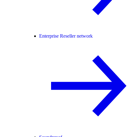
Enterprise Reseller network