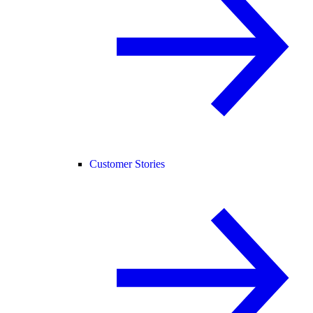
Customer Stories