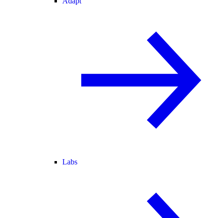
Adapt
Labs