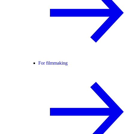
For filmmaking