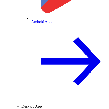
Android App
Desktop App