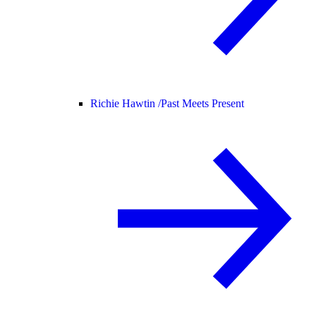
Richie Hawtin /
Past Meets Present