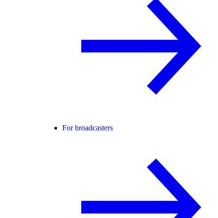
For broadcasters