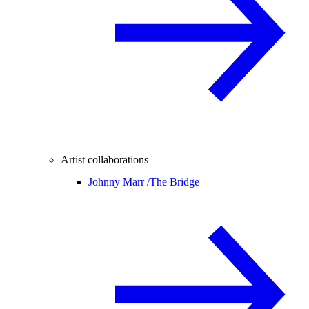
Artist collaborations
Johnny Marr /
The Bridge