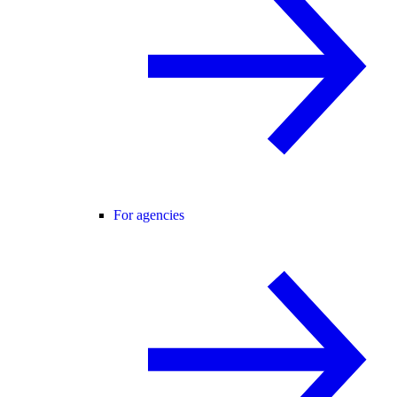
For agencies