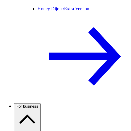
Honey Dijon /
Extra Version
For business