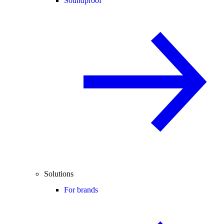
Soundproof
Solutions
For brands