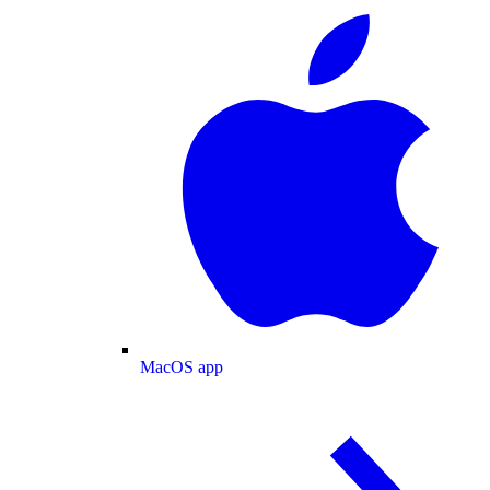
MacOS app