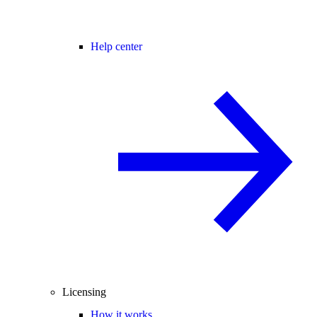
Help center
Licensing
How it works