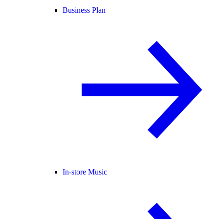
Business Plan
In-store Music