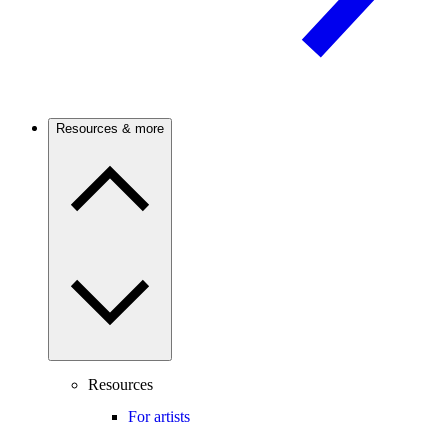
Resources & more
Resources
For artists