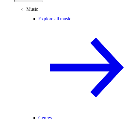
Music
Explore all music
Genres