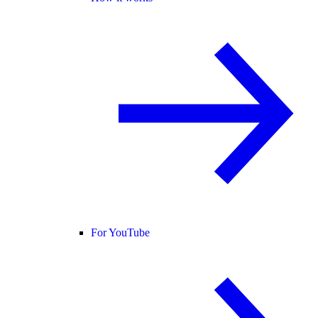
For YouTube