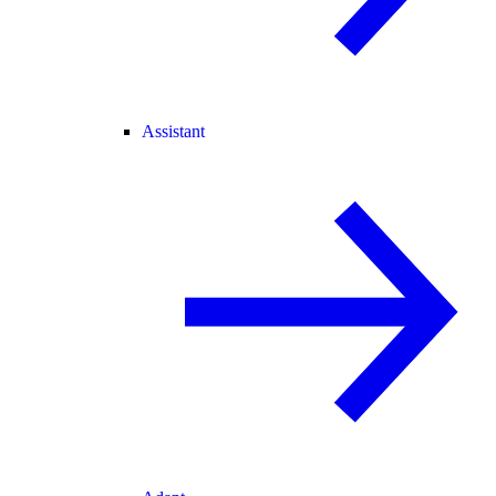
Assistant