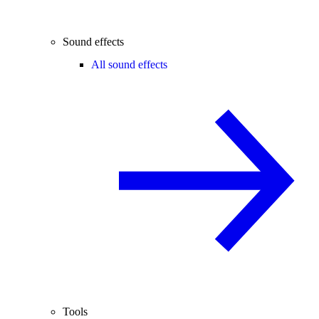
Sound effects
All sound effects
Tools