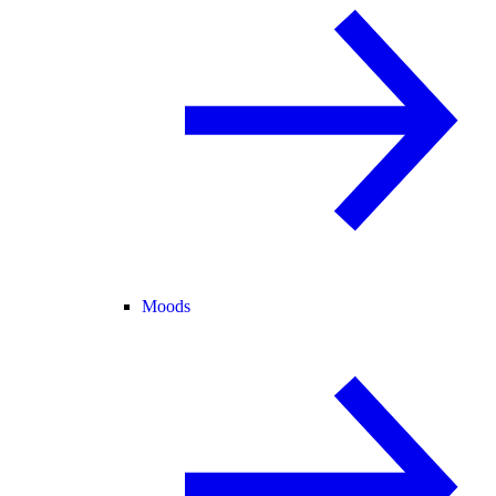
Moods