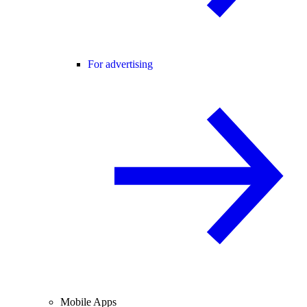
For advertising
Mobile Apps