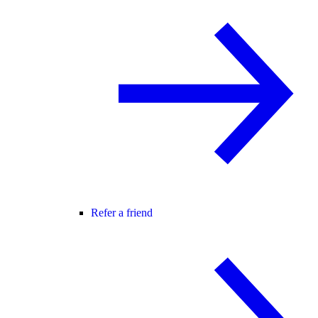
Refer a friend