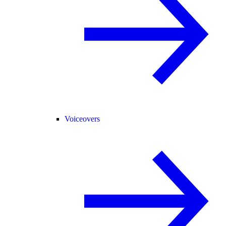
Voiceovers