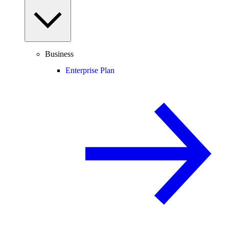
Business
Enterprise Plan