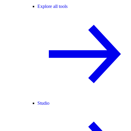
Explore all tools
Studio