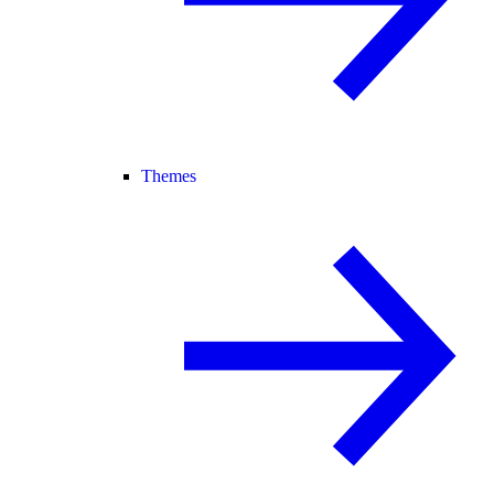
Themes