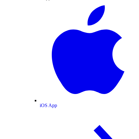
iOS App