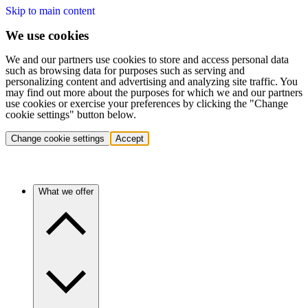
Skip to main content
We use cookies
We and our partners use cookies to store and access personal data
such as browsing data for purposes such as serving and
personalizing content and advertising and analyzing site traffic. You
may find out more about the purposes for which we and our partners
use cookies or exercise your preferences by clicking the "Change
cookie settings" button below.
Change cookie settings
Accept
What we offer