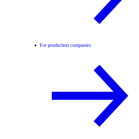
For production companies