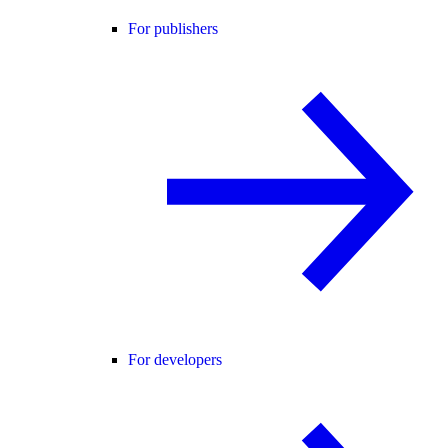
For publishers
For developers