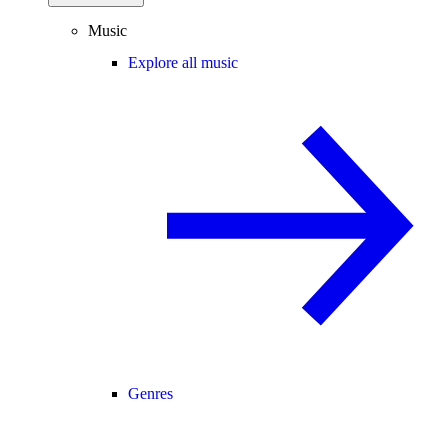
Music
Explore all music
Genres