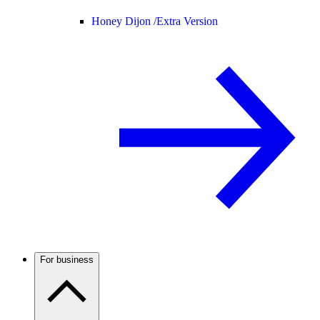
Honey Dijon /
Extra Version
For business