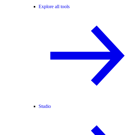
Explore all tools
Studio