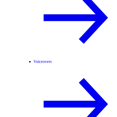
Voiceovers