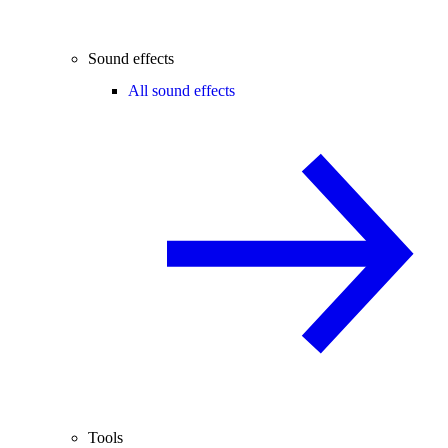
Sound effects
All sound effects
Tools