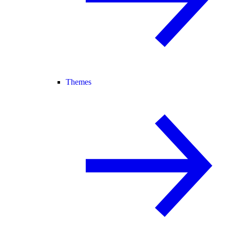
Themes