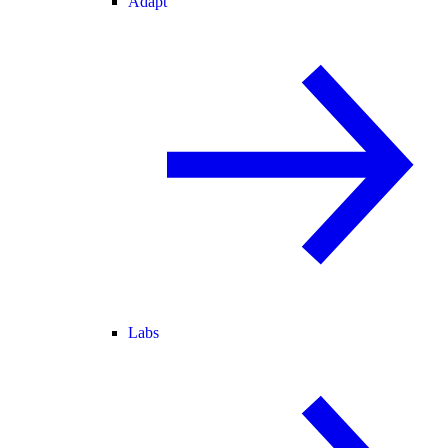
Adapt
Labs