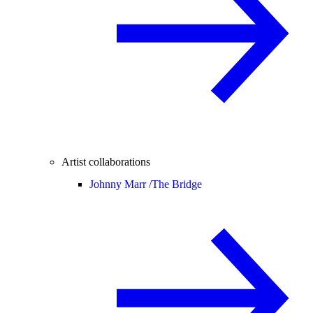
Artist collaborations
Johnny Marr /
The Bridge