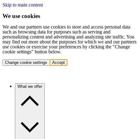
Skip to main content
We use cookies
We and our partners use cookies to store and access personal data
such as browsing data for purposes such as serving and
personalizing content and advertising and analyzing site traffic. You
may find out more about the purposes for which we and our partners
use cookies or exercise your preferences by clicking the "Change
cookie settings" button below.
Change cookie settings
Accept
What we offer