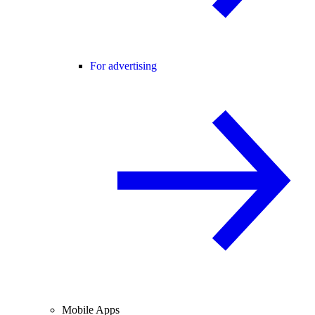
For advertising
Mobile Apps