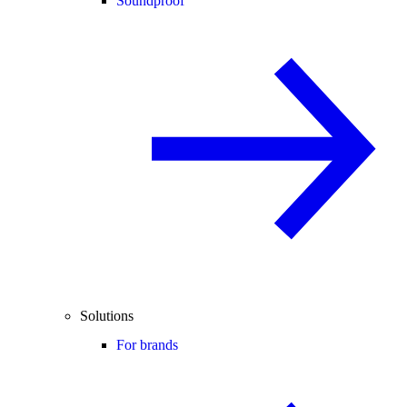
Soundproof
Solutions
For brands