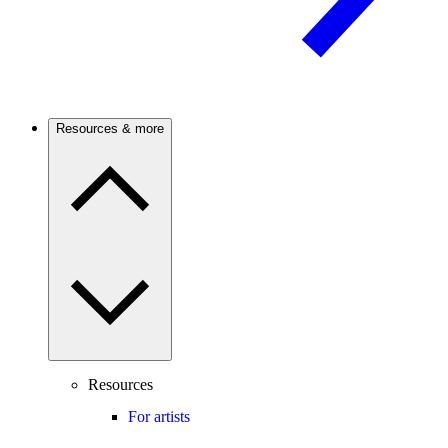
Resources & more
Resources
For artists