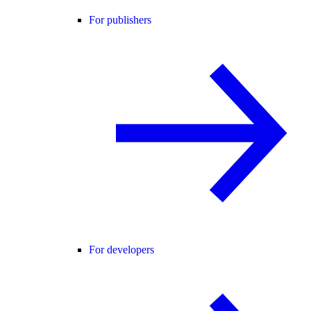
For publishers
For developers