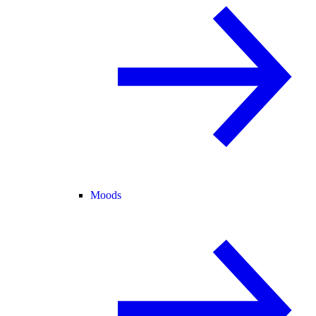
Moods