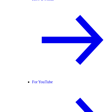
For YouTube