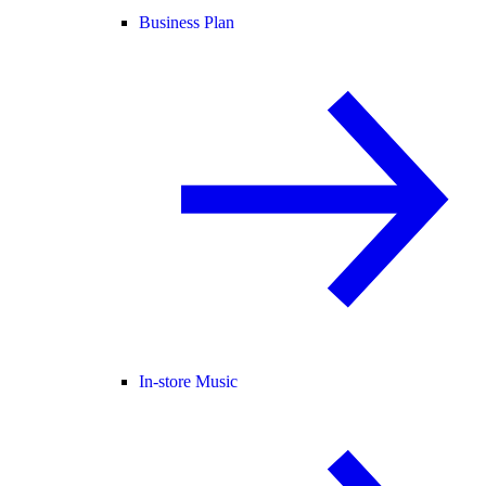
Business Plan
In-store Music