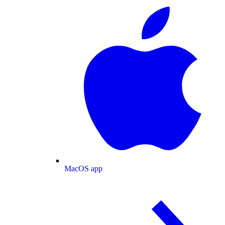
MacOS app