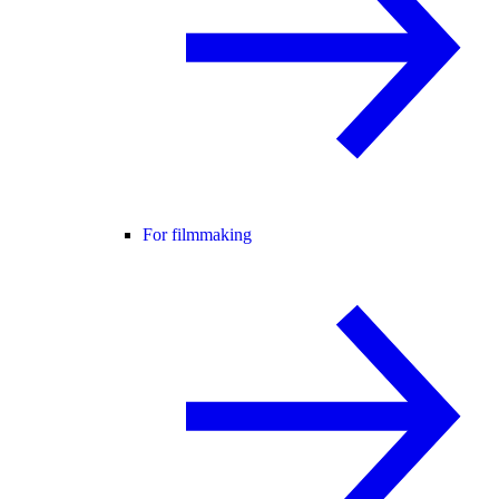
For filmmaking