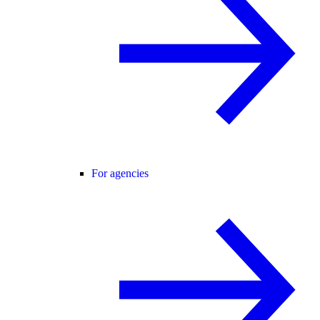
For agencies