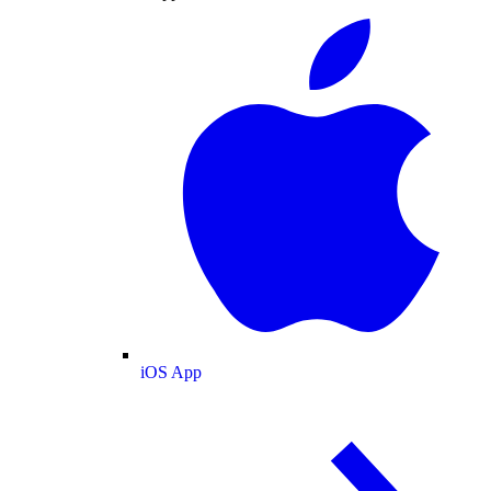
iOS App