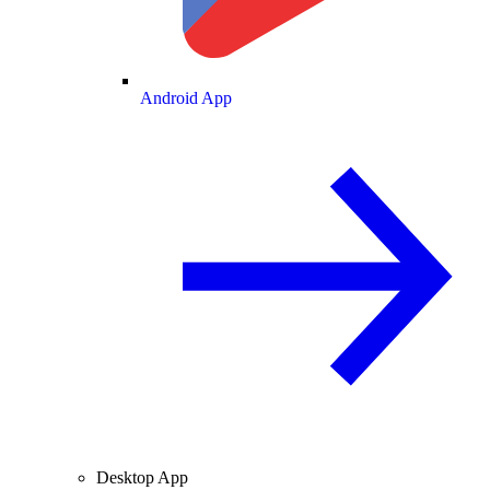
Android App
Desktop App