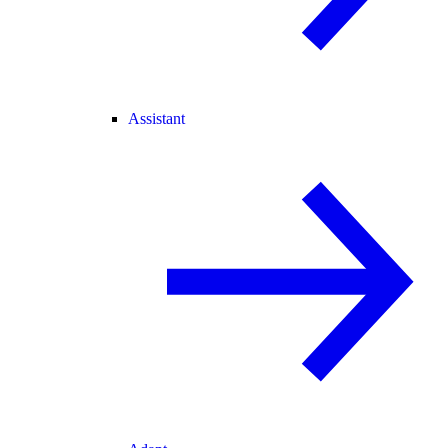
Assistant