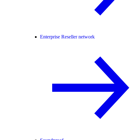
Enterprise Reseller network