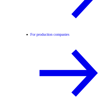
For production companies