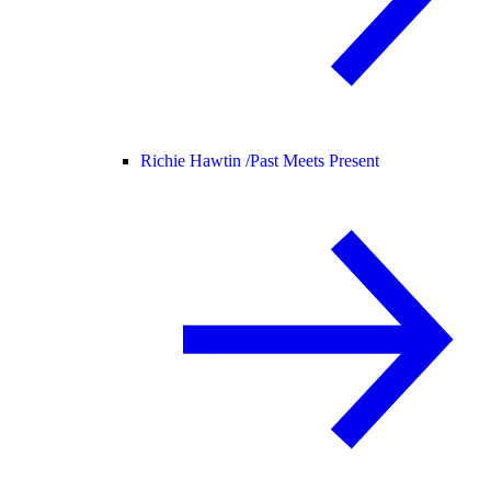
Richie Hawtin /
Past Meets Present