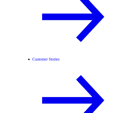
Customer Stories