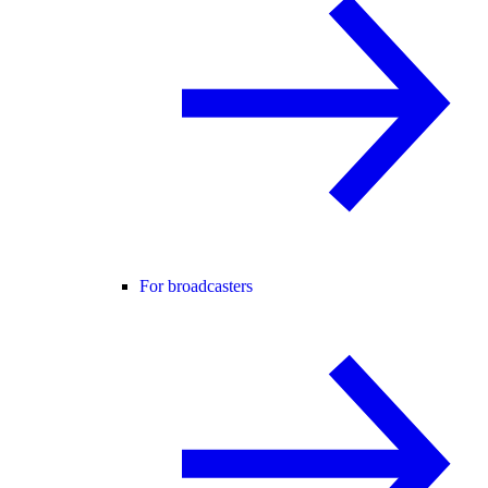
For broadcasters