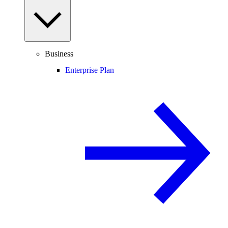
Business
Enterprise Plan