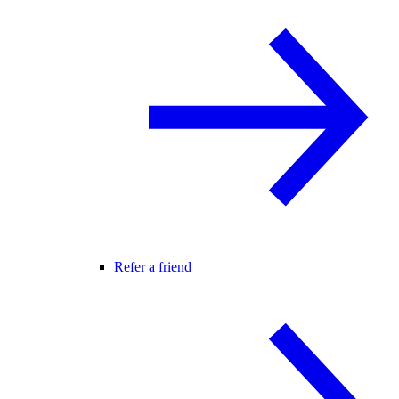
Refer a friend