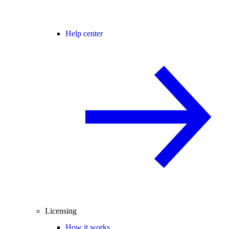
Help center
Licensing
How it works