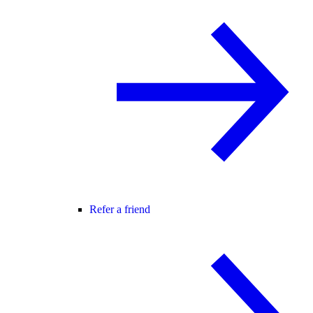
Refer a friend