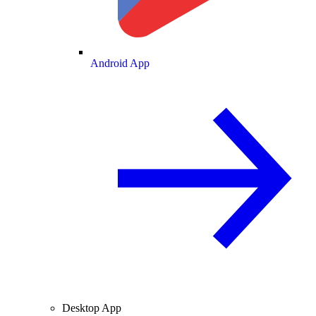
Android App
Desktop App