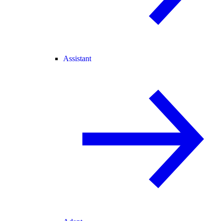
Assistant