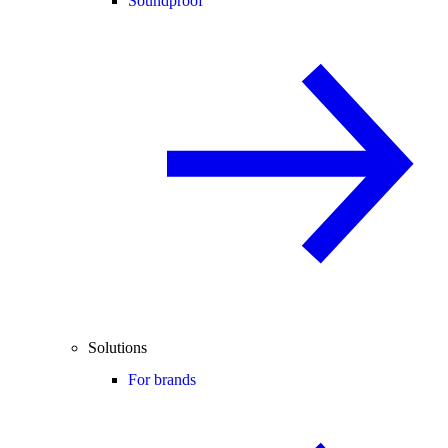
Soundproof
Solutions
For brands