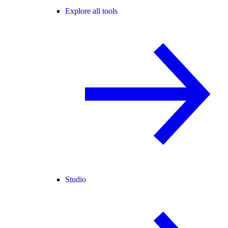
Explore all tools
Studio