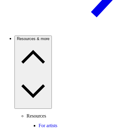
Resources & more
Resources
For artists