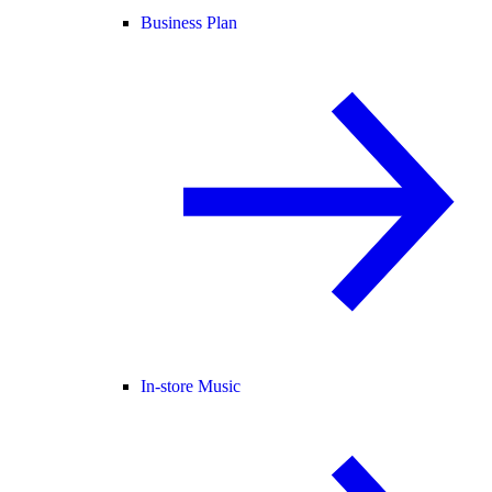
Business Plan
In-store Music