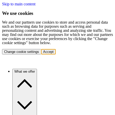
Skip to main content
We use cookies
We and our partners use cookies to store and access personal data
such as browsing data for purposes such as serving and
personalizing content and advertising and analyzing site traffic. You
may find out more about the purposes for which we and our partners
use cookies or exercise your preferences by clicking the "Change
cookie settings" button below.
Change cookie settings
Accept
What we offer