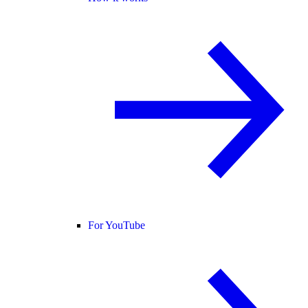
For YouTube