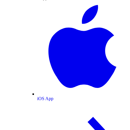
iOS App