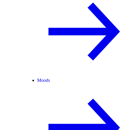
Moods