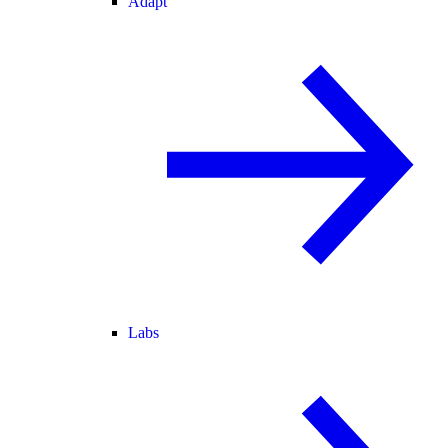
Adapt
Labs