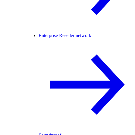
Enterprise Reseller network