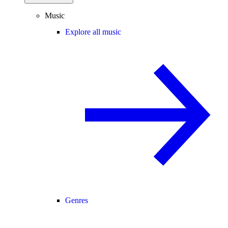
Music
Explore all music
Genres