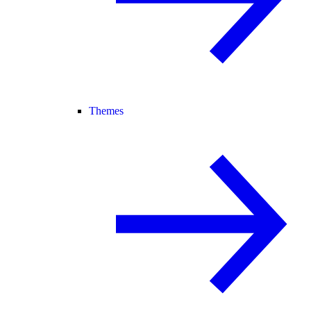
Themes