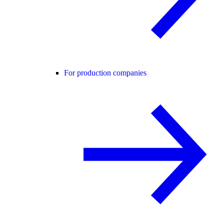
For production companies