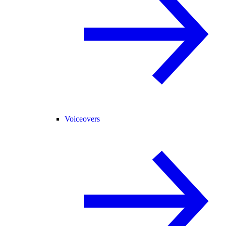
Voiceovers