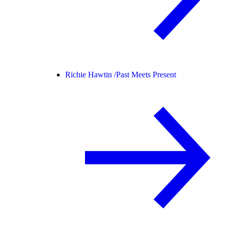
Richie Hawtin /
Past Meets Present