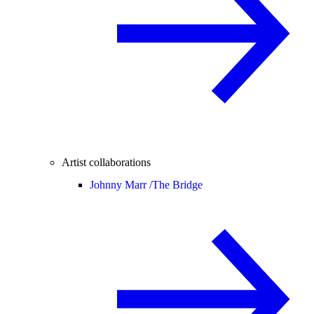
Artist collaborations
Johnny Marr /
The Bridge