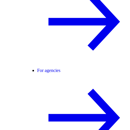
For agencies