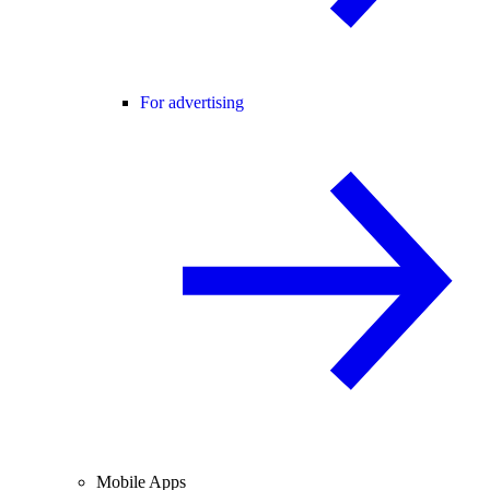
For advertising
Mobile Apps