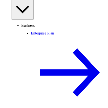
Business
Enterprise Plan