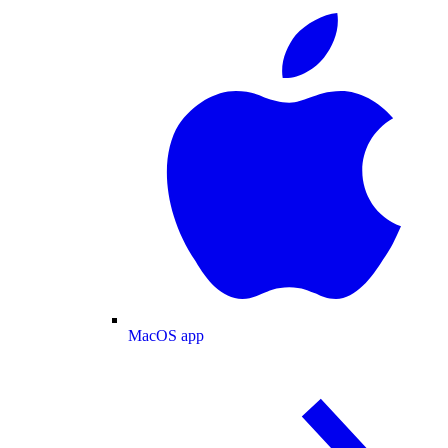
MacOS app