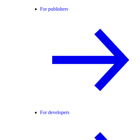
For publishers
For developers