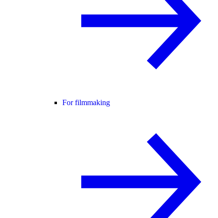
For filmmaking