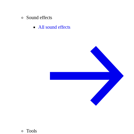
Sound effects
All sound effects
Tools