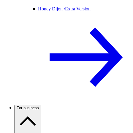
Honey Dijon /
Extra Version
For business