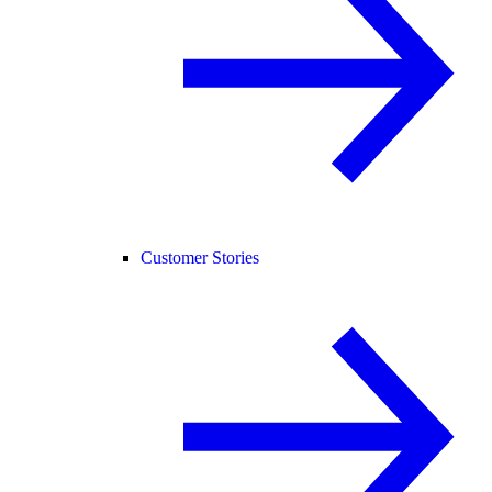
Customer Stories