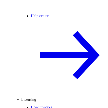
Help center
Licensing
How it works