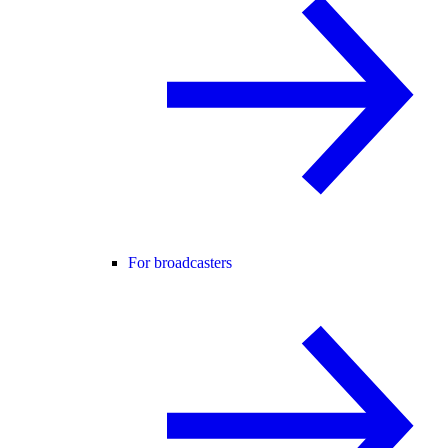
For broadcasters