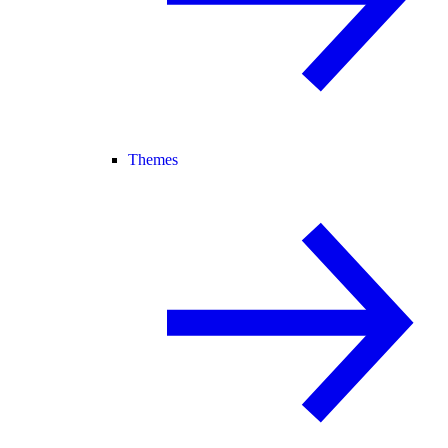
Themes