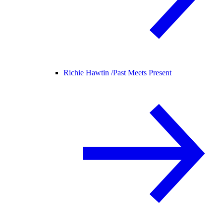
Richie Hawtin /
Past Meets Present