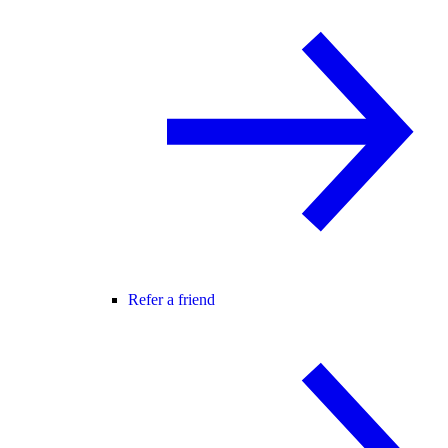
Refer a friend