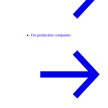
For production companies