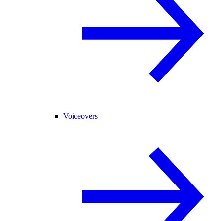
Voiceovers