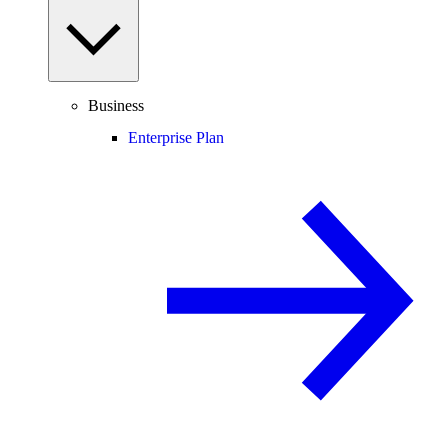
Business
Enterprise Plan