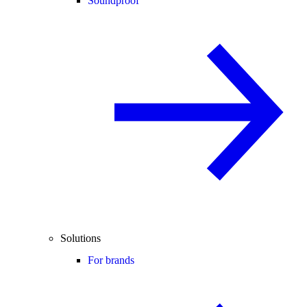
Soundproof
Solutions
For brands