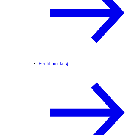
For filmmaking