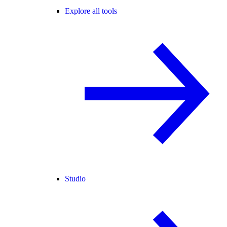
Explore all tools
Studio