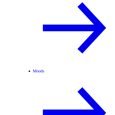
Moods