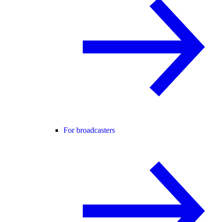
For broadcasters