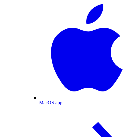
MacOS app