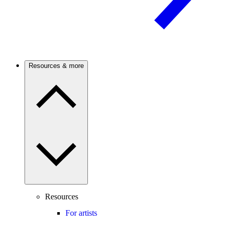
Resources & more
Resources
For artists