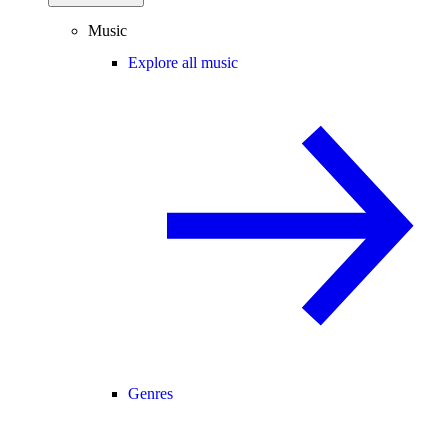
Music
Explore all music
Genres