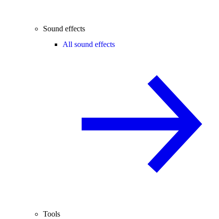
Sound effects
All sound effects
Tools