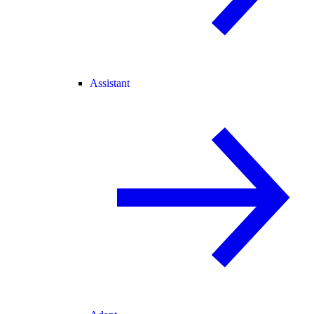
Assistant