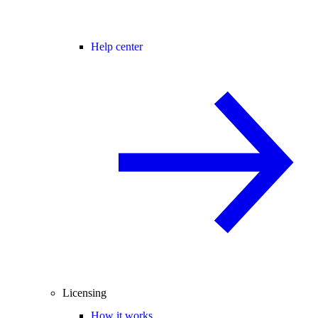
Help center
Licensing
How it works