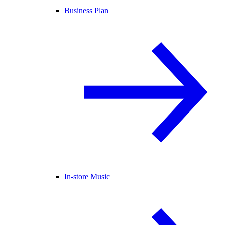
Business Plan
In-store Music