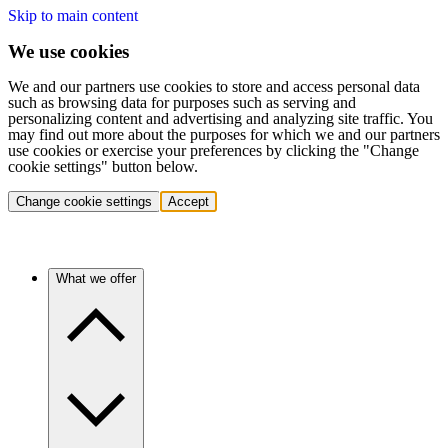
Skip to main content
We use cookies
We and our partners use cookies to store and access personal data
such as browsing data for purposes such as serving and
personalizing content and advertising and analyzing site traffic. You
may find out more about the purposes for which we and our partners
use cookies or exercise your preferences by clicking the "Change
cookie settings" button below.
Change cookie settings
Accept
What we offer