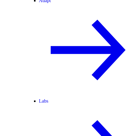
Adapt
Labs