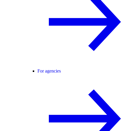
For agencies