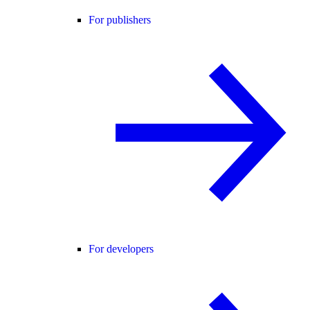
For publishers
For developers