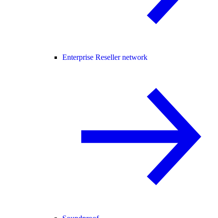
Enterprise Reseller network