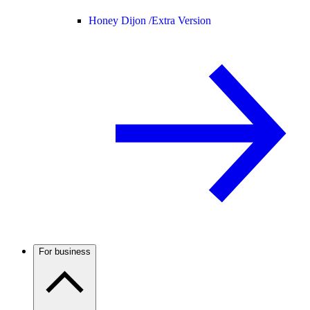
Honey Dijon /
Extra Version
For business