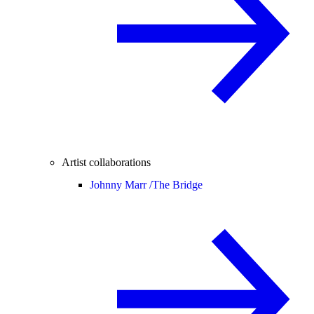
Artist collaborations
Johnny Marr /
The Bridge