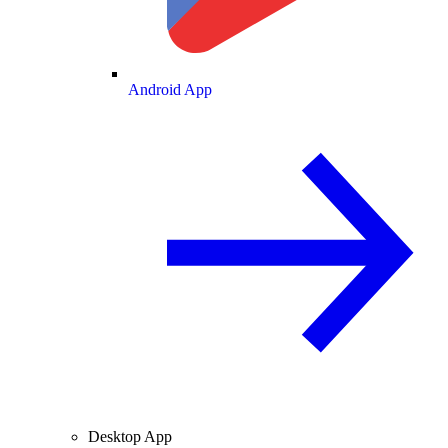
Android App
Desktop App