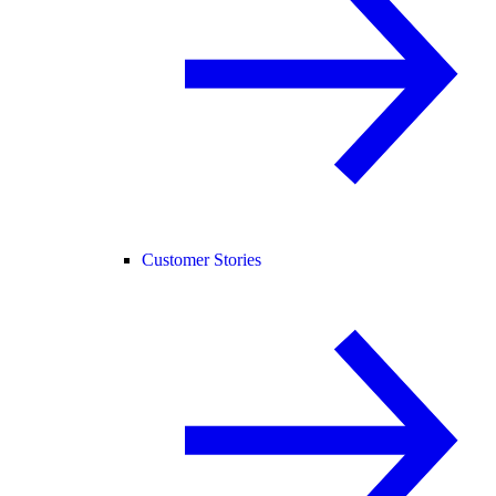
Customer Stories