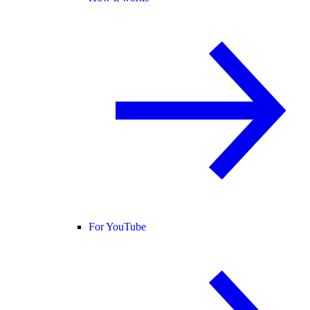
For YouTube