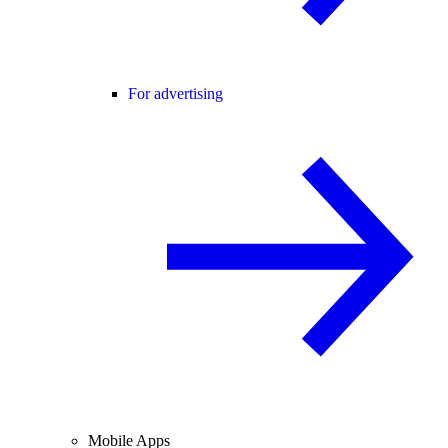
For advertising
Mobile Apps