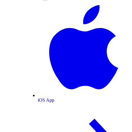
iOS App