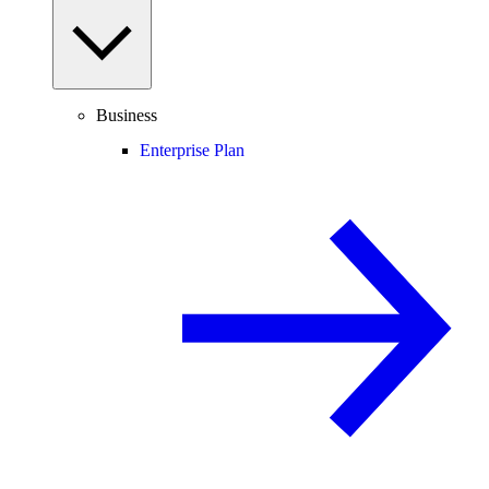
Business
Enterprise Plan