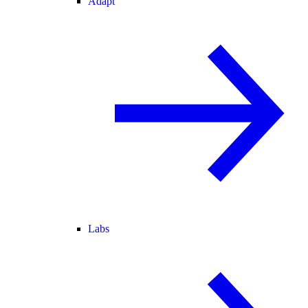
Adapt
Labs