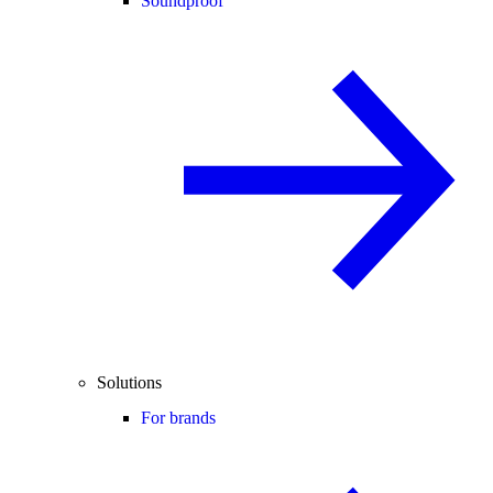
Soundproof
Solutions
For brands