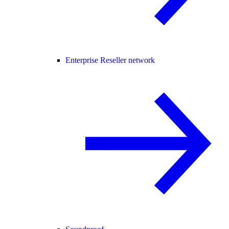
Enterprise Reseller network