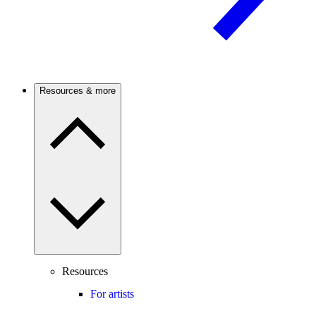
Resources & more
Resources
For artists