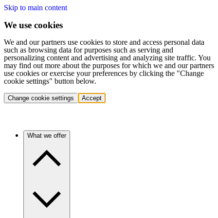
Skip to main content
We use cookies
We and our partners use cookies to store and access personal data
such as browsing data for purposes such as serving and
personalizing content and advertising and analyzing site traffic. You
may find out more about the purposes for which we and our partners
use cookies or exercise your preferences by clicking the "Change
cookie settings" button below.
Change cookie settings
Accept
What we offer