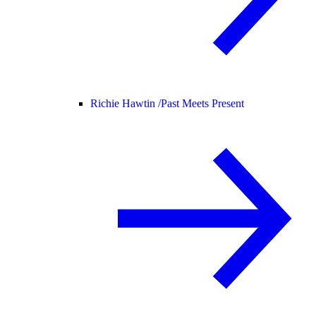
Richie Hawtin /
Past Meets Present