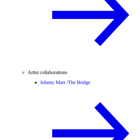
Artist collaborations
Johnny Marr /
The Bridge