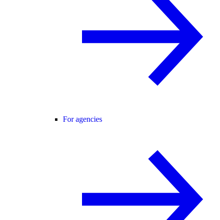
For agencies