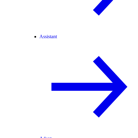
Assistant