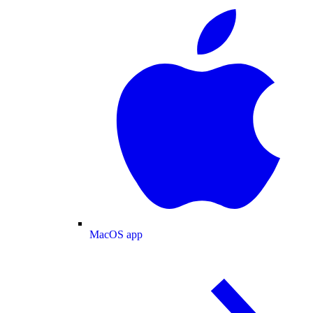
MacOS app