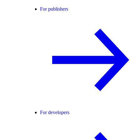
For publishers
For developers