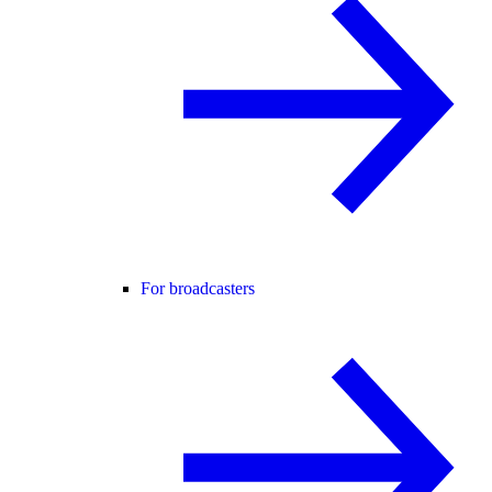
For broadcasters