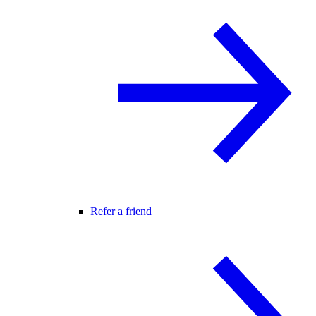
Refer a friend