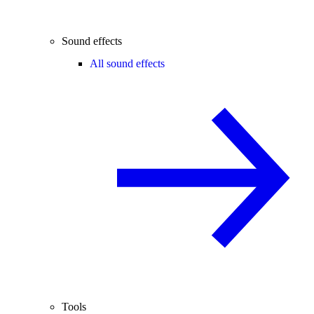
Sound effects
All sound effects
Tools