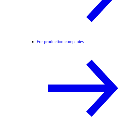
For production companies