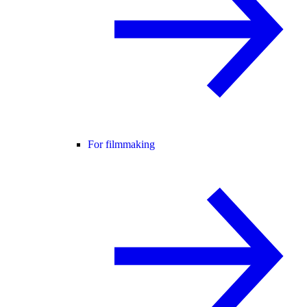
For filmmaking