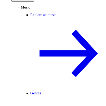
Music
Explore all music
Genres