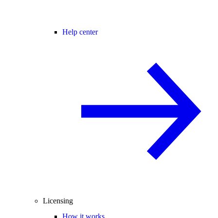
Help center
Licensing
How it works