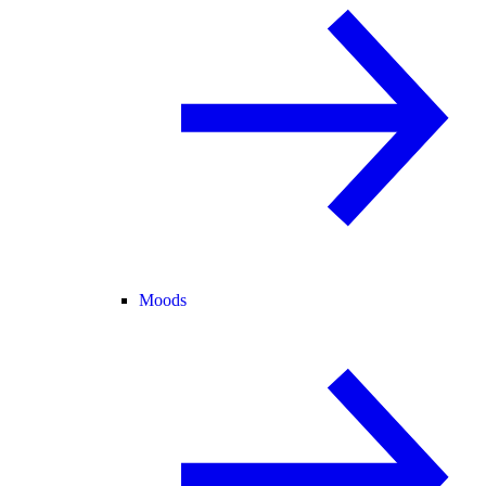
Moods