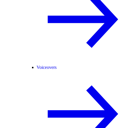
Voiceovers