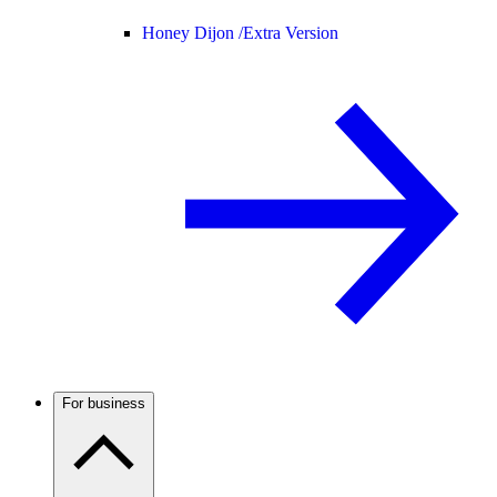
Honey Dijon /
Extra Version
For business