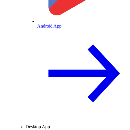
Android App
Desktop App