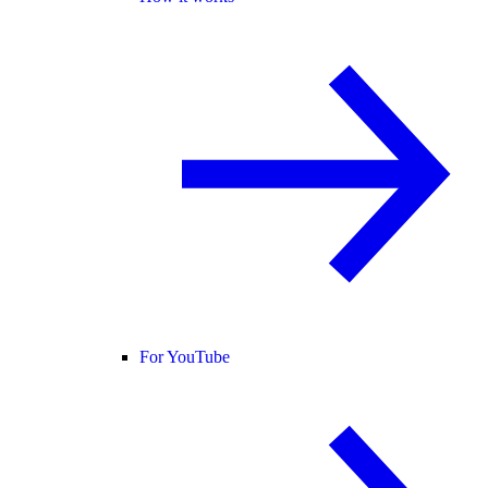
For YouTube