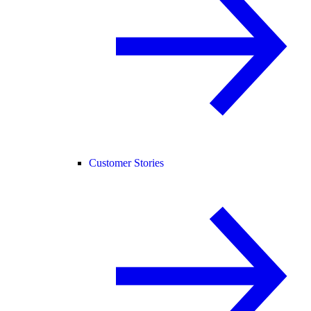
Customer Stories