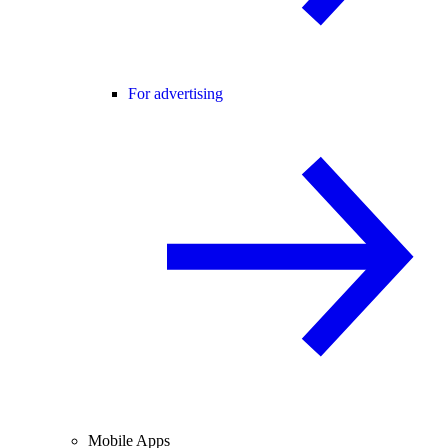
For advertising
Mobile Apps