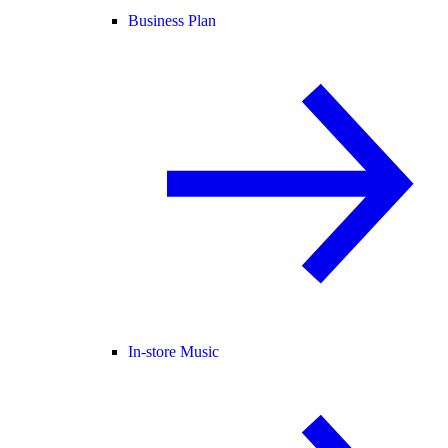
Business Plan
In-store Music