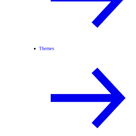
Themes