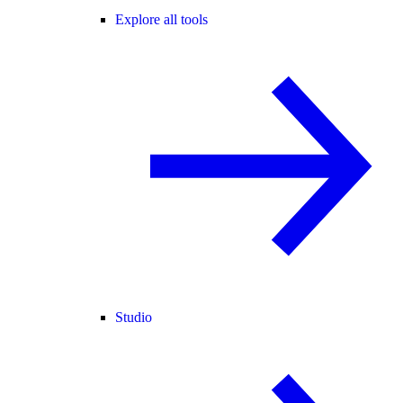
Explore all tools
Studio