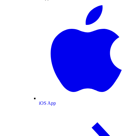
iOS App