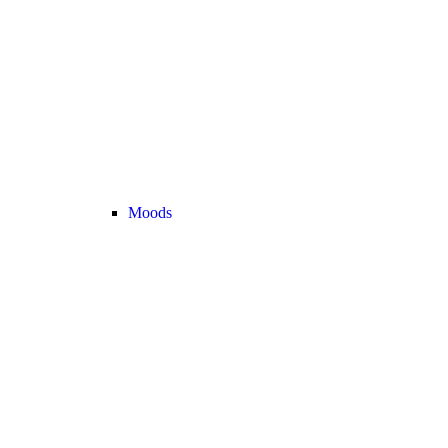
Moods