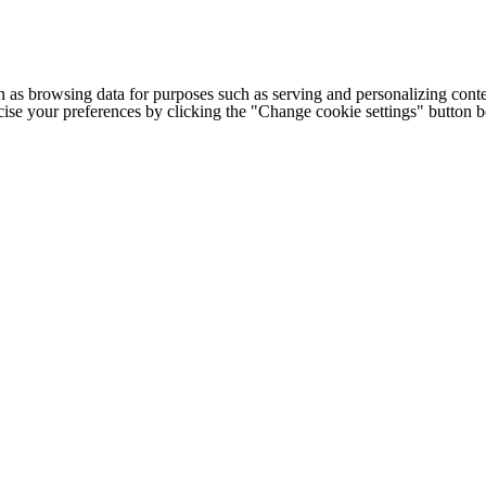
h as browsing data for purposes such as serving and personalizing conte
cise your preferences by clicking the "Change cookie settings" button 