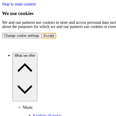
Skip to main content
We use cookies
We and our partners use cookies to store and access personal data suc
about the purposes for which we and our partners use cookies or exer
Change cookie settings
Accept
What we offer
Music
Explore all music