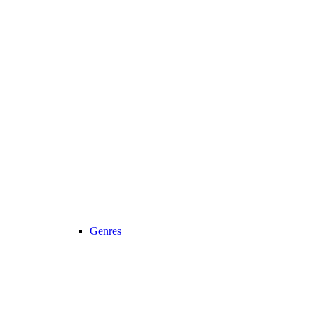
Genres