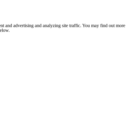
nt and advertising and analyzing site traffic. You may find out more
below.