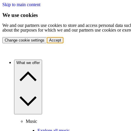
Skip to main content
We use cookies
We and our partners use cookies to store and access personal data suc
about the purposes for which we and our partners use cookies or exer
Change cookie settings
Accept
What we offer
Music
Explore all music