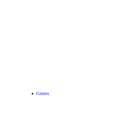
Genres