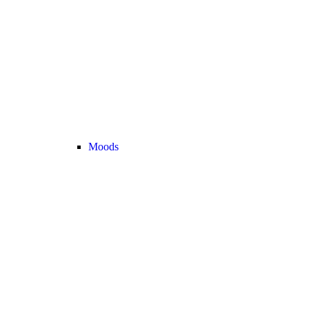
Moods