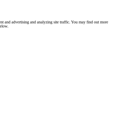
nt and advertising and analyzing site traffic. You may find out more
below.