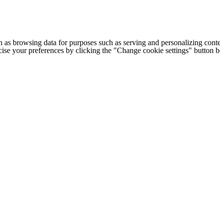
h as browsing data for purposes such as serving and personalizing conte
cise your preferences by clicking the "Change cookie settings" button 