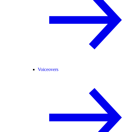
Voiceovers