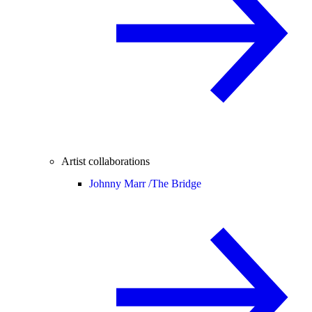
Artist collaborations
Johnny Marr /
The Bridge