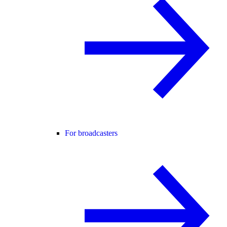
For broadcasters