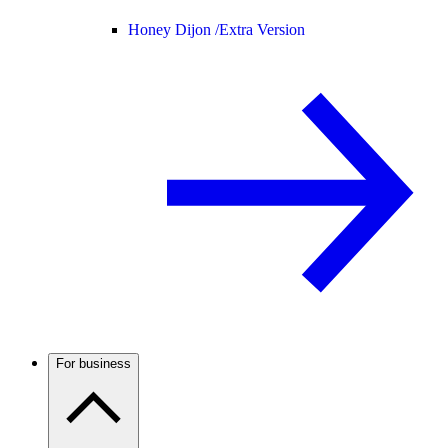
Honey Dijon /
Extra Version
For business