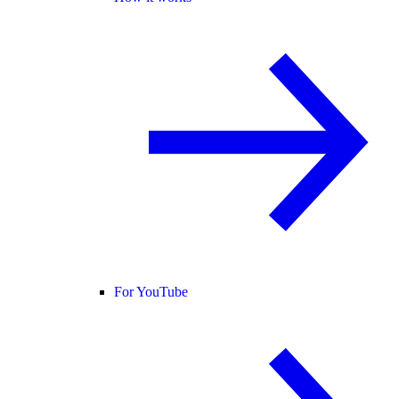
For YouTube