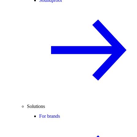
Soundproof
Solutions
For brands