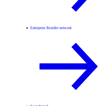
Enterprise Reseller network