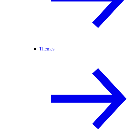
Themes