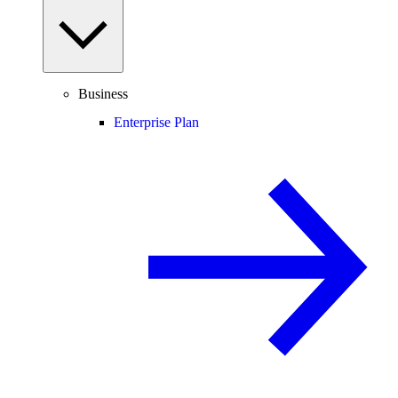
Business
Enterprise Plan