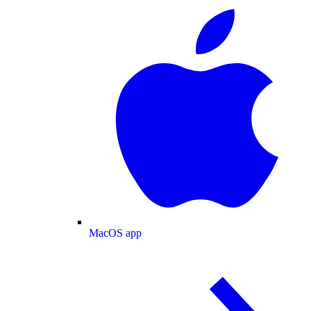
MacOS app