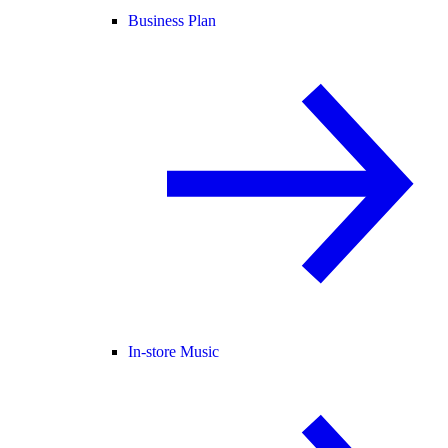
Business Plan
In-store Music