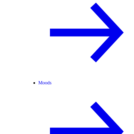
Moods