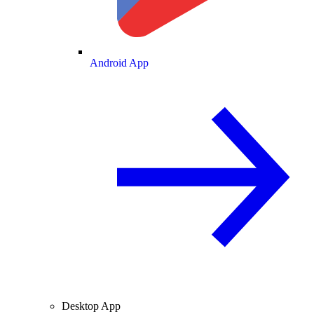
Android App
Desktop App