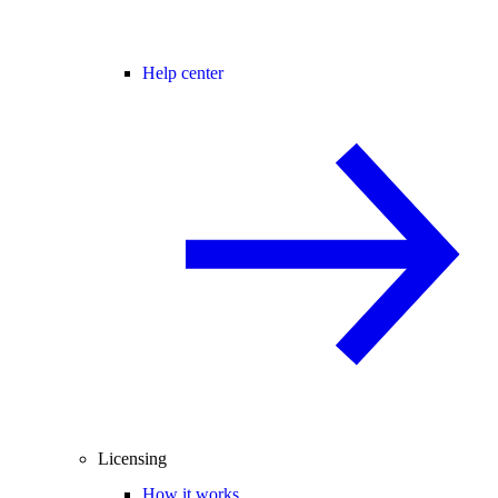
Help center
Licensing
How it works