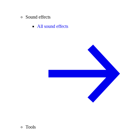
Sound effects
All sound effects
Tools