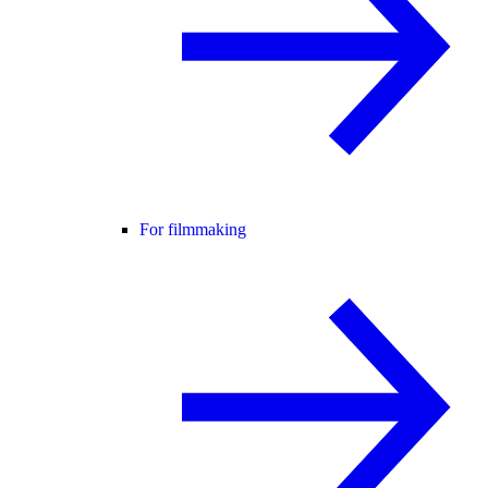
For filmmaking