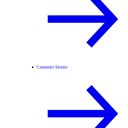
Customer Stories