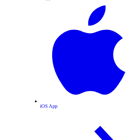
iOS App