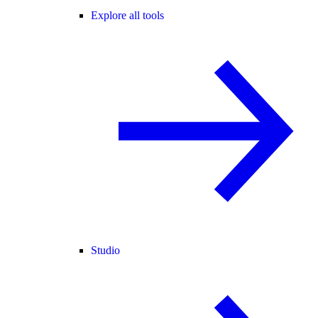
Explore all tools
Studio