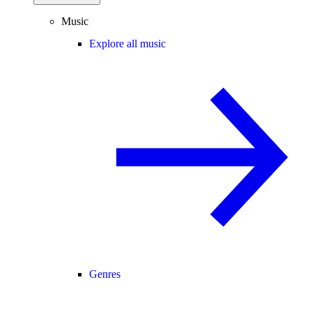
Music
Explore all music
Genres