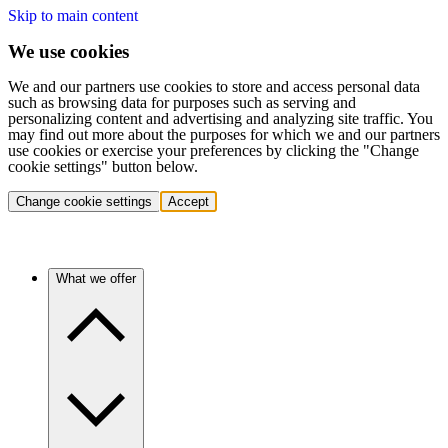
Skip to main content
We use cookies
We and our partners use cookies to store and access personal data
such as browsing data for purposes such as serving and
personalizing content and advertising and analyzing site traffic. You
may find out more about the purposes for which we and our partners
use cookies or exercise your preferences by clicking the "Change
cookie settings" button below.
Change cookie settings
Accept
What we offer