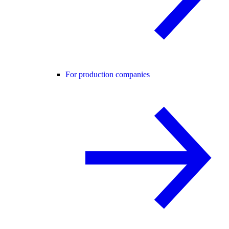
For production companies