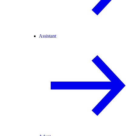
Assistant