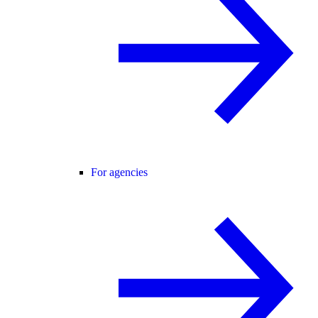
For agencies