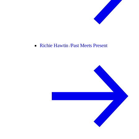
Richie Hawtin /
Past Meets Present