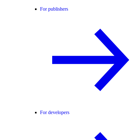
For publishers
For developers