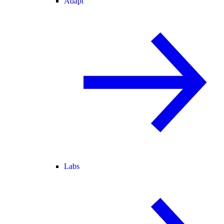
Adapt
Labs