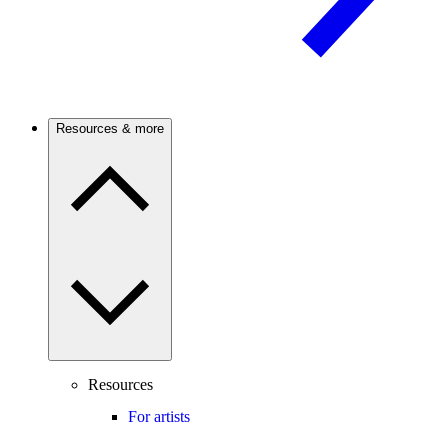
Resources & more
Resources
For artists