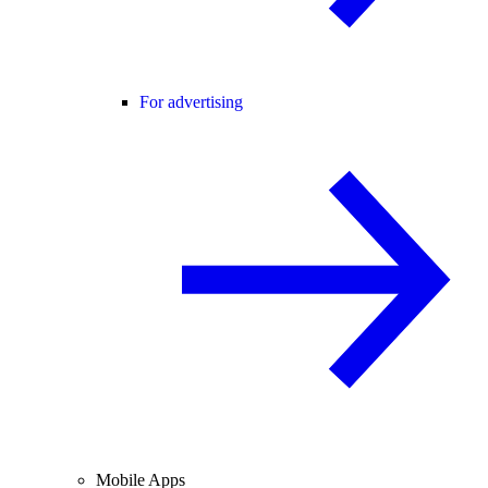
For advertising
Mobile Apps