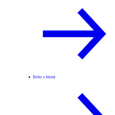
Refer a friend