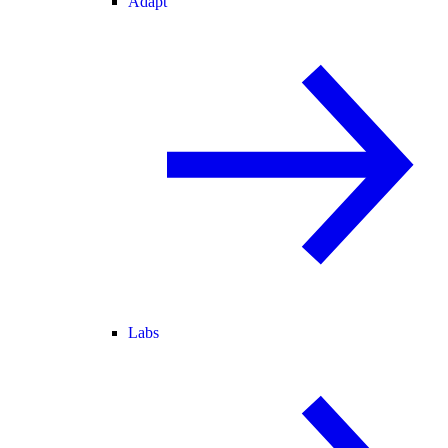
Adapt
Labs