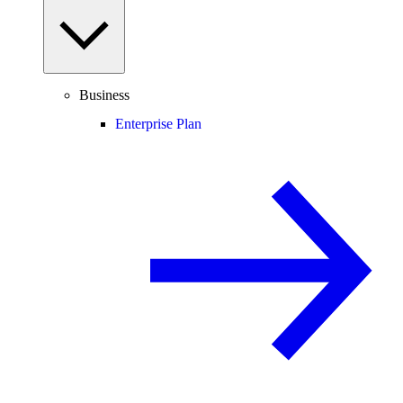
Business
Enterprise Plan