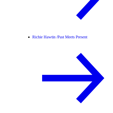
Richie Hawtin /
Past Meets Present