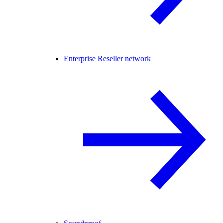
Enterprise Reseller network