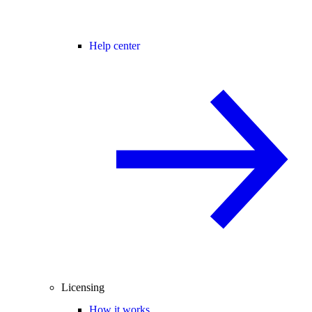
Help center
Licensing
How it works