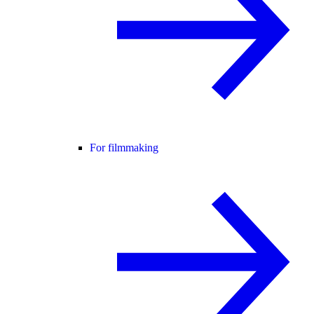
For filmmaking