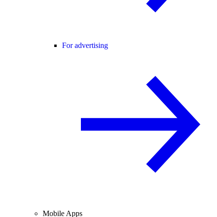
For advertising
Mobile Apps