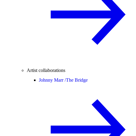
Artist collaborations
Johnny Marr /
The Bridge