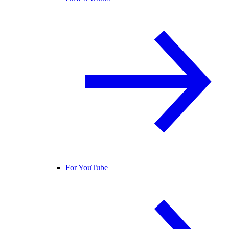
For YouTube