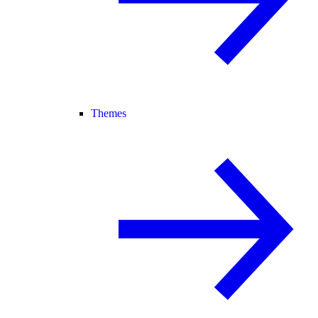
Themes