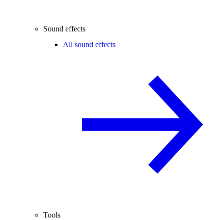
Sound effects
All sound effects
Tools