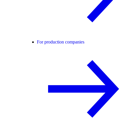
For production companies