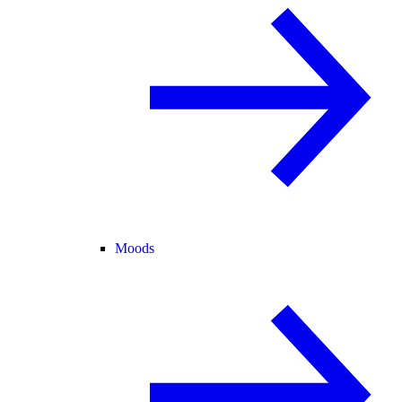
Moods