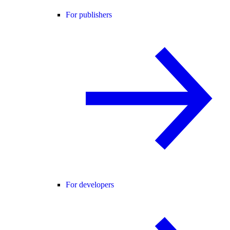
For publishers
For developers