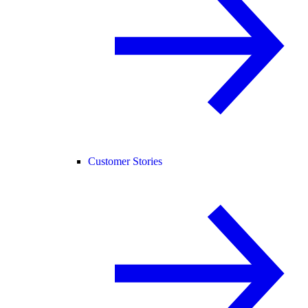
Customer Stories