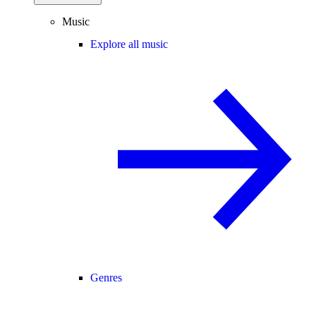
Music
Explore all music
Genres