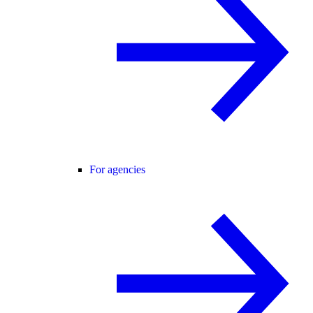
For agencies