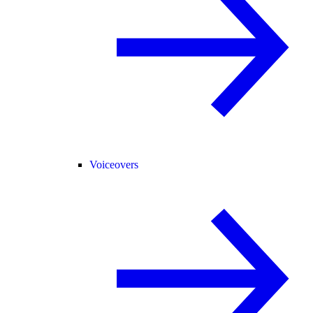
Voiceovers