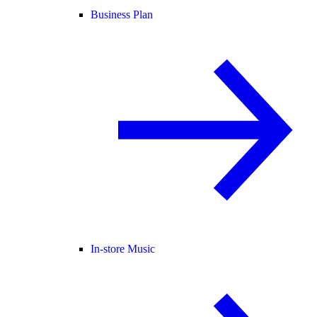
Business Plan
In-store Music