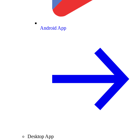
Android App
Desktop App