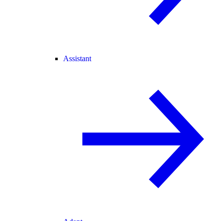
Assistant