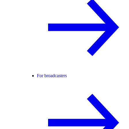
For broadcasters