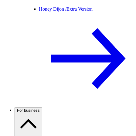
Honey Dijon /
Extra Version
For business