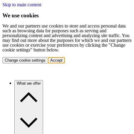
Skip to main content
We use cookies
We and our partners use cookies to store and access personal data
such as browsing data for purposes such as serving and
personalizing content and advertising and analyzing site traffic. You
may find out more about the purposes for which we and our partners
use cookies or exercise your preferences by clicking the "Change
cookie settings" button below.
Change cookie settings
Accept
What we offer