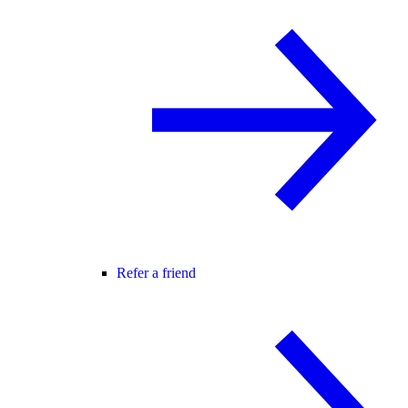
Refer a friend