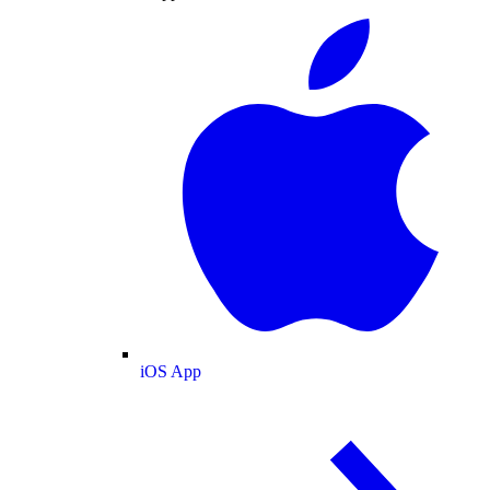
iOS App