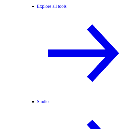
Explore all tools
Studio