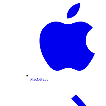
MacOS app