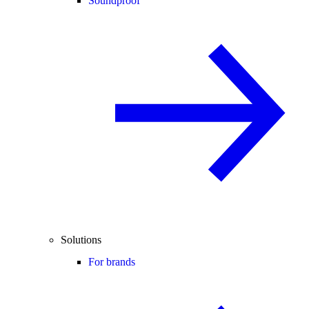
Soundproof
Solutions
For brands