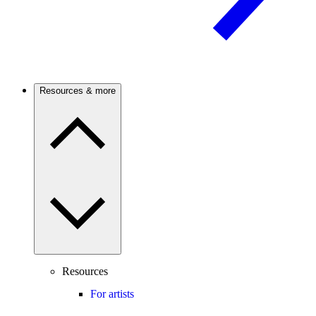
Resources & more
Resources
For artists