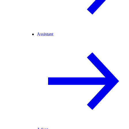
Assistant