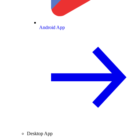
Android App
Desktop App