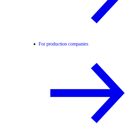
For production companies