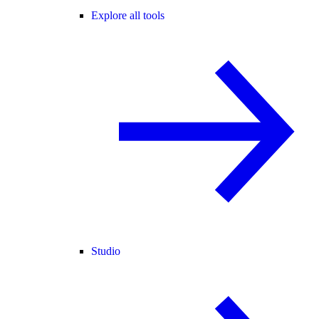
Explore all tools
Studio