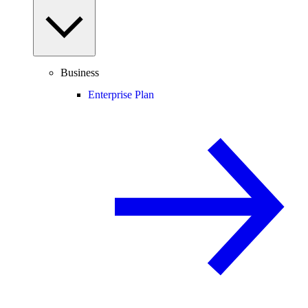
Business
Enterprise Plan