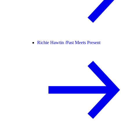
Richie Hawtin /
Past Meets Present