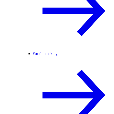
For filmmaking