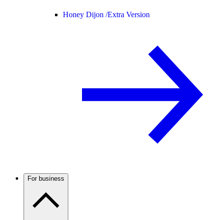
Honey Dijon /
Extra Version
For business