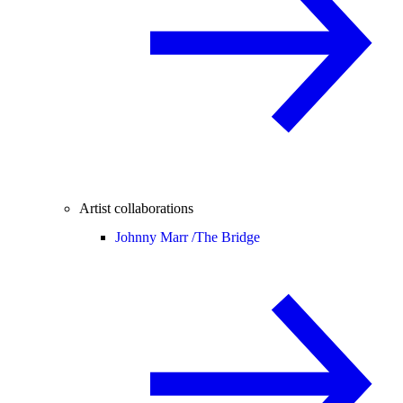
Artist collaborations
Johnny Marr /
The Bridge