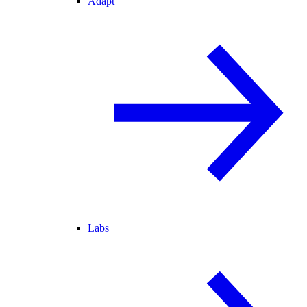
Adapt
Labs