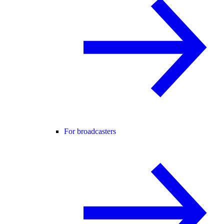
For broadcasters