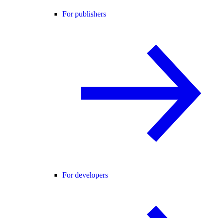
For publishers
For developers