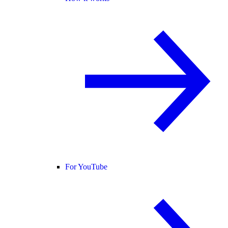
For YouTube