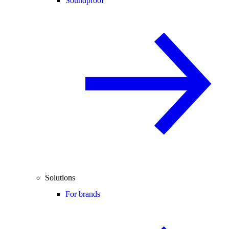
Soundproof
Solutions
For brands