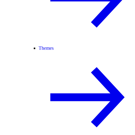
Themes