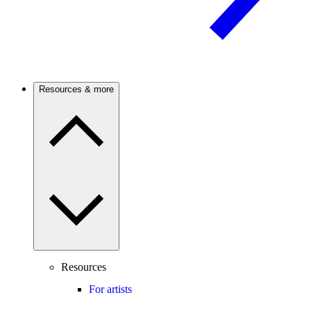
Resources & more
Resources
For artists