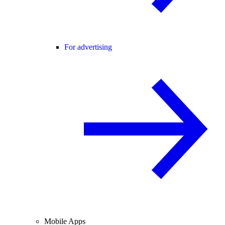
For advertising
Mobile Apps