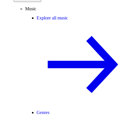
Music
Explore all music
Genres