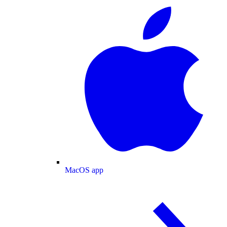
MacOS app