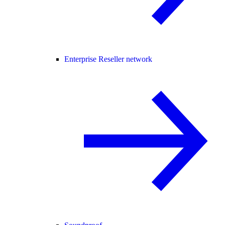
Enterprise Reseller network