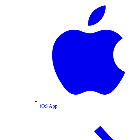
iOS App