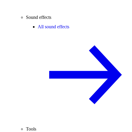
Sound effects
All sound effects
Tools