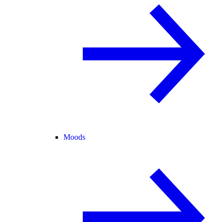
Moods