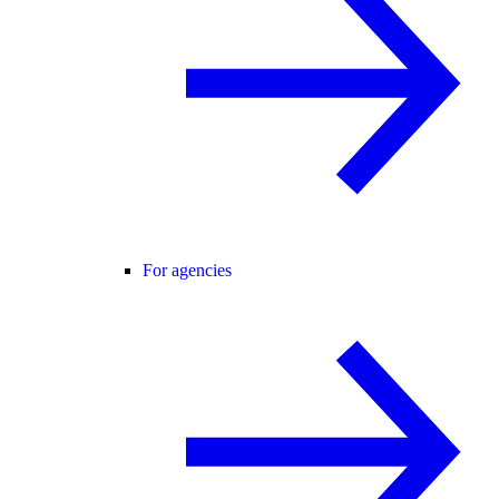
For agencies