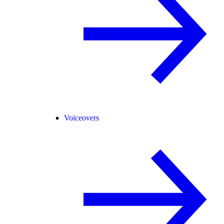
Voiceovers