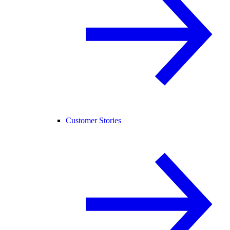
Customer Stories