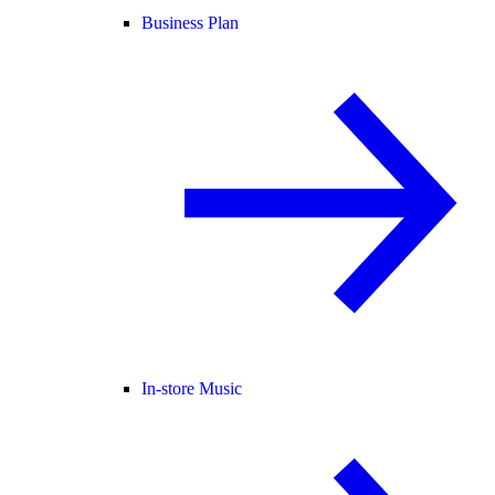
Business Plan
In-store Music