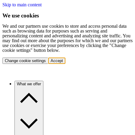
Skip to main content
We use cookies
We and our partners use cookies to store and access personal data
such as browsing data for purposes such as serving and
personalizing content and advertising and analyzing site traffic. You
may find out more about the purposes for which we and our partners
use cookies or exercise your preferences by clicking the "Change
cookie settings" button below.
Change cookie settings
Accept
What we offer