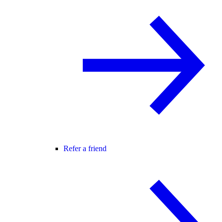
Refer a friend