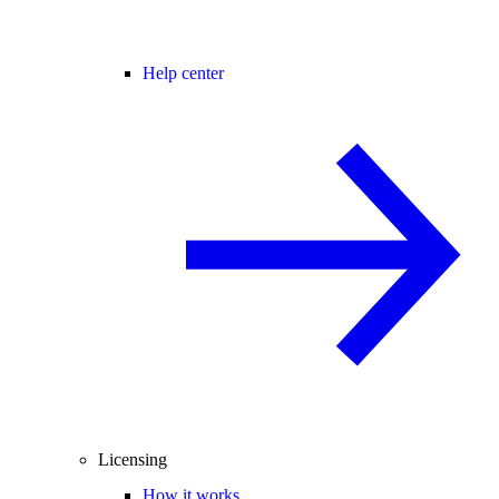
Help center
Licensing
How it works