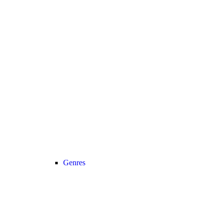
Genres