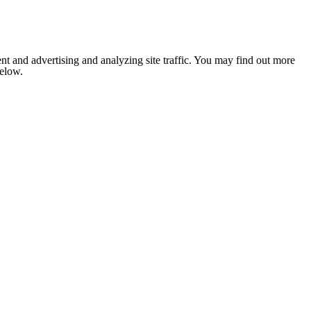
nt and advertising and analyzing site traffic. You may find out more
below.