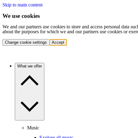
Skip to main content
We use cookies
We and our partners use cookies to store and access personal data suc
about the purposes for which we and our partners use cookies or exer
Change cookie settings
Accept
What we offer
Music
Explore all music