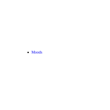
Moods