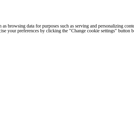
h as browsing data for purposes such as serving and personalizing conte
cise your preferences by clicking the "Change cookie settings" button 