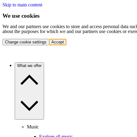
Skip to main content
We use cookies
We and our partners use cookies to store and access personal data suc
about the purposes for which we and our partners use cookies or exer
Change cookie settings
Accept
What we offer
Music
Explore all music