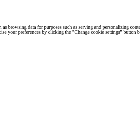
h as browsing data for purposes such as serving and personalizing conte
cise your preferences by clicking the "Change cookie settings" button 