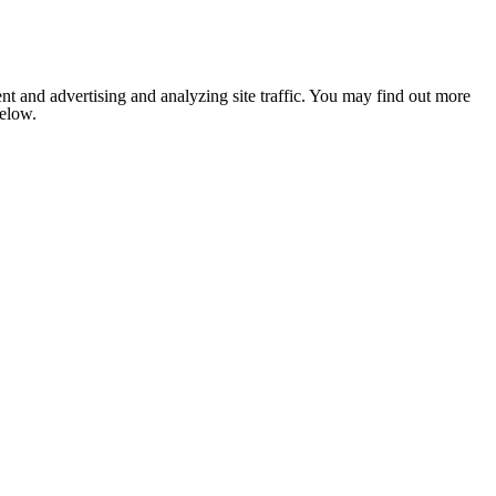
nt and advertising and analyzing site traffic. You may find out more
below.