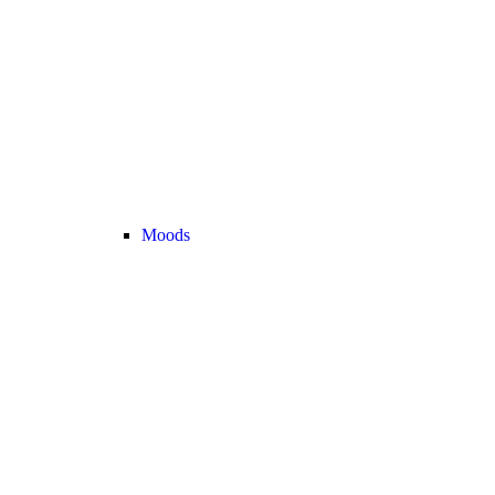
Moods