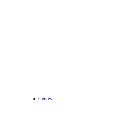
Genres