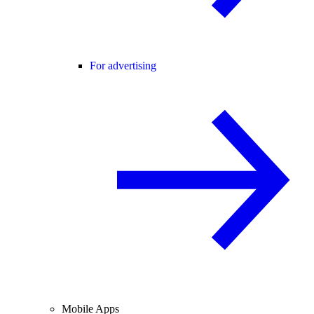
For advertising
Mobile Apps