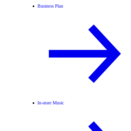
Business Plan
In-store Music