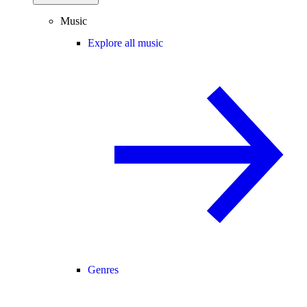
Music
Explore all music
Genres