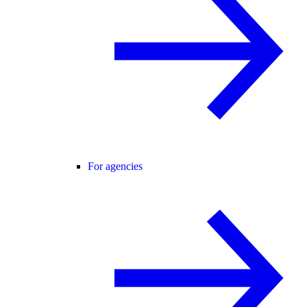
For agencies