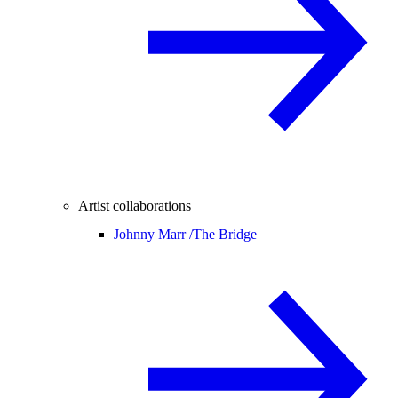
Artist collaborations
Johnny Marr /
The Bridge