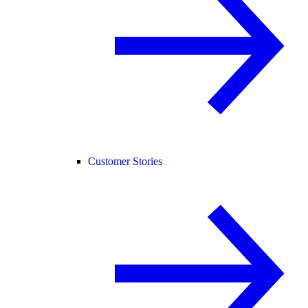
Customer Stories