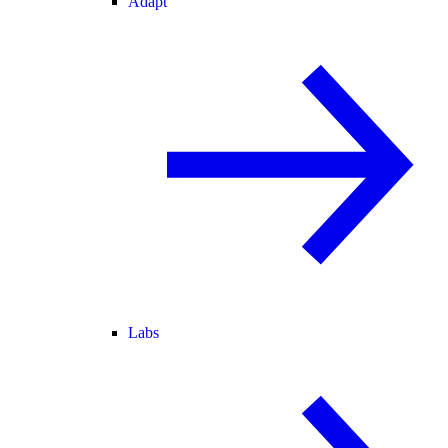
Adapt
Labs