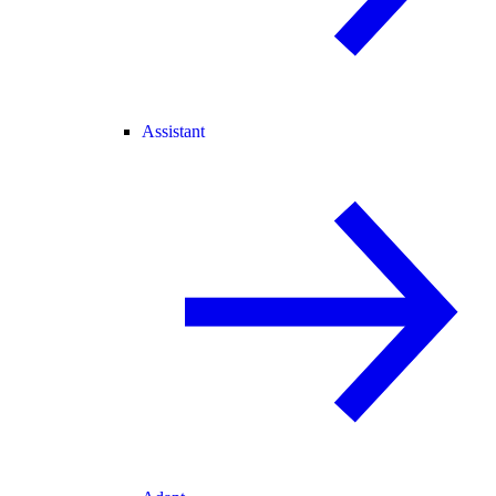
Assistant