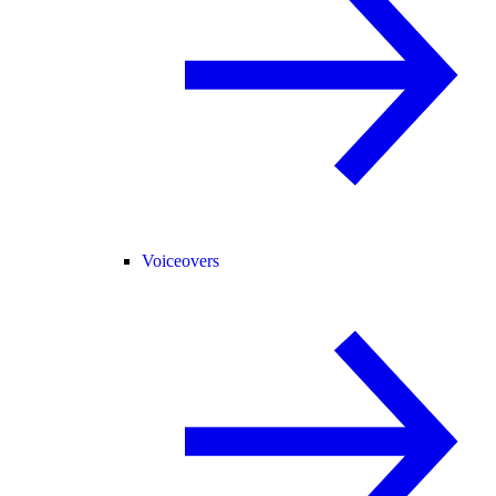
Voiceovers