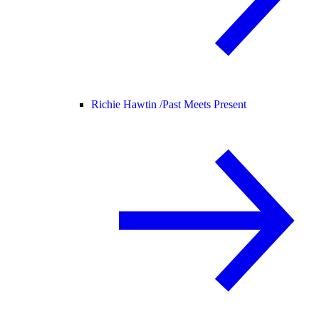
Richie Hawtin /
Past Meets Present