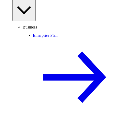
Business
Enterprise Plan