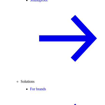
Soundproof
Solutions
For brands