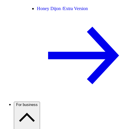
Honey Dijon /
Extra Version
For business