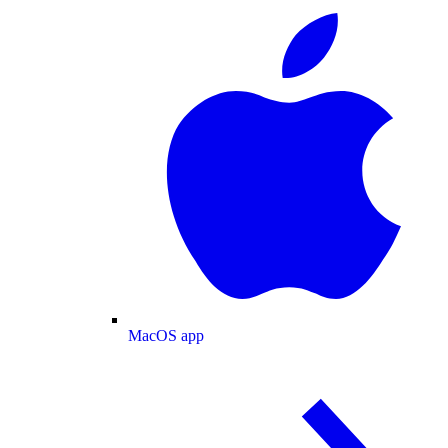
MacOS app