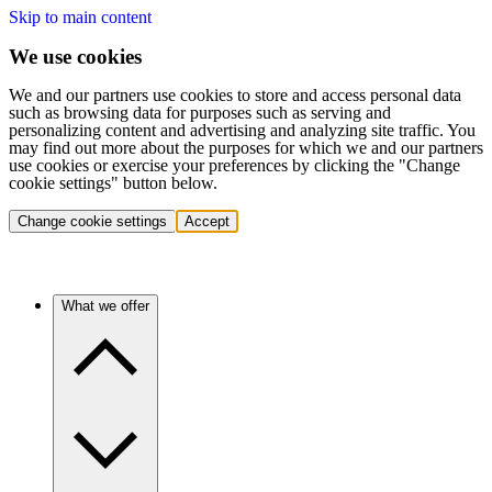
Skip to main content
We use cookies
We and our partners use cookies to store and access personal data
such as browsing data for purposes such as serving and
personalizing content and advertising and analyzing site traffic. You
may find out more about the purposes for which we and our partners
use cookies or exercise your preferences by clicking the "Change
cookie settings" button below.
Change cookie settings
Accept
What we offer