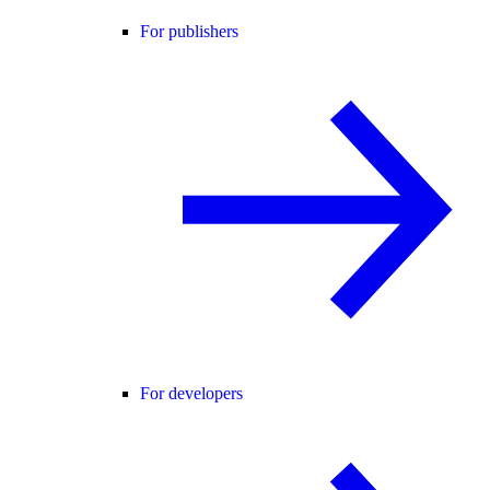
For publishers
For developers