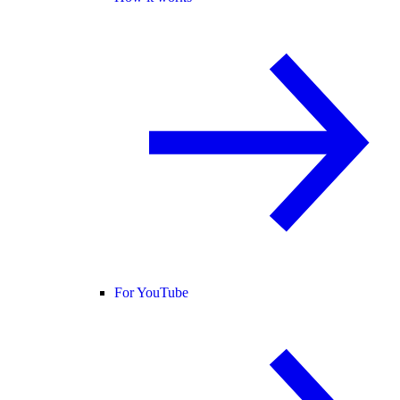
For YouTube