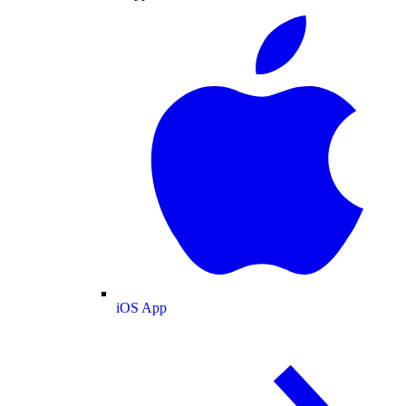
iOS App