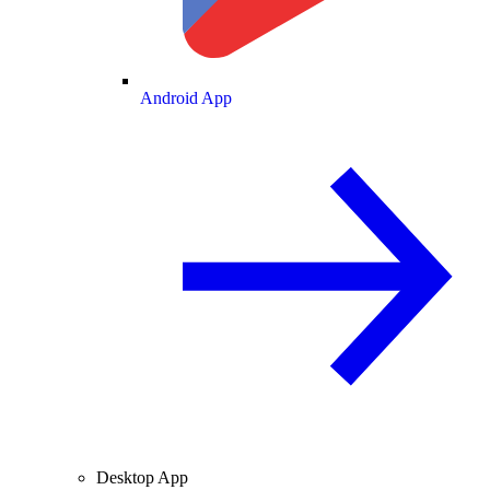
Android App
Desktop App