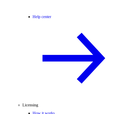
Help center
Licensing
How it works