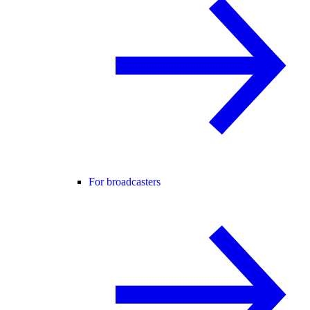
For broadcasters