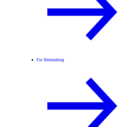
For filmmaking