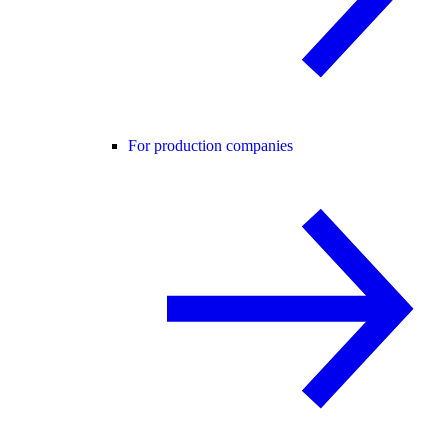
For production companies