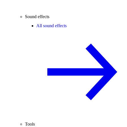
Sound effects
All sound effects
Tools