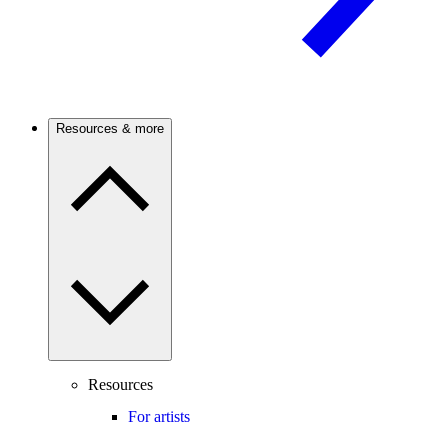
Resources & more
Resources
For artists