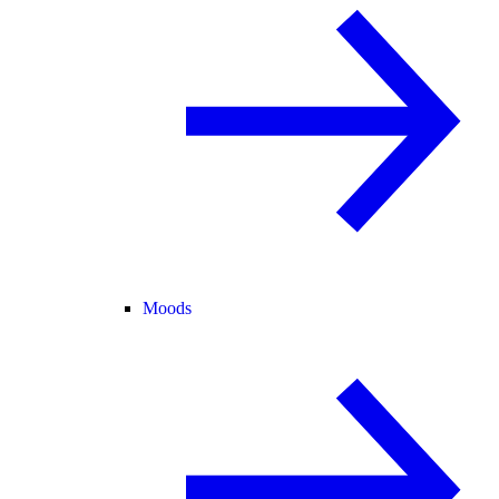
Moods