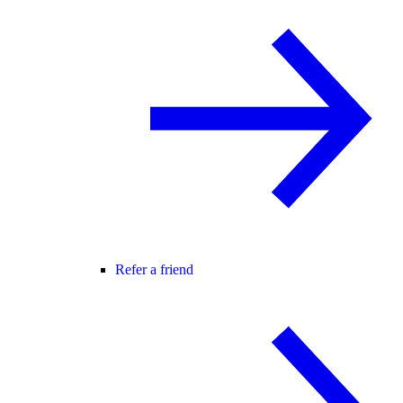
Refer a friend