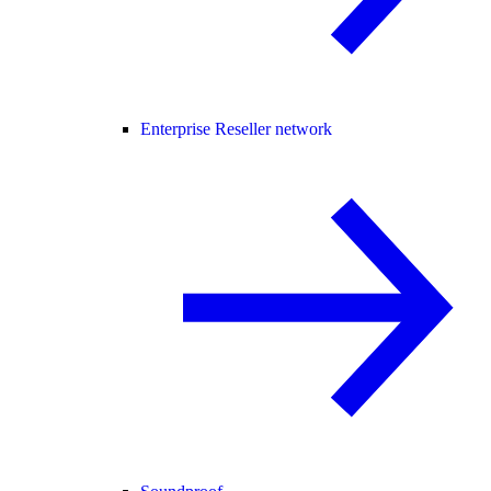
Enterprise Reseller network