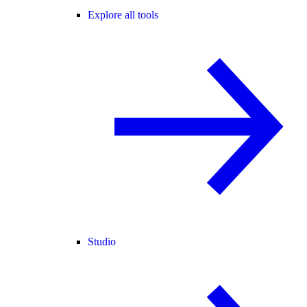
Explore all tools
Studio