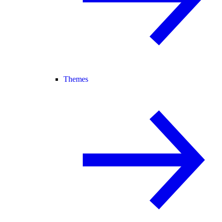
Themes