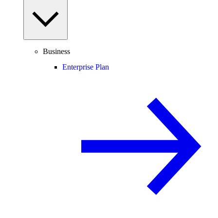
Business
Enterprise Plan