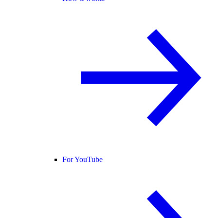
For YouTube