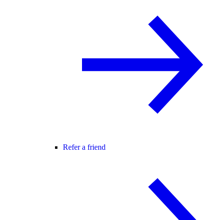
Refer a friend