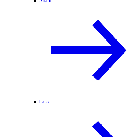
Adapt
Labs