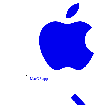
MacOS app