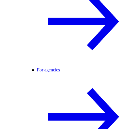
For agencies