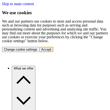
Skip to main content
We use cookies
We and our partners use cookies to store and access personal data
such as browsing data for purposes such as serving and
personalizing content and advertising and analyzing site traffic. You
may find out more about the purposes for which we and our partners
use cookies or exercise your preferences by clicking the "Change
cookie settings" button below.
Change cookie settings
Accept
What we offer