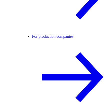
For production companies