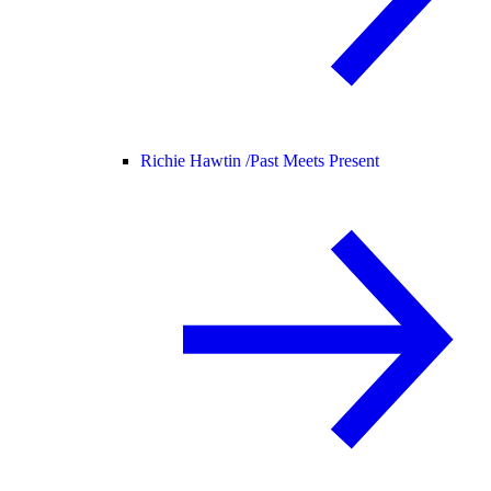
Richie Hawtin /
Past Meets Present