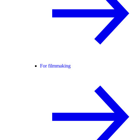
For filmmaking