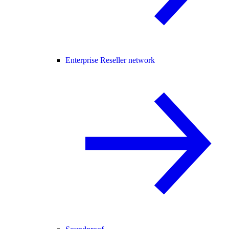
Enterprise Reseller network