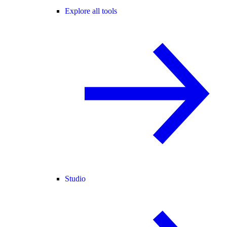
Explore all tools
Studio