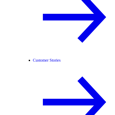
Customer Stories