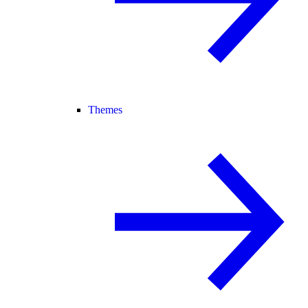
Themes