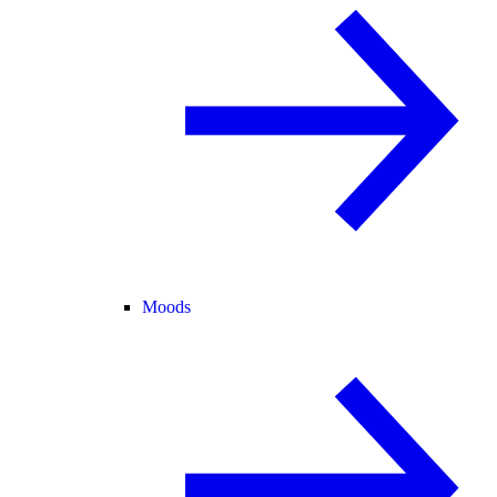
Moods