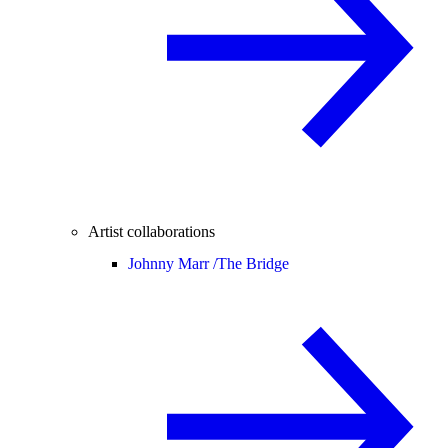
Artist collaborations
Johnny Marr /
The Bridge