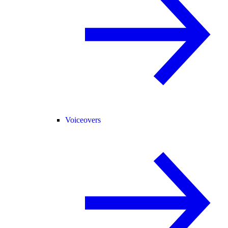
Voiceovers