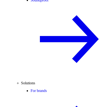
Soundproof
Solutions
For brands