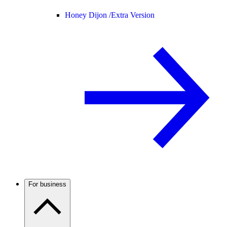
Honey Dijon /
Extra Version
For business