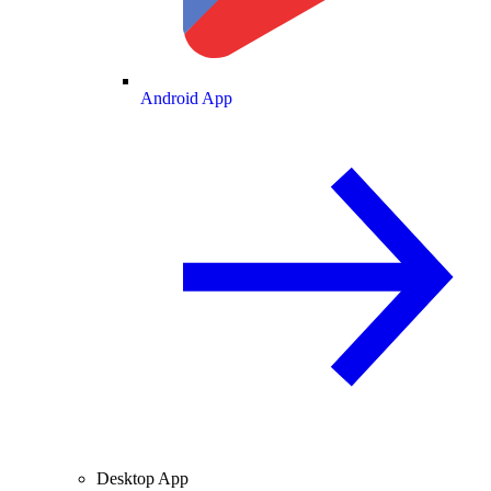
Android App
Desktop App