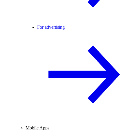
For advertising
Mobile Apps