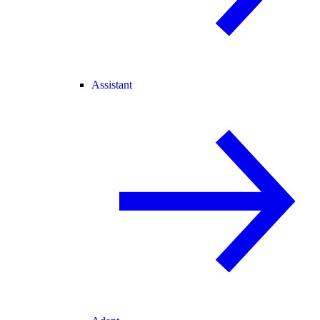
Assistant