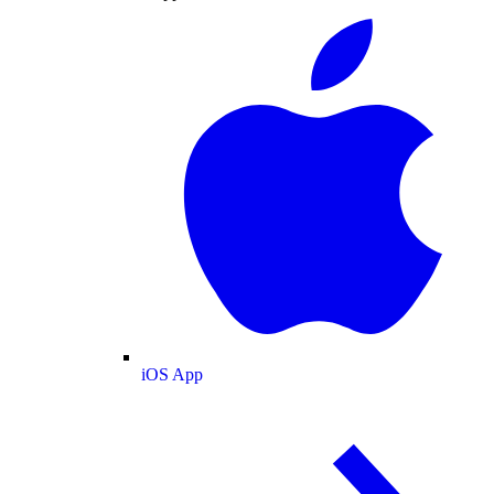
iOS App