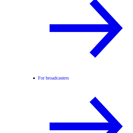
For broadcasters