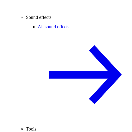
Sound effects
All sound effects
Tools