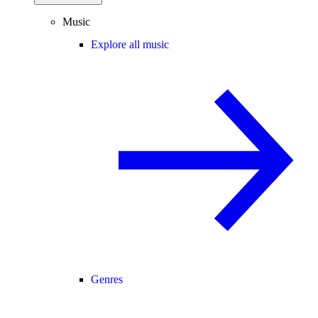
Music
Explore all music
Genres