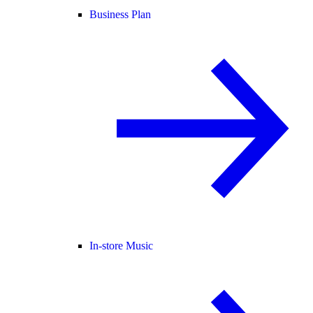
Business Plan
In-store Music