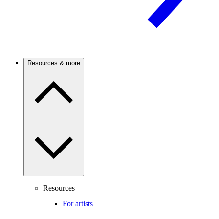
Resources & more
Resources
For artists