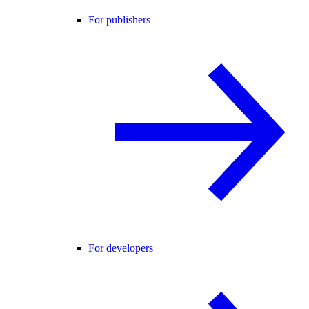
For publishers
For developers