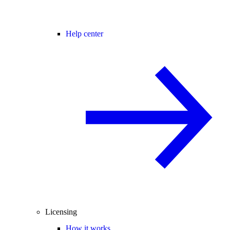
Help center
Licensing
How it works