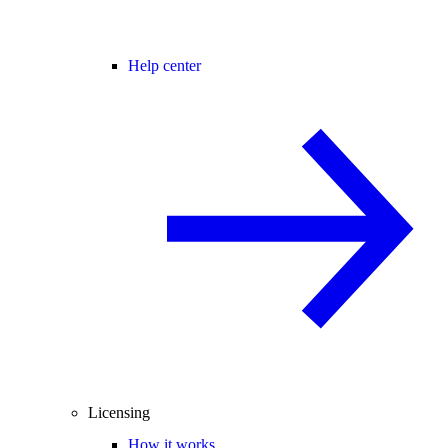
Help center
Licensing
How it works