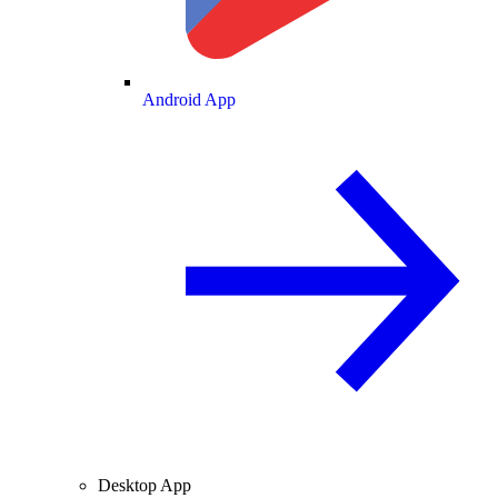
Android App
Desktop App