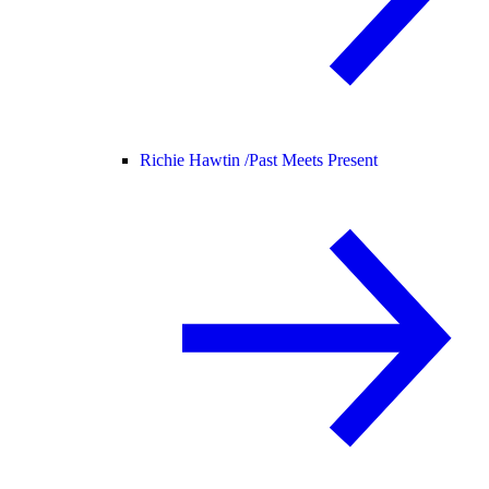
Richie Hawtin /
Past Meets Present