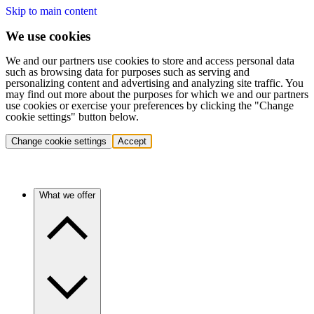
Skip to main content
We use cookies
We and our partners use cookies to store and access personal data
such as browsing data for purposes such as serving and
personalizing content and advertising and analyzing site traffic. You
may find out more about the purposes for which we and our partners
use cookies or exercise your preferences by clicking the "Change
cookie settings" button below.
Change cookie settings
Accept
What we offer