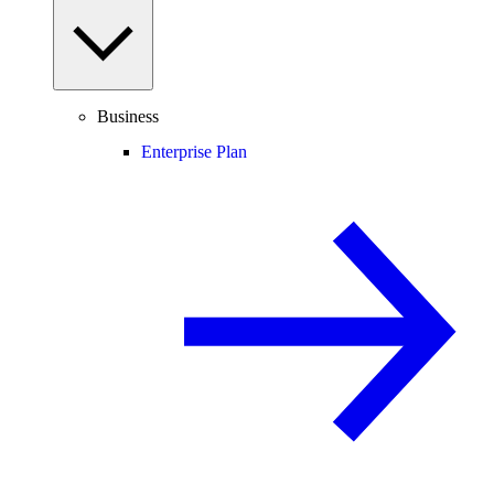
Business
Enterprise Plan