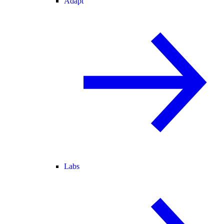
Adapt
Labs