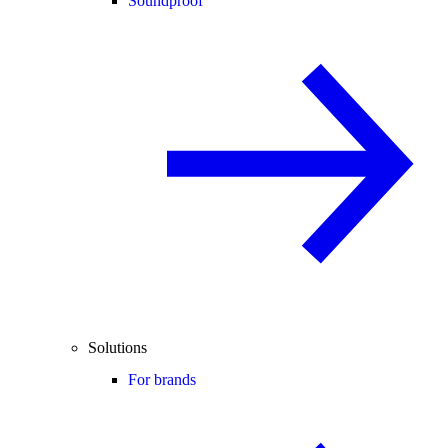
Soundproof
Solutions
For brands