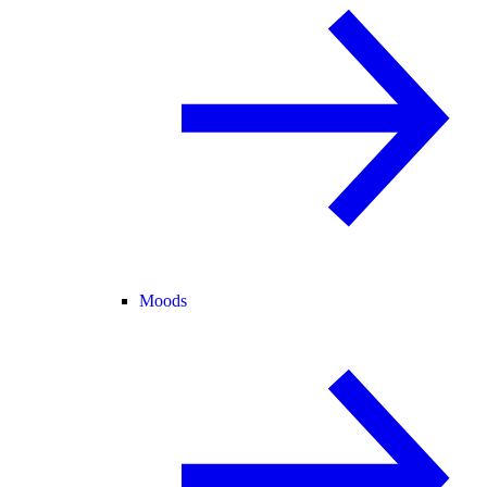
Moods