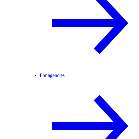
For agencies