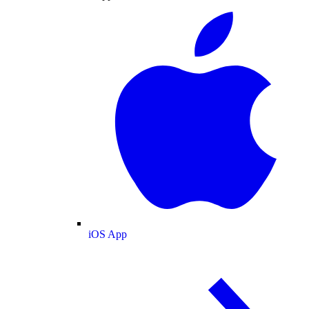
iOS App