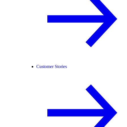
Customer Stories