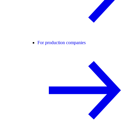
For production companies