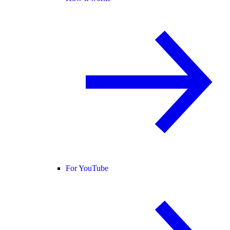
For YouTube