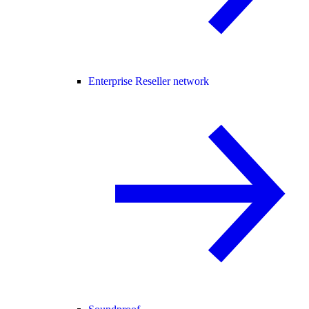
Enterprise Reseller network