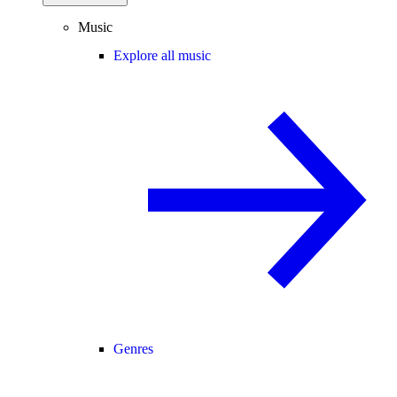
Music
Explore all music
Genres