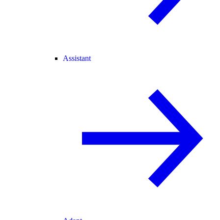
Assistant