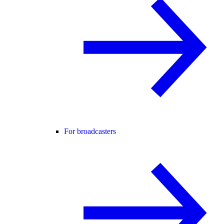
For broadcasters