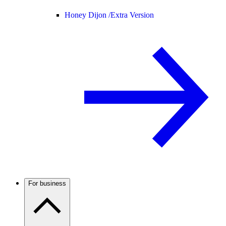
Honey Dijon /
Extra Version
For business