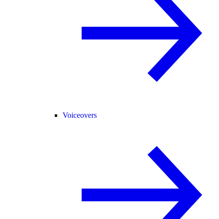
Voiceovers