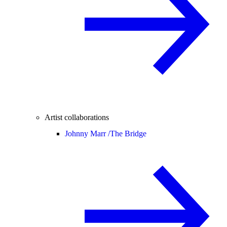
Artist collaborations
Johnny Marr /
The Bridge