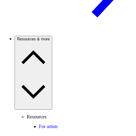
Resources & more
Resources
For artists