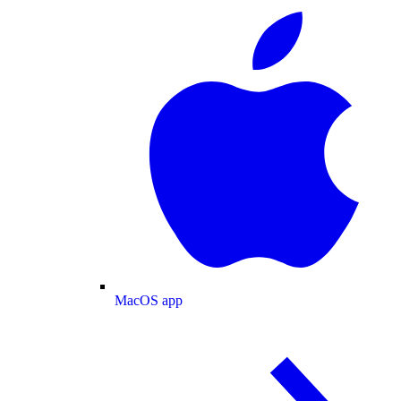
MacOS app