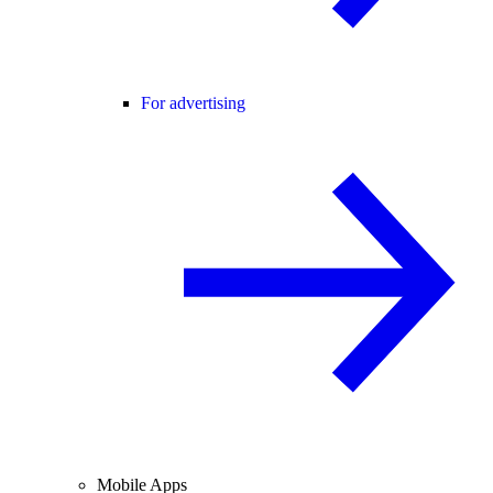
For advertising
Mobile Apps