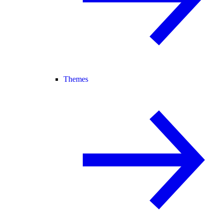
Themes