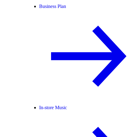
Business Plan
In-store Music