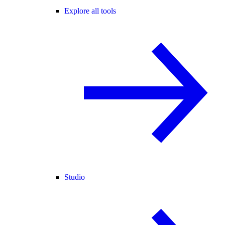
Explore all tools
Studio