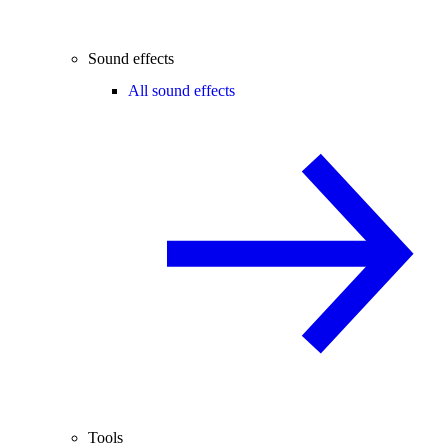
Sound effects
All sound effects
Tools