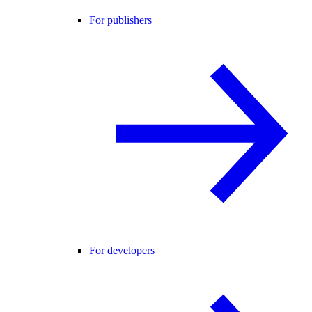
For publishers
For developers