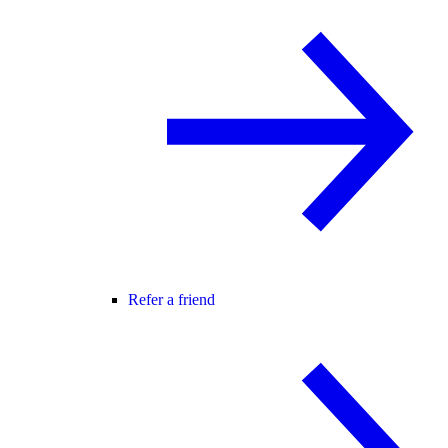
Refer a friend