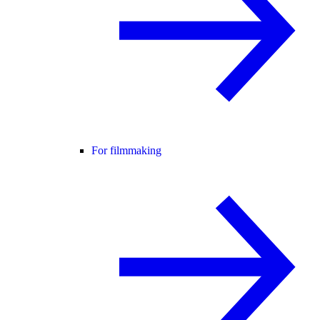
For filmmaking