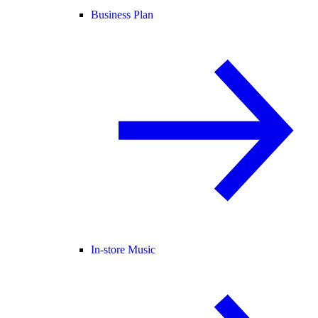
Business Plan
In-store Music