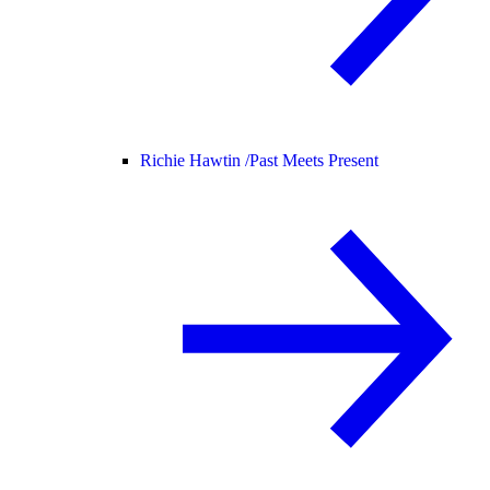
Richie Hawtin /
Past Meets Present