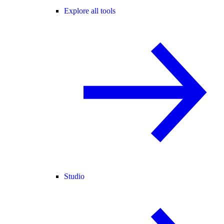
Explore all tools
Studio