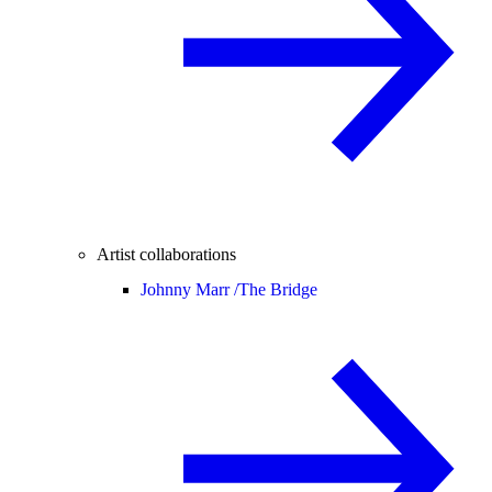
Artist collaborations
Johnny Marr /
The Bridge