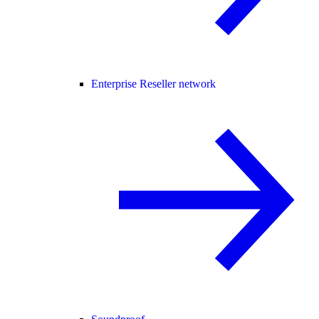
Enterprise Reseller network