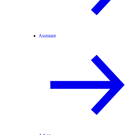
Assistant