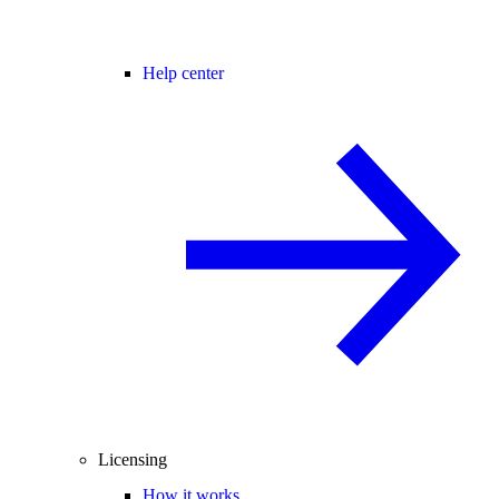
Help center
Licensing
How it works