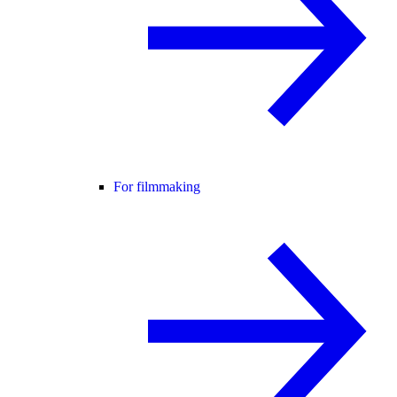
For filmmaking