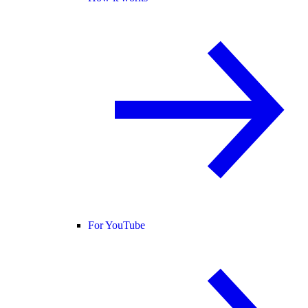
For YouTube