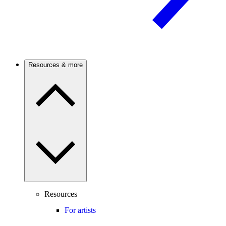
Resources & more
Resources
For artists