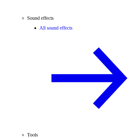
Sound effects
All sound effects
Tools