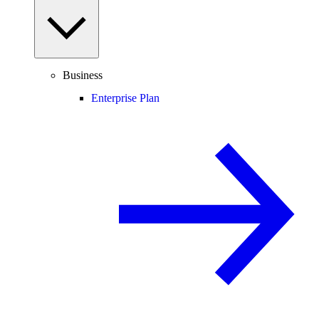
Business
Enterprise Plan