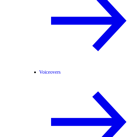
Voiceovers