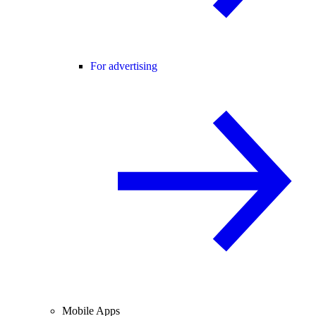
For advertising
Mobile Apps