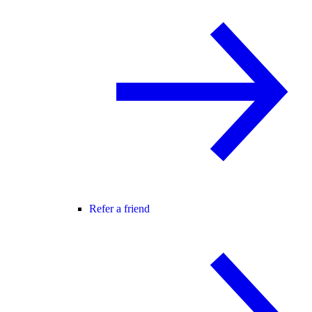
Refer a friend