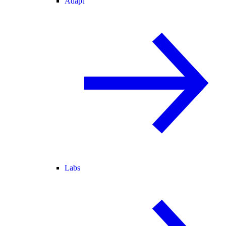
Adapt
Labs