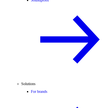
Soundproof
Solutions
For brands