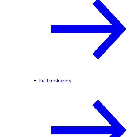
For broadcasters