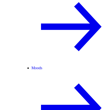
Moods