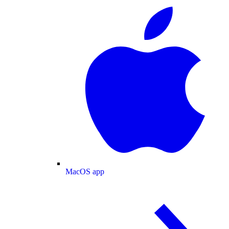
MacOS app