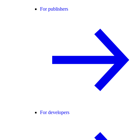
For publishers
For developers