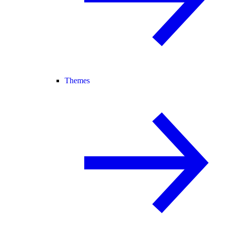
Themes