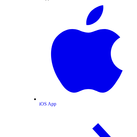
iOS App