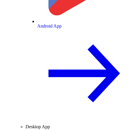
Android App
Desktop App