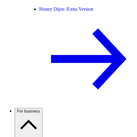
Honey Dijon /
Extra Version
For business