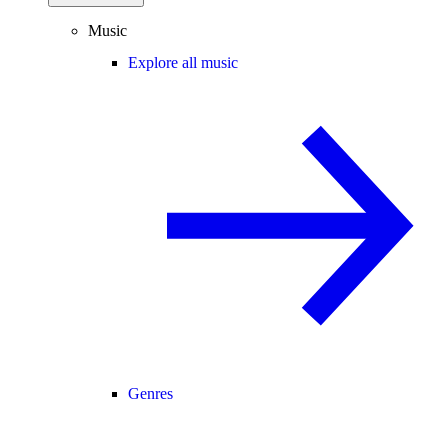
Music
Explore all music
Genres