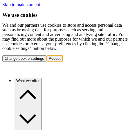
Skip to main content
We use cookies
We and our partners use cookies to store and access personal data
such as browsing data for purposes such as serving and
personalizing content and advertising and analyzing site traffic. You
may find out more about the purposes for which we and our partners
use cookies or exercise your preferences by clicking the "Change
cookie settings" button below.
Change cookie settings
Accept
What we offer