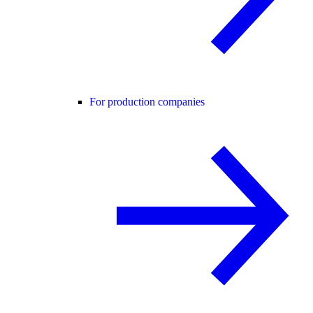
For production companies