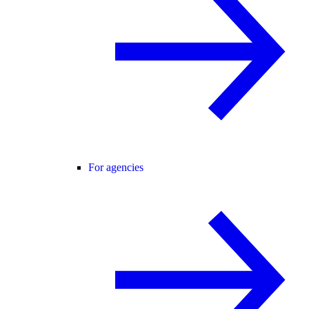
For agencies