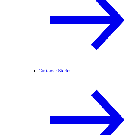
Customer Stories