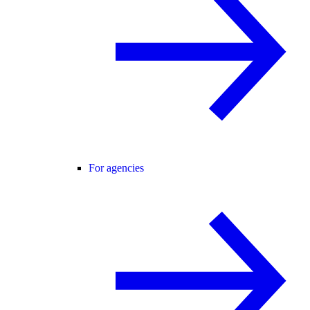
For agencies