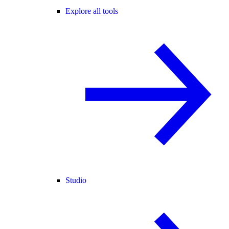
Explore all tools
Studio