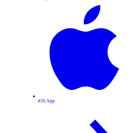
iOS App