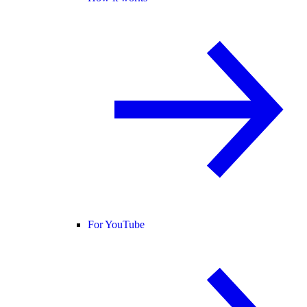
For YouTube