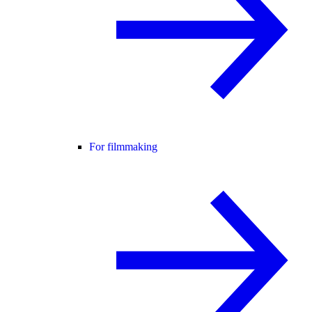
For filmmaking