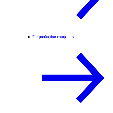
For production companies