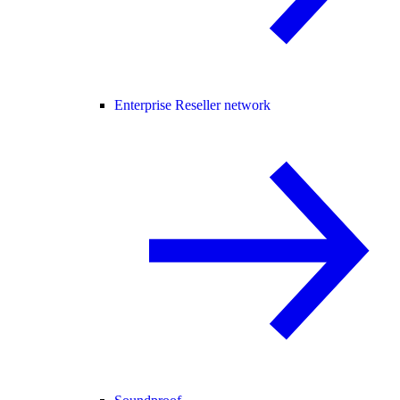
Enterprise Reseller network