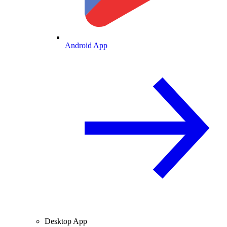
Android App
Desktop App