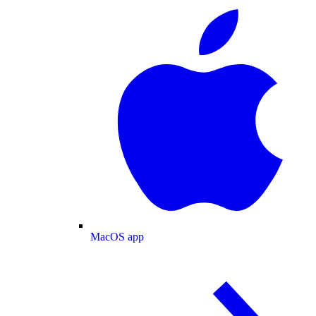
MacOS app