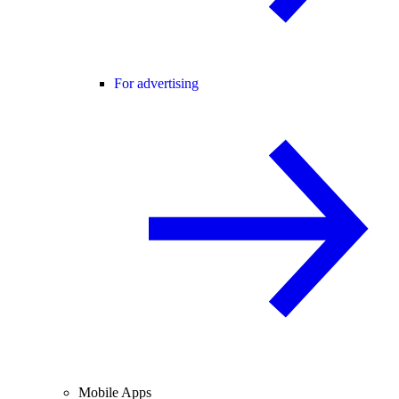
For advertising
Mobile Apps