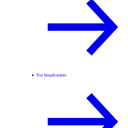
For broadcasters