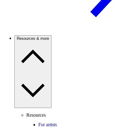
Resources & more
Resources
For artists