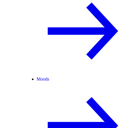
Moods