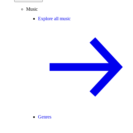
Music
Explore all music
Genres