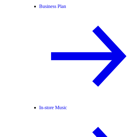
Business Plan
In-store Music