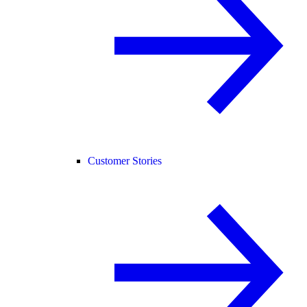
Customer Stories