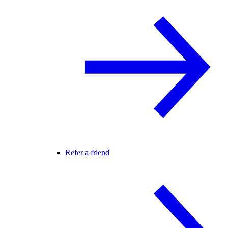
Refer a friend