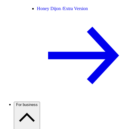
Honey Dijon /
Extra Version
For business