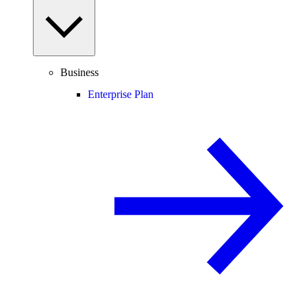
Business
Enterprise Plan