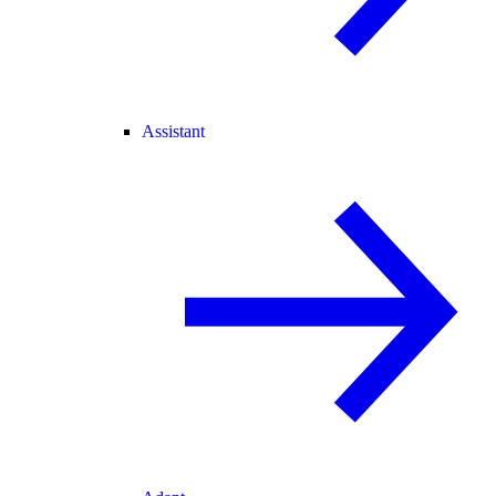
Assistant