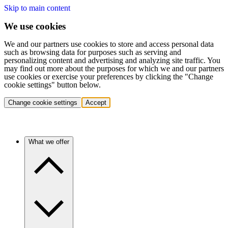
Skip to main content
We use cookies
We and our partners use cookies to store and access personal data
such as browsing data for purposes such as serving and
personalizing content and advertising and analyzing site traffic. You
may find out more about the purposes for which we and our partners
use cookies or exercise your preferences by clicking the "Change
cookie settings" button below.
Change cookie settings
Accept
What we offer