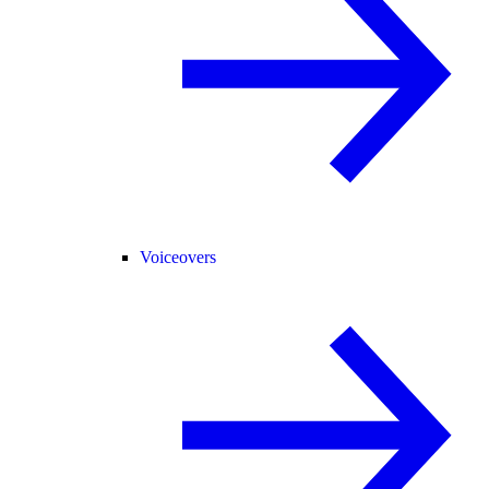
Voiceovers