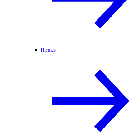
Themes