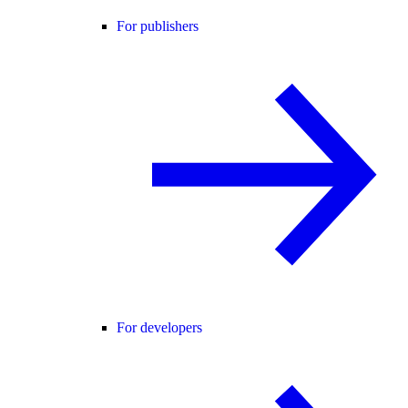
For publishers
For developers