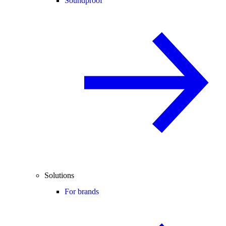
Soundproof
Solutions
For brands