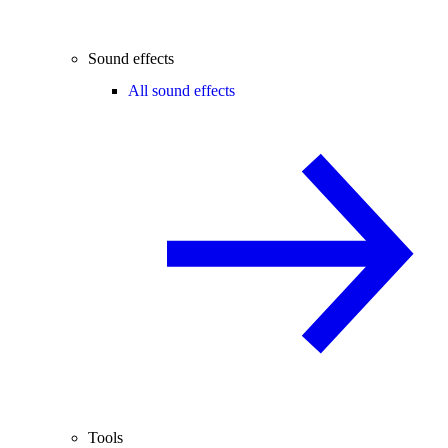
Sound effects
All sound effects
Tools