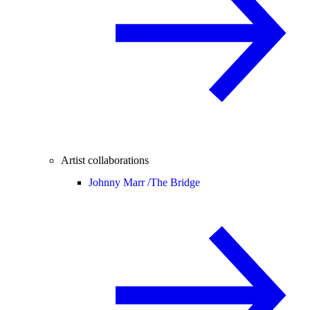
Artist collaborations
Johnny Marr /
The Bridge