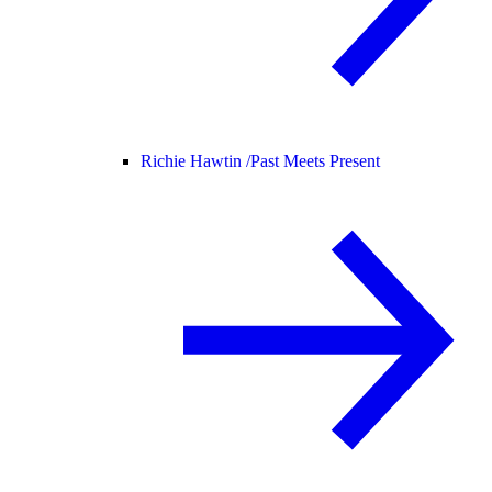
Richie Hawtin /
Past Meets Present