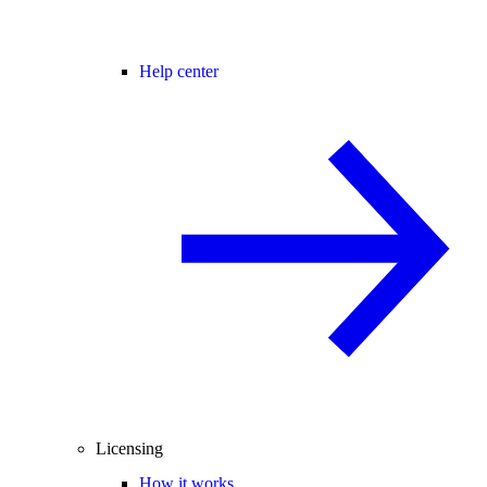
Help center
Licensing
How it works