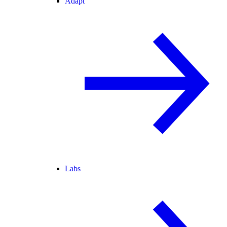
Adapt
Labs