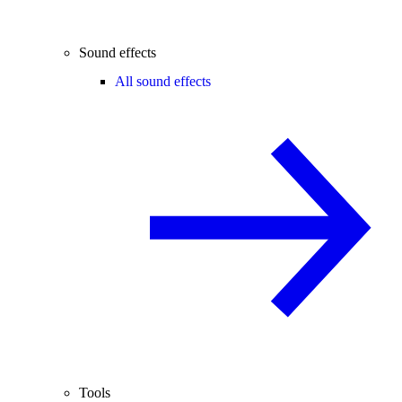
Sound effects
All sound effects
Tools