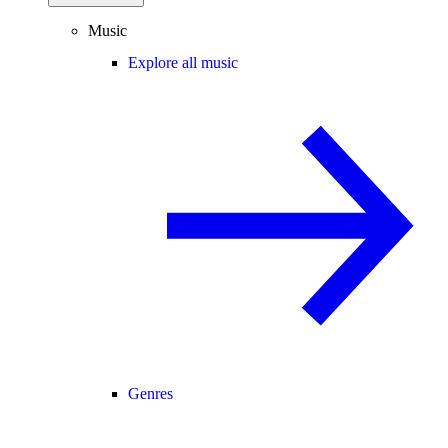
Music
Explore all music
Genres