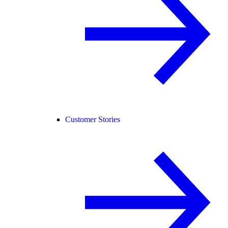
Customer Stories