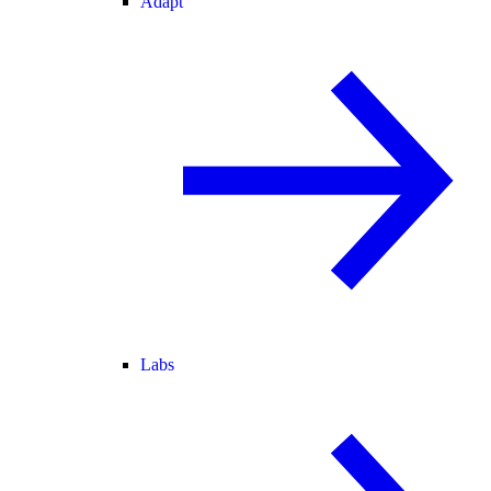
Adapt
Labs