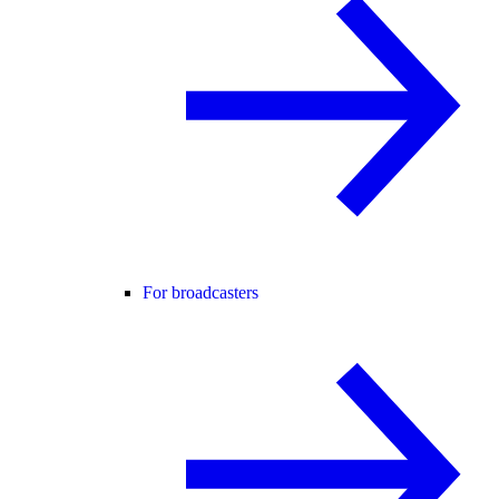
For broadcasters