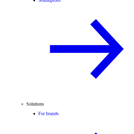
Soundproof
Solutions
For brands