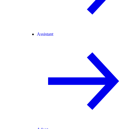
Assistant