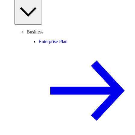
Business
Enterprise Plan