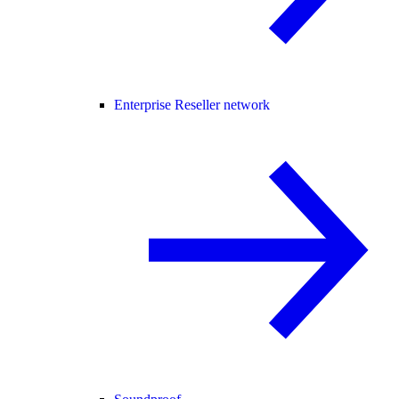
Enterprise Reseller network