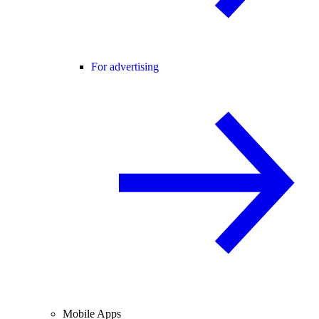
For advertising
Mobile Apps