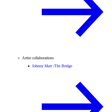
Artist collaborations
Johnny Marr /
The Bridge