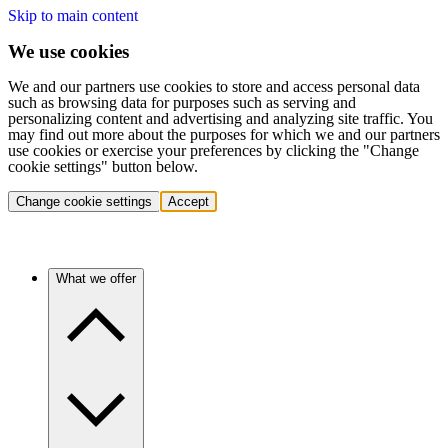
Skip to main content
We use cookies
We and our partners use cookies to store and access personal data
such as browsing data for purposes such as serving and
personalizing content and advertising and analyzing site traffic. You
may find out more about the purposes for which we and our partners
use cookies or exercise your preferences by clicking the "Change
cookie settings" button below.
Change cookie settings
Accept
What we offer