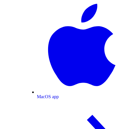
MacOS app