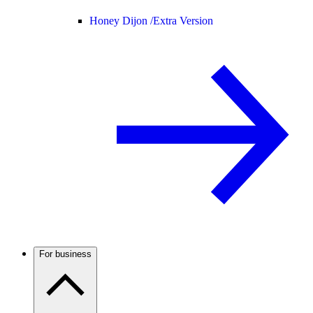
Honey Dijon /
Extra Version
For business