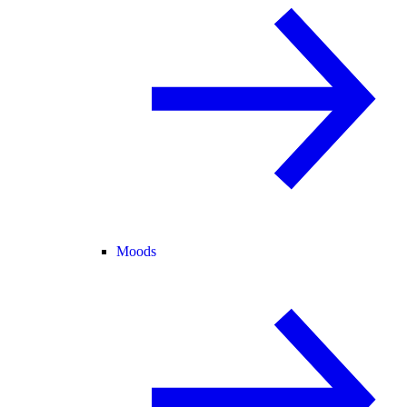
Moods