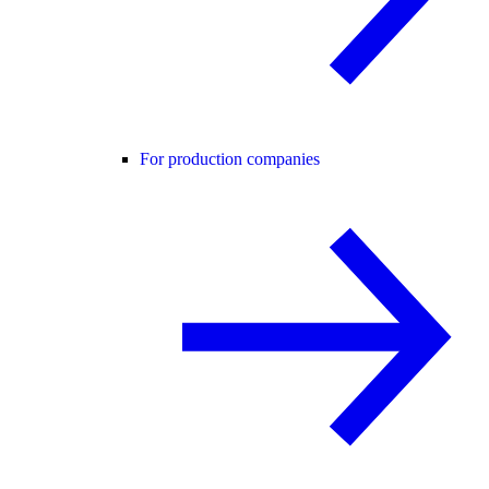
For production companies