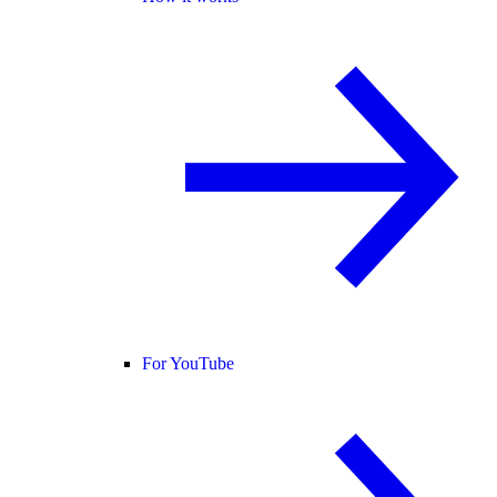
For YouTube