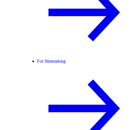
For filmmaking