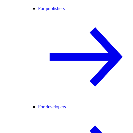
For publishers
For developers