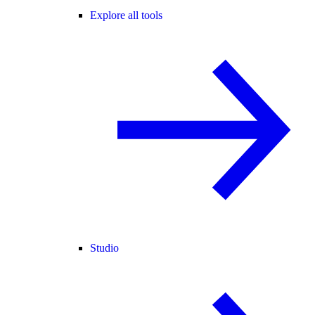
Explore all tools
Studio