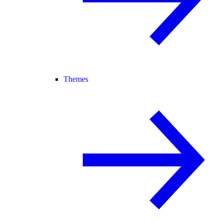
Themes