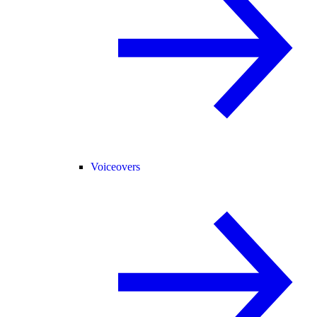
Voiceovers