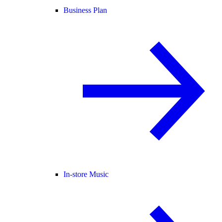
Business Plan
In-store Music