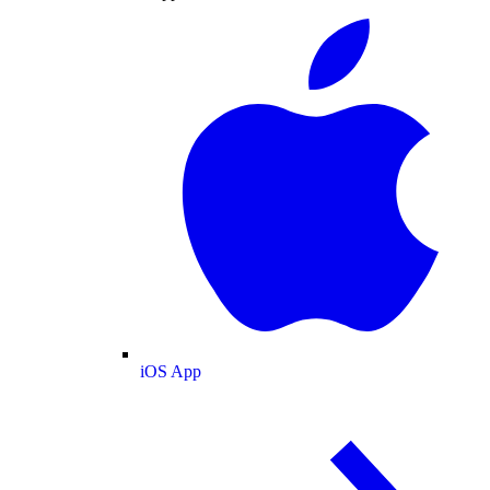
iOS App