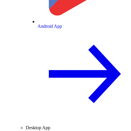
Android App
Desktop App