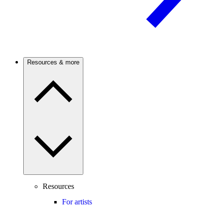
Resources & more
Resources
For artists