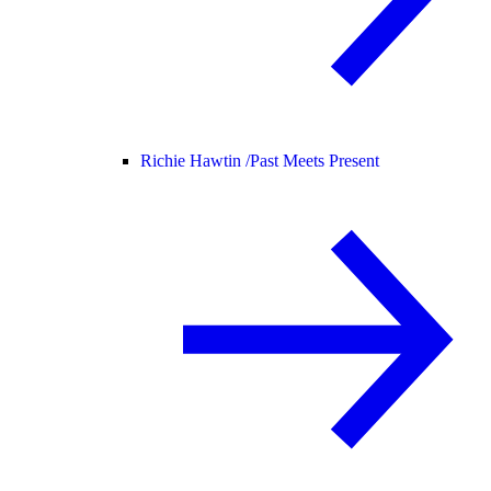
Richie Hawtin /
Past Meets Present