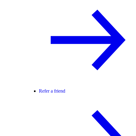
Refer a friend