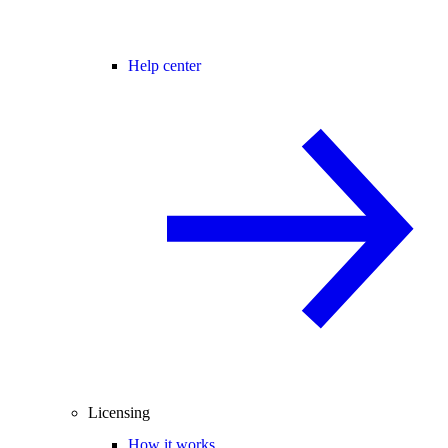
Help center
Licensing
How it works