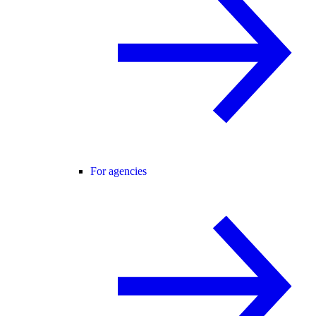
For agencies