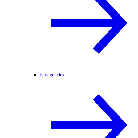
For agencies