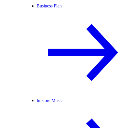
Business Plan
In-store Music