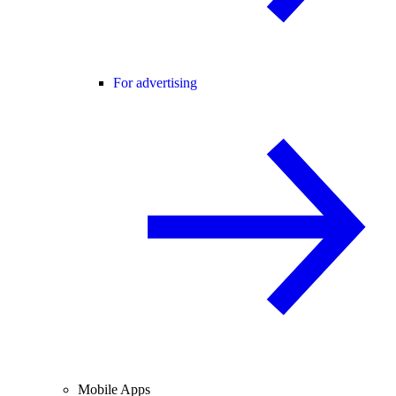
For advertising
Mobile Apps