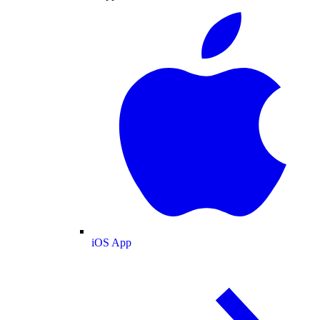
iOS App