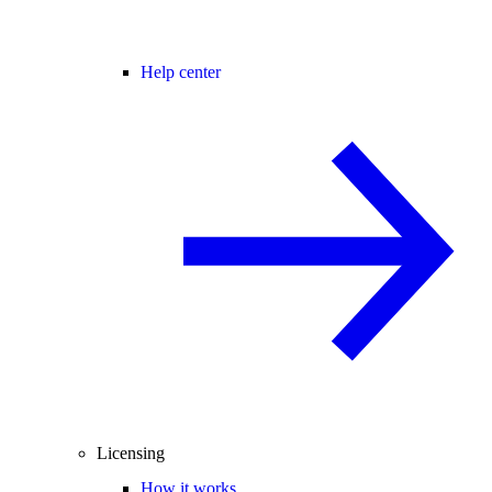
Help center
Licensing
How it works