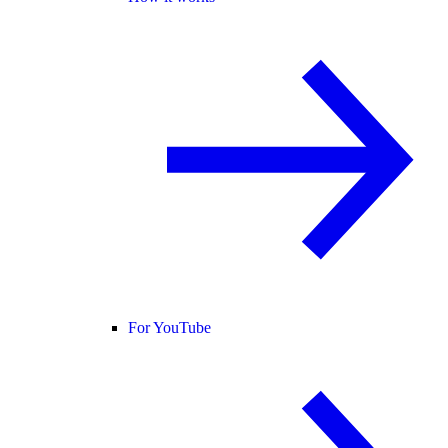
For YouTube