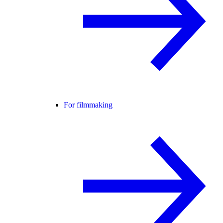
For filmmaking