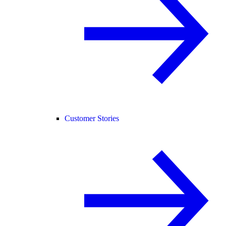
Customer Stories