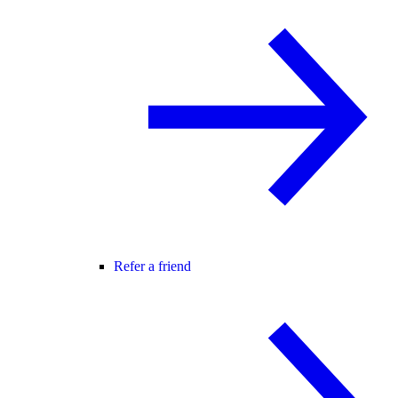
Refer a friend