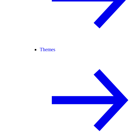
Themes