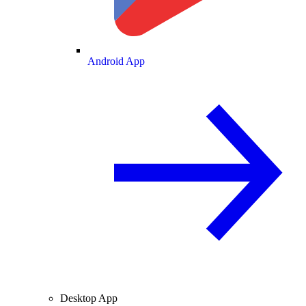
Android App
Desktop App