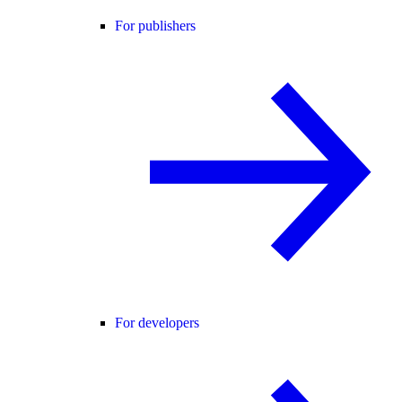
For publishers
For developers