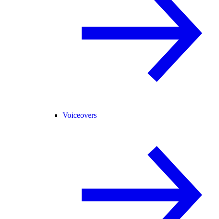
Voiceovers