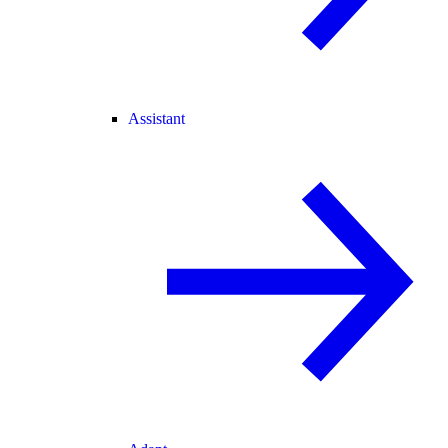
Assistant