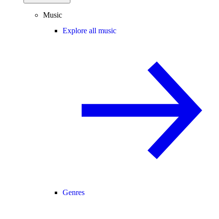
Music
Explore all music
Genres