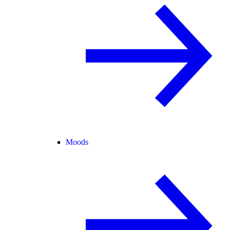
Moods