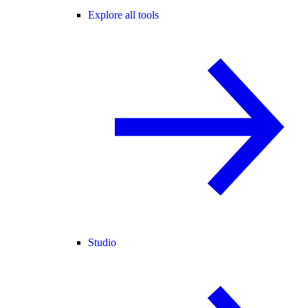
Explore all tools
Studio