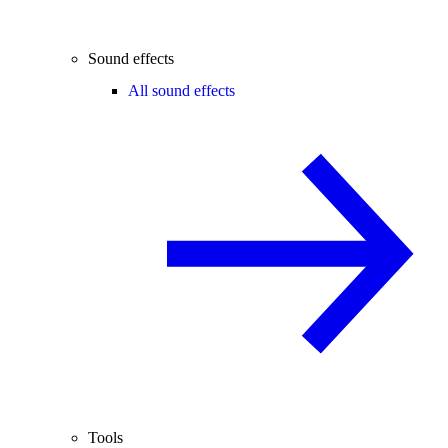
Sound effects
All sound effects
Tools