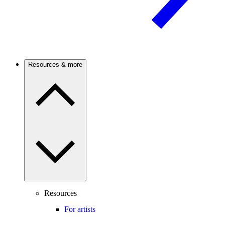
Resources & more
Resources
For artists