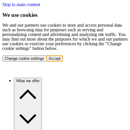
Skip to main content
We use cookies
We and our partners use cookies to store and access personal data
such as browsing data for purposes such as serving and
personalizing content and advertising and analyzing site traffic. You
may find out more about the purposes for which we and our partners
use cookies or exercise your preferences by clicking the "Change
cookie settings" button below.
Change cookie settings
Accept
What we offer