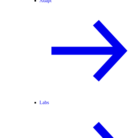
Adapt
Labs