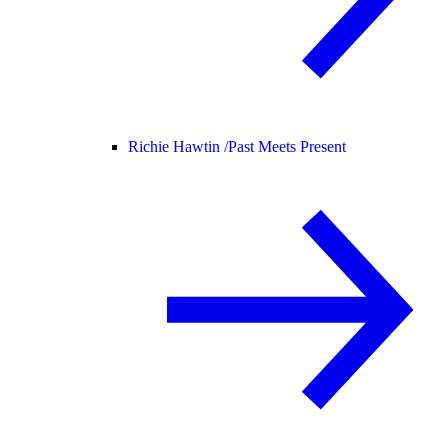
Richie Hawtin /
Past Meets Present