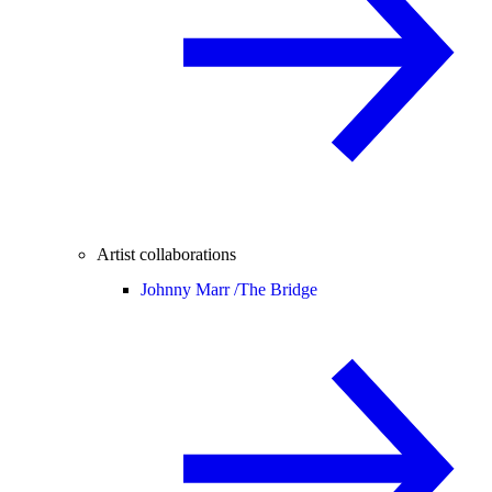
Artist collaborations
Johnny Marr /
The Bridge