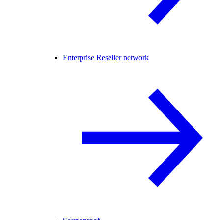
Enterprise Reseller network