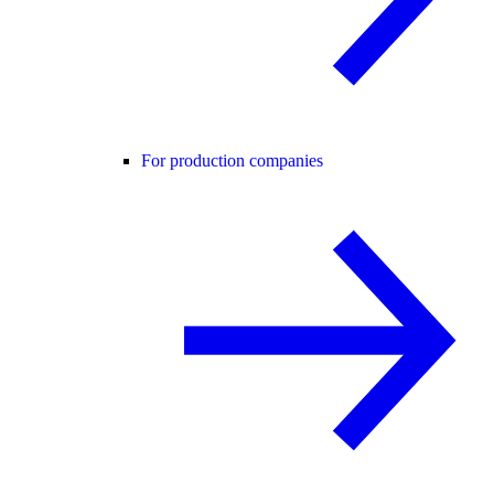
For production companies