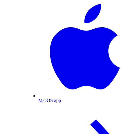
MacOS app