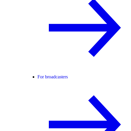
For broadcasters