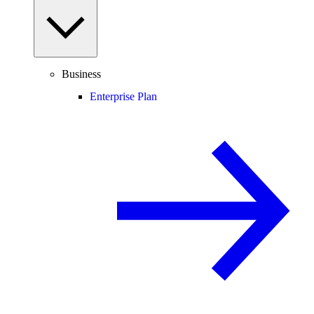
Business
Enterprise Plan