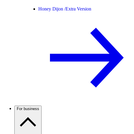
Honey Dijon /
Extra Version
For business