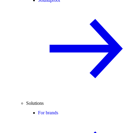
Soundproof
Solutions
For brands