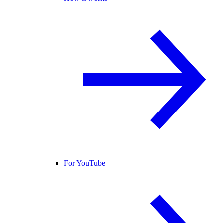
For YouTube