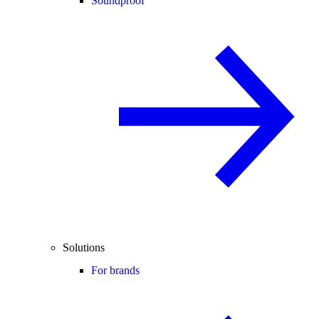
Soundproof
Solutions
For brands