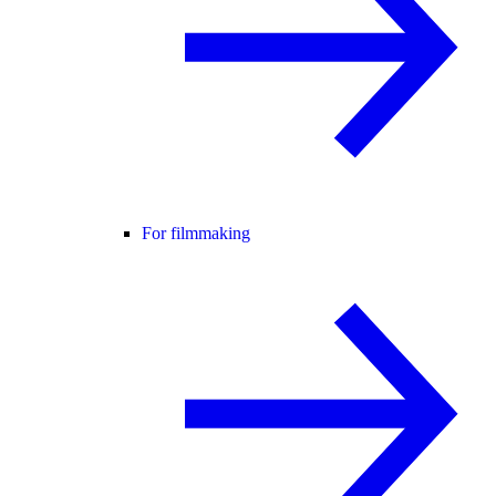
For filmmaking