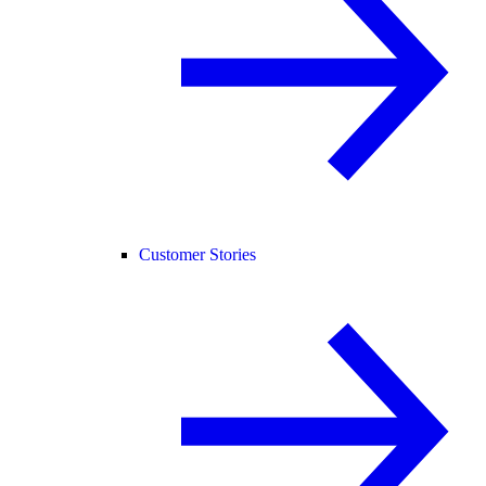
Customer Stories