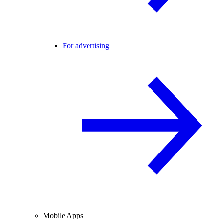
For advertising
Mobile Apps