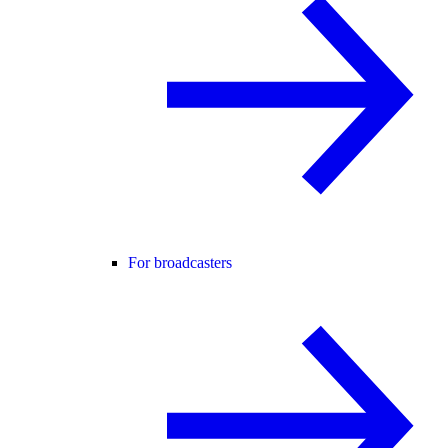
For broadcasters