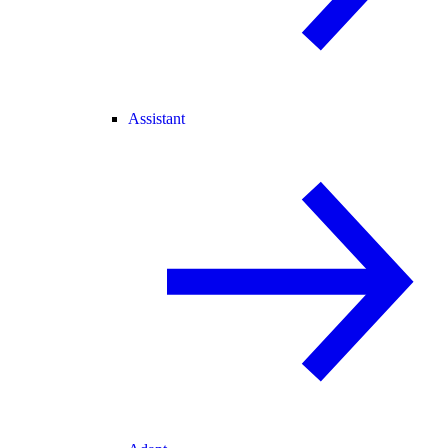
Assistant