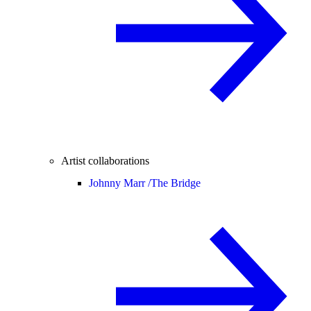
Artist collaborations
Johnny Marr /
The Bridge