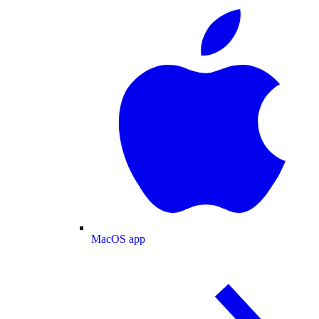
MacOS app