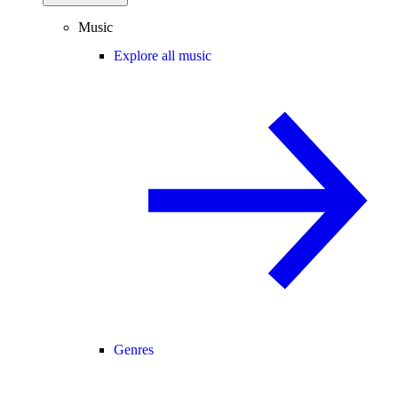
Music
Explore all music
Genres