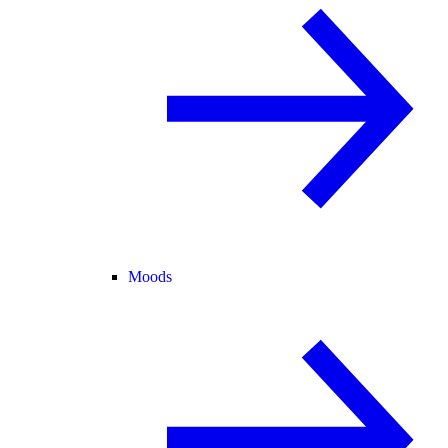
Moods