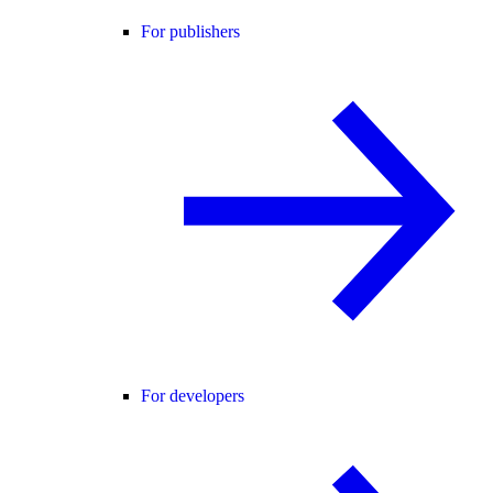
For publishers
For developers