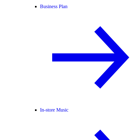
Business Plan
In-store Music