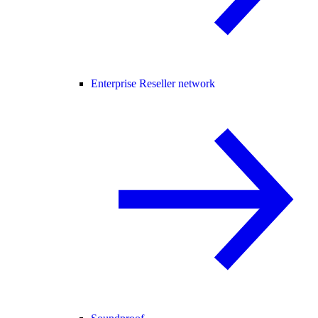
Enterprise Reseller network