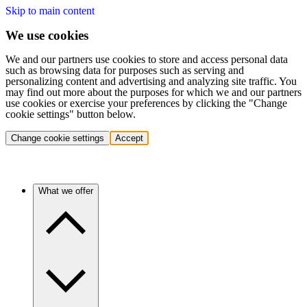
Skip to main content
We use cookies
We and our partners use cookies to store and access personal data
such as browsing data for purposes such as serving and
personalizing content and advertising and analyzing site traffic. You
may find out more about the purposes for which we and our partners
use cookies or exercise your preferences by clicking the "Change
cookie settings" button below.
Change cookie settings
Accept
What we offer