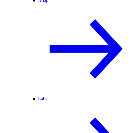
Adapt
Labs