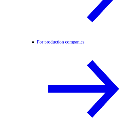
For production companies