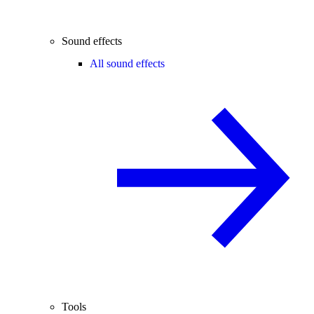
Sound effects
All sound effects
Tools