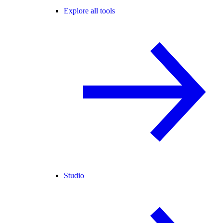
Explore all tools
Studio