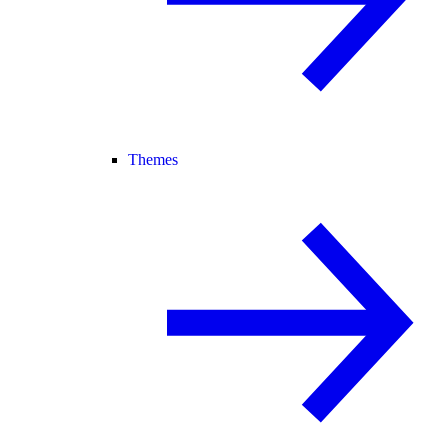
Themes