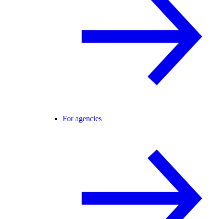
For agencies