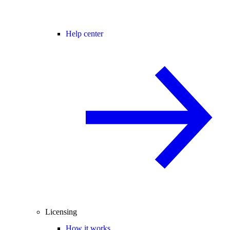
Help center
Licensing
How it works