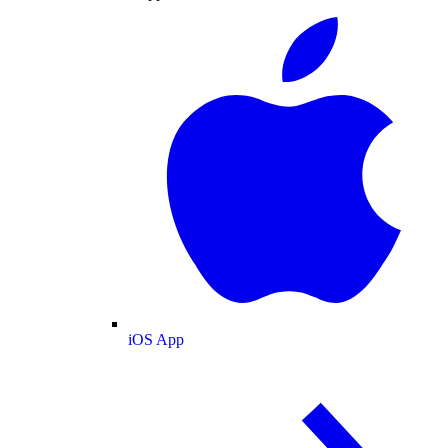
iOS App