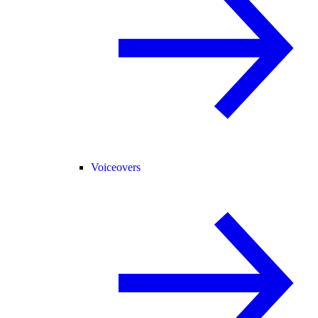
Voiceovers