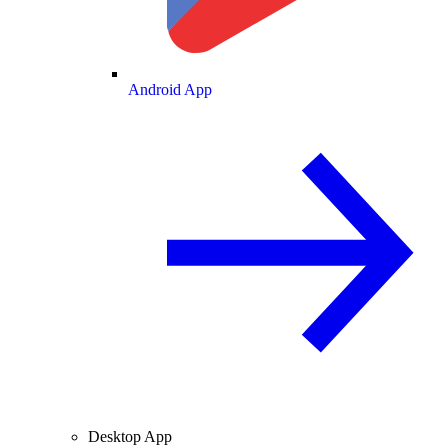
Android App
Desktop App