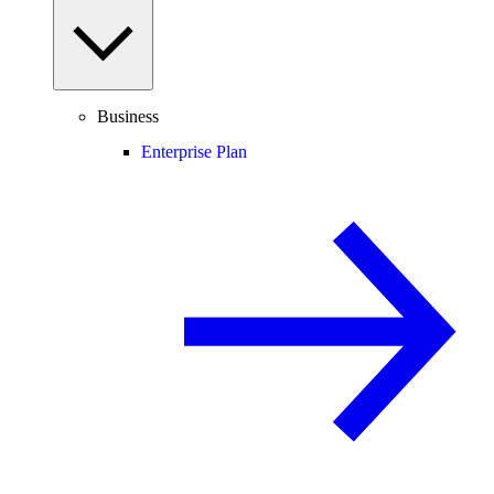
Business
Enterprise Plan