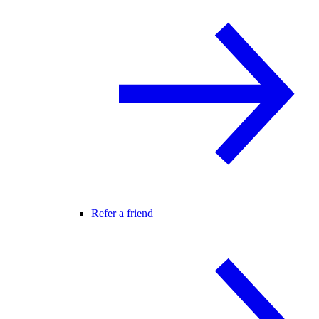
Refer a friend