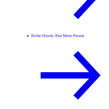
Richie Hawtin /
Past Meets Present