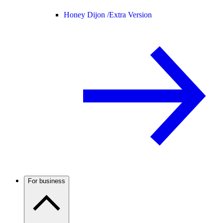
Honey Dijon /
Extra Version
For business