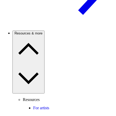
Resources & more
Resources
For artists