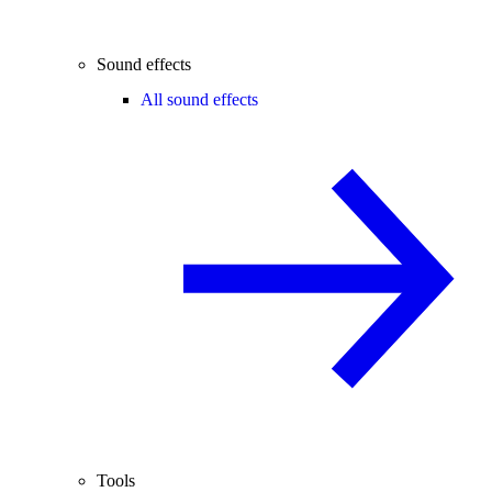
Sound effects
All sound effects
Tools