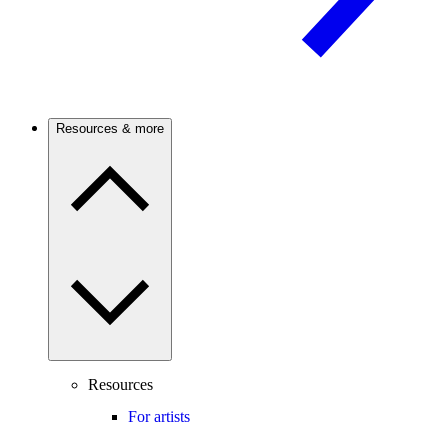
Resources & more
Resources
For artists