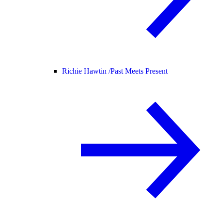
Richie Hawtin /
Past Meets Present