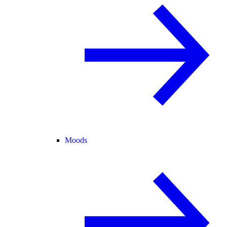
Moods