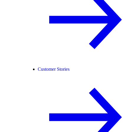
Customer Stories