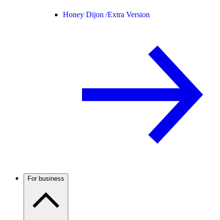
Honey Dijon /
Extra Version
For business