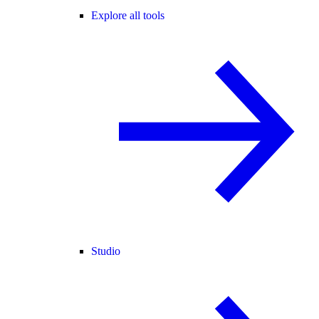
Explore all tools
Studio