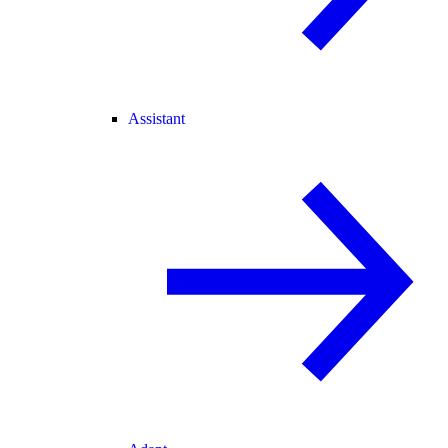
Assistant