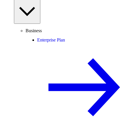
Business
Enterprise Plan