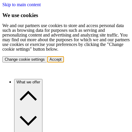
Skip to main content
We use cookies
We and our partners use cookies to store and access personal data
such as browsing data for purposes such as serving and
personalizing content and advertising and analyzing site traffic. You
may find out more about the purposes for which we and our partners
use cookies or exercise your preferences by clicking the "Change
cookie settings" button below.
Change cookie settings
Accept
What we offer