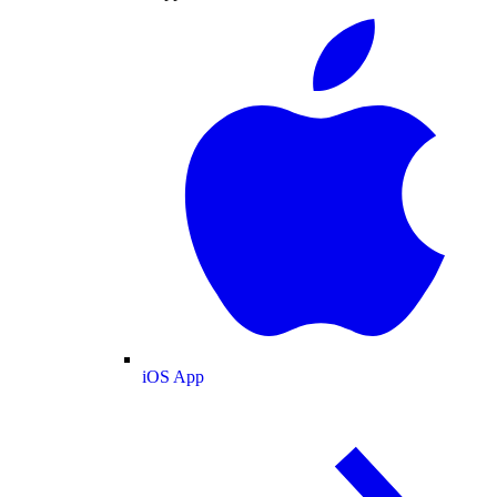
iOS App