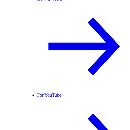
For YouTube