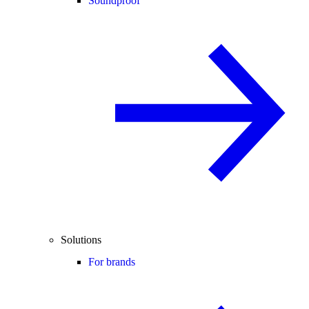
Soundproof
Solutions
For brands