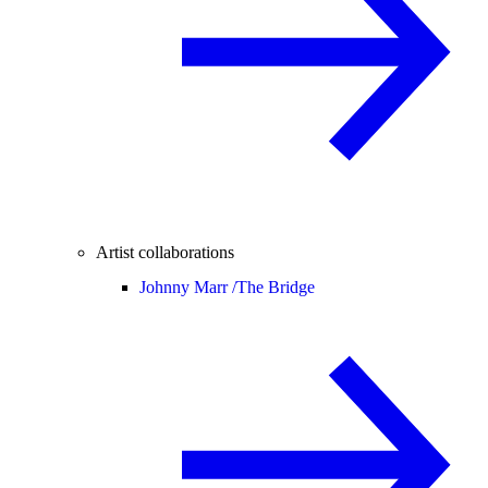
Artist collaborations
Johnny Marr /
The Bridge