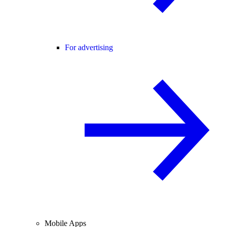
For advertising
Mobile Apps