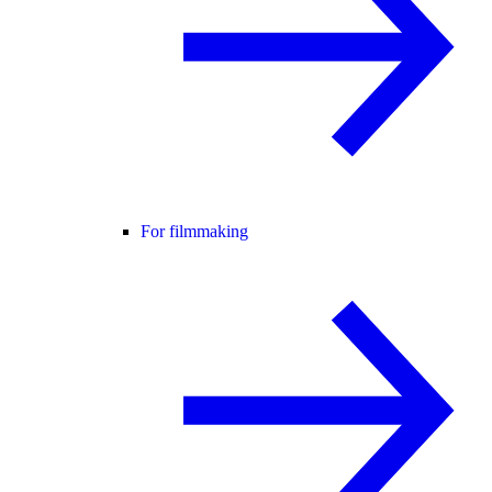
For filmmaking