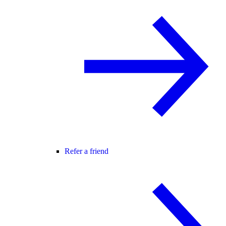
Refer a friend