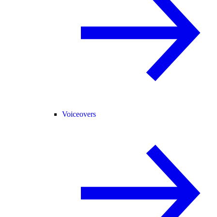
Voiceovers