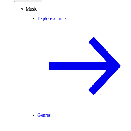
Music
Explore all music
Genres