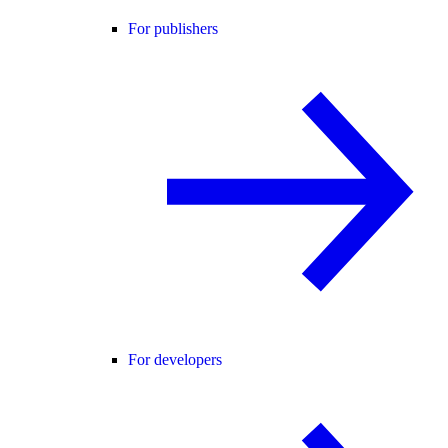
For publishers
For developers