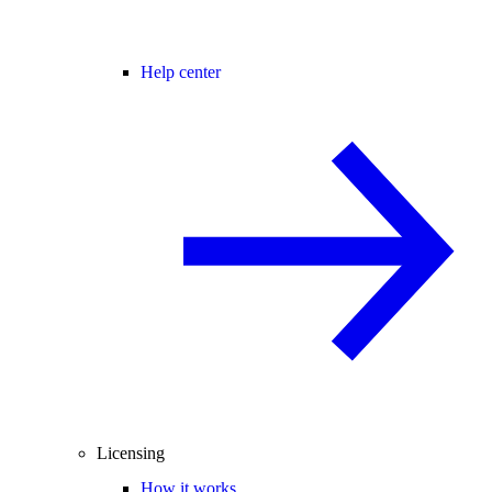
Help center
Licensing
How it works