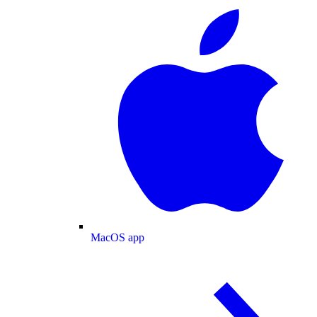
MacOS app