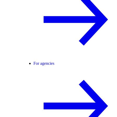
For agencies