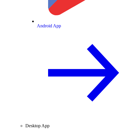
Android App
Desktop App