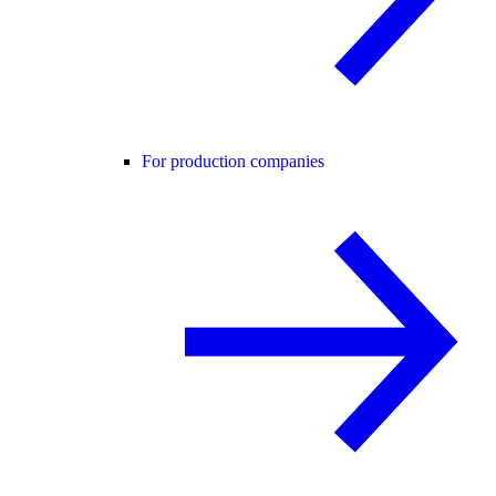
For production companies