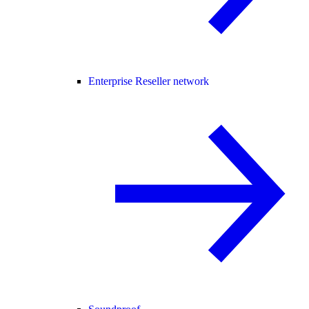
Enterprise Reseller network