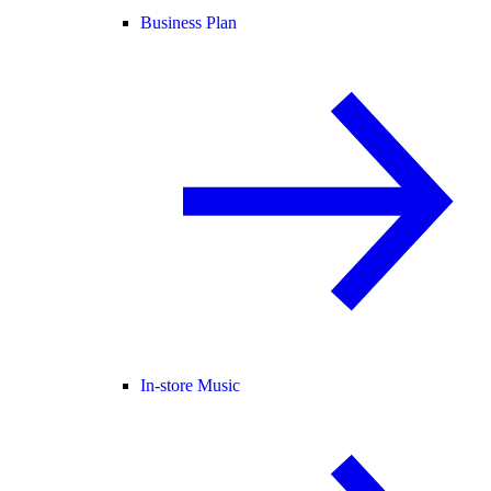
Business Plan
In-store Music