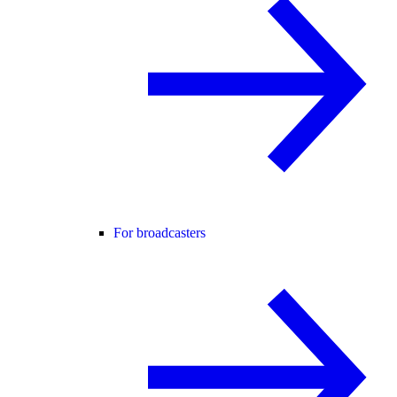
For broadcasters