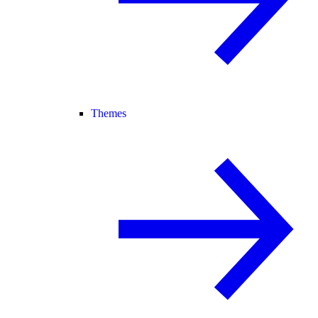
Themes