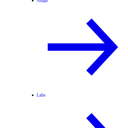
Adapt
Labs