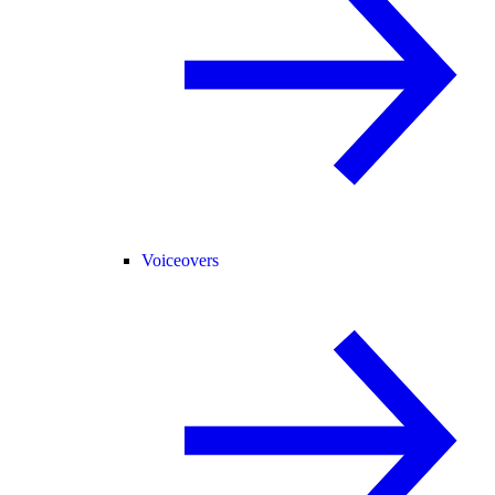
Voiceovers