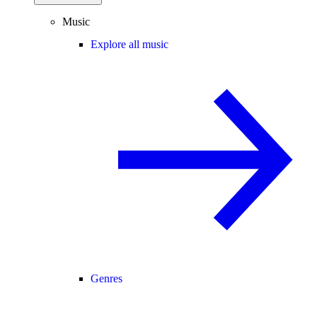
Music
Explore all music
Genres