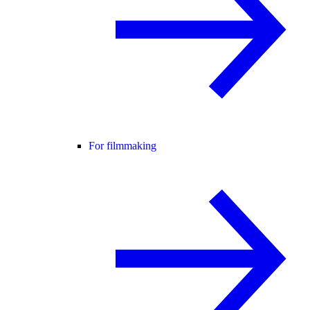
For filmmaking