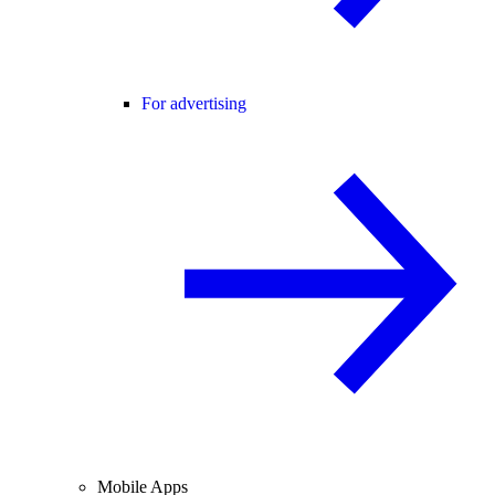
For advertising
Mobile Apps