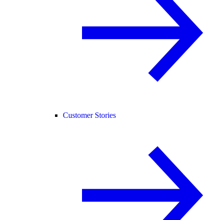
Customer Stories