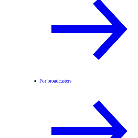
For broadcasters