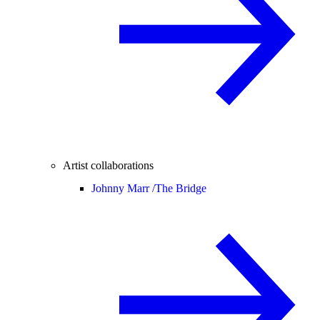
Artist collaborations
Johnny Marr /
The Bridge