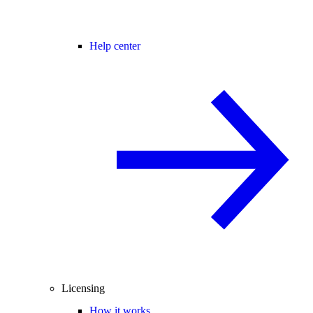
Help center
Licensing
How it works