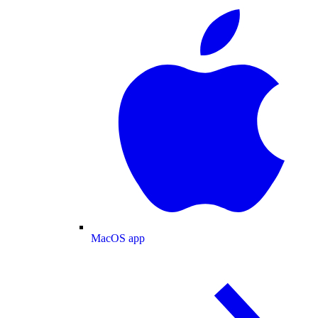
MacOS app