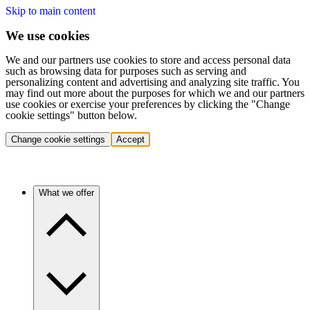
Skip to main content
We use cookies
We and our partners use cookies to store and access personal data
such as browsing data for purposes such as serving and
personalizing content and advertising and analyzing site traffic. You
may find out more about the purposes for which we and our partners
use cookies or exercise your preferences by clicking the "Change
cookie settings" button below.
Change cookie settings
Accept
What we offer