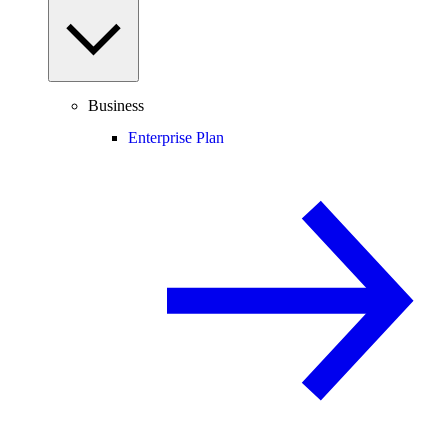
Business
Enterprise Plan