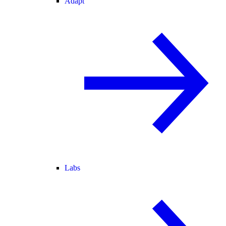
Adapt
Labs