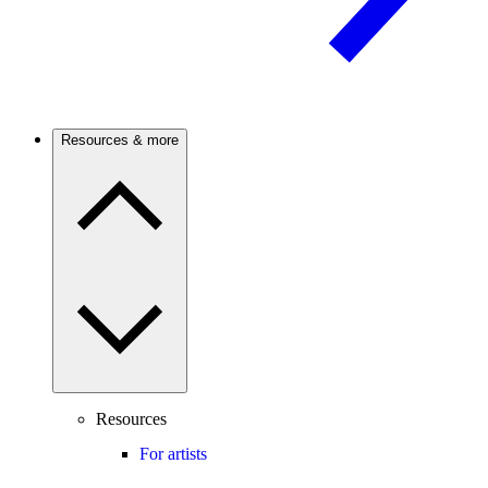
Resources & more
Resources
For artists