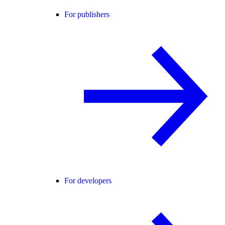
For publishers
For developers