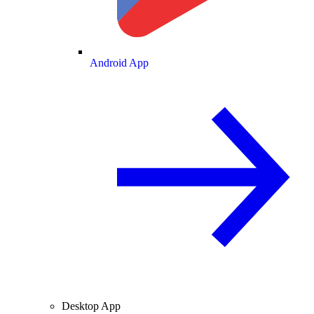
Android App
Desktop App