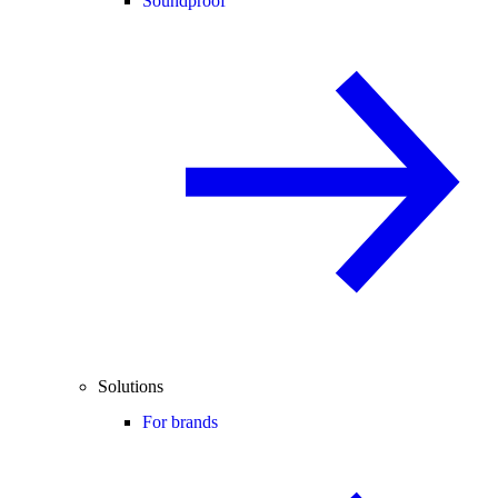
Soundproof
Solutions
For brands