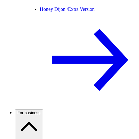
Honey Dijon /
Extra Version
For business