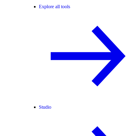
Explore all tools
Studio