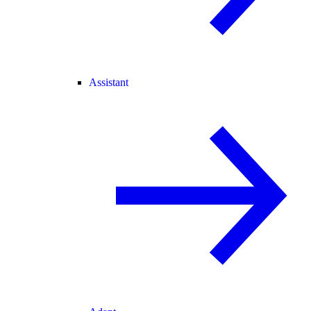
Assistant