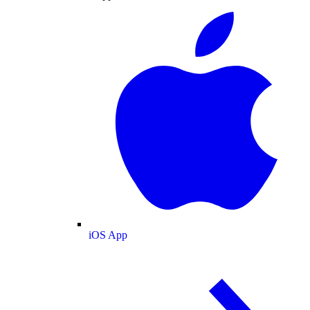
iOS App