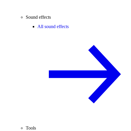
Sound effects
All sound effects
Tools