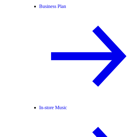
Business Plan
In-store Music