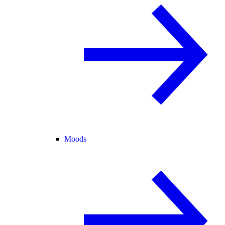
Moods