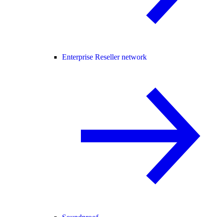
Enterprise Reseller network