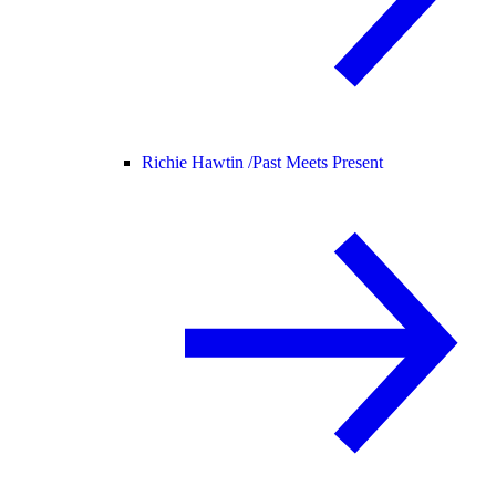
Richie Hawtin /
Past Meets Present