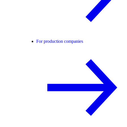
For production companies