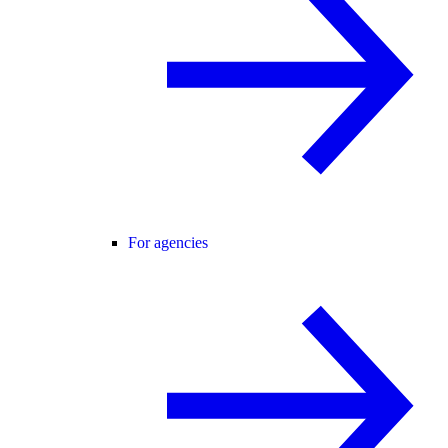
For agencies