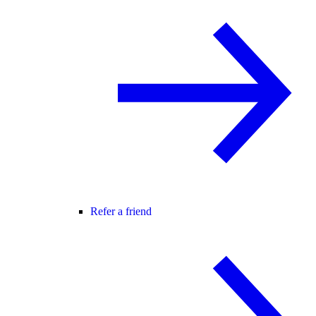
Refer a friend