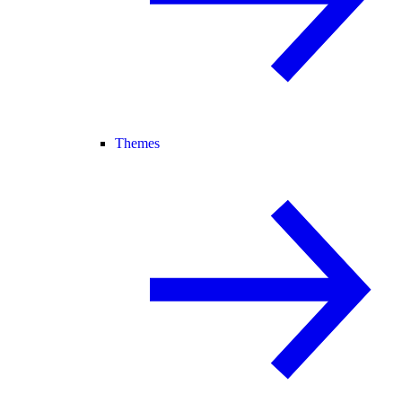
Themes