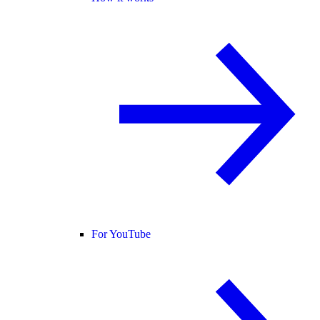
For YouTube