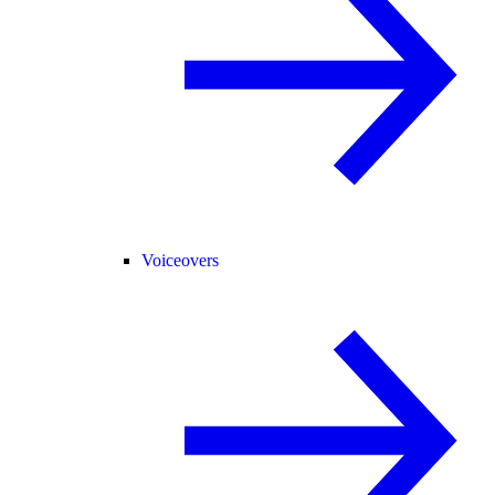
Voiceovers