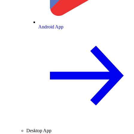
Android App
Desktop App