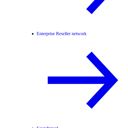
Enterprise Reseller network