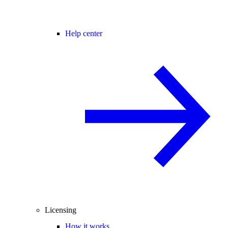
Help center
Licensing
How it works