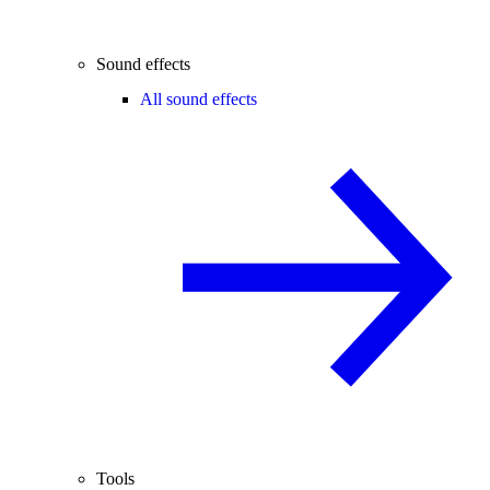
Sound effects
All sound effects
Tools