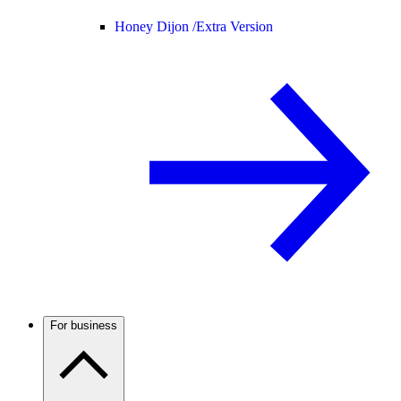
Honey Dijon /
Extra Version
For business