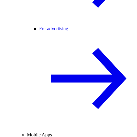
For advertising
Mobile Apps