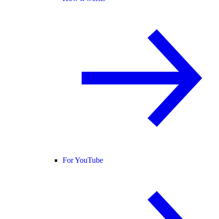
For YouTube