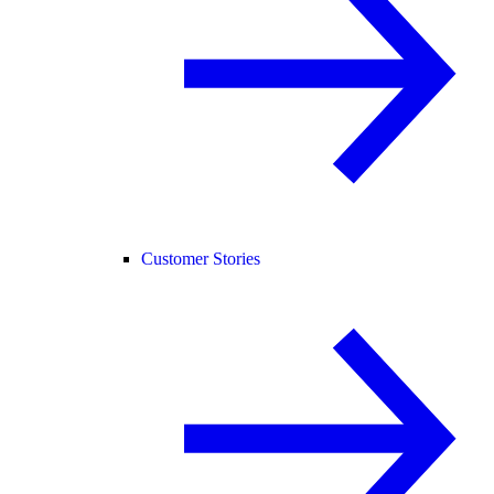
Customer Stories