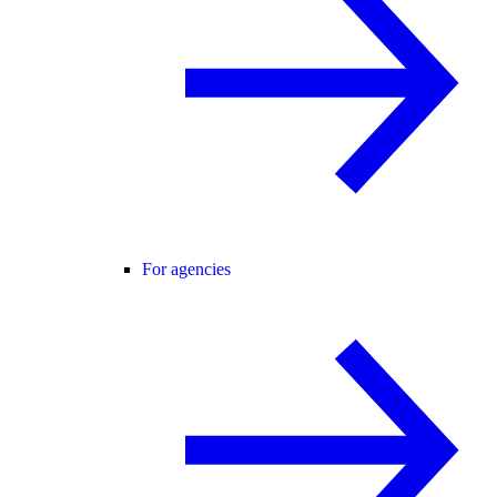
For agencies