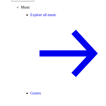
Music
Explore all music
Genres