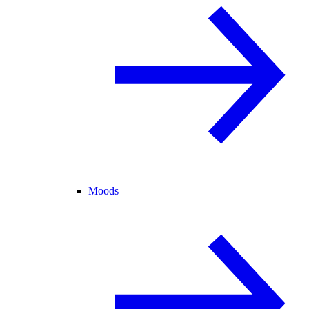
Moods