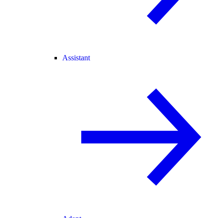
Assistant