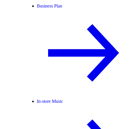
Business Plan
In-store Music