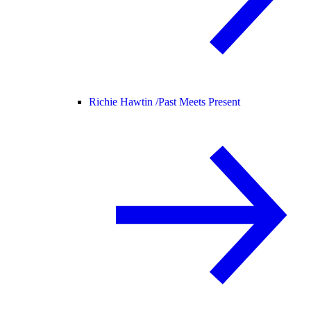
Richie Hawtin /
Past Meets Present