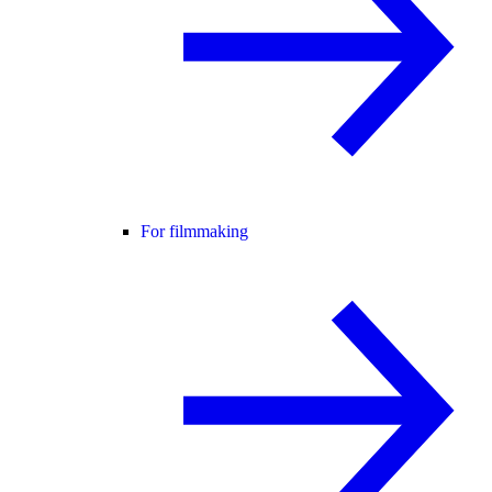
For filmmaking