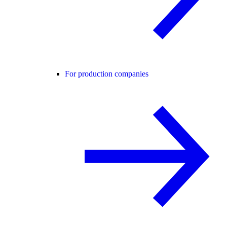
For production companies