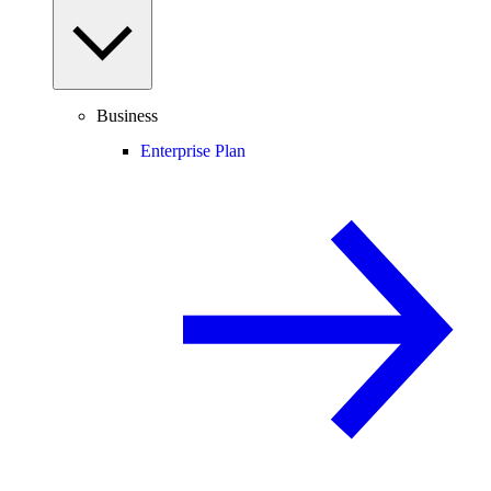
Business
Enterprise Plan