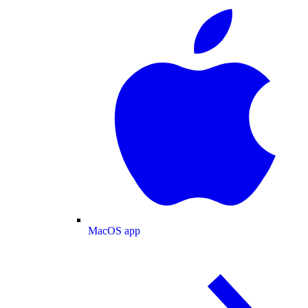
MacOS app