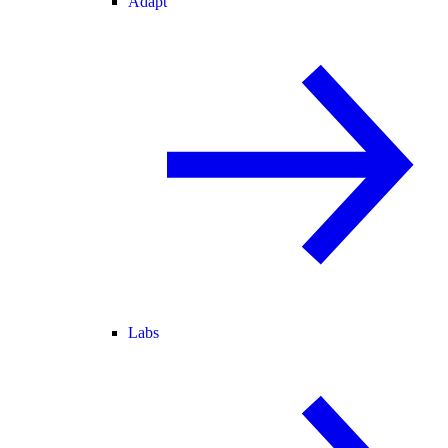
Adapt
Labs