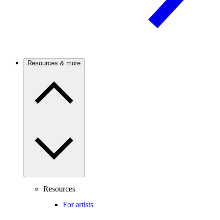
Resources & more
Resources
For artists