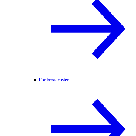
For broadcasters