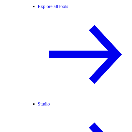
Explore all tools
Studio