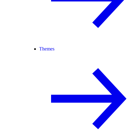
Themes