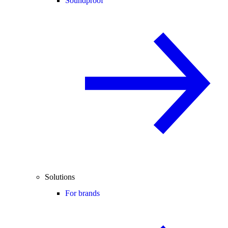
Soundproof
Solutions
For brands