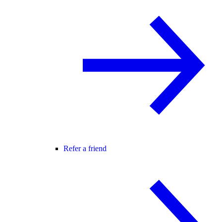
Refer a friend