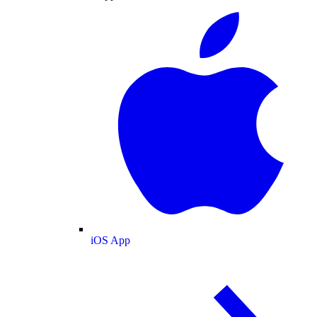
iOS App