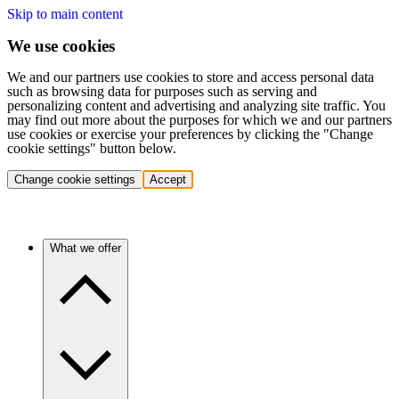
Skip to main content
We use cookies
We and our partners use cookies to store and access personal data
such as browsing data for purposes such as serving and
personalizing content and advertising and analyzing site traffic. You
may find out more about the purposes for which we and our partners
use cookies or exercise your preferences by clicking the "Change
cookie settings" button below.
Change cookie settings
Accept
What we offer