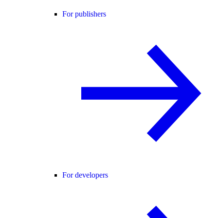
For publishers
For developers