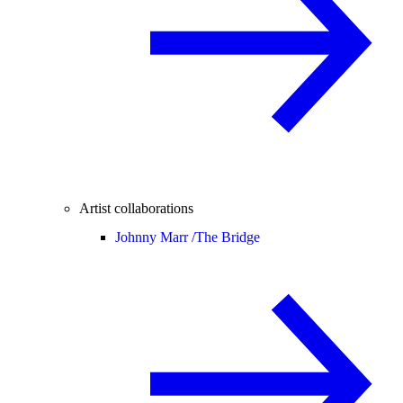
Artist collaborations
Johnny Marr /
The Bridge