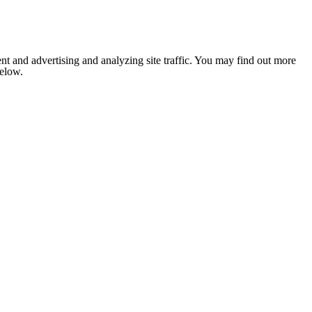
nt and advertising and analyzing site traffic. You may find out more
below.