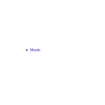
Moods