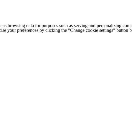
h as browsing data for purposes such as serving and personalizing conte
cise your preferences by clicking the "Change cookie settings" button 