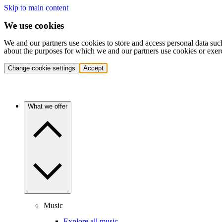
Skip to main content
We use cookies
We and our partners use cookies to store and access personal data suc
about the purposes for which we and our partners use cookies or exer
Change cookie settings
Accept
What we offer
Music
Explore all music