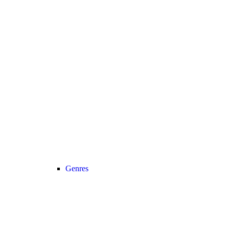
Genres