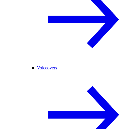
Voiceovers