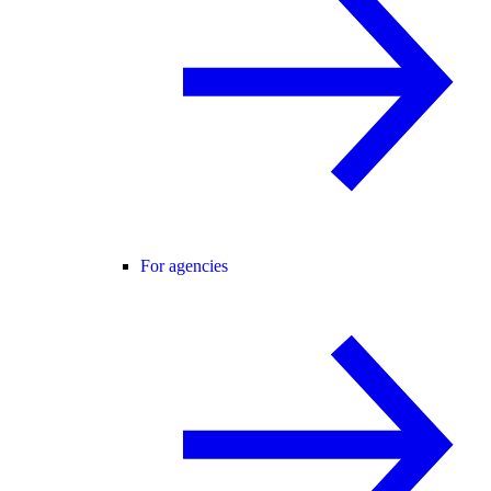
For agencies