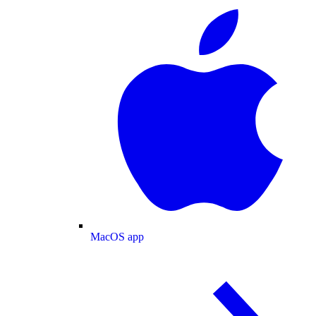
MacOS app