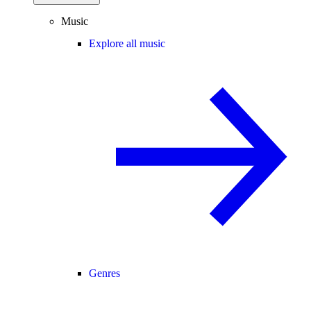
Music
Explore all music
Genres