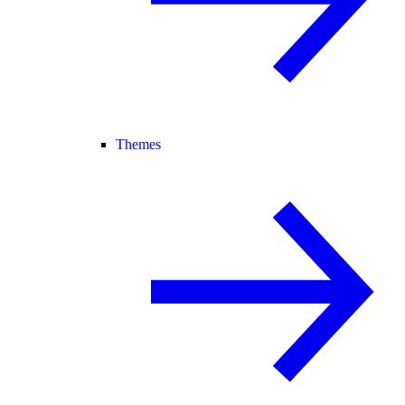
Themes