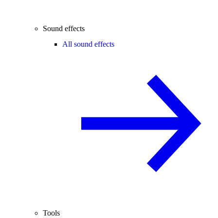
Sound effects
All sound effects
Tools