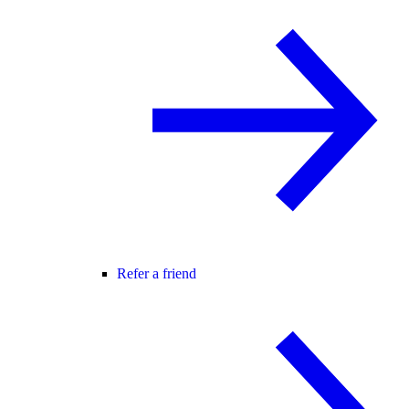
Refer a friend