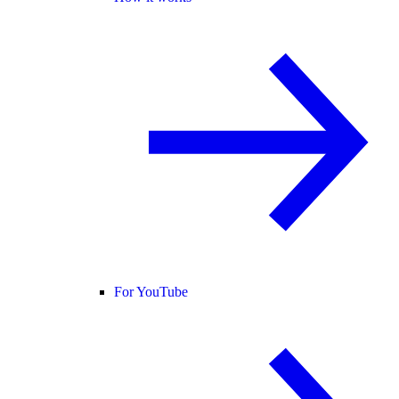
For YouTube