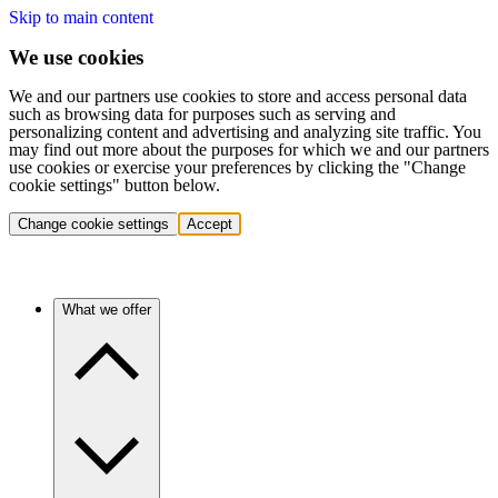
Skip to main content
We use cookies
We and our partners use cookies to store and access personal data
such as browsing data for purposes such as serving and
personalizing content and advertising and analyzing site traffic. You
may find out more about the purposes for which we and our partners
use cookies or exercise your preferences by clicking the "Change
cookie settings" button below.
Change cookie settings
Accept
What we offer