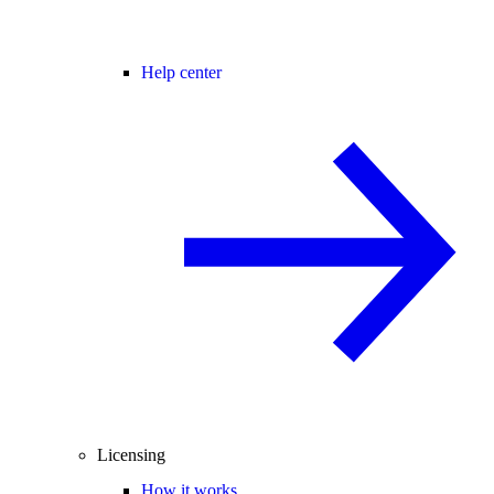
Help center
Licensing
How it works