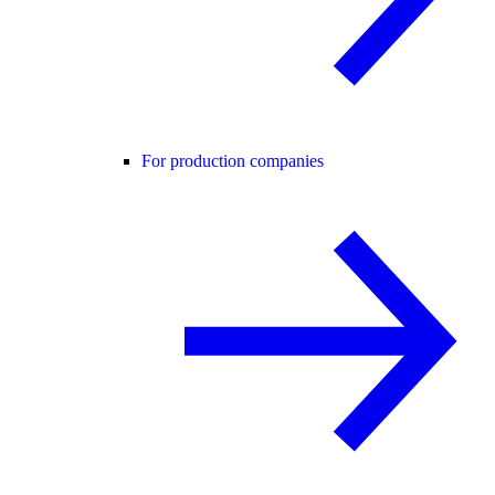
For production companies