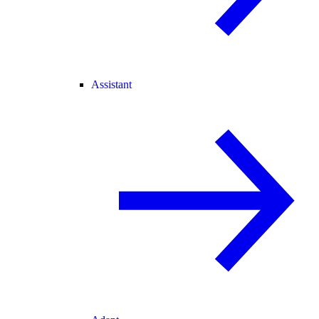
Assistant