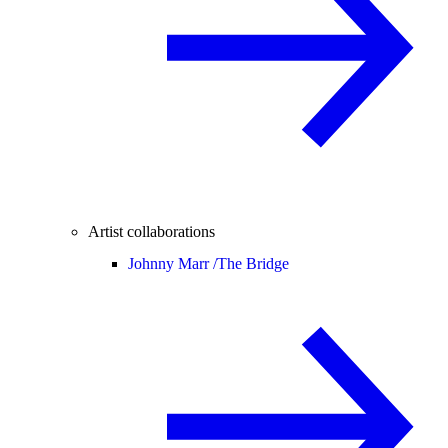
Artist collaborations
Johnny Marr /
The Bridge