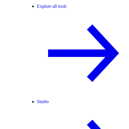
Explore all tools
Studio