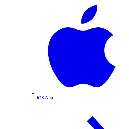
iOS App