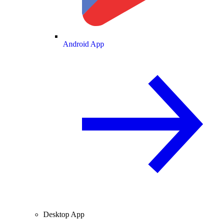
Android App
Desktop App