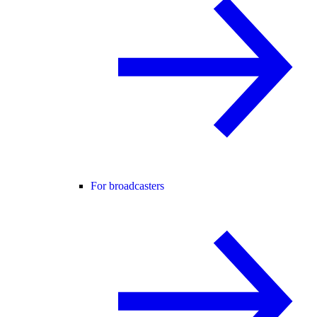
For broadcasters