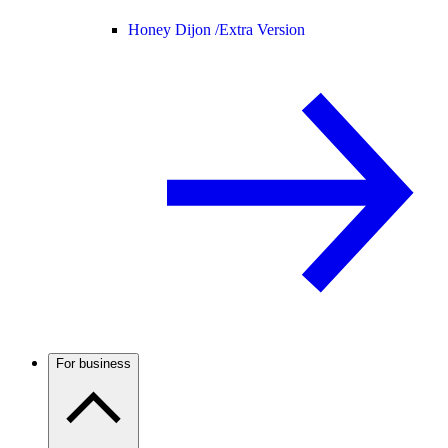
Honey Dijon /
Extra Version
For business