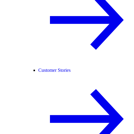
Customer Stories