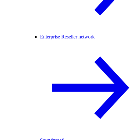
Enterprise Reseller network