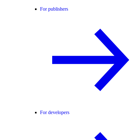
For publishers
For developers