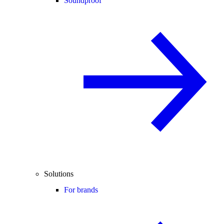
Soundproof
Solutions
For brands