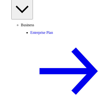
Business
Enterprise Plan