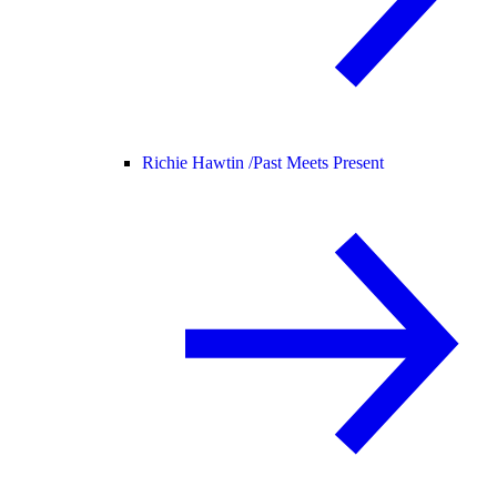
Richie Hawtin /
Past Meets Present