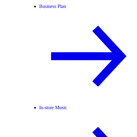
Business Plan
In-store Music