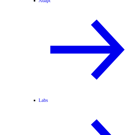
Adapt
Labs