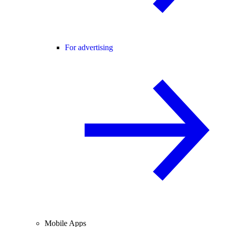
For advertising
Mobile Apps