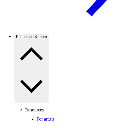
Resources & more
Resources
For artists