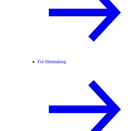
For filmmaking