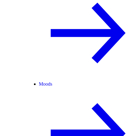
Moods