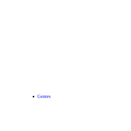
Genres