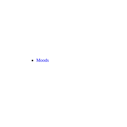
Moods