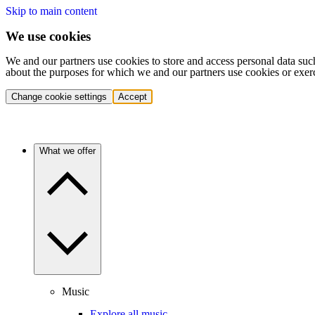
Skip to main content
We use cookies
We and our partners use cookies to store and access personal data suc
about the purposes for which we and our partners use cookies or exer
Change cookie settings
Accept
What we offer
Music
Explore all music