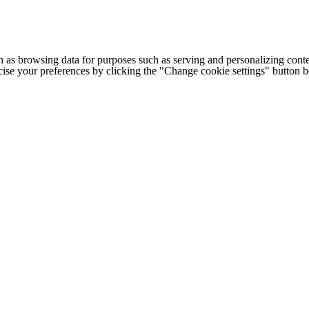
h as browsing data for purposes such as serving and personalizing conte
cise your preferences by clicking the "Change cookie settings" button 