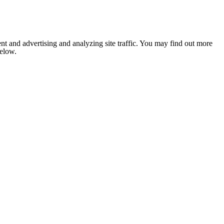
nt and advertising and analyzing site traffic. You may find out more
below.