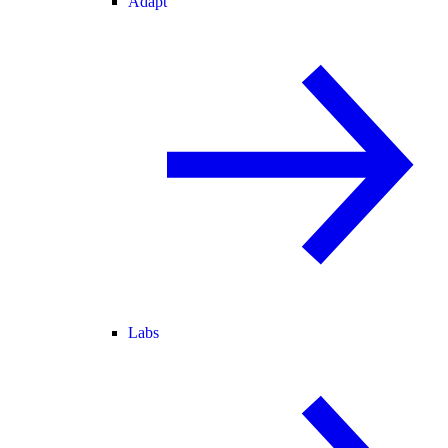
Adapt
Labs