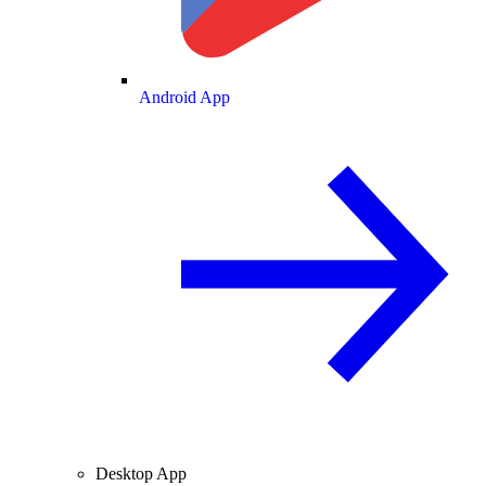
Android App
Desktop App