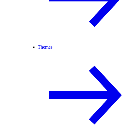
Themes