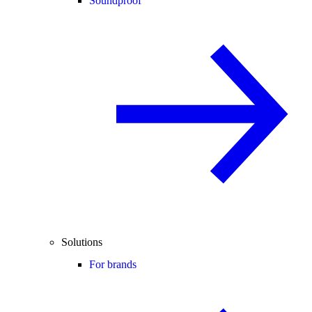
Soundproof
Solutions
For brands