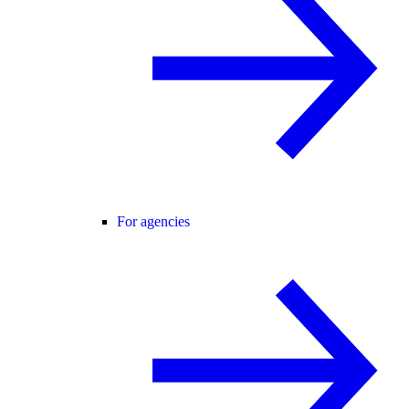
For agencies