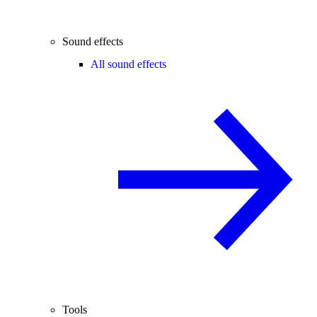
Sound effects
All sound effects
Tools