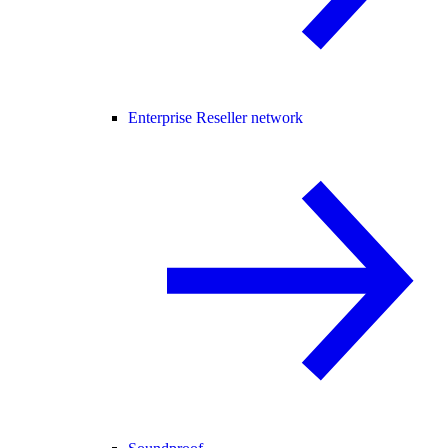
Enterprise Reseller network