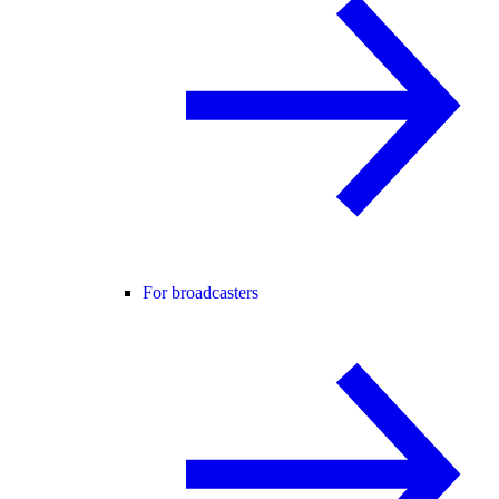
For broadcasters