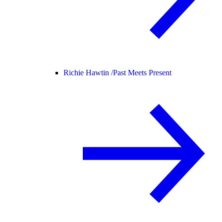
Richie Hawtin /
Past Meets Present