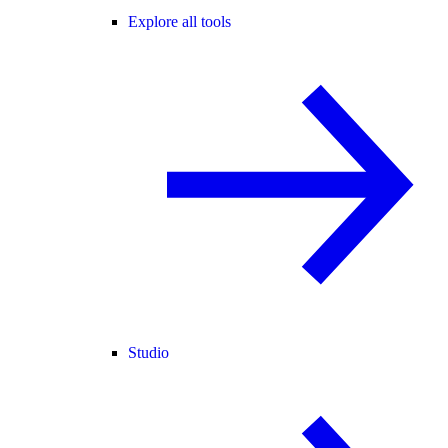
Explore all tools
Studio