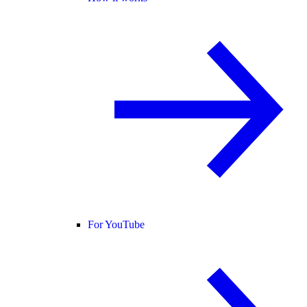
For YouTube