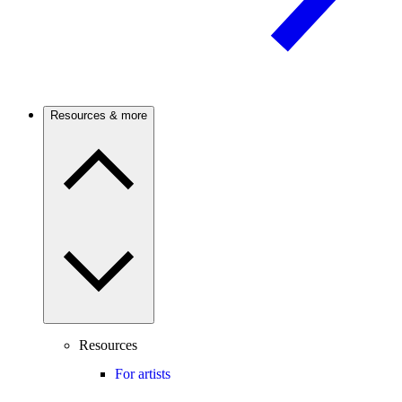
Resources & more
Resources
For artists