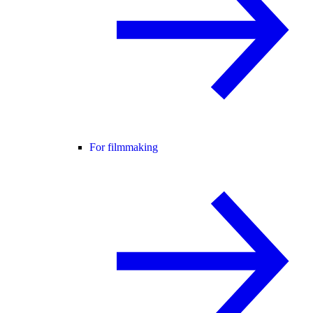
For filmmaking