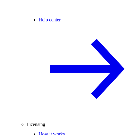
Help center
Licensing
How it works