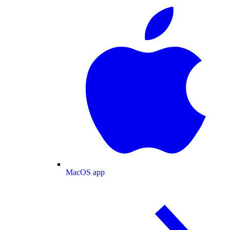
MacOS app