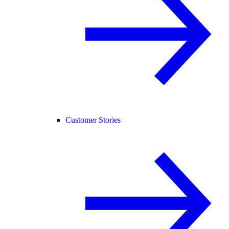
Customer Stories