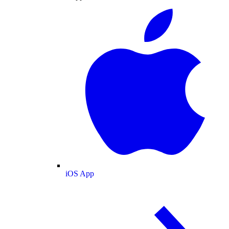
iOS App