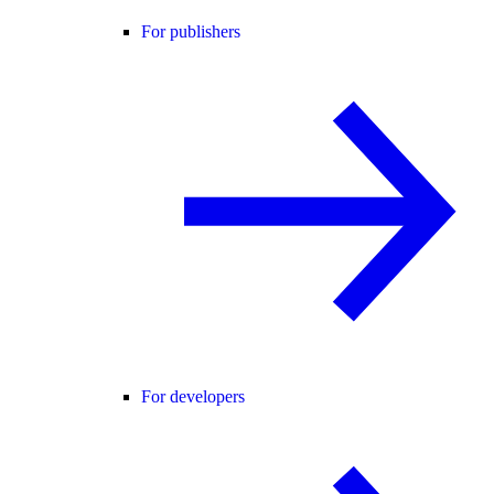
For publishers
For developers