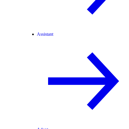
Assistant