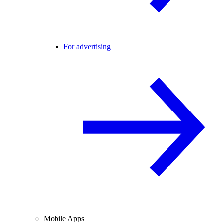
For advertising
Mobile Apps