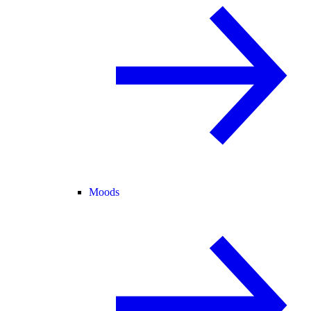
Moods