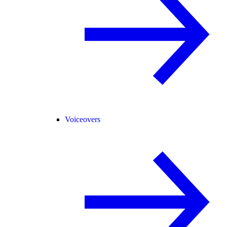
Voiceovers