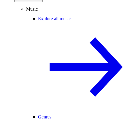
Music
Explore all music
Genres