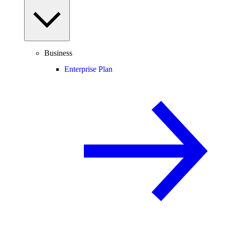
Business
Enterprise Plan