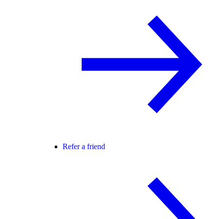
Refer a friend