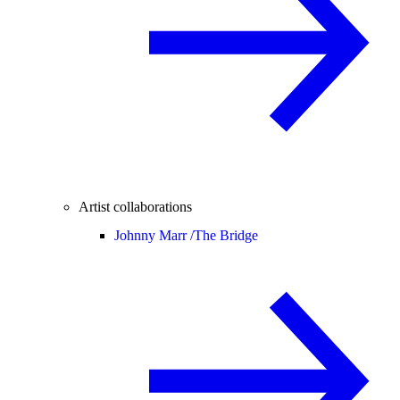
Artist collaborations
Johnny Marr /
The Bridge