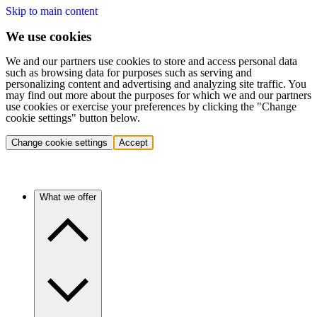
Skip to main content
We use cookies
We and our partners use cookies to store and access personal data
such as browsing data for purposes such as serving and
personalizing content and advertising and analyzing site traffic. You
may find out more about the purposes for which we and our partners
use cookies or exercise your preferences by clicking the "Change
cookie settings" button below.
Change cookie settings
Accept
What we offer