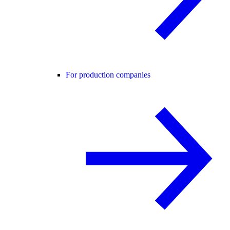
For production companies