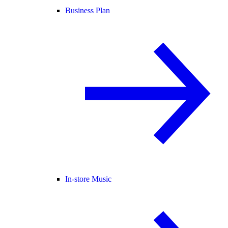
Business Plan
In-store Music