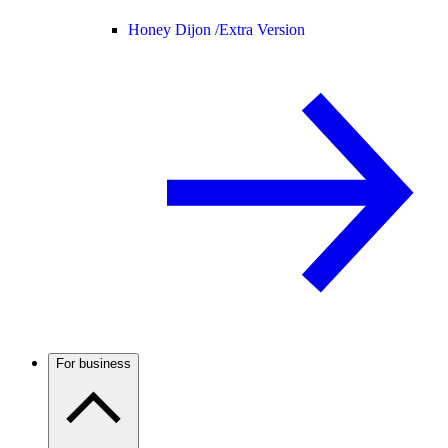
Honey Dijon /
Extra Version
For business