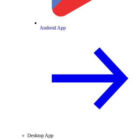
Android App
Desktop App