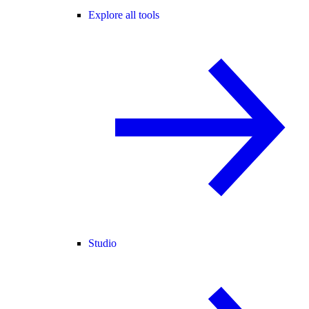
Explore all tools
Studio