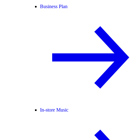
Business Plan
In-store Music