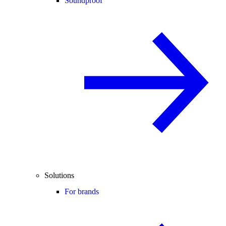
Soundproof
Solutions
For brands