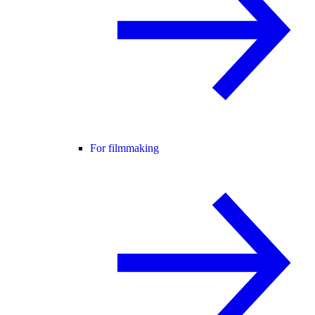
For filmmaking