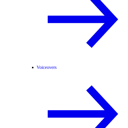
Voiceovers