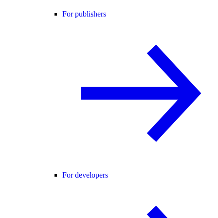
For publishers
For developers