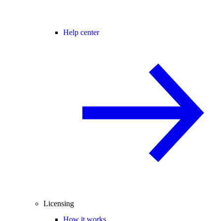
Help center
Licensing
How it works