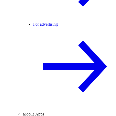
For advertising
Mobile Apps