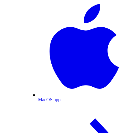
MacOS app