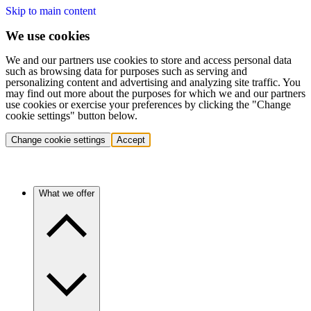
Skip to main content
We use cookies
We and our partners use cookies to store and access personal data
such as browsing data for purposes such as serving and
personalizing content and advertising and analyzing site traffic. You
may find out more about the purposes for which we and our partners
use cookies or exercise your preferences by clicking the "Change
cookie settings" button below.
Change cookie settings
Accept
What we offer