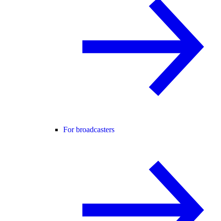
For broadcasters