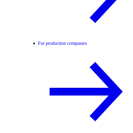
For production companies