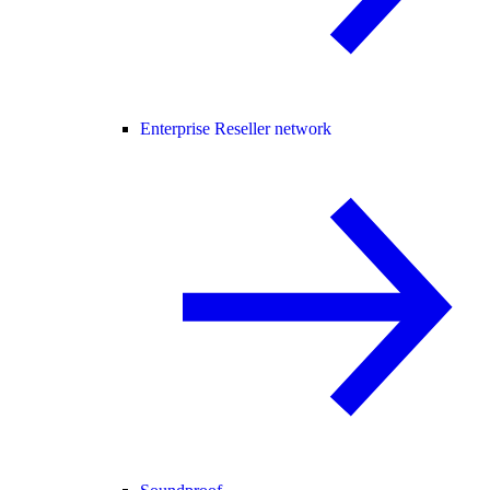
Enterprise Reseller network