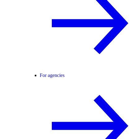
For agencies