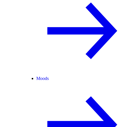
Moods