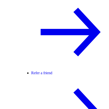
Refer a friend