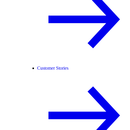
Customer Stories