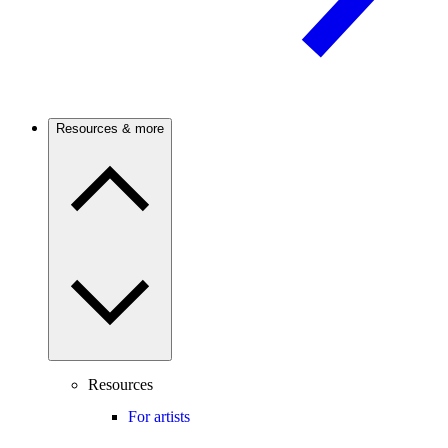
Resources & more
Resources
For artists