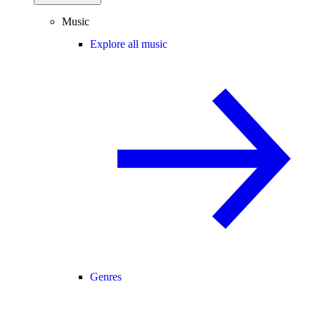
Music
Explore all music
Genres