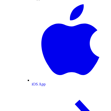
iOS App