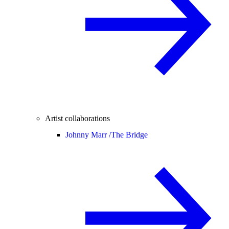
Artist collaborations
Johnny Marr /
The Bridge