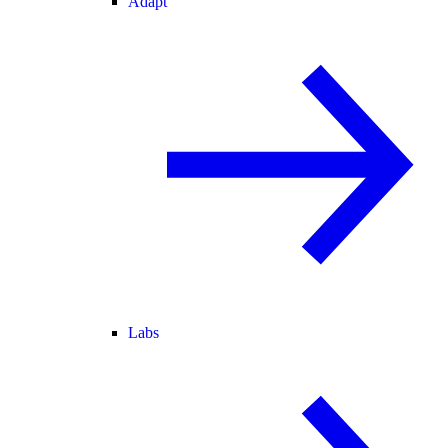
Adapt
Labs