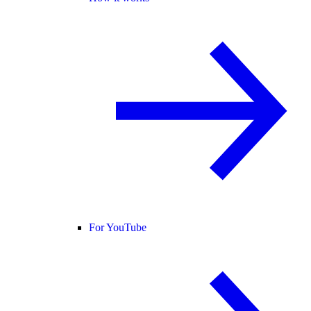
For YouTube