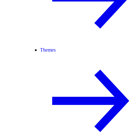
Themes