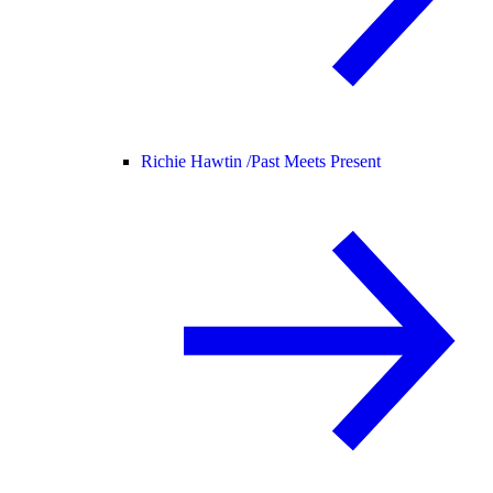
Richie Hawtin /
Past Meets Present