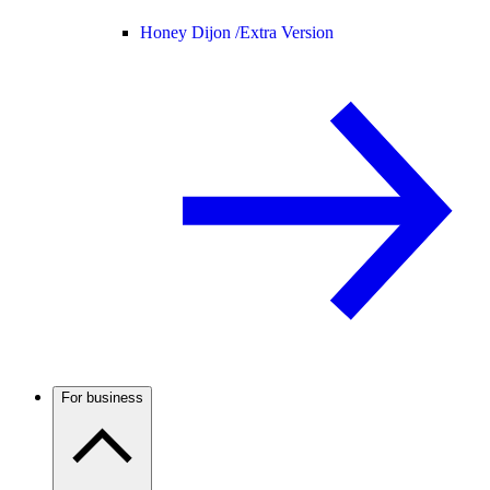
Honey Dijon /
Extra Version
For business