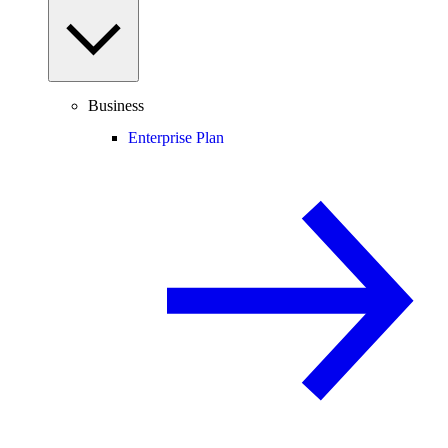
Business
Enterprise Plan