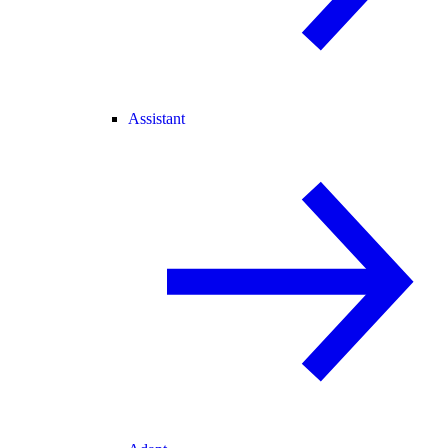
Assistant