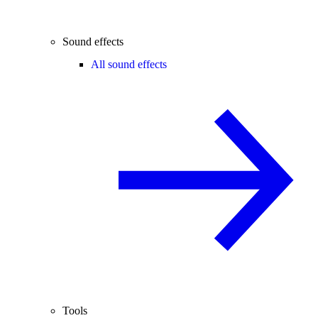
Sound effects
All sound effects
Tools