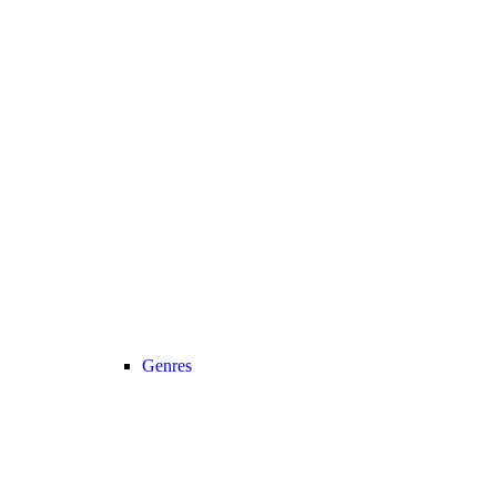
Genres