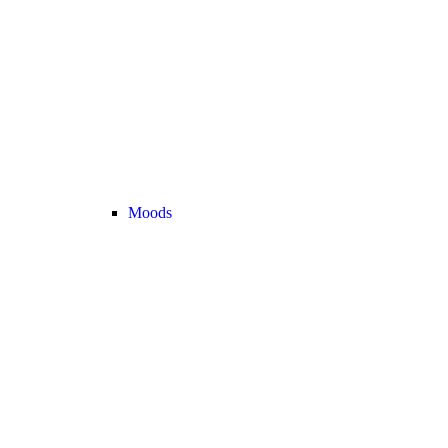
Moods