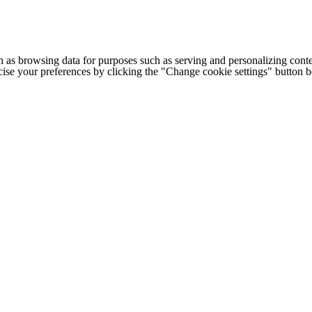
h as browsing data for purposes such as serving and personalizing conte
cise your preferences by clicking the "Change cookie settings" button 