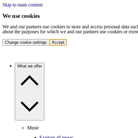
Skip to main content
We use cookies
We and our partners use cookies to store and access personal data suc
about the purposes for which we and our partners use cookies or exer
Change cookie settings
Accept
What we offer
Music
Explore all music