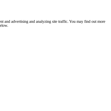
nt and advertising and analyzing site traffic. You may find out more
below.