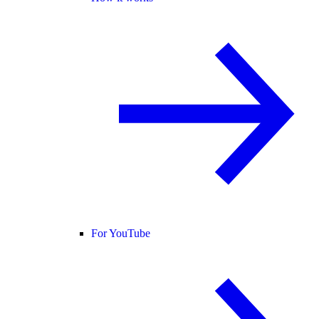
For YouTube