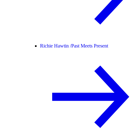
Richie Hawtin /
Past Meets Present