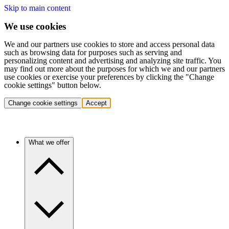
Skip to main content
We use cookies
We and our partners use cookies to store and access personal data
such as browsing data for purposes such as serving and
personalizing content and advertising and analyzing site traffic. You
may find out more about the purposes for which we and our partners
use cookies or exercise your preferences by clicking the "Change
cookie settings" button below.
Change cookie settings
Accept
What we offer