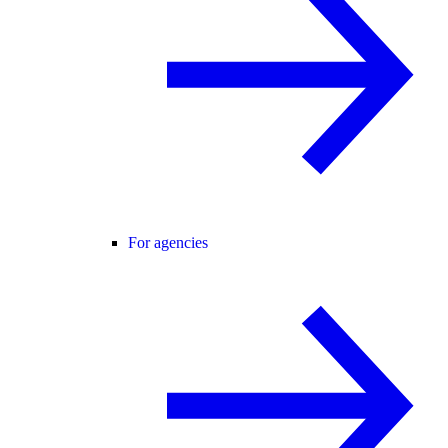
For agencies