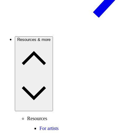
Resources & more
Resources
For artists