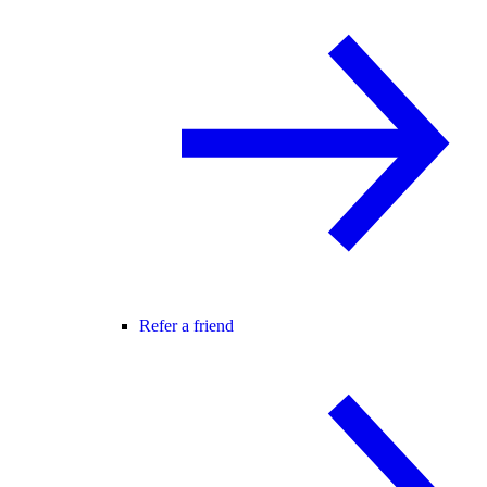
Refer a friend