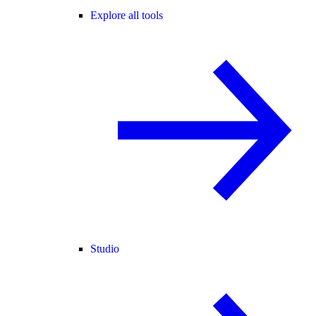
Explore all tools
Studio