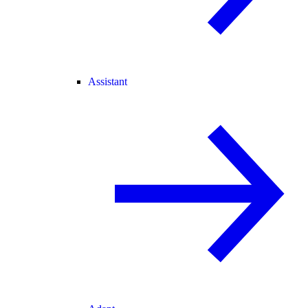
Assistant