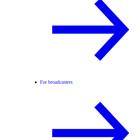
For broadcasters