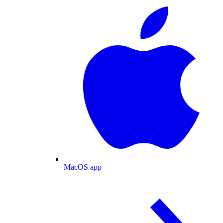
MacOS app