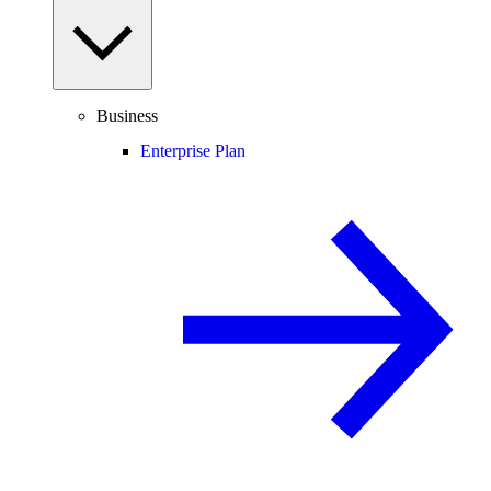
Business
Enterprise Plan