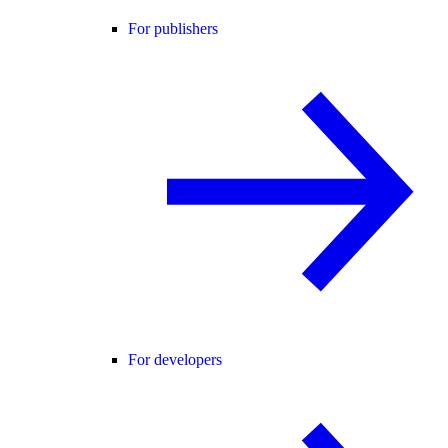
For publishers
For developers