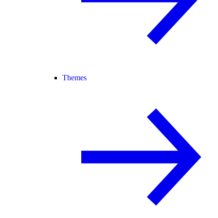
Themes