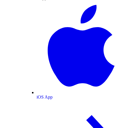
iOS App