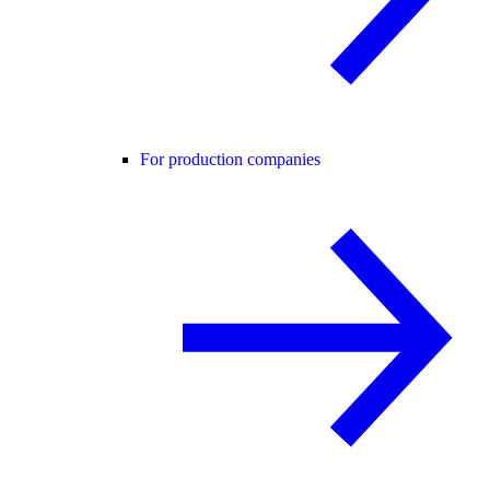
For production companies