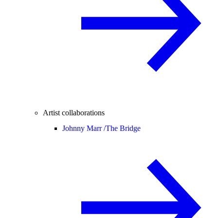
Artist collaborations
Johnny Marr /
The Bridge