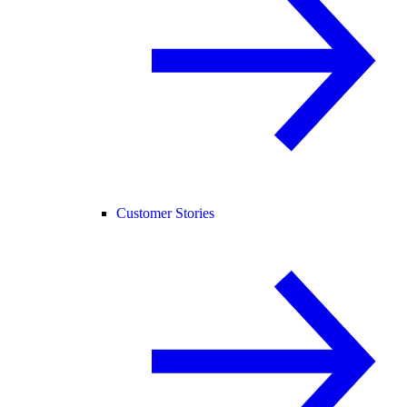
Customer Stories