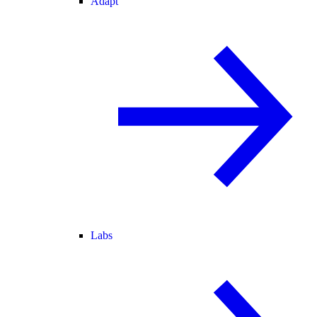
Adapt
Labs