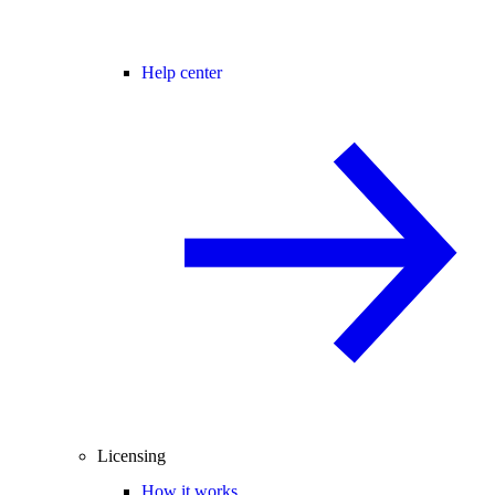
Help center
Licensing
How it works