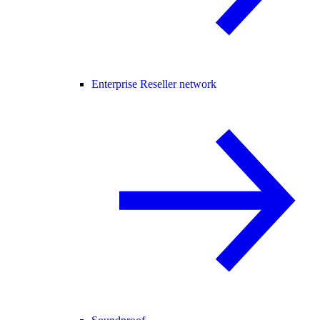
Enterprise Reseller network