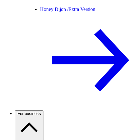
Honey Dijon /
Extra Version
For business