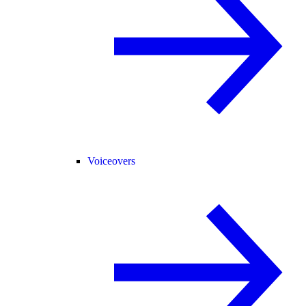
Voiceovers