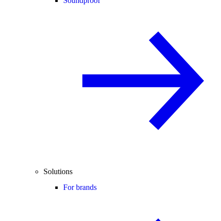
Soundproof
Solutions
For brands