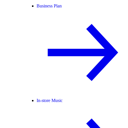
Business Plan
In-store Music