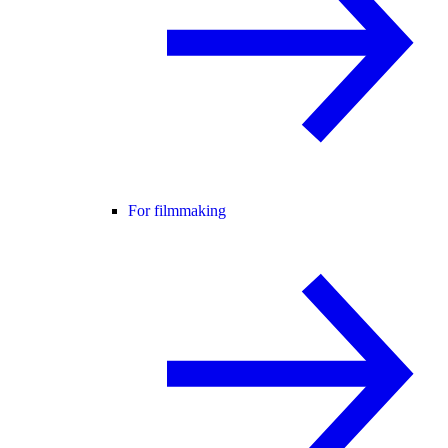
For filmmaking