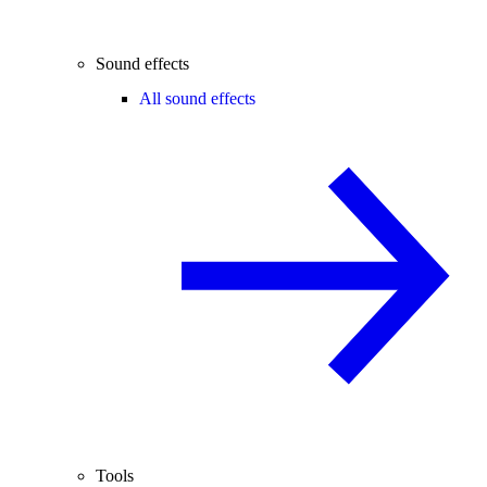
Sound effects
All sound effects
Tools