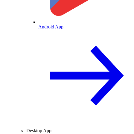
Android App
Desktop App