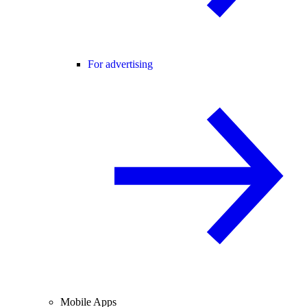
For advertising
Mobile Apps