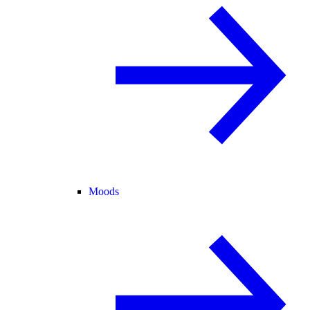
Moods