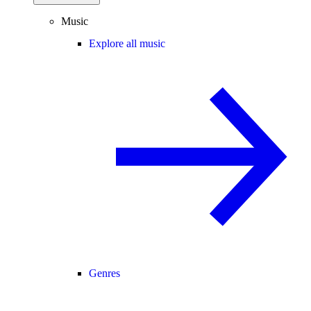
Music
Explore all music
Genres