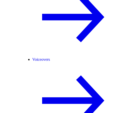
Voiceovers