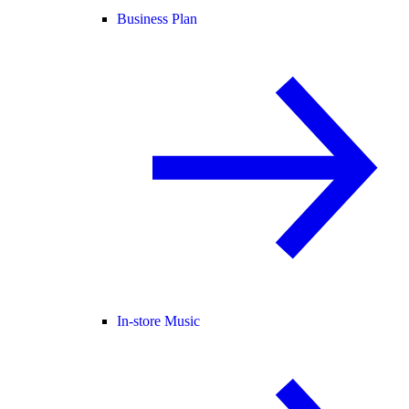
Business Plan
In-store Music