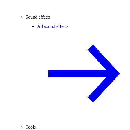
Sound effects
All sound effects
Tools