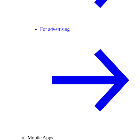
For advertising
Mobile Apps