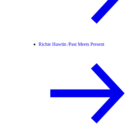
Richie Hawtin /
Past Meets Present