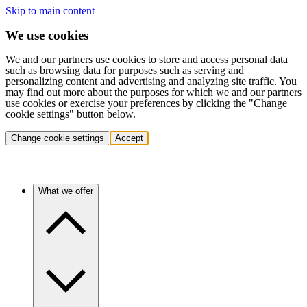
Skip to main content
We use cookies
We and our partners use cookies to store and access personal data
such as browsing data for purposes such as serving and
personalizing content and advertising and analyzing site traffic. You
may find out more about the purposes for which we and our partners
use cookies or exercise your preferences by clicking the "Change
cookie settings" button below.
Change cookie settings
Accept
What we offer