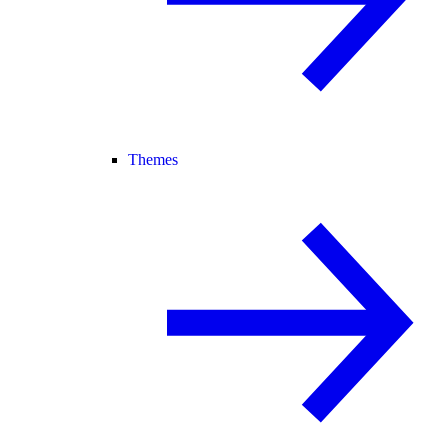
Themes