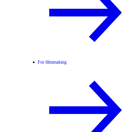
For filmmaking