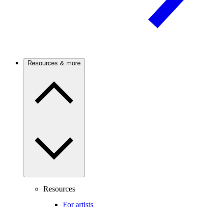
Resources & more
Resources
For artists