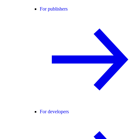
For publishers
For developers