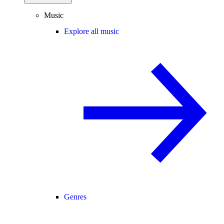
Music
Explore all music
Genres