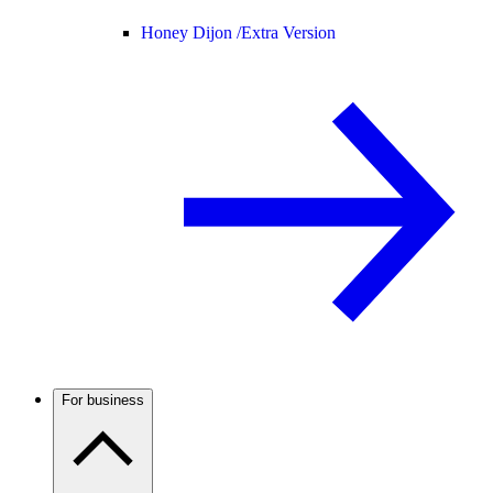
Honey Dijon /
Extra Version
For business