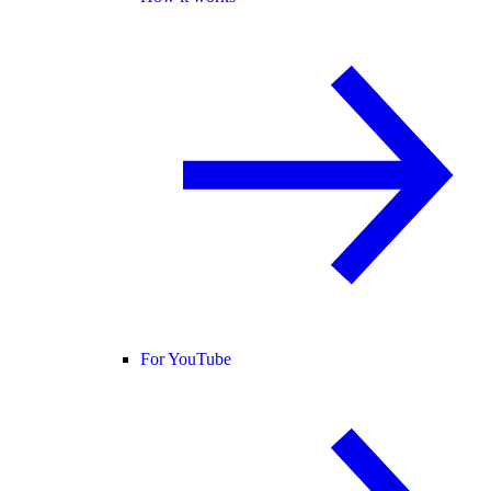
For YouTube