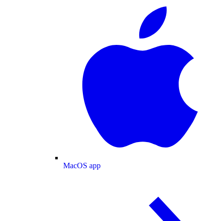
MacOS app