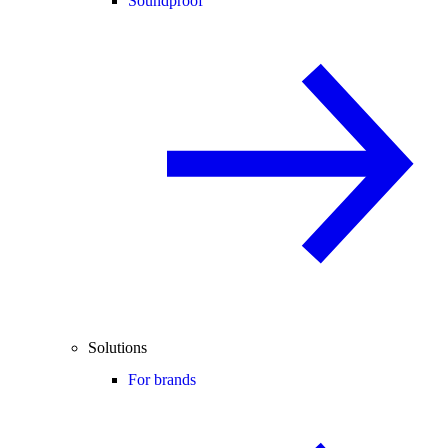
Soundproof
Solutions
For brands