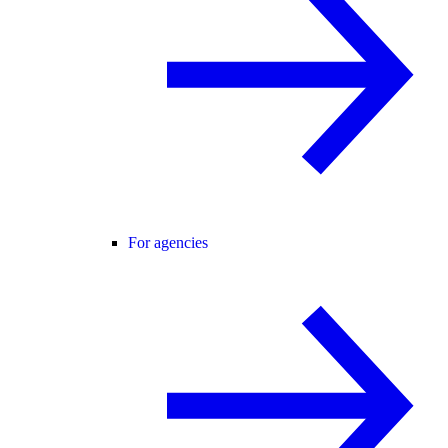
For agencies