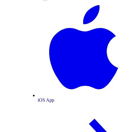
iOS App