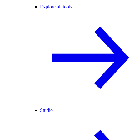
Explore all tools
Studio