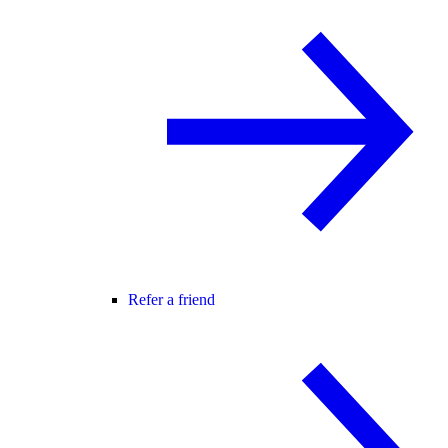
Refer a friend