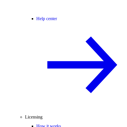
Help center
Licensing
How it works