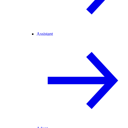
Assistant