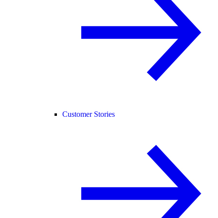
Customer Stories