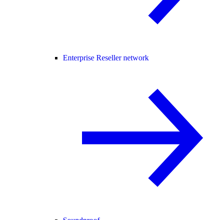
Enterprise Reseller network