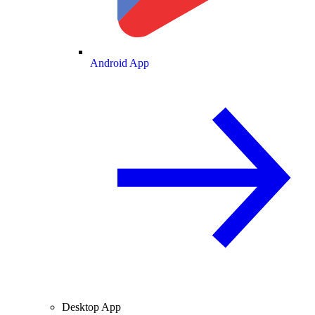
Android App
Desktop App