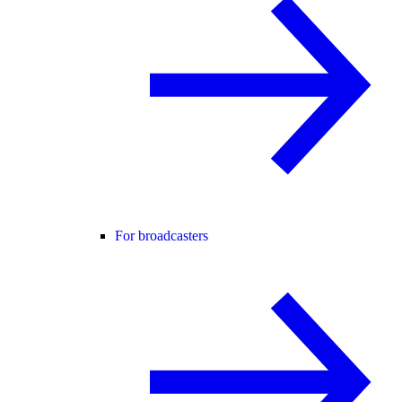
For broadcasters