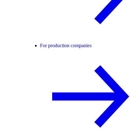
For production companies