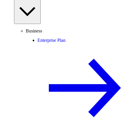
Business
Enterprise Plan