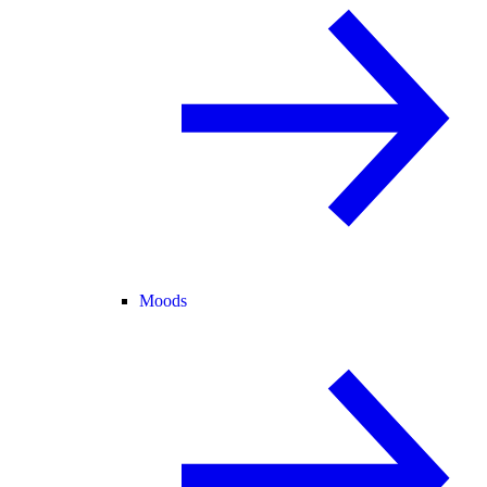
Moods