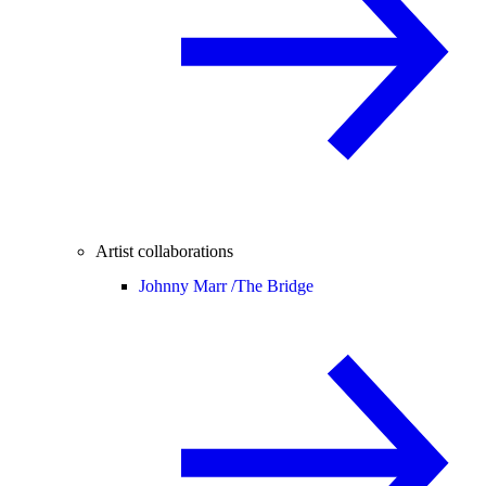
Artist collaborations
Johnny Marr /
The Bridge