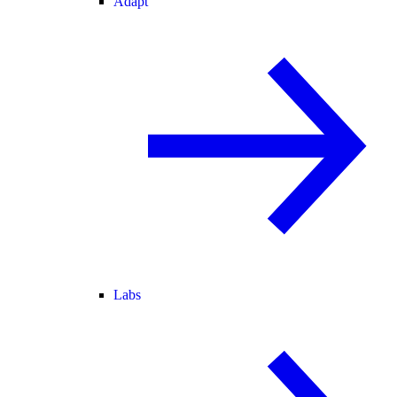
Adapt
Labs