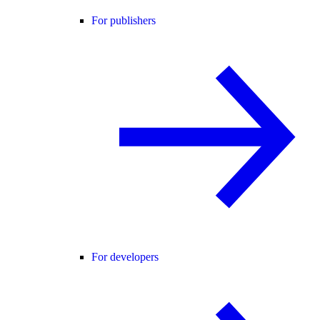
For publishers
For developers