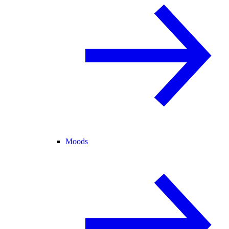
Moods