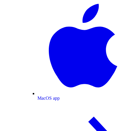
MacOS app