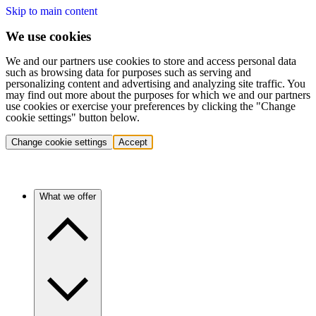
Skip to main content
We use cookies
We and our partners use cookies to store and access personal data
such as browsing data for purposes such as serving and
personalizing content and advertising and analyzing site traffic. You
may find out more about the purposes for which we and our partners
use cookies or exercise your preferences by clicking the "Change
cookie settings" button below.
Change cookie settings
Accept
What we offer