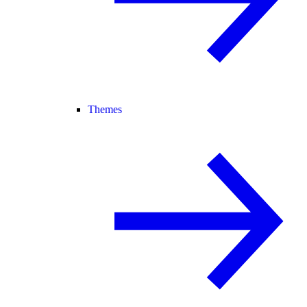
Themes