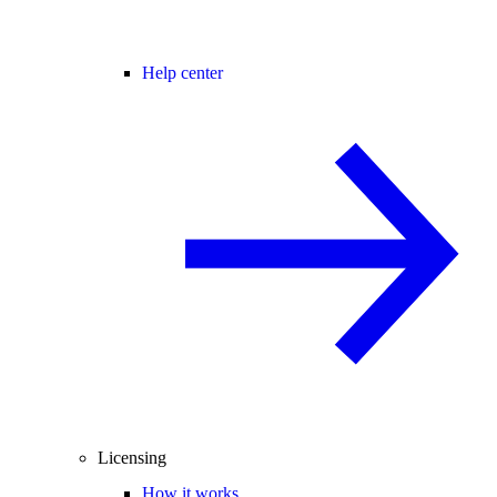
Help center
Licensing
How it works