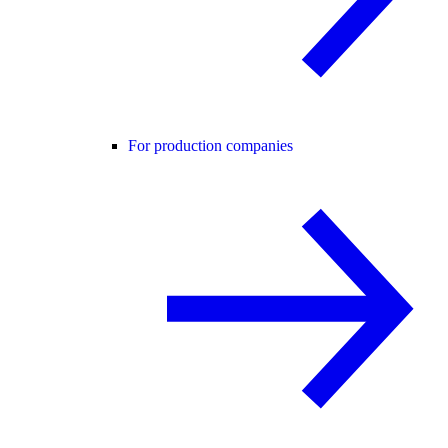
For production companies