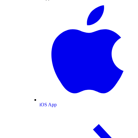
iOS App