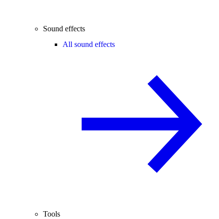
Sound effects
All sound effects
Tools