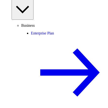
Business
Enterprise Plan