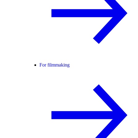
For filmmaking