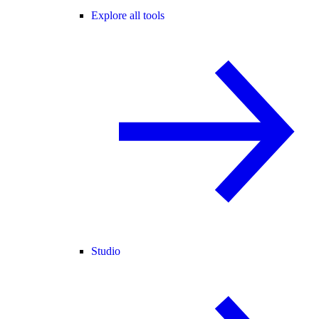
Explore all tools
Studio