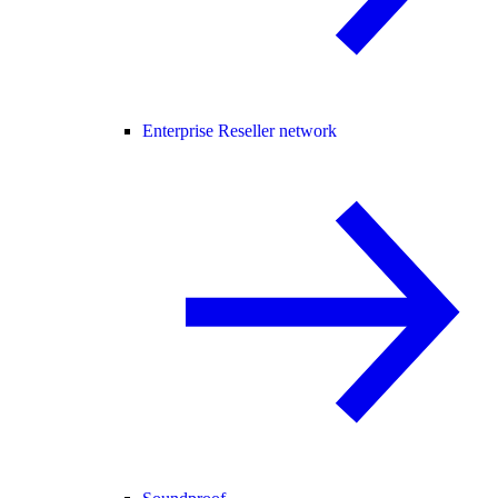
Enterprise Reseller network