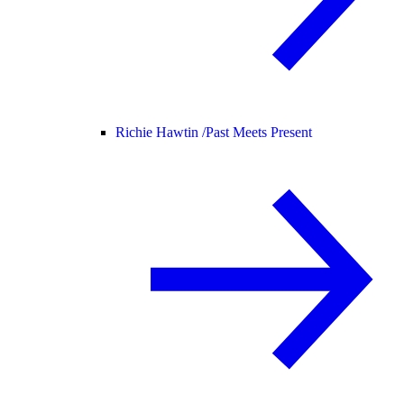
Richie Hawtin /
Past Meets Present