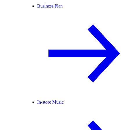
Business Plan
In-store Music