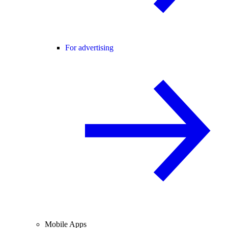
For advertising
Mobile Apps