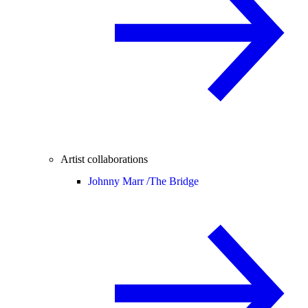
Artist collaborations
Johnny Marr /
The Bridge