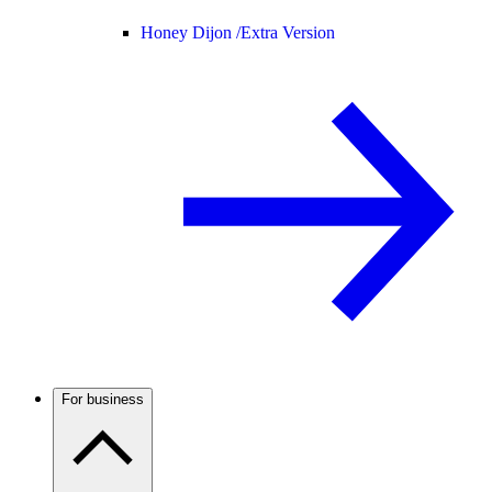
Honey Dijon /
Extra Version
For business