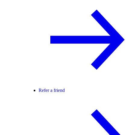
Refer a friend