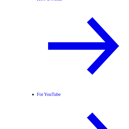
For YouTube