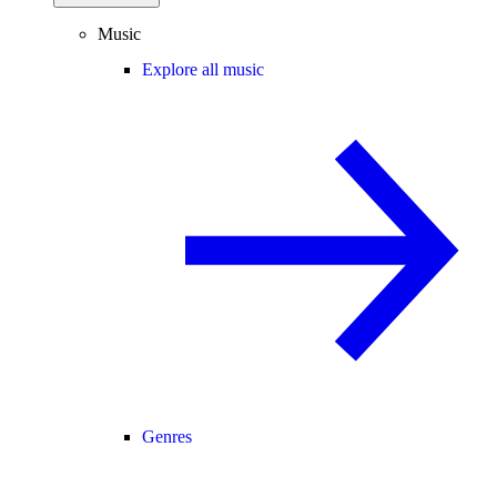
Music
Explore all music
Genres