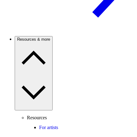
Resources & more
Resources
For artists