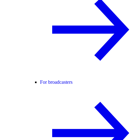
For broadcasters