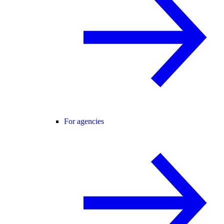
For agencies