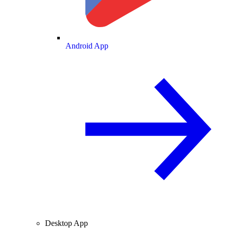
Android App
Desktop App