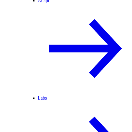
Adapt
Labs