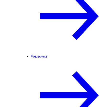
Voiceovers