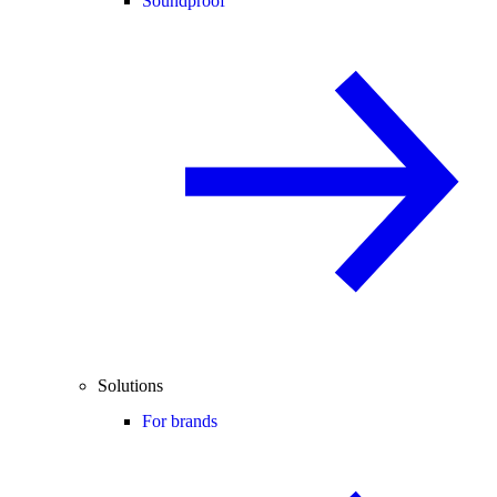
Soundproof
Solutions
For brands