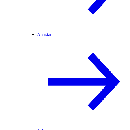
Assistant