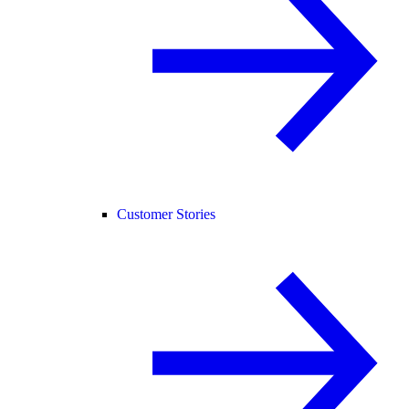
Customer Stories