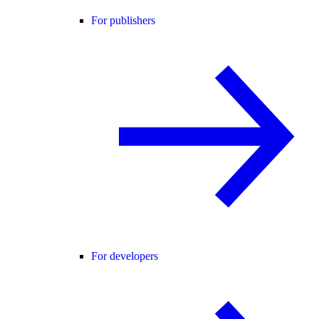
For publishers
For developers