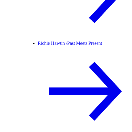
Richie Hawtin /
Past Meets Present