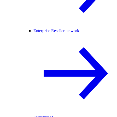
Enterprise Reseller network