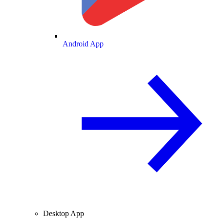
Android App
Desktop App