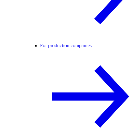
For production companies