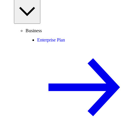
Business
Enterprise Plan