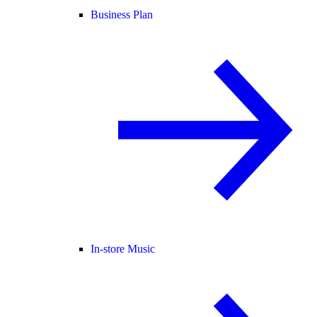
Business Plan
In-store Music