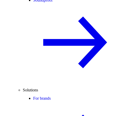
Soundproof
Solutions
For brands