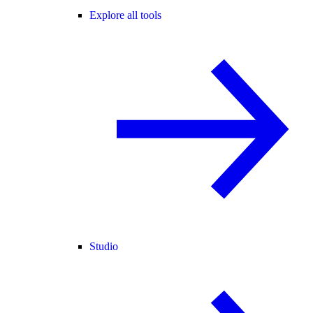
Explore all tools
Studio