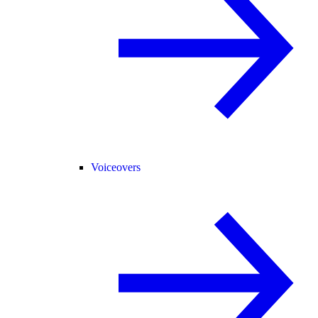
Voiceovers