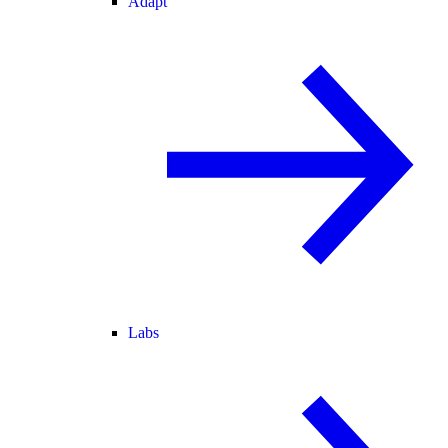
Adapt
Labs