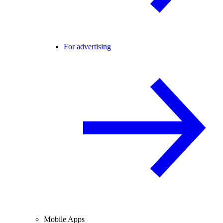
For advertising
Mobile Apps