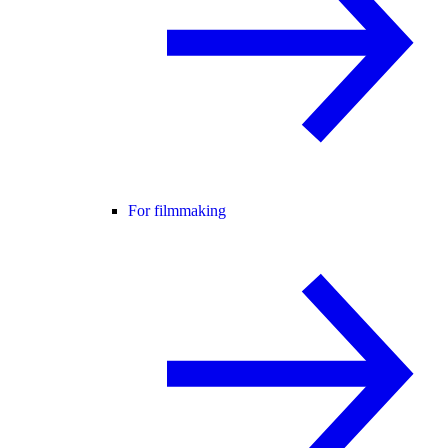
For filmmaking