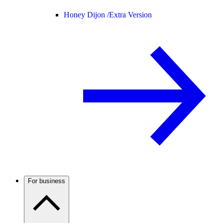
Honey Dijon /
Extra Version
For business