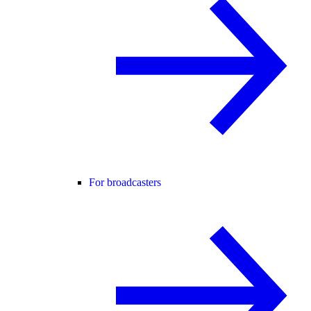
For broadcasters