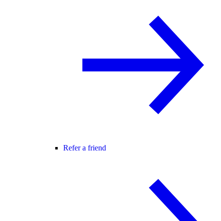
Refer a friend