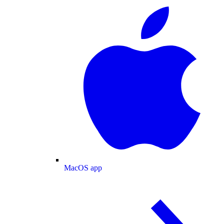
MacOS app