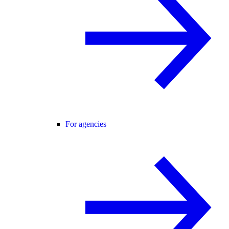
For agencies