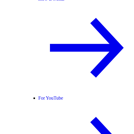
For YouTube