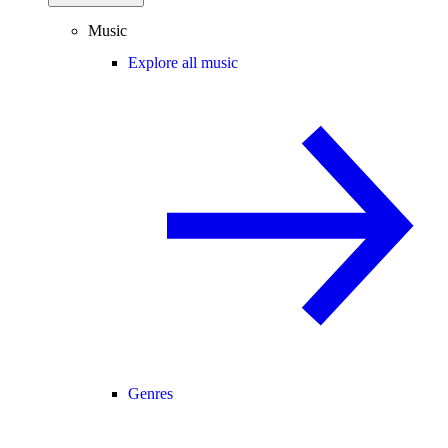
Music
Explore all music
Genres