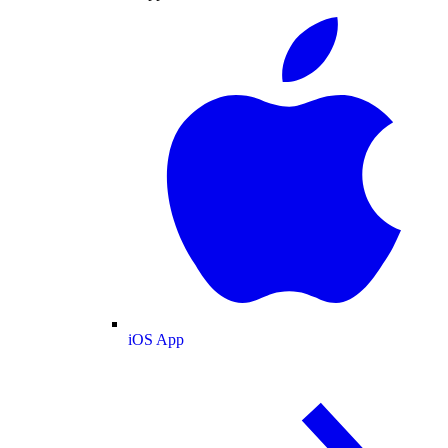
iOS App