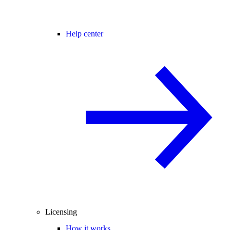
Help center
Licensing
How it works