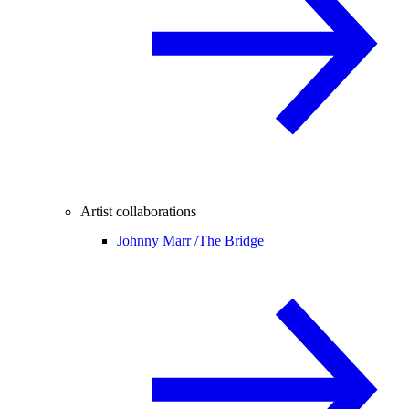
Artist collaborations
Johnny Marr /
The Bridge