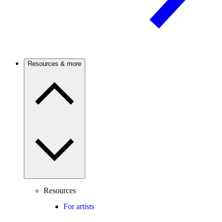
Resources & more
Resources
For artists