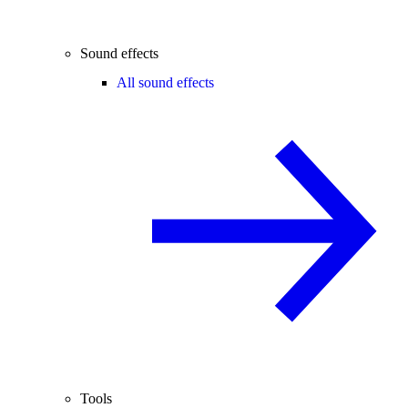
Sound effects
All sound effects
Tools