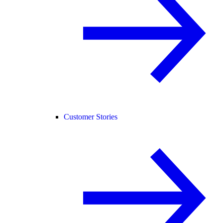
Customer Stories