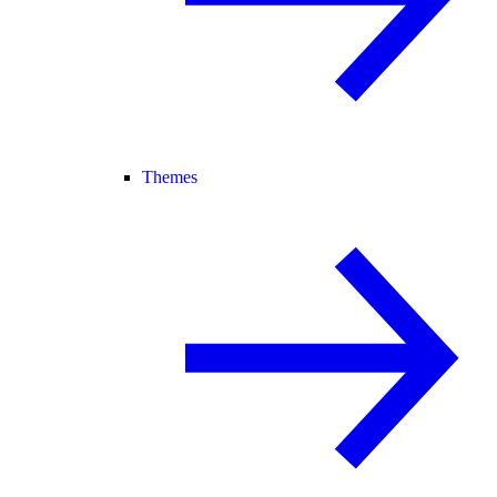
Themes