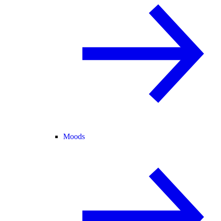
Moods