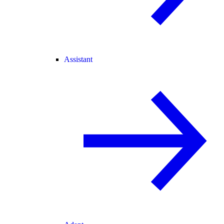
Assistant