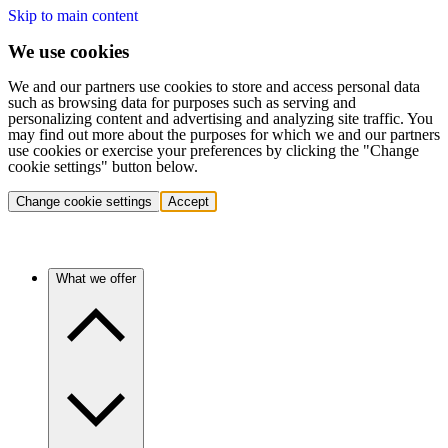
Skip to main content
We use cookies
We and our partners use cookies to store and access personal data
such as browsing data for purposes such as serving and
personalizing content and advertising and analyzing site traffic. You
may find out more about the purposes for which we and our partners
use cookies or exercise your preferences by clicking the "Change
cookie settings" button below.
Change cookie settings
Accept
What we offer