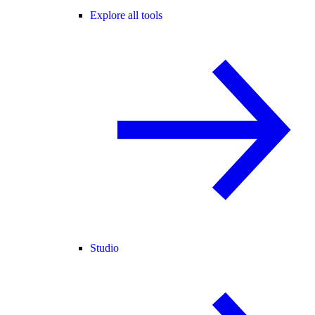
Explore all tools
Studio