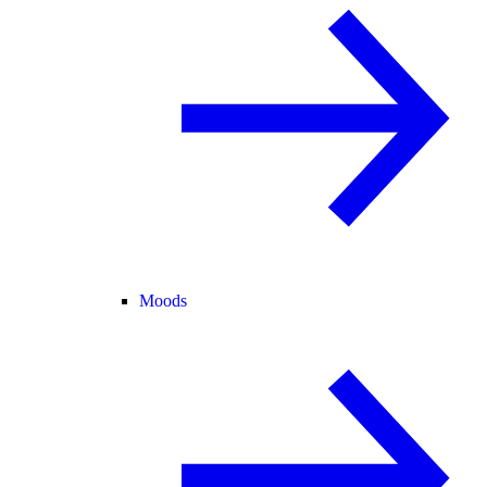
Moods