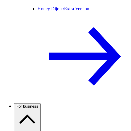
Honey Dijon /
Extra Version
For business