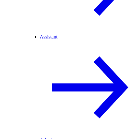
Assistant