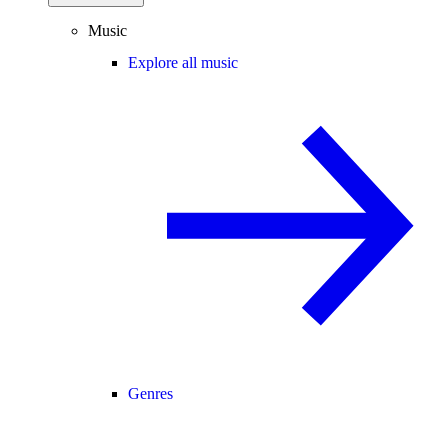
Music
Explore all music
Genres