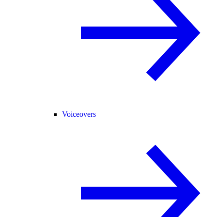
Voiceovers