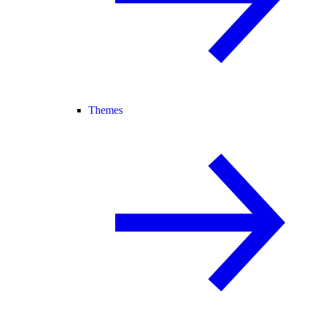
Themes