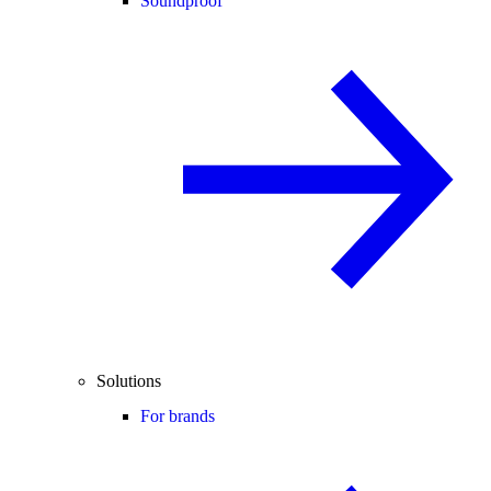
Soundproof
Solutions
For brands