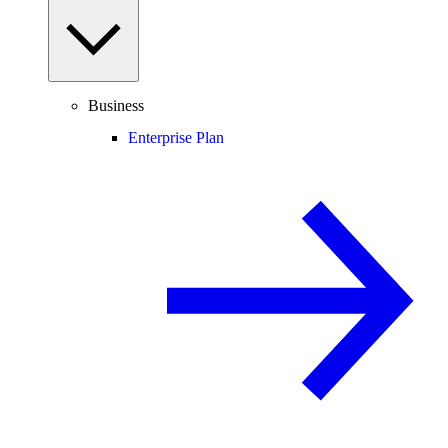
Business
Enterprise Plan