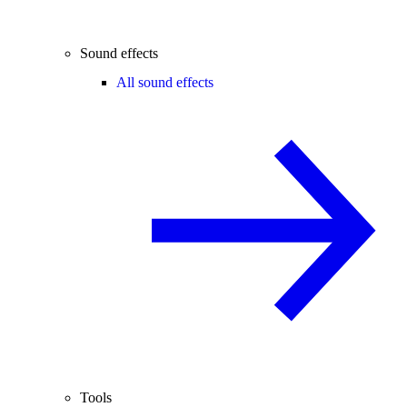
Sound effects
All sound effects
Tools