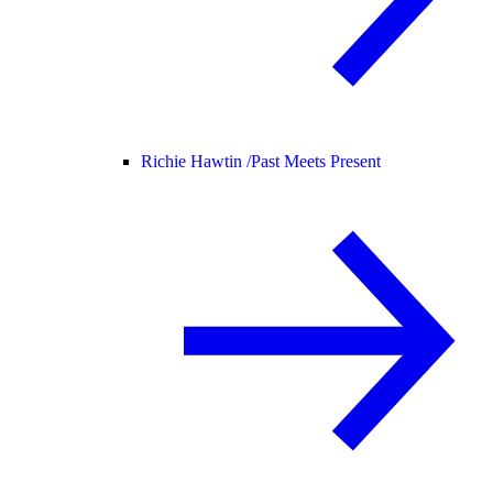
Richie Hawtin /
Past Meets Present