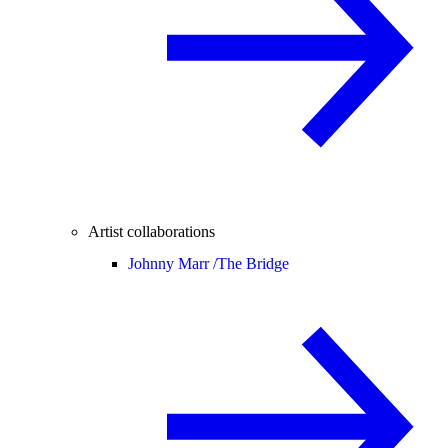
Artist collaborations
Johnny Marr /
The Bridge