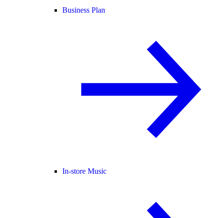
Business Plan
In-store Music