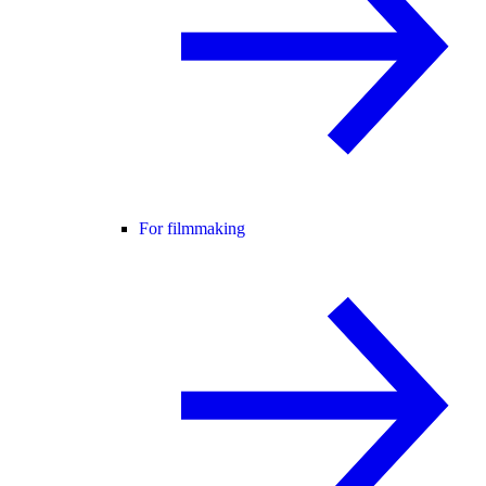
For filmmaking