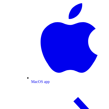
MacOS app