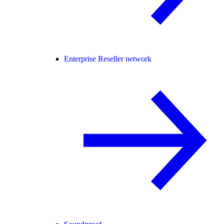
Enterprise Reseller network