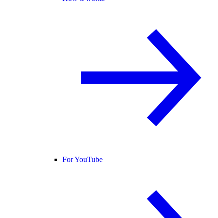
For YouTube