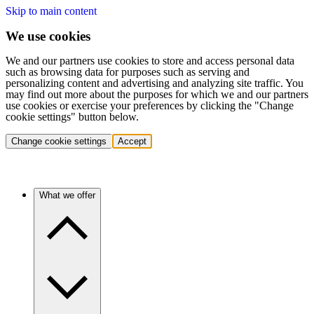
Skip to main content
We use cookies
We and our partners use cookies to store and access personal data
such as browsing data for purposes such as serving and
personalizing content and advertising and analyzing site traffic. You
may find out more about the purposes for which we and our partners
use cookies or exercise your preferences by clicking the "Change
cookie settings" button below.
Change cookie settings
Accept
What we offer