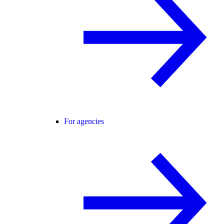
For agencies