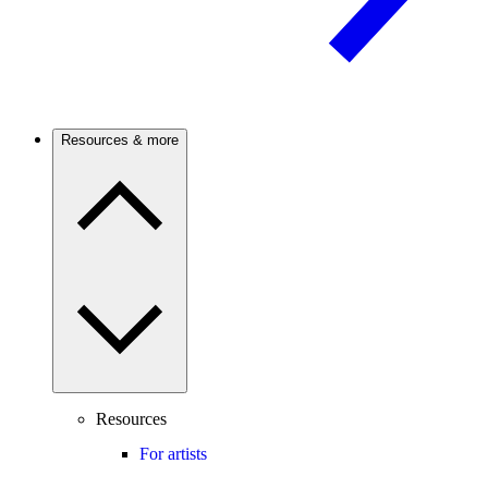
Resources & more
Resources
For artists