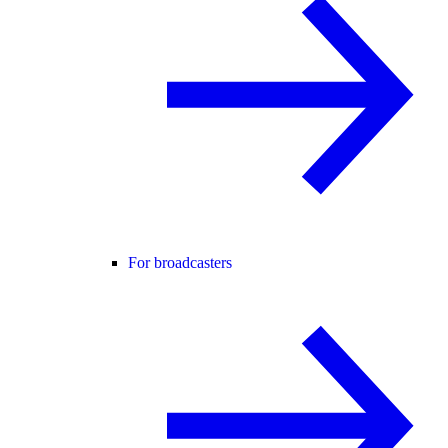
For broadcasters