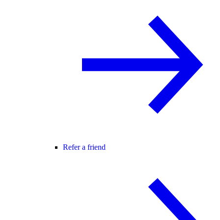
Refer a friend