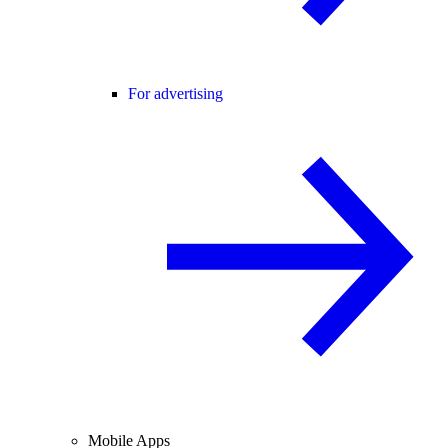
For advertising
Mobile Apps