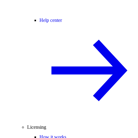
Help center
Licensing
How it works