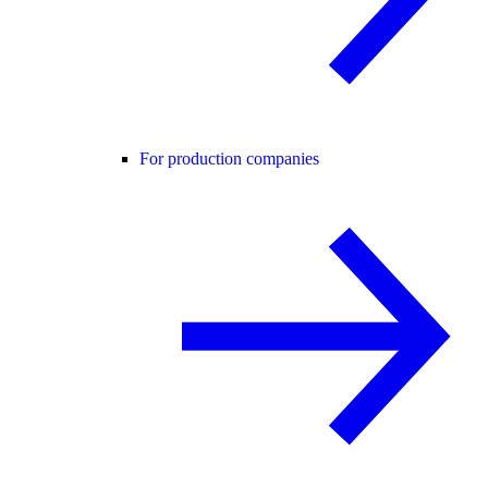
For production companies