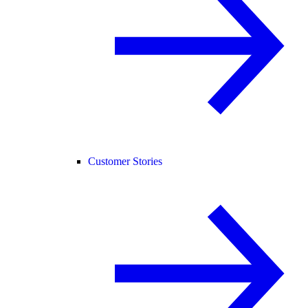
Customer Stories