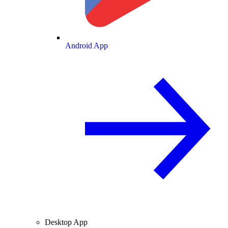
Android App
Desktop App