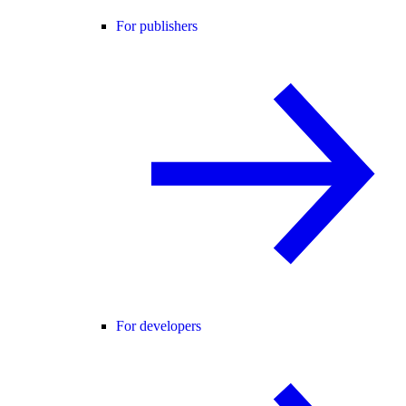
For publishers
For developers