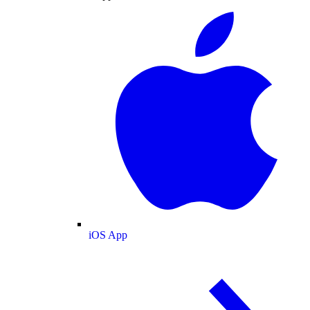
iOS App