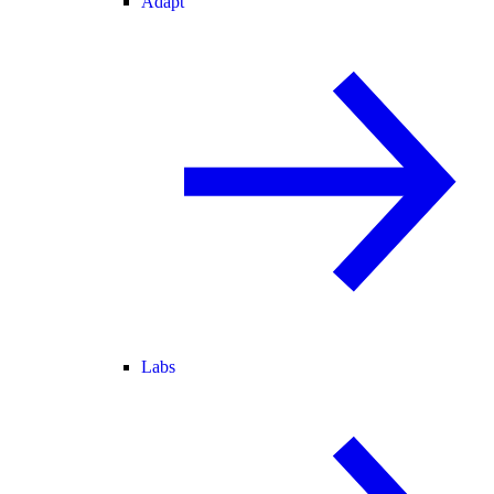
Adapt
Labs