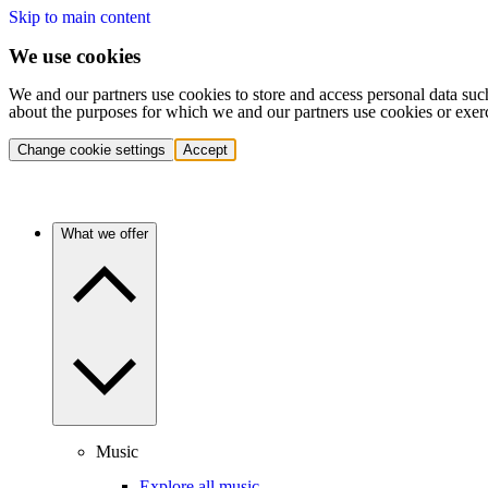
Skip to main content
We use cookies
We and our partners use cookies to store and access personal data suc
about the purposes for which we and our partners use cookies or exer
Change cookie settings
Accept
What we offer
Music
Explore all music