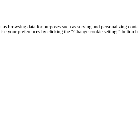
h as browsing data for purposes such as serving and personalizing conte
cise your preferences by clicking the "Change cookie settings" button 