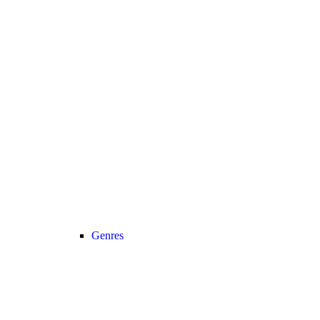
Genres