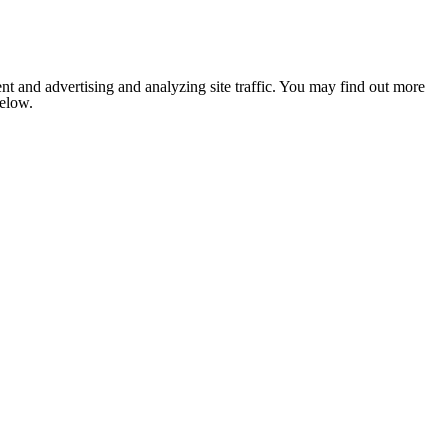
nt and advertising and analyzing site traffic. You may find out more
below.