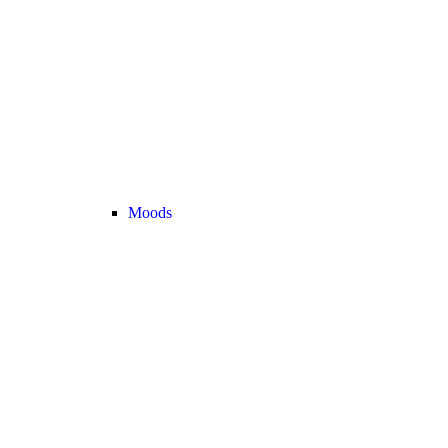
Moods