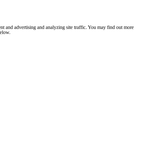
nt and advertising and analyzing site traffic. You may find out more
below.