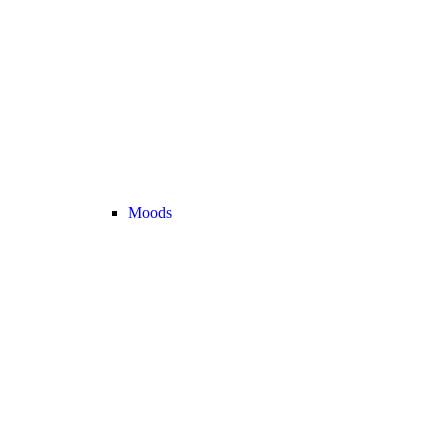
Moods