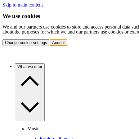
Skip to main content
We use cookies
We and our partners use cookies to store and access personal data suc
about the purposes for which we and our partners use cookies or exer
Change cookie settings
Accept
What we offer
Music
Explore all music