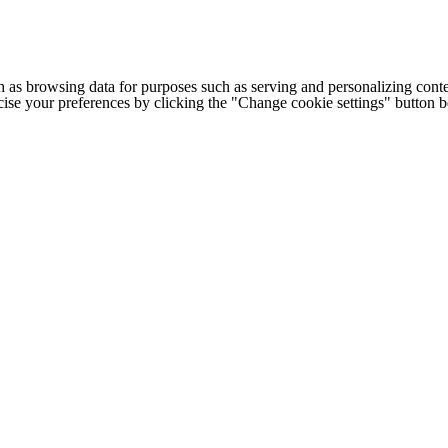
h as browsing data for purposes such as serving and personalizing conte
cise your preferences by clicking the "Change cookie settings" button 