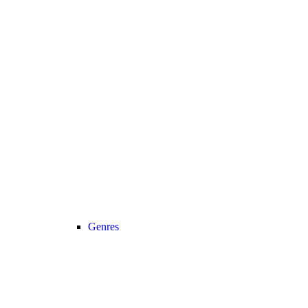
Genres