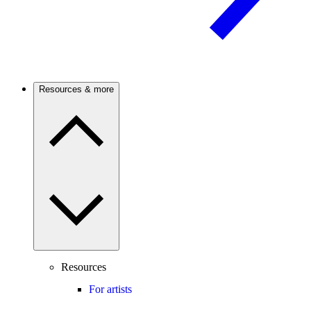
Resources & more
Resources
For artists