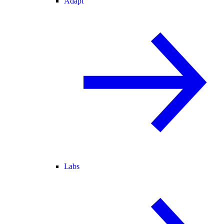
Adapt
Labs