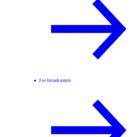
For broadcasters