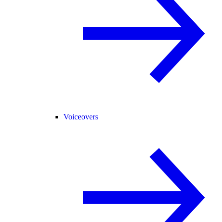
Voiceovers