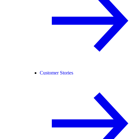
Customer Stories