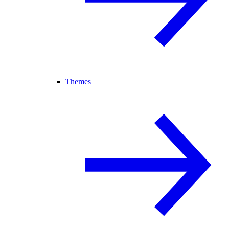
Themes