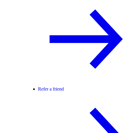
Refer a friend