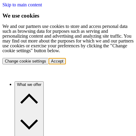
Skip to main content
We use cookies
We and our partners use cookies to store and access personal data
such as browsing data for purposes such as serving and
personalizing content and advertising and analyzing site traffic. You
may find out more about the purposes for which we and our partners
use cookies or exercise your preferences by clicking the "Change
cookie settings" button below.
Change cookie settings
Accept
What we offer