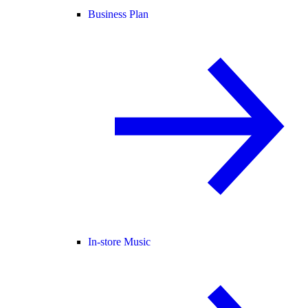
Business Plan
In-store Music