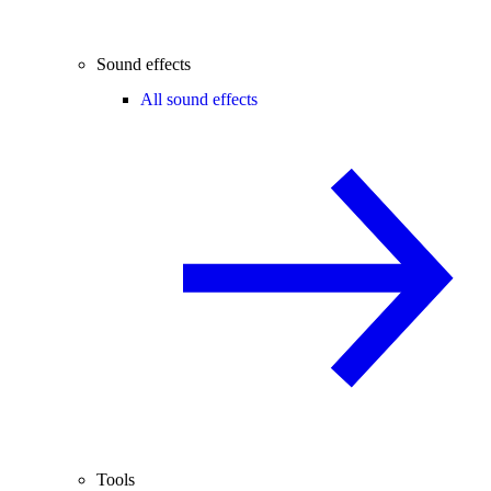
Sound effects
All sound effects
Tools