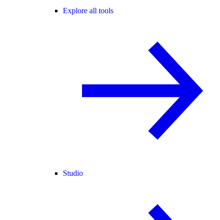
Explore all tools
Studio