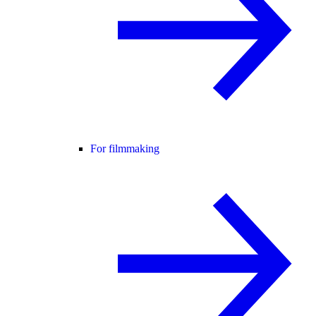
For filmmaking