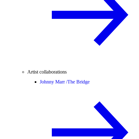
Artist collaborations
Johnny Marr /
The Bridge