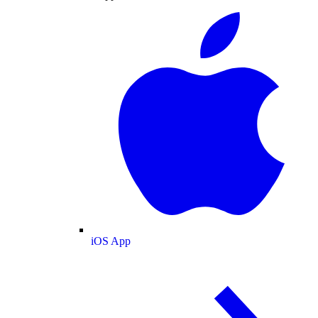
iOS App