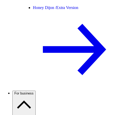
Honey Dijon /
Extra Version
For business