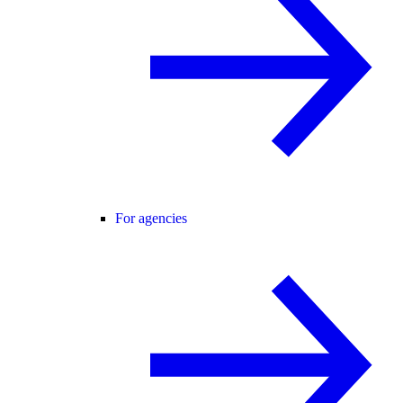
For agencies