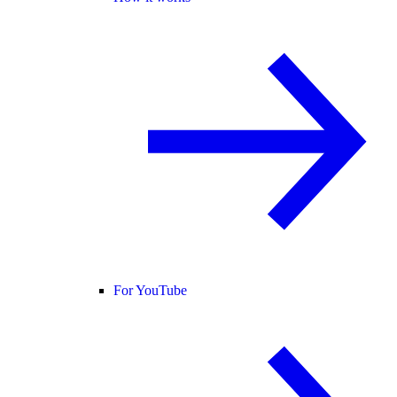
For YouTube