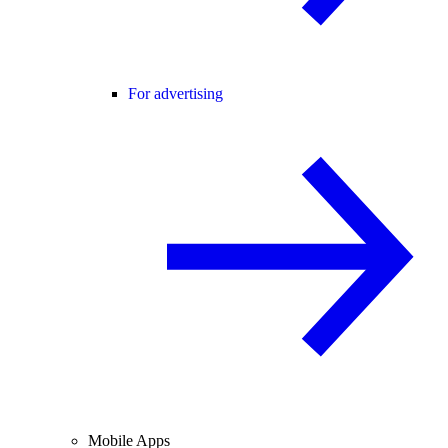
For advertising
Mobile Apps