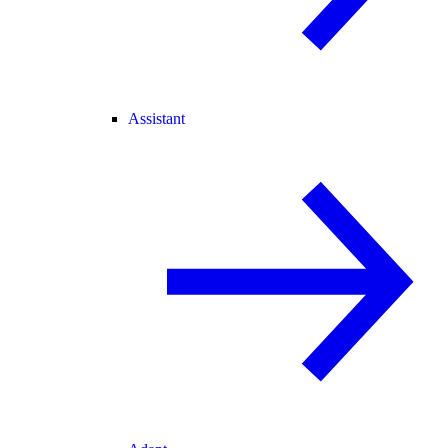
Assistant