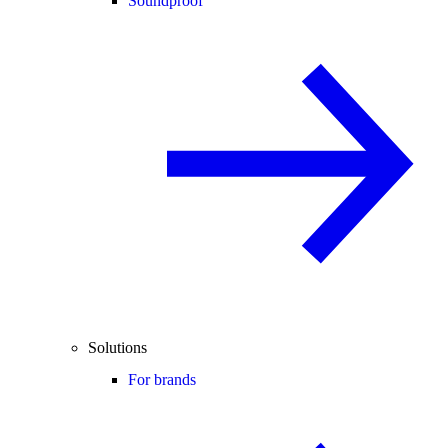
Soundproof
Solutions
For brands