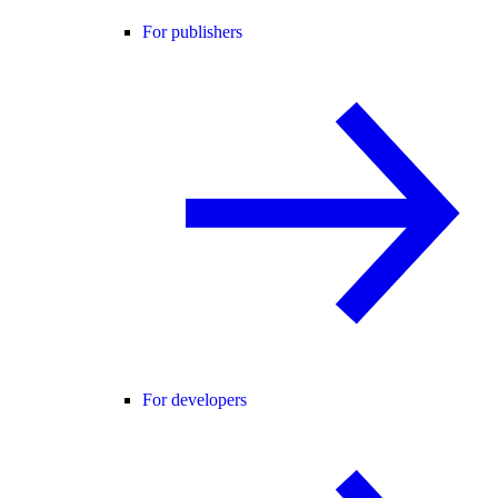
For publishers
For developers