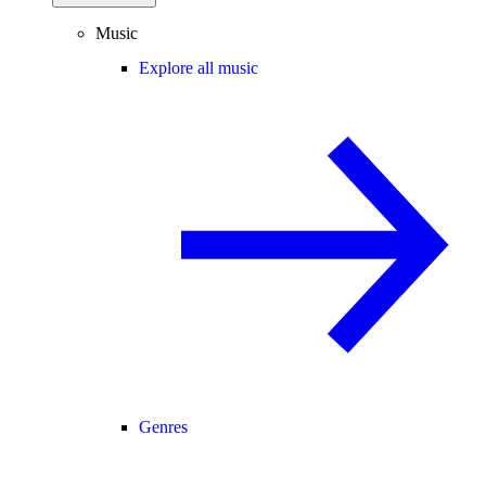
Music
Explore all music
Genres