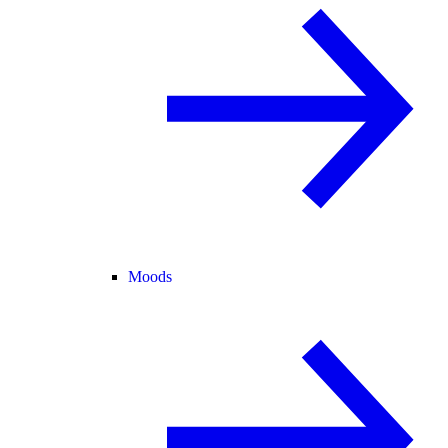
Moods