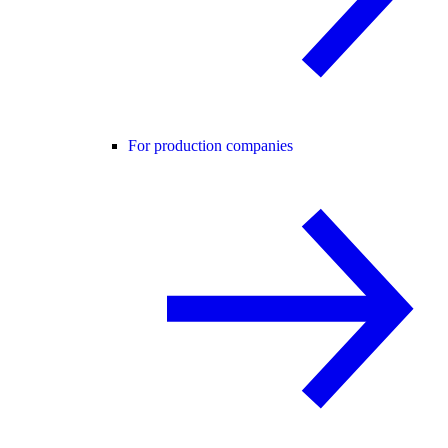
For production companies