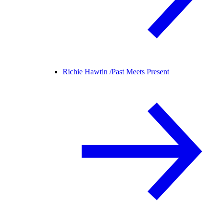
Richie Hawtin /
Past Meets Present