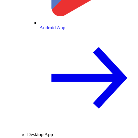
Android App
Desktop App