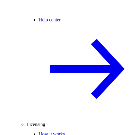
Help center
Licensing
How it works