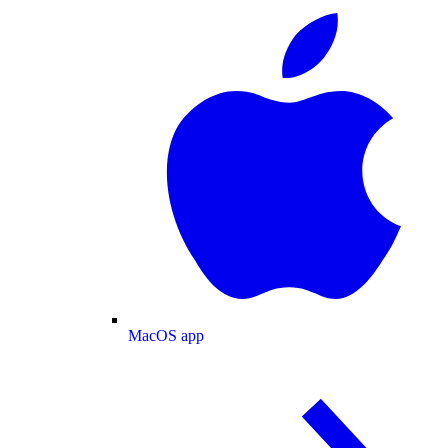
MacOS app