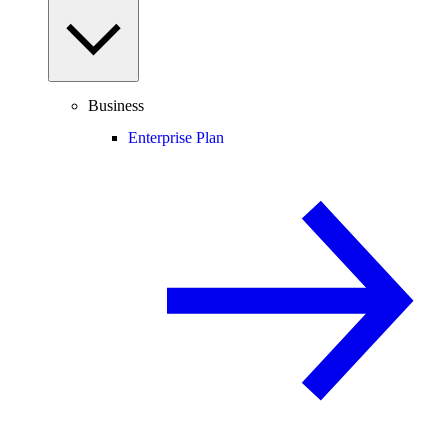
Business
Enterprise Plan