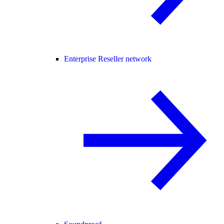
Enterprise Reseller network