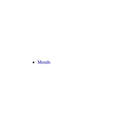
Moods