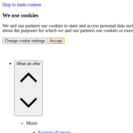
Skip to main content
We use cookies
We and our partners use cookies to store and access personal data suc
about the purposes for which we and our partners use cookies or exer
Change cookie settings
Accept
What we offer
Music
Explore all music