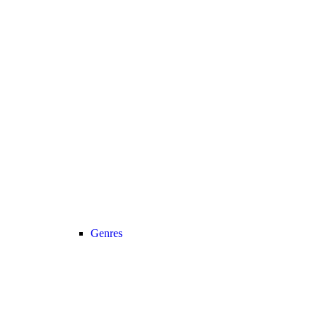
Genres