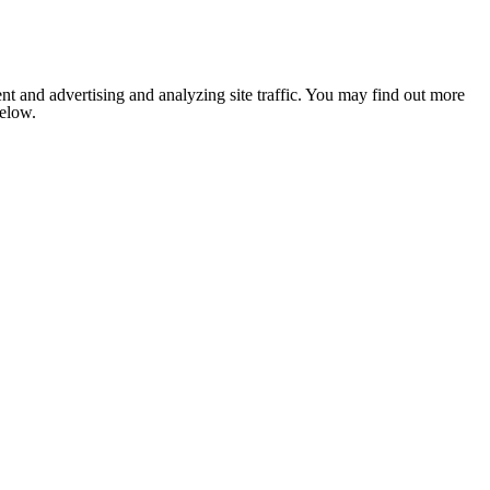
nt and advertising and analyzing site traffic. You may find out more
below.