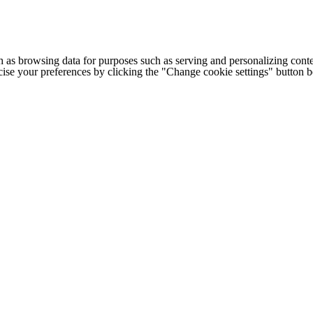
h as browsing data for purposes such as serving and personalizing conte
cise your preferences by clicking the "Change cookie settings" button 