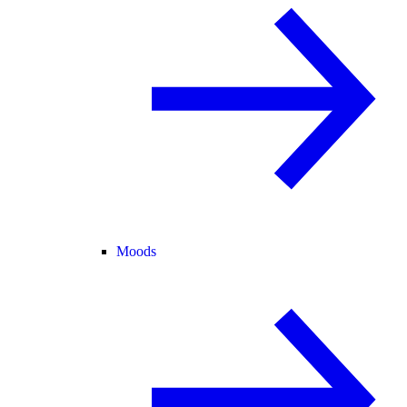
Moods