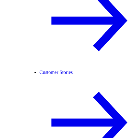
Customer Stories