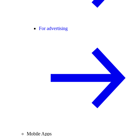
For advertising
Mobile Apps