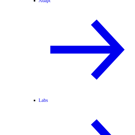
Adapt
Labs