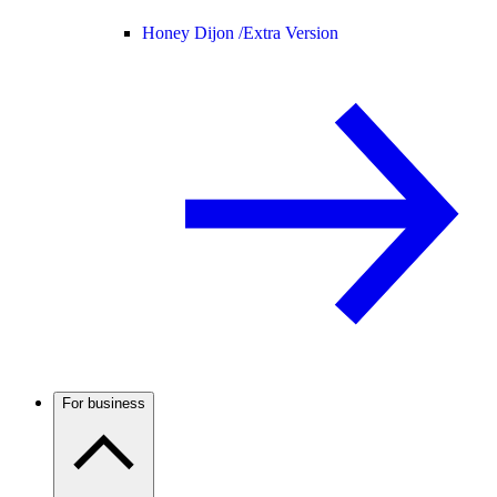
Honey Dijon /
Extra Version
For business