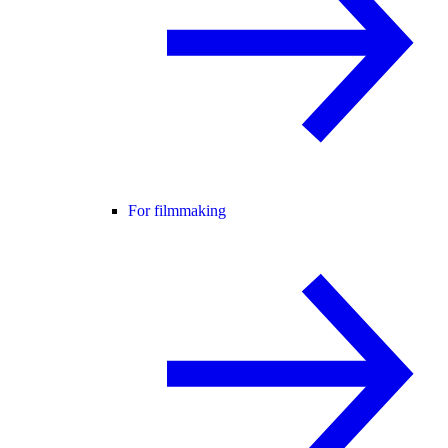
For filmmaking