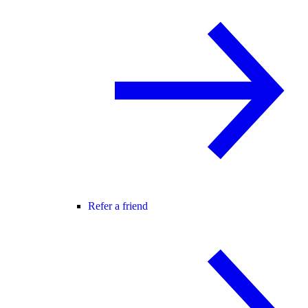
Refer a friend