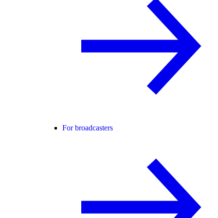
For broadcasters