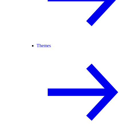
Themes