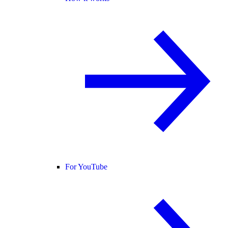
For YouTube