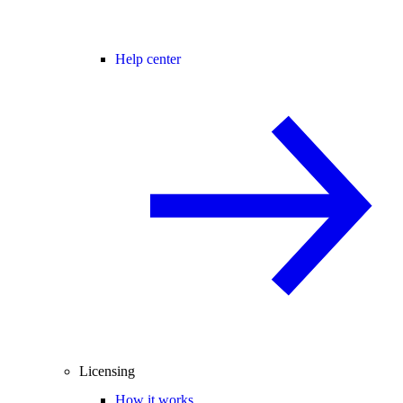
Help center
Licensing
How it works