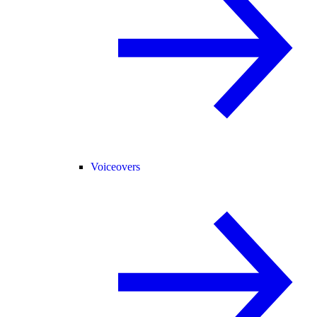
Voiceovers