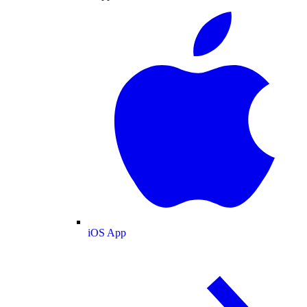
iOS App