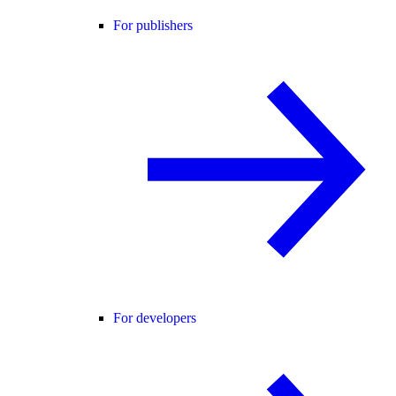
For publishers
For developers