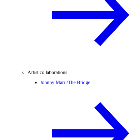
Artist collaborations
Johnny Marr /
The Bridge