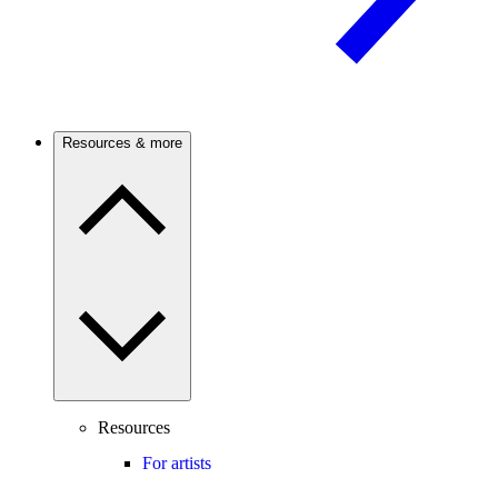
Resources & more
Resources
For artists