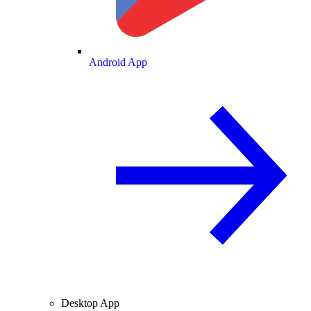
Android App
Desktop App