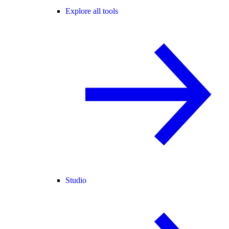
Explore all tools
Studio