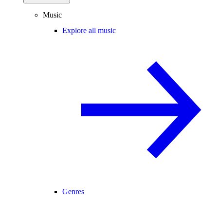
Music
Explore all music
Genres