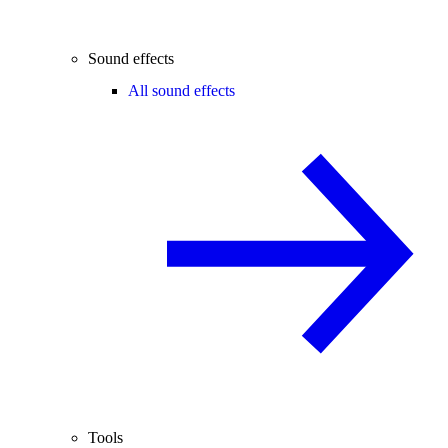
Sound effects
All sound effects
Tools