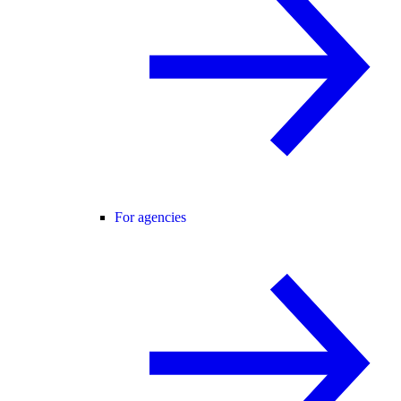
For agencies