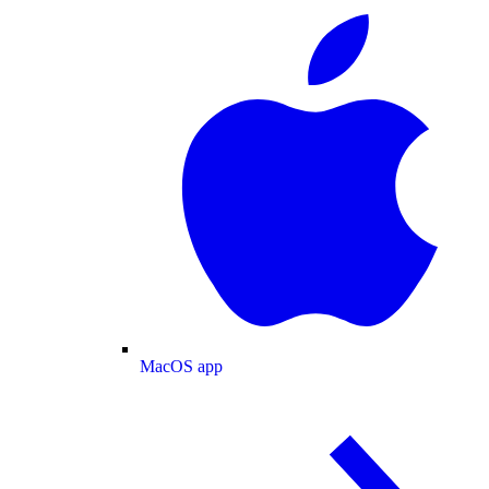
MacOS app