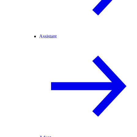
Assistant