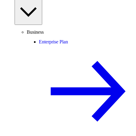
Business
Enterprise Plan