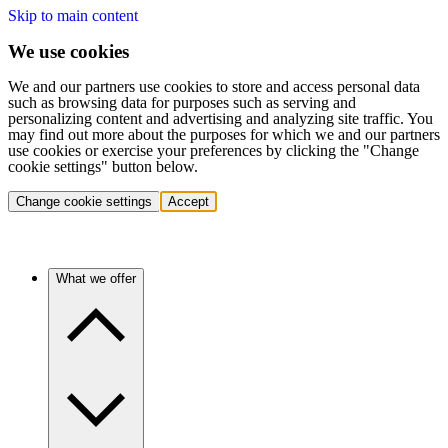
Skip to main content
We use cookies
We and our partners use cookies to store and access personal data
such as browsing data for purposes such as serving and
personalizing content and advertising and analyzing site traffic. You
may find out more about the purposes for which we and our partners
use cookies or exercise your preferences by clicking the "Change
cookie settings" button below.
Change cookie settings
Accept
What we offer