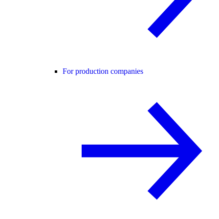
For production companies