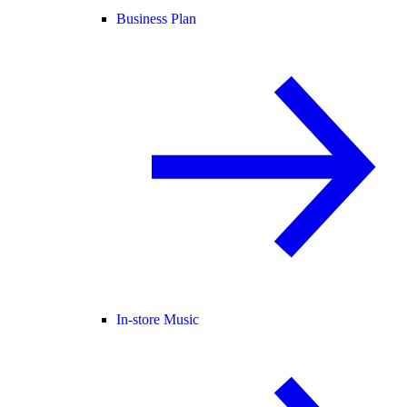
Business Plan
In-store Music