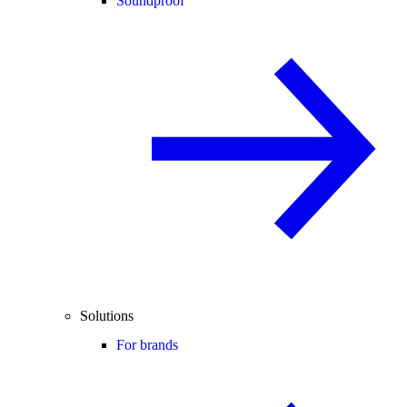
Soundproof
Solutions
For brands