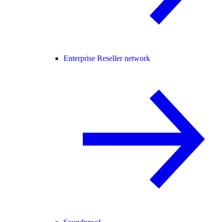
Enterprise Reseller network