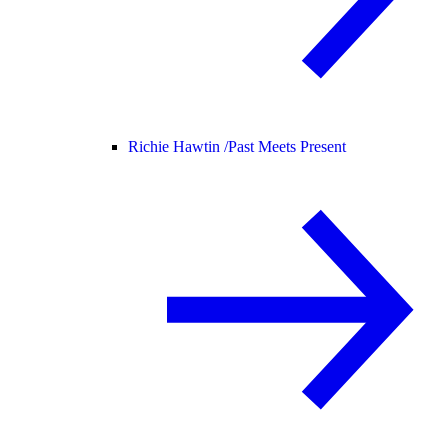
Richie Hawtin /
Past Meets Present