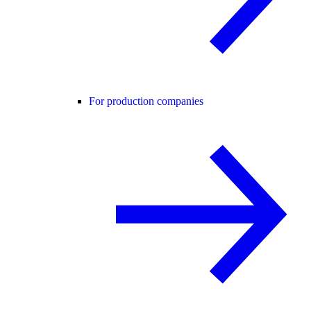
For production companies