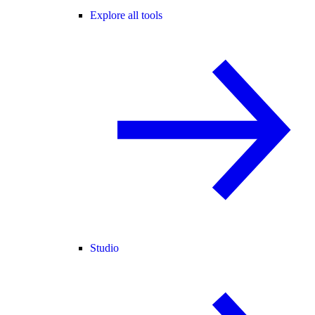
Explore all tools
Studio