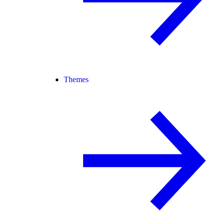
Themes