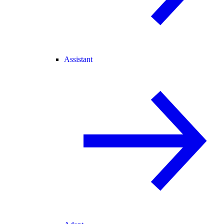
Assistant