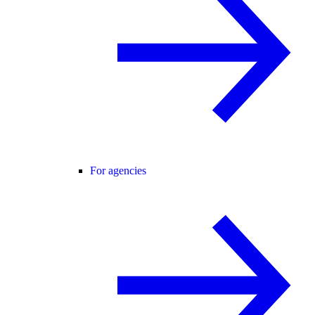
For agencies