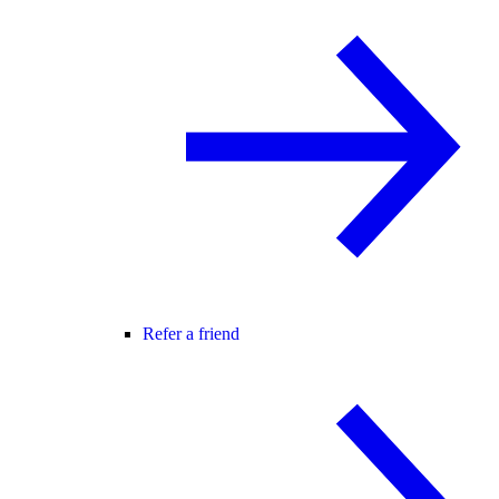
Refer a friend