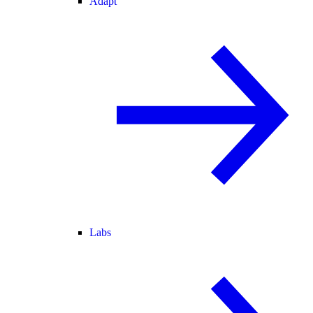
Adapt
Labs