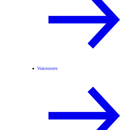
Voiceovers