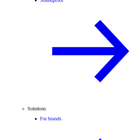
Soundproof
Solutions
For brands