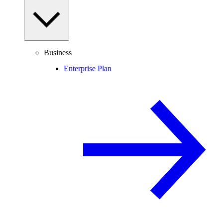
Business
Enterprise Plan