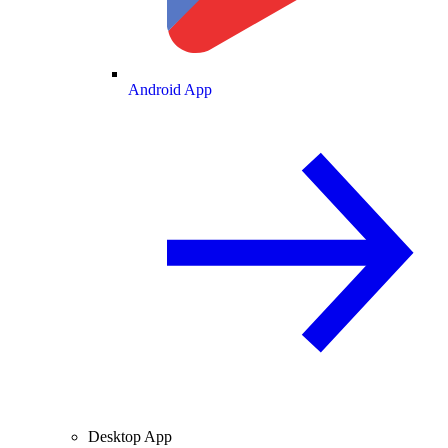
Android App
Desktop App