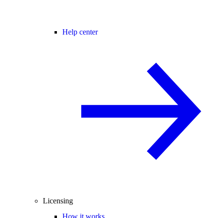
Help center
Licensing
How it works