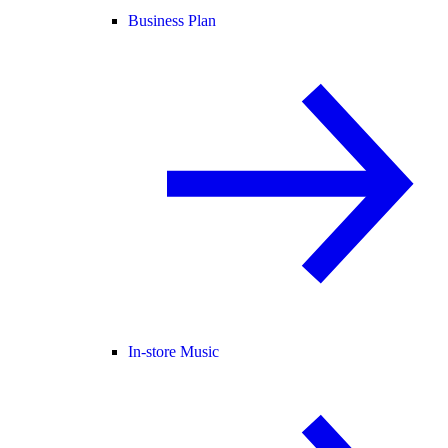
Business Plan
In-store Music