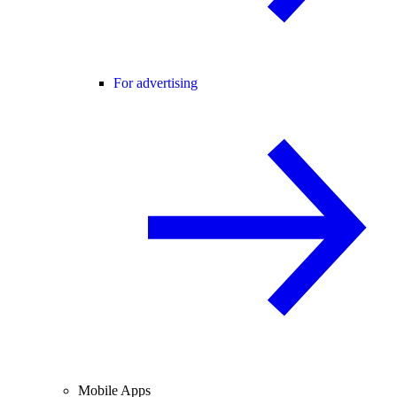
For advertising
Mobile Apps