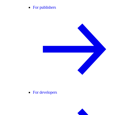
For publishers
For developers