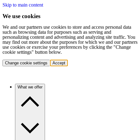
Skip to main content
We use cookies
We and our partners use cookies to store and access personal data
such as browsing data for purposes such as serving and
personalizing content and advertising and analyzing site traffic. You
may find out more about the purposes for which we and our partners
use cookies or exercise your preferences by clicking the "Change
cookie settings" button below.
Change cookie settings
Accept
What we offer