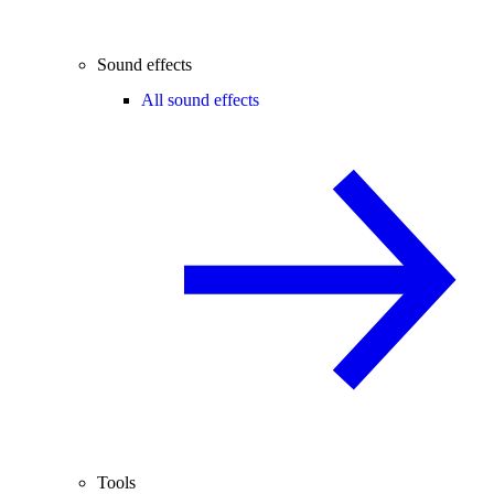
Sound effects
All sound effects
Tools