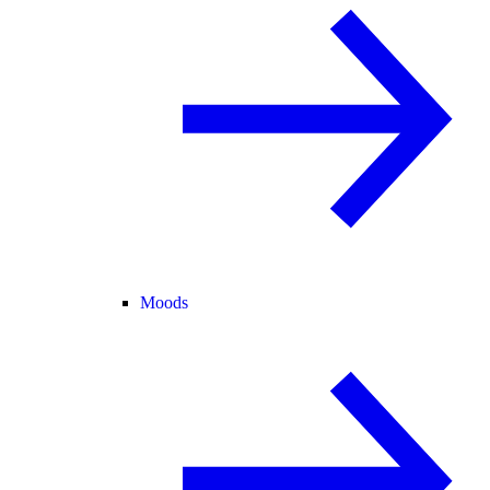
Moods