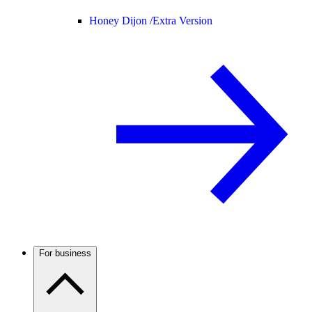
Honey Dijon /
Extra Version
For business