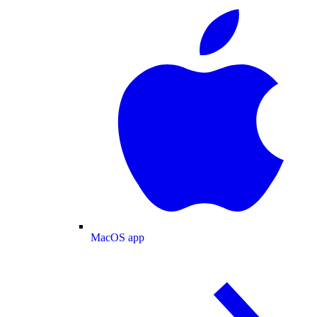
MacOS app