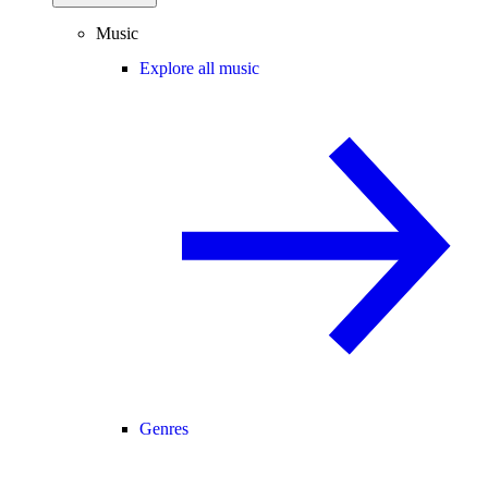
Music
Explore all music
Genres