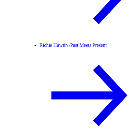
Richie Hawtin /
Past Meets Present