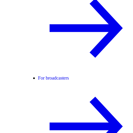
For broadcasters