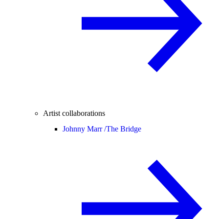
Artist collaborations
Johnny Marr /
The Bridge