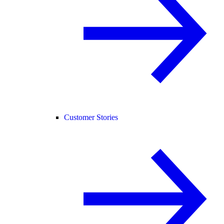
Customer Stories