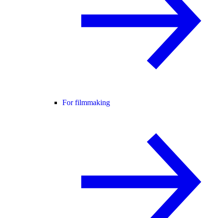
For filmmaking