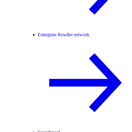
Enterprise Reseller network