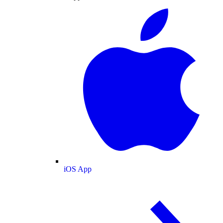
iOS App