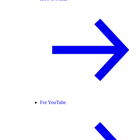
For YouTube