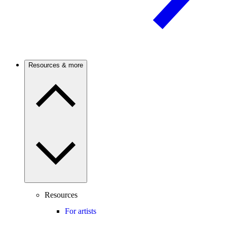
Resources & more
Resources
For artists