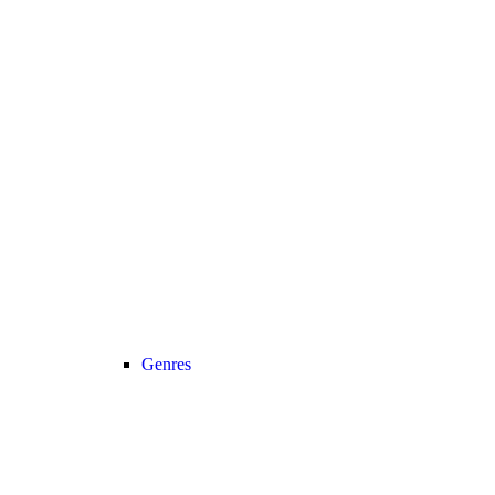
Genres