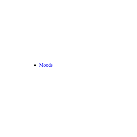
Moods