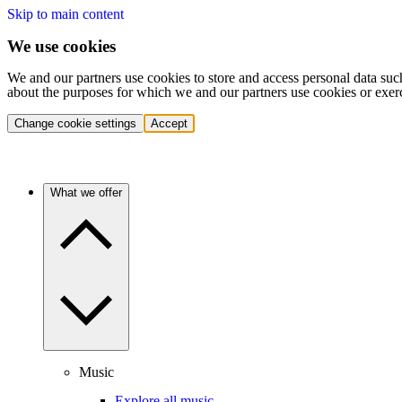
Skip to main content
We use cookies
We and our partners use cookies to store and access personal data suc
about the purposes for which we and our partners use cookies or exer
Change cookie settings
Accept
What we offer
Music
Explore all music