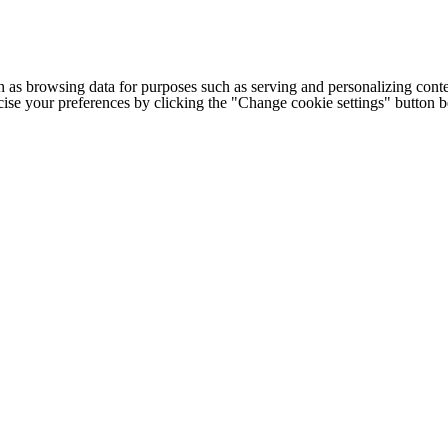
h as browsing data for purposes such as serving and personalizing conte
cise your preferences by clicking the "Change cookie settings" button 