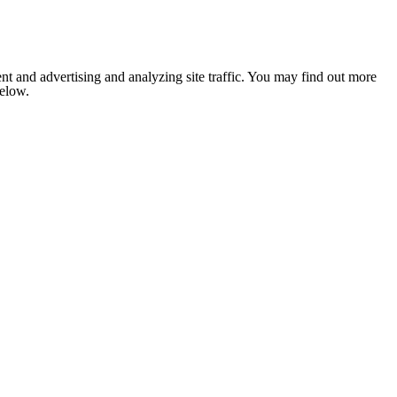
nt and advertising and analyzing site traffic. You may find out more
below.