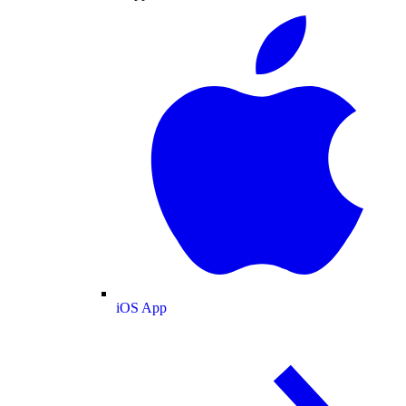
iOS App