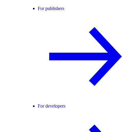
For publishers
For developers