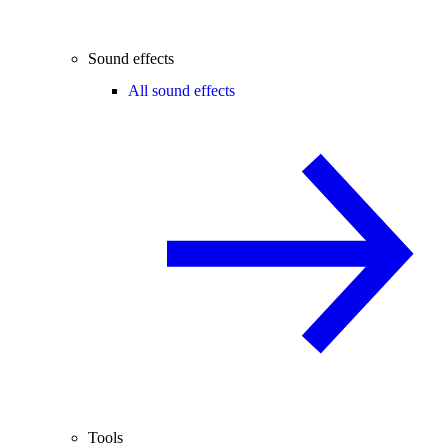
Sound effects
All sound effects
Tools