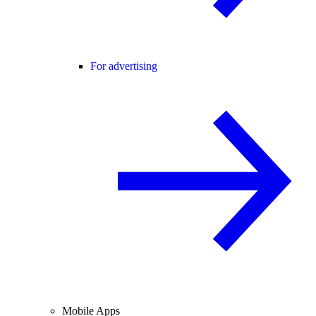
For advertising
Mobile Apps