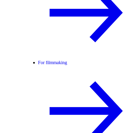
For filmmaking