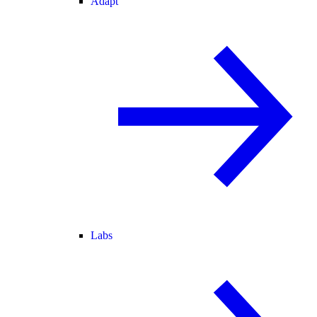
Adapt
Labs