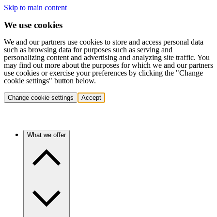
Skip to main content
We use cookies
We and our partners use cookies to store and access personal data
such as browsing data for purposes such as serving and
personalizing content and advertising and analyzing site traffic. You
may find out more about the purposes for which we and our partners
use cookies or exercise your preferences by clicking the "Change
cookie settings" button below.
Change cookie settings
Accept
What we offer