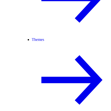
Themes