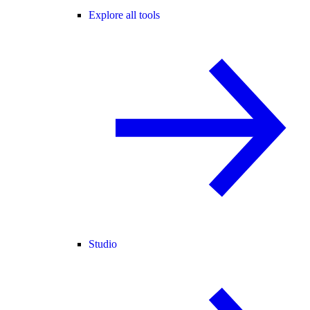
Explore all tools
Studio