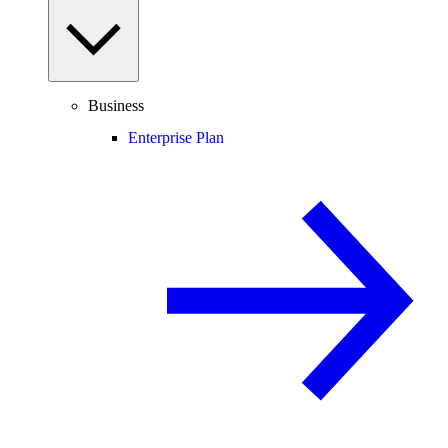
Business
Enterprise Plan