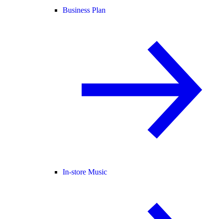
Business Plan
In-store Music