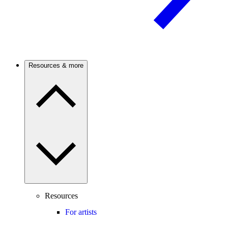
Resources & more
Resources
For artists