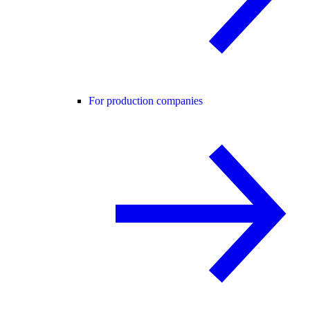
For production companies