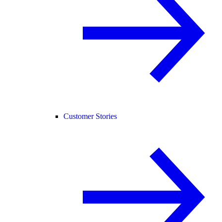
Customer Stories