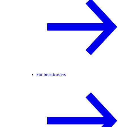
For broadcasters