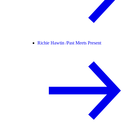
Richie Hawtin /
Past Meets Present