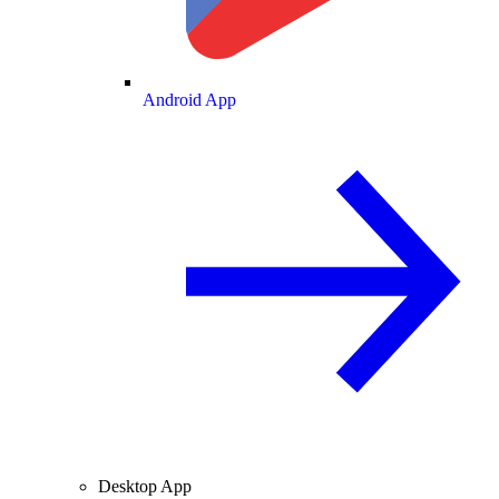
Android App
Desktop App