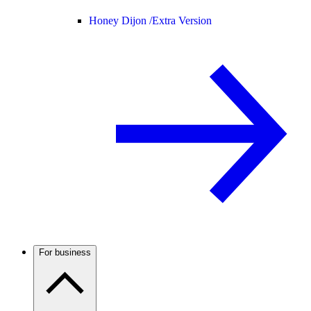
Honey Dijon /
Extra Version
For business