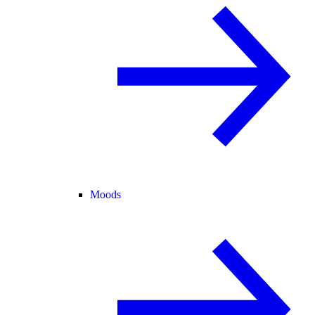
Moods