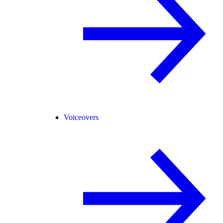
Voiceovers