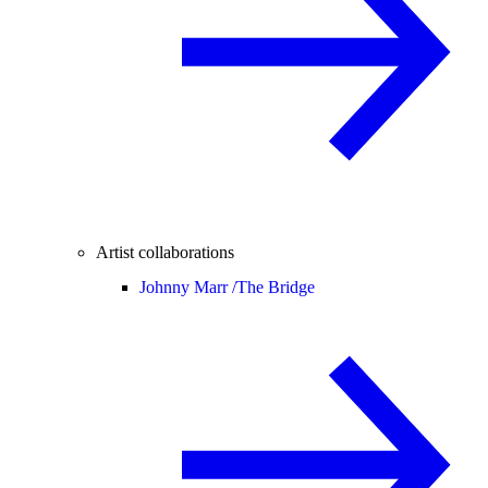
Artist collaborations
Johnny Marr /
The Bridge