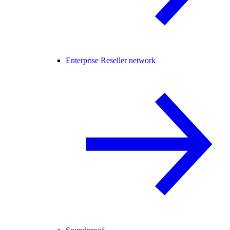
Enterprise Reseller network