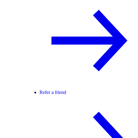
Refer a friend