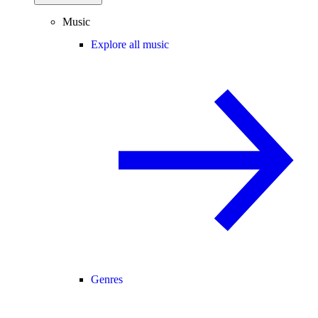
Music
Explore all music
Genres