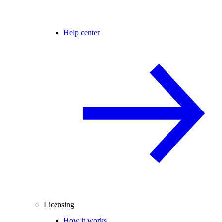
Help center
Licensing
How it works