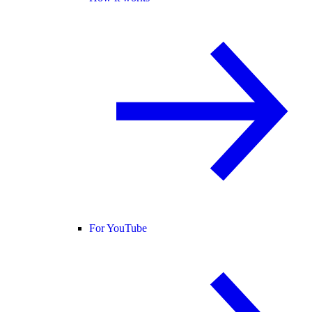
For YouTube