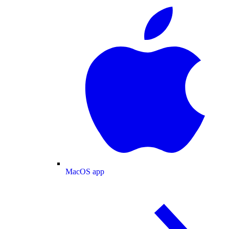
MacOS app