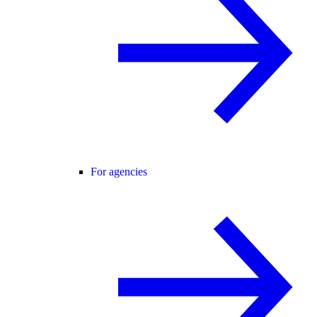
For agencies