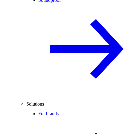
Soundproof
Solutions
For brands