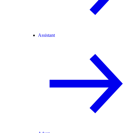
Assistant