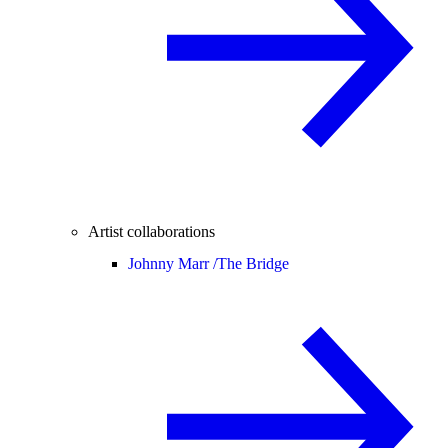
Artist collaborations
Johnny Marr /
The Bridge