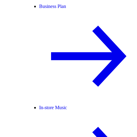
Business Plan
In-store Music