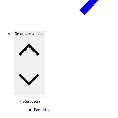
Resources & more
Resources
For artists