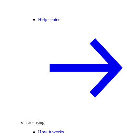
Help center
Licensing
How it works