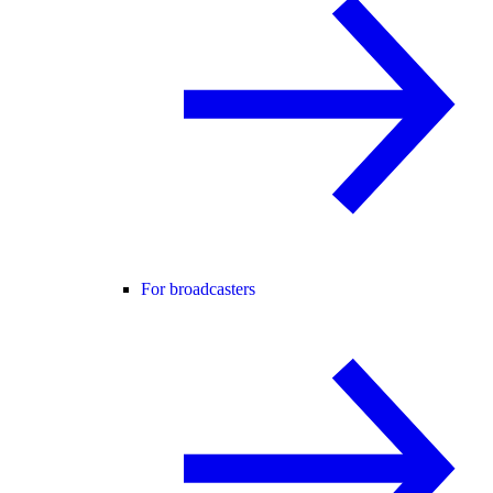
For broadcasters