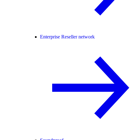
Enterprise Reseller network