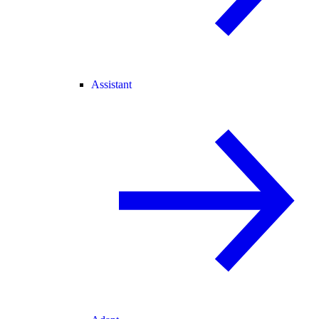
Assistant