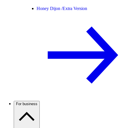
Honey Dijon /
Extra Version
For business