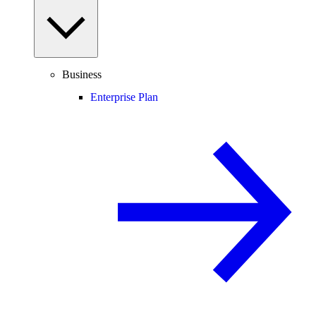
Business
Enterprise Plan