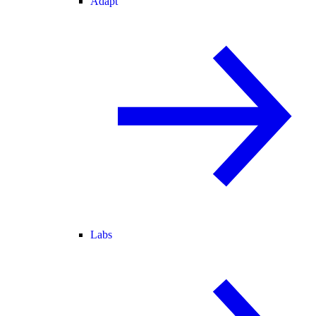
Adapt
Labs