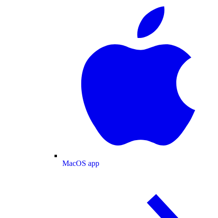
MacOS app