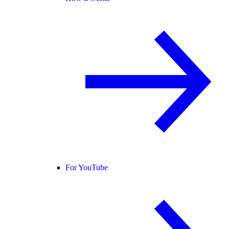
For YouTube