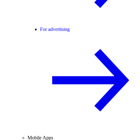
For advertising
Mobile Apps