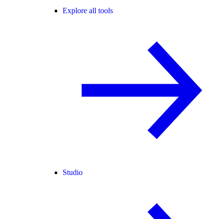
Explore all tools
Studio