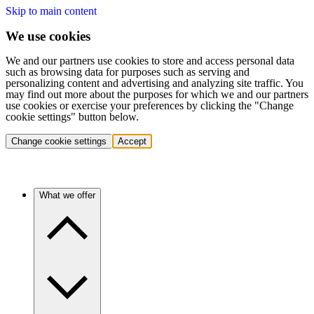
Skip to main content
We use cookies
We and our partners use cookies to store and access personal data
such as browsing data for purposes such as serving and
personalizing content and advertising and analyzing site traffic. You
may find out more about the purposes for which we and our partners
use cookies or exercise your preferences by clicking the "Change
cookie settings" button below.
Change cookie settings
Accept
What we offer