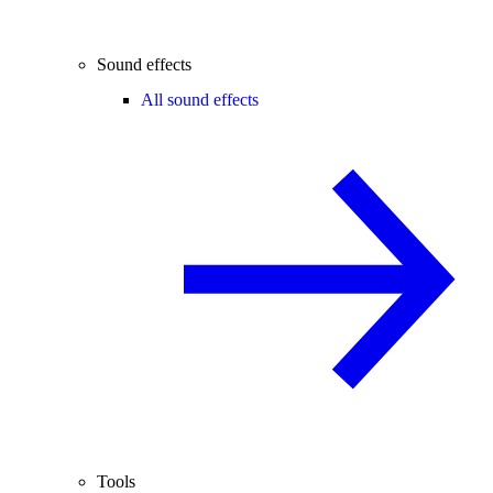
Sound effects
All sound effects
Tools