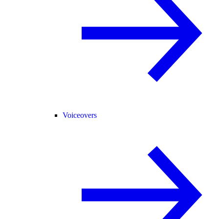
Voiceovers