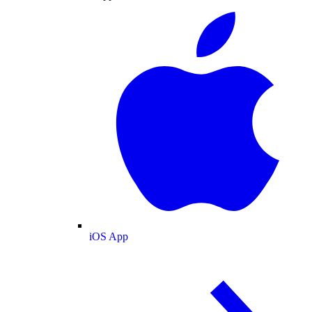
iOS App