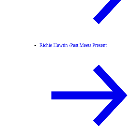
Richie Hawtin /
Past Meets Present