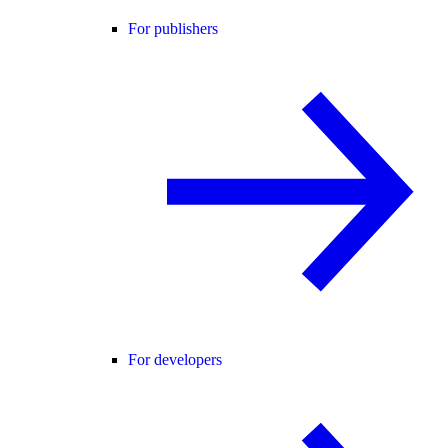
For publishers
For developers