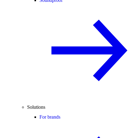
Soundproof
Solutions
For brands