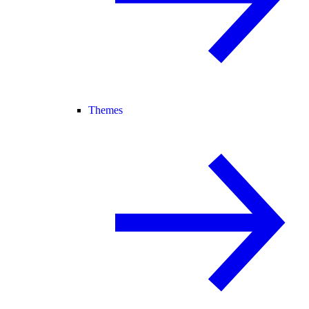
Themes