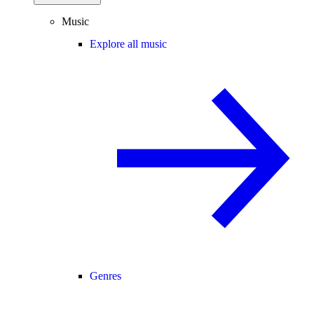
Music
Explore all music
Genres