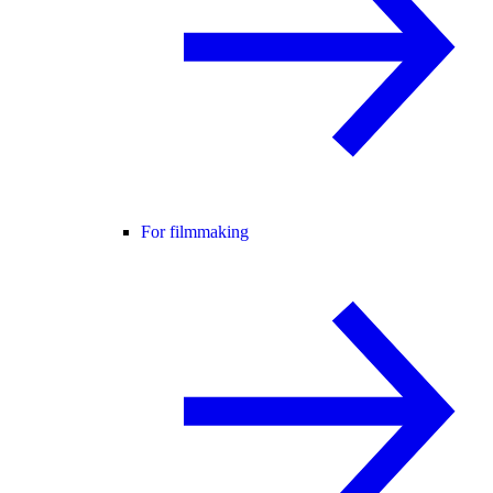
For filmmaking