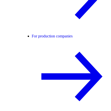
For production companies