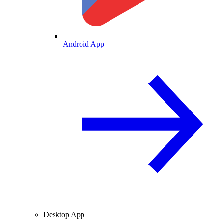
Android App
Desktop App