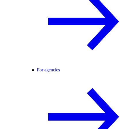
For agencies