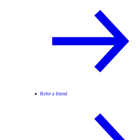
Refer a friend