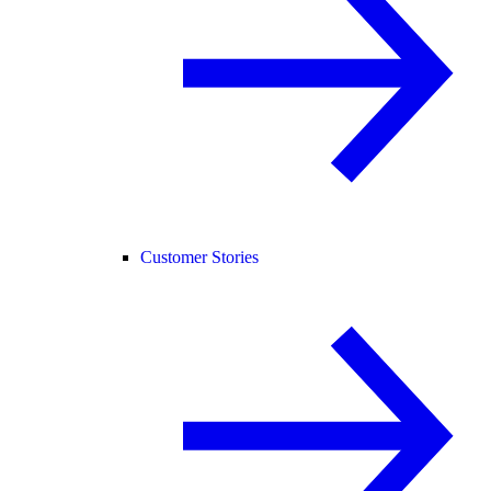
Customer Stories