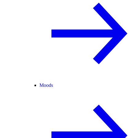
Moods