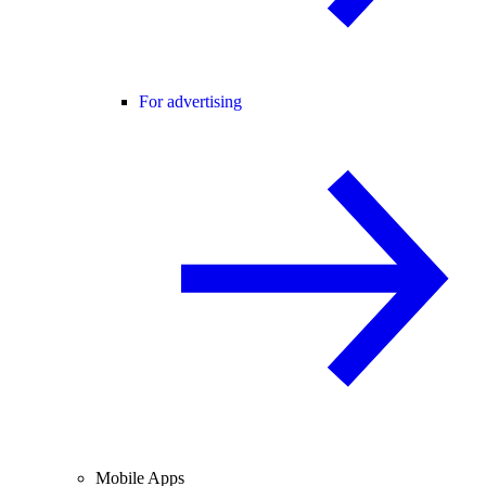
For advertising
Mobile Apps