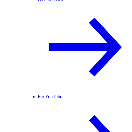
For YouTube