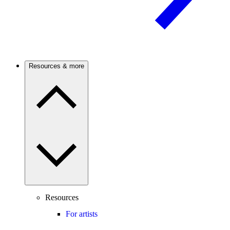
Resources & more
Resources
For artists