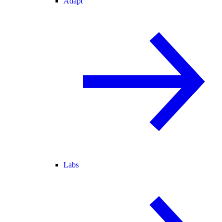
Adapt
Labs