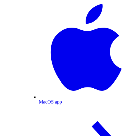
MacOS app