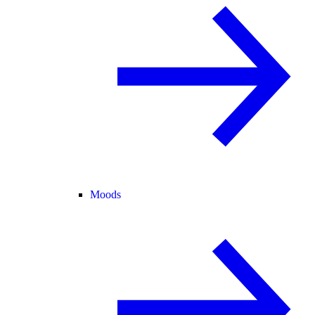
Moods