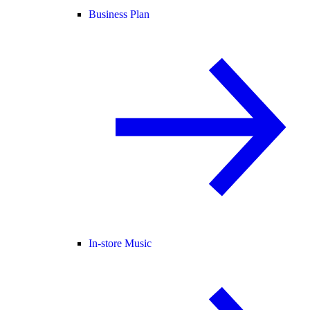
Business Plan
In-store Music