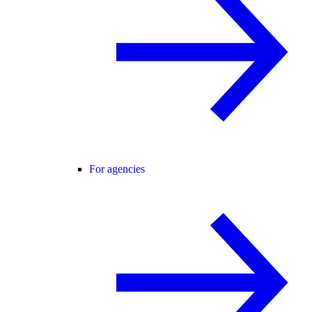
For agencies