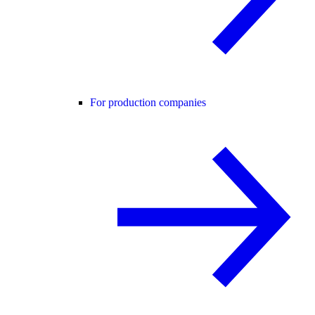
For production companies