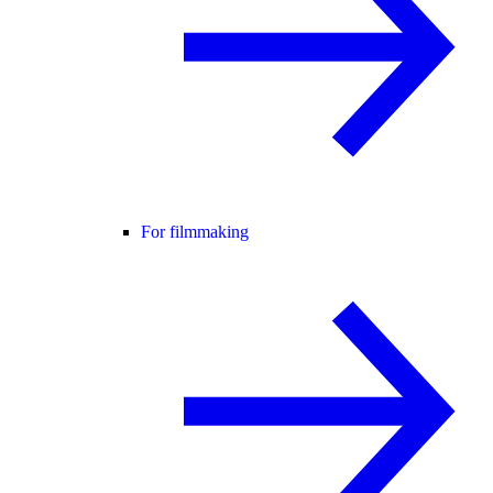
For filmmaking