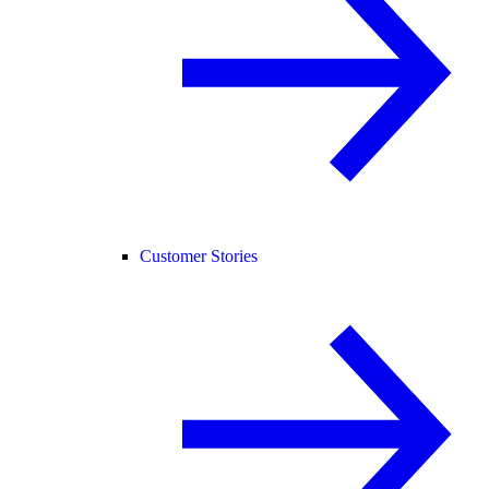
Customer Stories