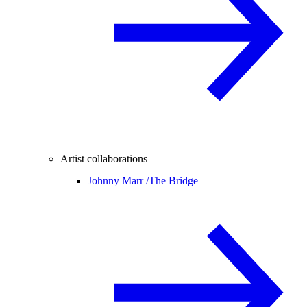
Artist collaborations
Johnny Marr /
The Bridge