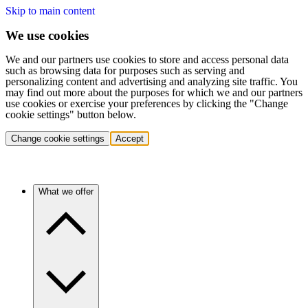
Skip to main content
We use cookies
We and our partners use cookies to store and access personal data
such as browsing data for purposes such as serving and
personalizing content and advertising and analyzing site traffic. You
may find out more about the purposes for which we and our partners
use cookies or exercise your preferences by clicking the "Change
cookie settings" button below.
Change cookie settings
Accept
What we offer