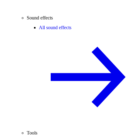
Sound effects
All sound effects
Tools