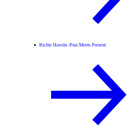
Richie Hawtin /
Past Meets Present