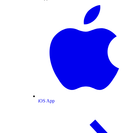
iOS App