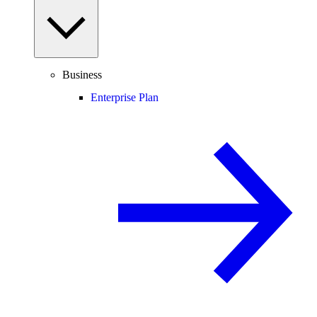
Business
Enterprise Plan