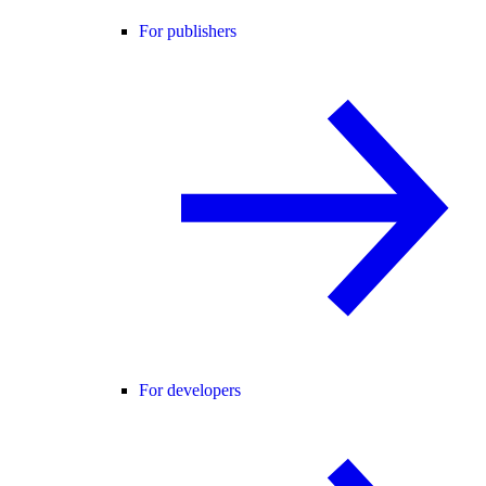
For publishers
For developers