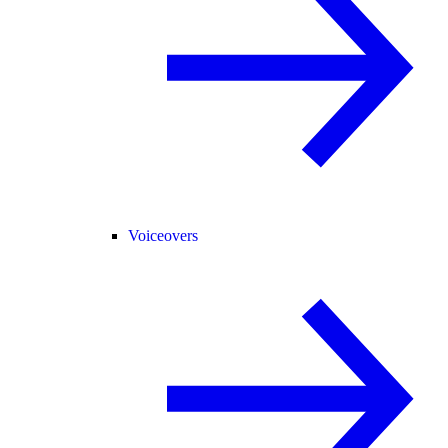
Voiceovers