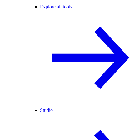
Explore all tools
Studio