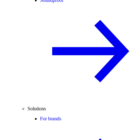
Soundproof
Solutions
For brands