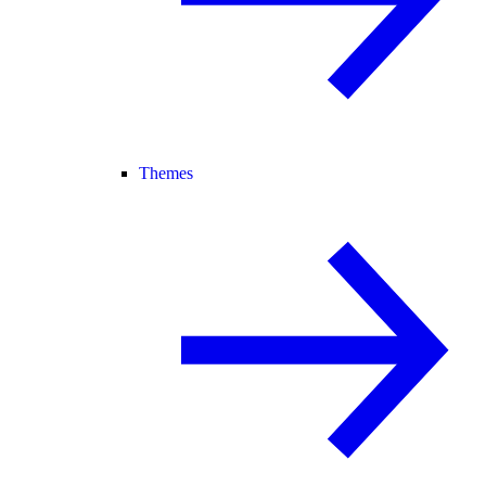
Themes