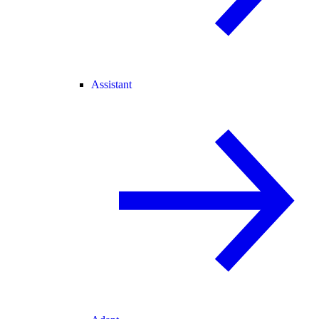
Assistant