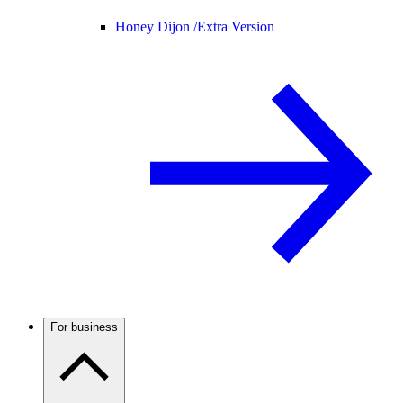
Honey Dijon /
Extra Version
For business