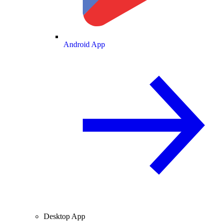
Android App
Desktop App