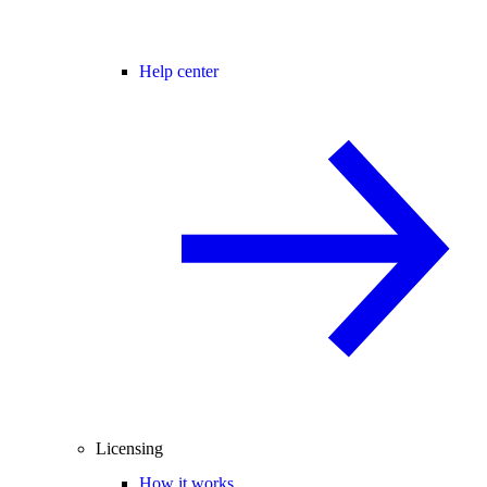
Help center
Licensing
How it works