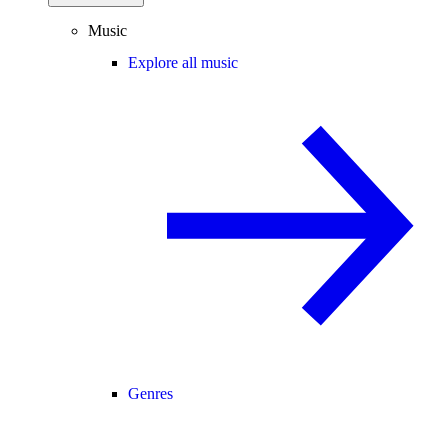
Music
Explore all music
Genres