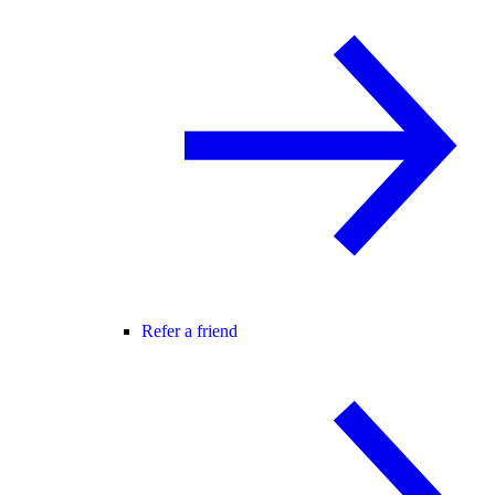
Refer a friend