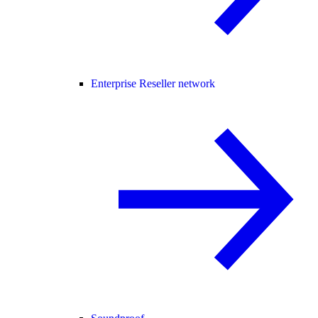
Enterprise Reseller network