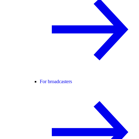
For broadcasters