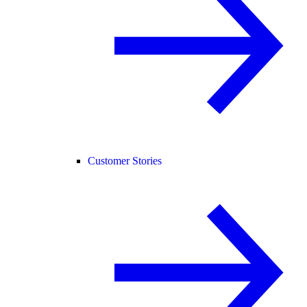
Customer Stories