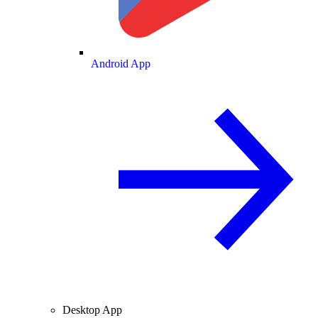
Android App
Desktop App