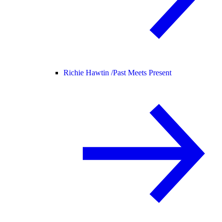
Richie Hawtin /
Past Meets Present