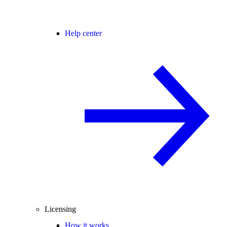
Help center
Licensing
How it works