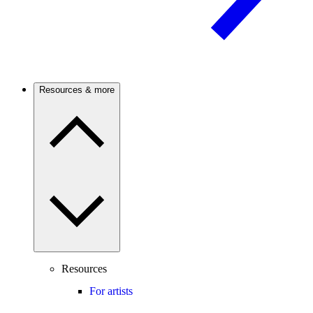
Resources & more
Resources
For artists