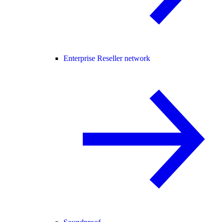
Enterprise Reseller network