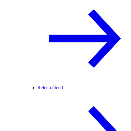
Refer a friend