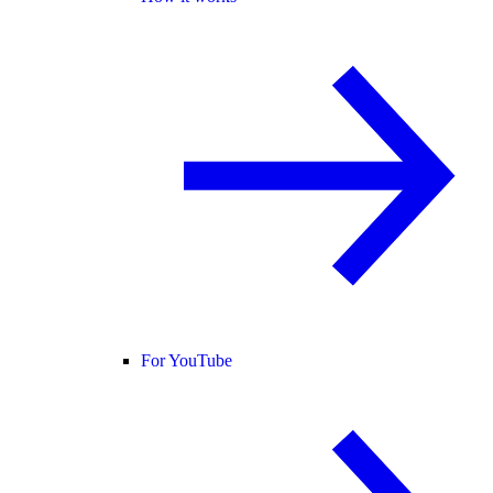
For YouTube