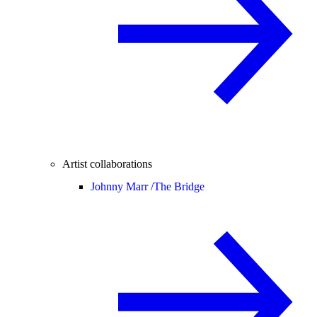
Artist collaborations
Johnny Marr /
The Bridge