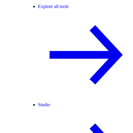
Explore all tools
Studio