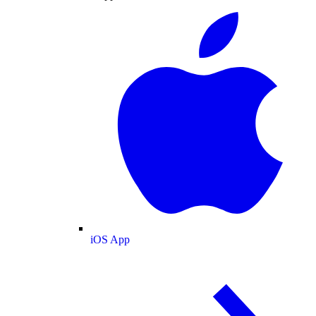
iOS App