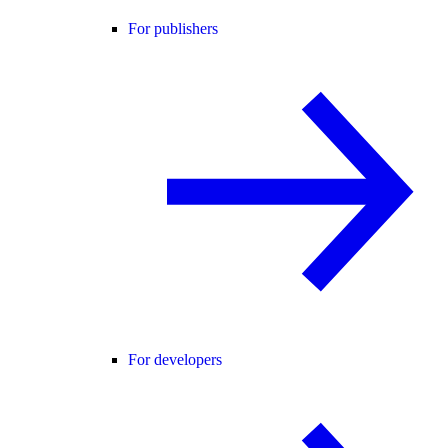
For publishers
For developers