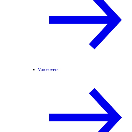
Voiceovers