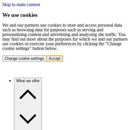
Skip to main content
We use cookies
We and our partners use cookies to store and access personal data
such as browsing data for purposes such as serving and
personalizing content and advertising and analyzing site traffic. You
may find out more about the purposes for which we and our partners
use cookies or exercise your preferences by clicking the "Change
cookie settings" button below.
Change cookie settings
Accept
What we offer