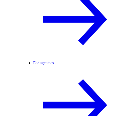
For agencies