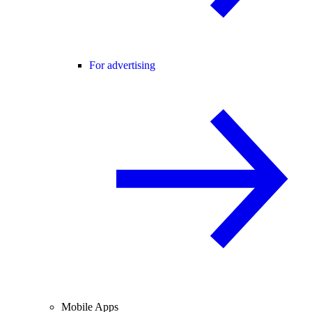
For advertising
Mobile Apps