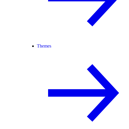
Themes