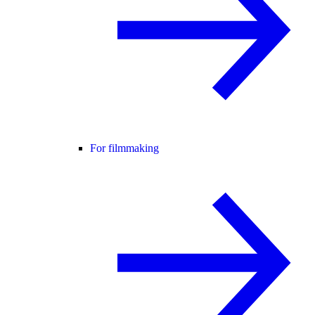
For filmmaking