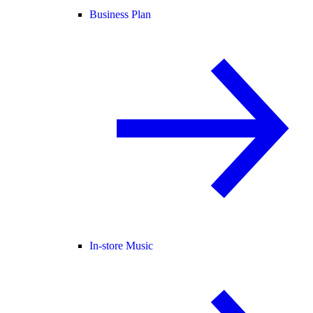
Business Plan
In-store Music