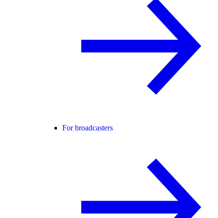
For broadcasters