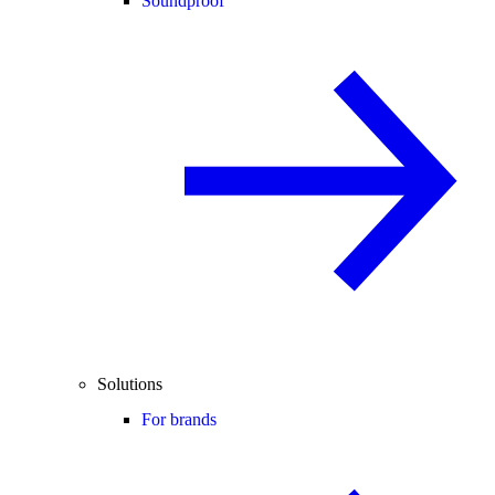
Soundproof
Solutions
For brands