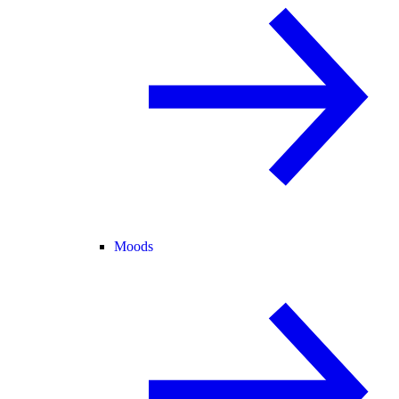
Moods