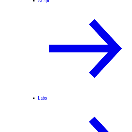
Adapt
Labs