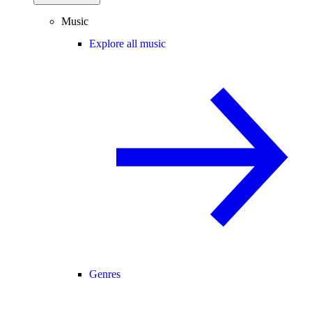
Music
Explore all music
Genres