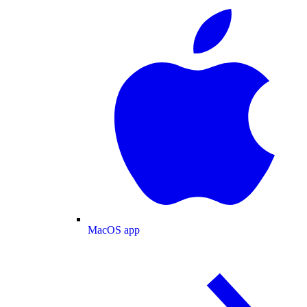
MacOS app