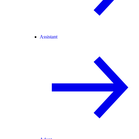
Assistant