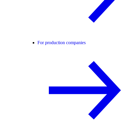
For production companies