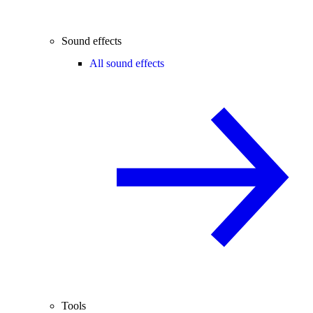
Sound effects
All sound effects
Tools