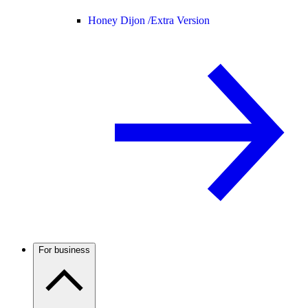
Honey Dijon /
Extra Version
For business