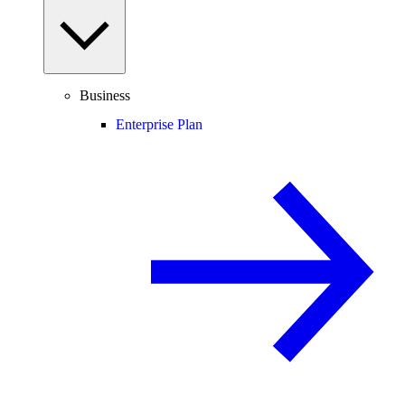
Business
Enterprise Plan