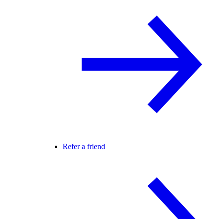
Refer a friend