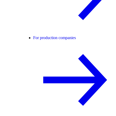
For production companies