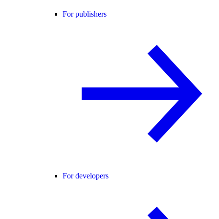
For publishers
For developers