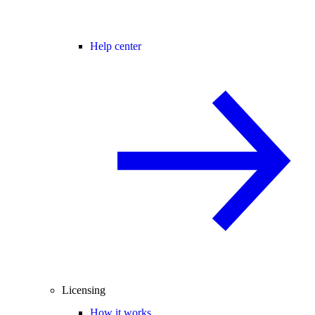
Help center
Licensing
How it works