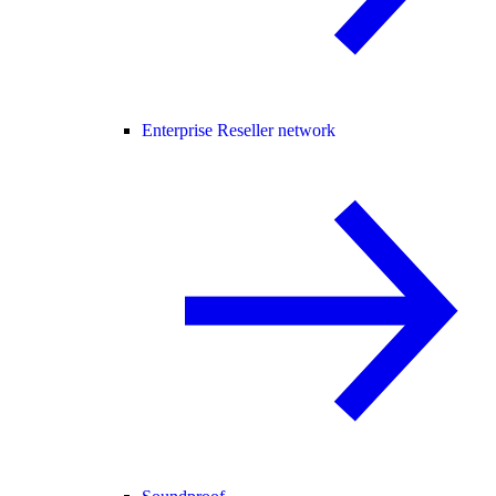
Enterprise Reseller network