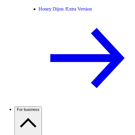
Honey Dijon /
Extra Version
For business