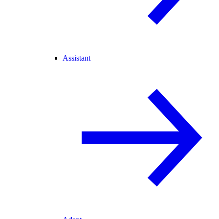
Assistant