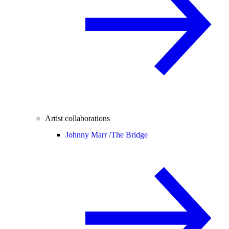
Artist collaborations
Johnny Marr /
The Bridge