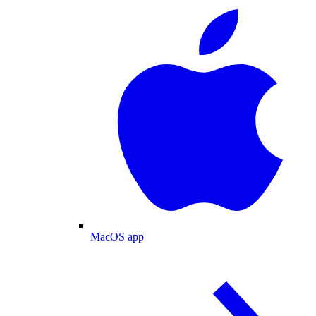
MacOS app