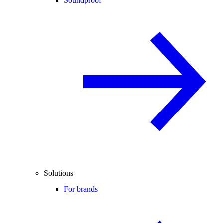
Soundproof
Solutions
For brands