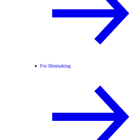
For filmmaking