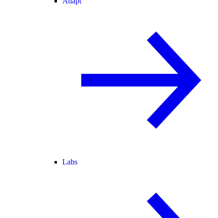
Adapt
Labs