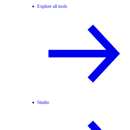
Explore all tools
Studio