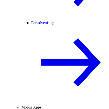
For advertising
Mobile Apps