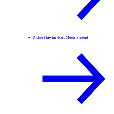
Richie Hawtin /
Past Meets Present