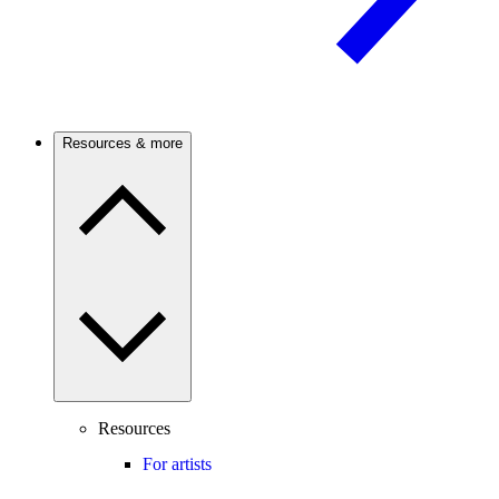
Resources & more
Resources
For artists