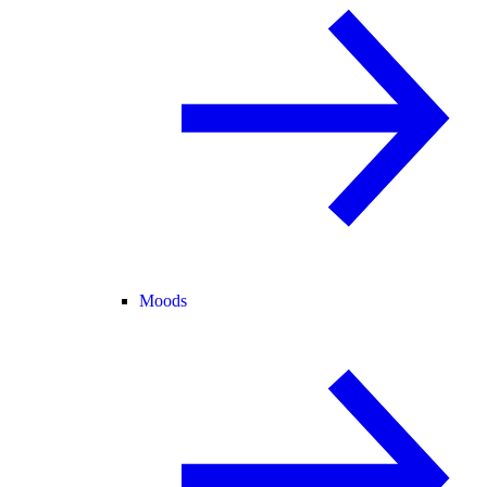
Moods