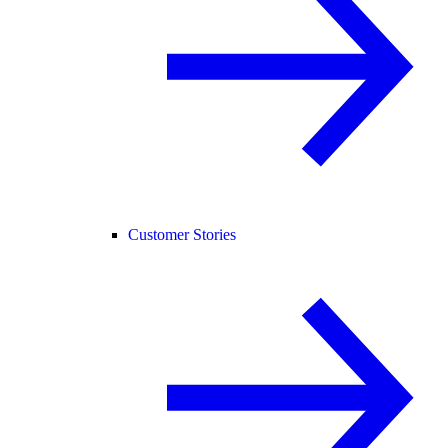
Customer Stories