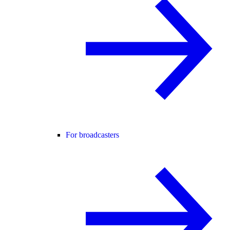
For broadcasters