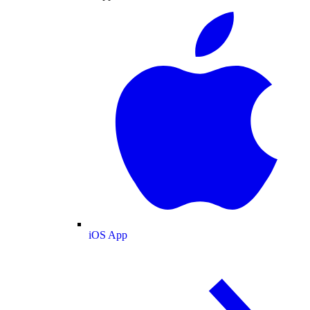
iOS App