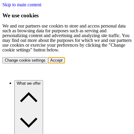
Skip to main content
We use cookies
We and our partners use cookies to store and access personal data
such as browsing data for purposes such as serving and
personalizing content and advertising and analyzing site traffic. You
may find out more about the purposes for which we and our partners
use cookies or exercise your preferences by clicking the "Change
cookie settings" button below.
Change cookie settings
Accept
What we offer