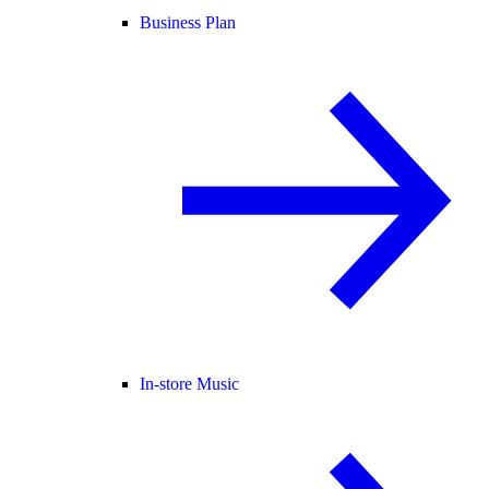
Business Plan
In-store Music