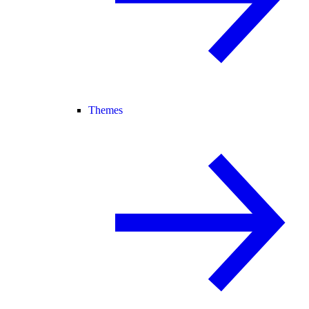
Themes