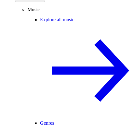
Music
Explore all music
Genres