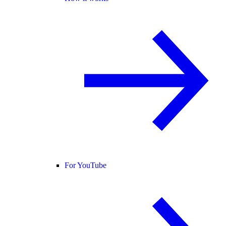
For YouTube