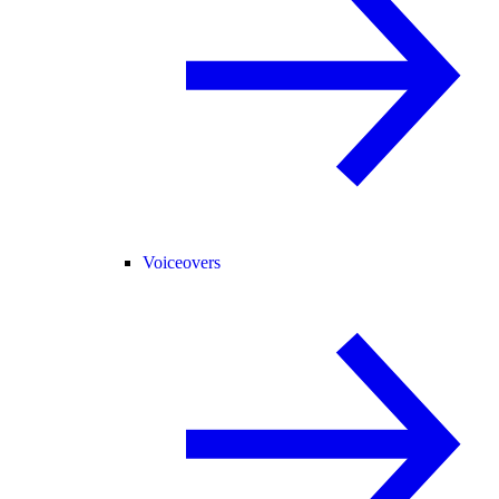
Voiceovers