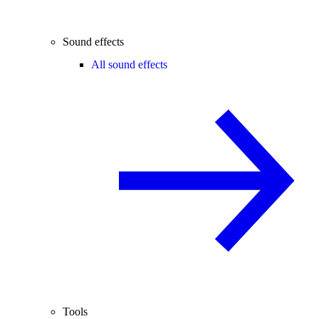
Sound effects
All sound effects
Tools