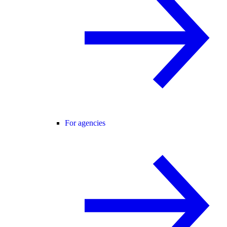
For agencies