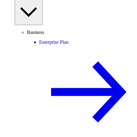
Business
Enterprise Plan