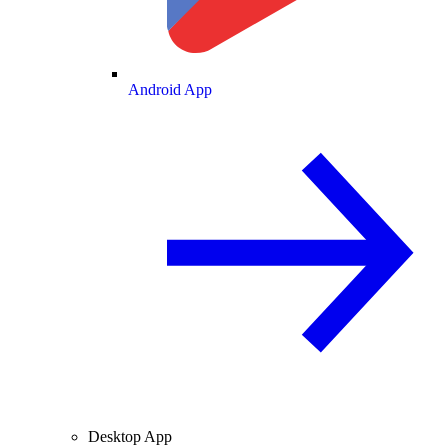
Android App
Desktop App