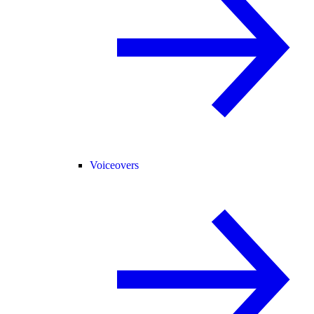
Voiceovers