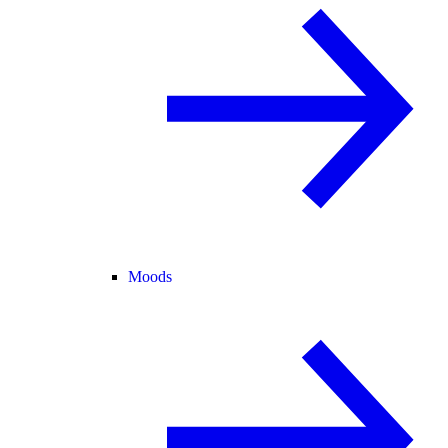
Moods