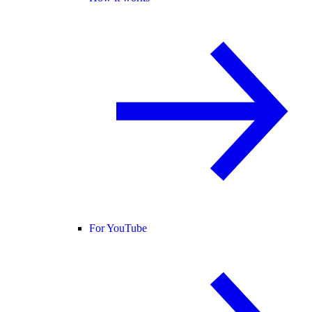
For YouTube