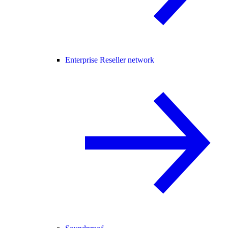
Enterprise Reseller network