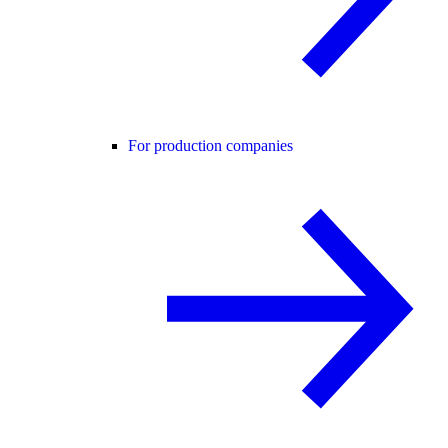
For production companies