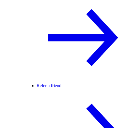
Refer a friend