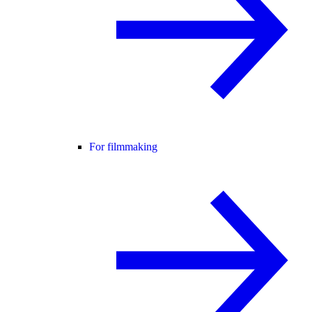
For filmmaking