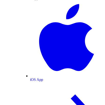
iOS App