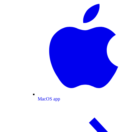
MacOS app