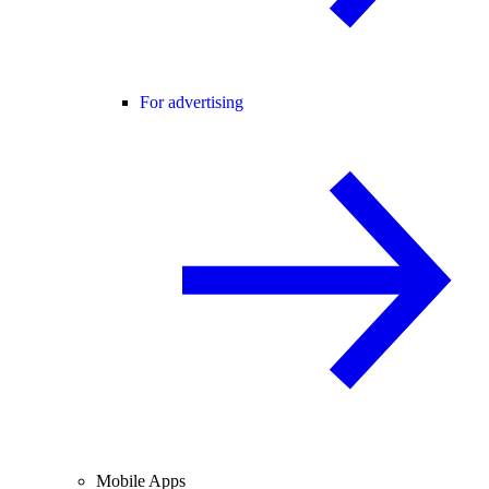
For advertising
Mobile Apps