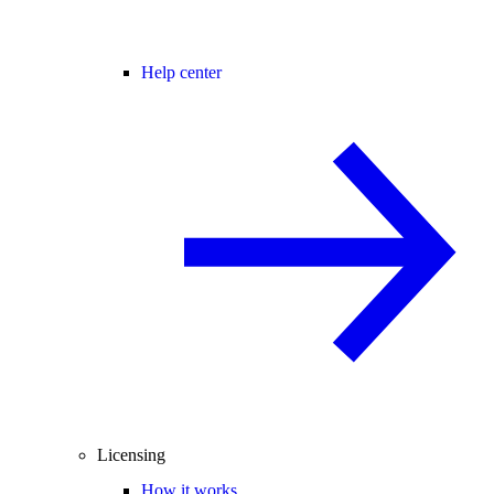
Help center
Licensing
How it works