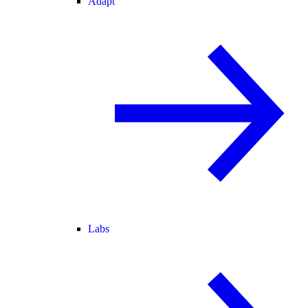
Adapt
Labs