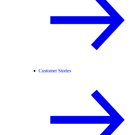
Customer Stories