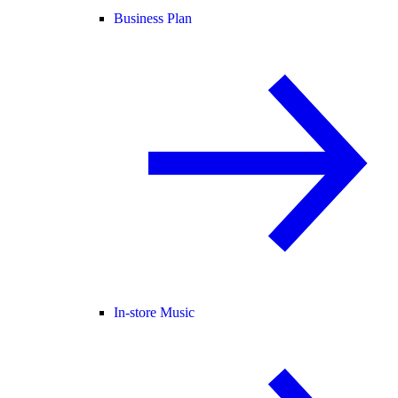
Business Plan
In-store Music