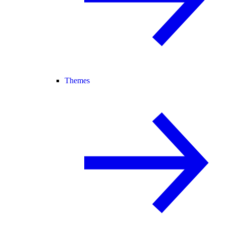
Themes