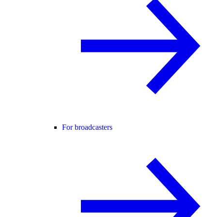
For broadcasters