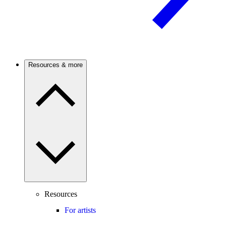
Resources & more
Resources
For artists