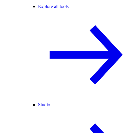
Explore all tools
Studio