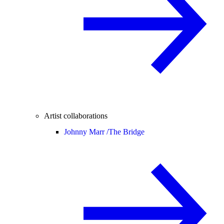
Artist collaborations
Johnny Marr /
The Bridge