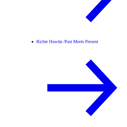
Richie Hawtin /
Past Meets Present