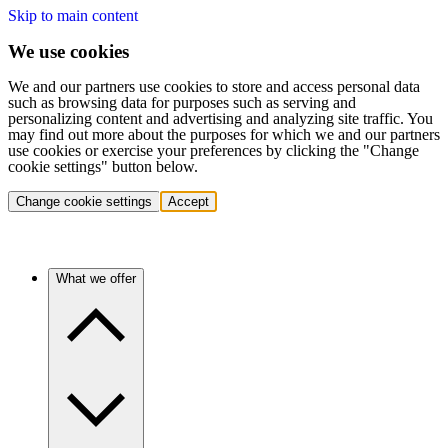
Skip to main content
We use cookies
We and our partners use cookies to store and access personal data
such as browsing data for purposes such as serving and
personalizing content and advertising and analyzing site traffic. You
may find out more about the purposes for which we and our partners
use cookies or exercise your preferences by clicking the "Change
cookie settings" button below.
Change cookie settings
Accept
What we offer