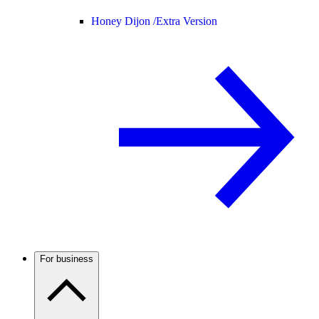
Honey Dijon /
Extra Version
For business