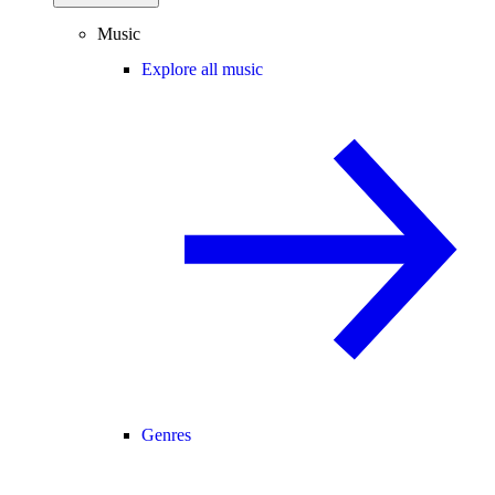
Music
Explore all music
Genres