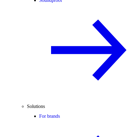
Soundproof
Solutions
For brands