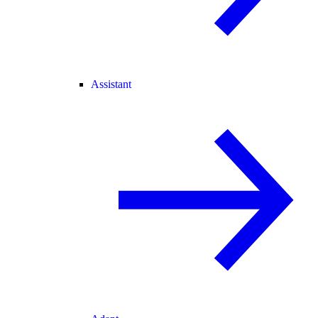
Assistant