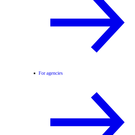
For agencies