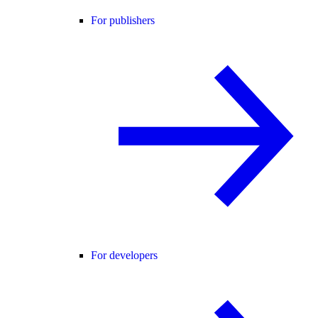
For publishers
For developers