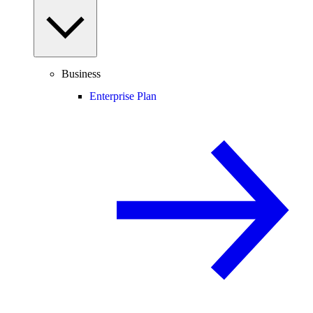
Business
Enterprise Plan