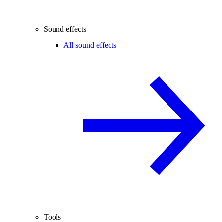
Sound effects
All sound effects
Tools