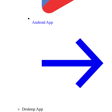
Android App
Desktop App