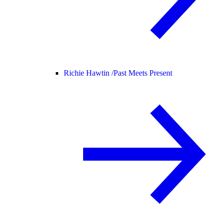
Richie Hawtin /
Past Meets Present