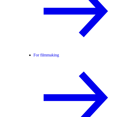
For filmmaking