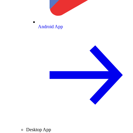
Android App
Desktop App