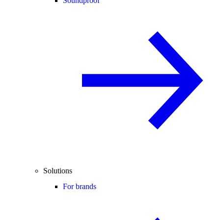
Soundproof
Solutions
For brands