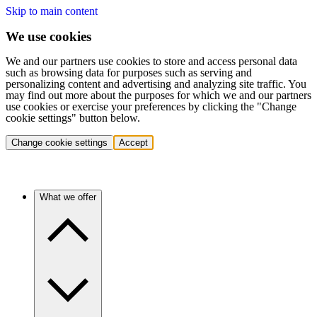
Skip to main content
We use cookies
We and our partners use cookies to store and access personal data
such as browsing data for purposes such as serving and
personalizing content and advertising and analyzing site traffic. You
may find out more about the purposes for which we and our partners
use cookies or exercise your preferences by clicking the "Change
cookie settings" button below.
Change cookie settings
Accept
What we offer