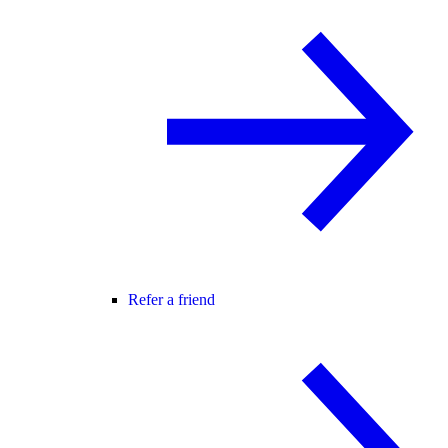
Refer a friend