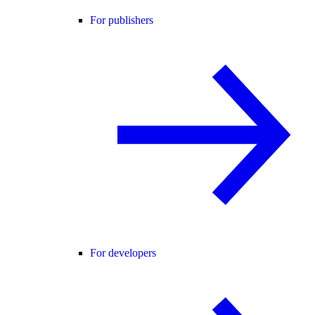
For publishers
For developers