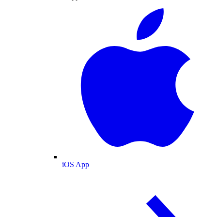
iOS App