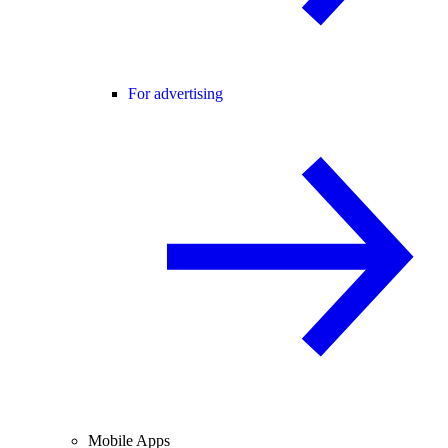
For advertising
Mobile Apps