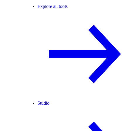
Explore all tools
Studio