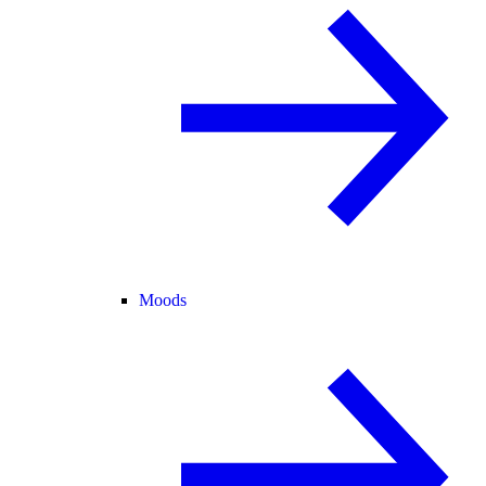
Moods