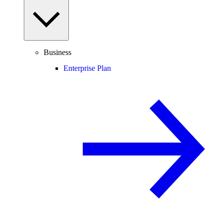
Business
Enterprise Plan