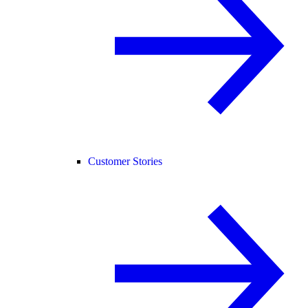
Customer Stories