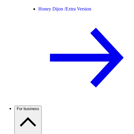
Honey Dijon /
Extra Version
For business