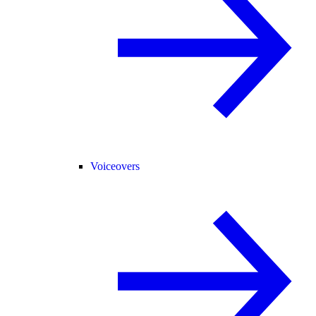
Voiceovers