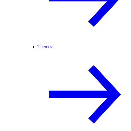
Themes