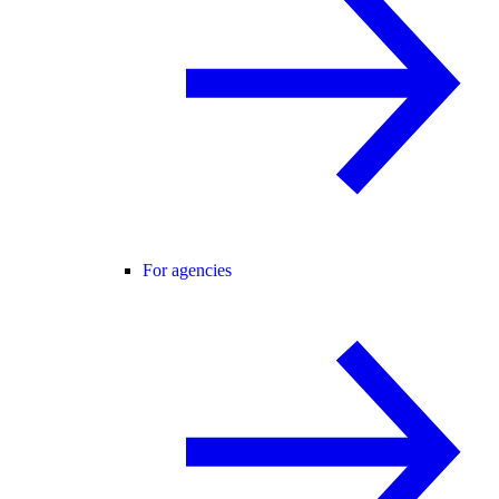
For agencies