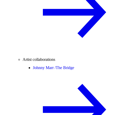
Artist collaborations
Johnny Marr /
The Bridge