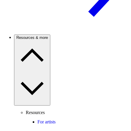
Resources & more
Resources
For artists