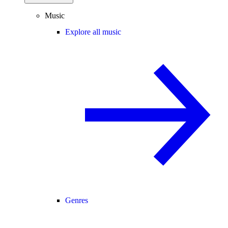
Music
Explore all music
Genres