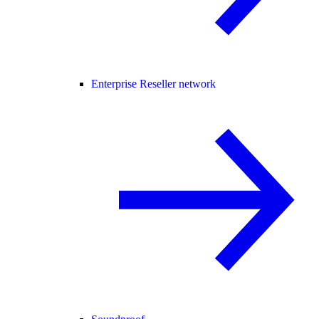
Enterprise Reseller network