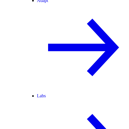
Adapt
Labs