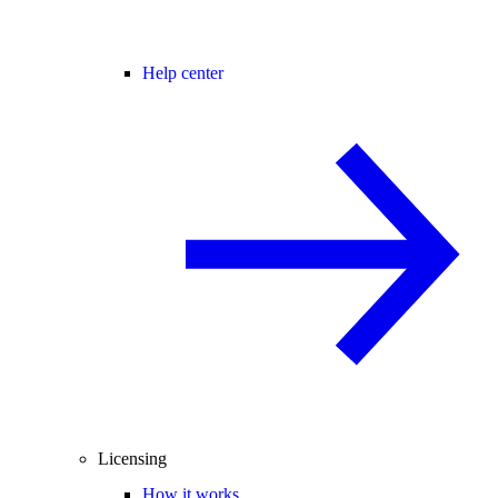
Help center
Licensing
How it works