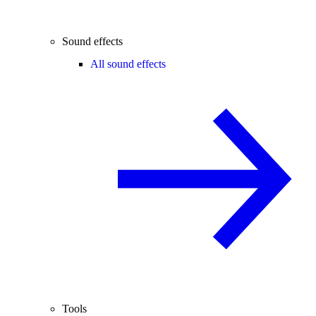
Sound effects
All sound effects
Tools