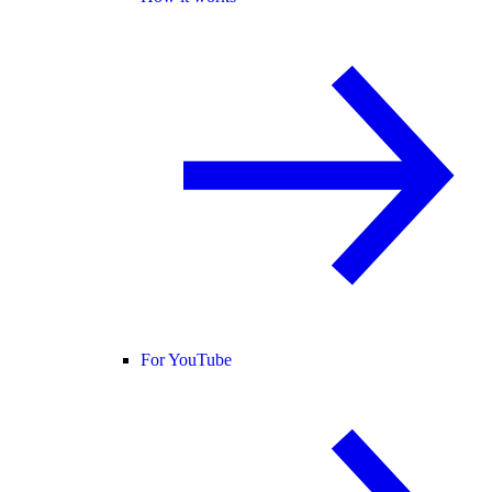
For YouTube