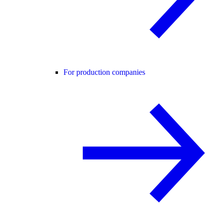
For production companies