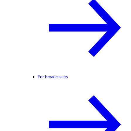
For broadcasters