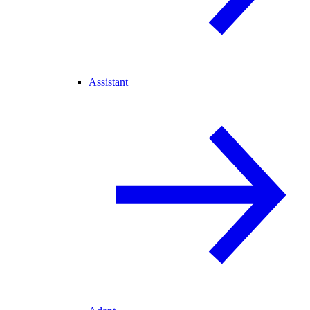
Assistant