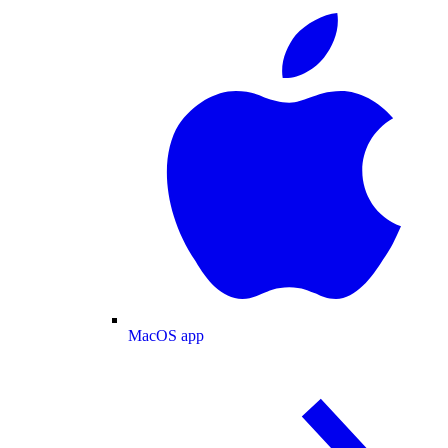
MacOS app