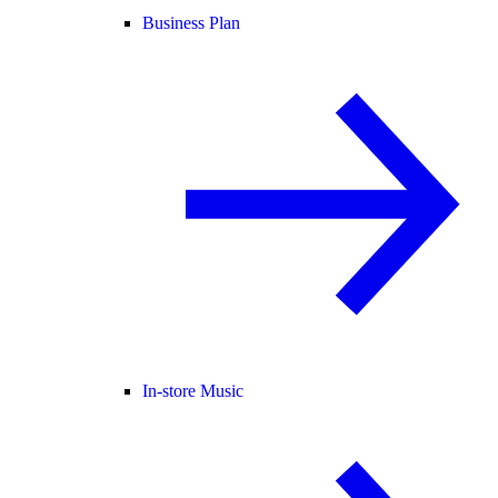
Business Plan
In-store Music