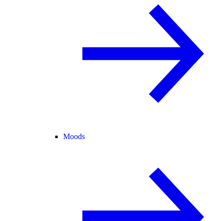
Moods