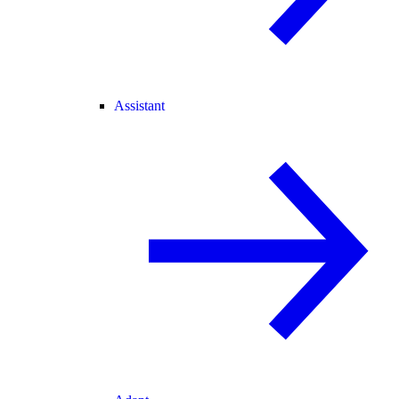
Assistant