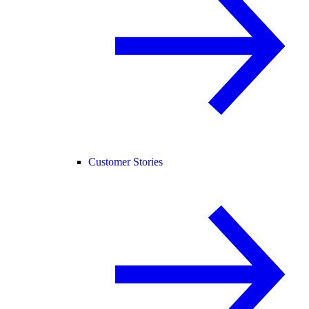
Customer Stories