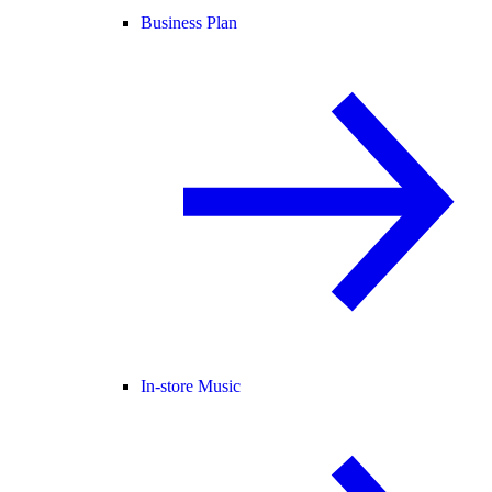
Business Plan
In-store Music