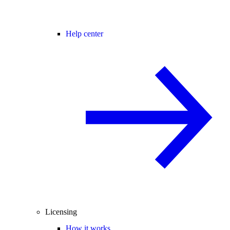
Help center
Licensing
How it works