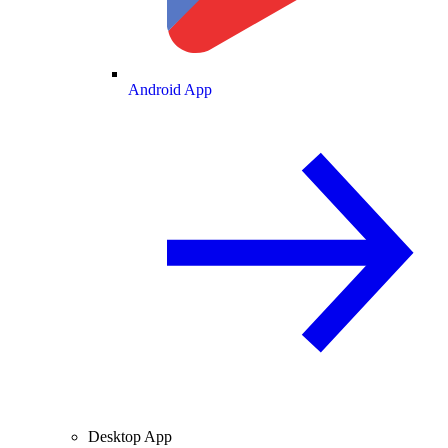
Android App
Desktop App