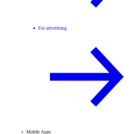
For advertising
Mobile Apps