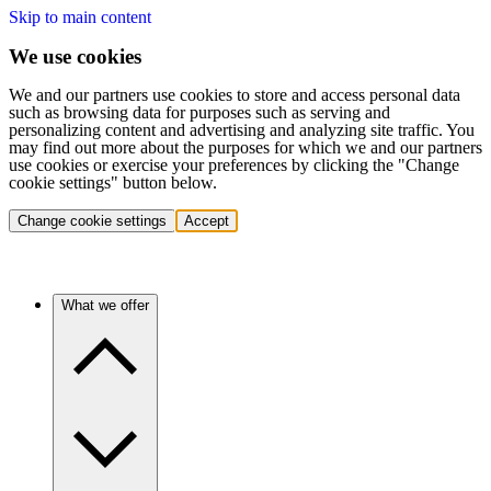
Skip to main content
We use cookies
We and our partners use cookies to store and access personal data
such as browsing data for purposes such as serving and
personalizing content and advertising and analyzing site traffic. You
may find out more about the purposes for which we and our partners
use cookies or exercise your preferences by clicking the "Change
cookie settings" button below.
Change cookie settings
Accept
What we offer