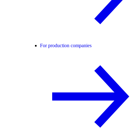
For production companies