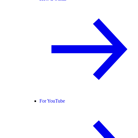
For YouTube