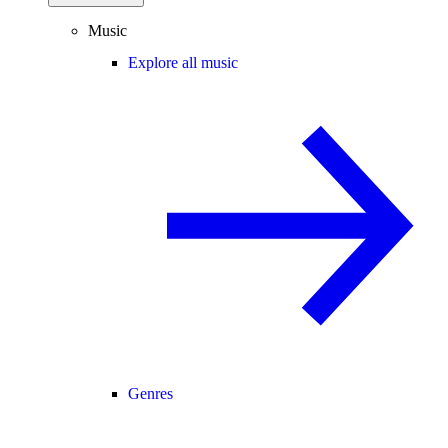
Music
Explore all music
Genres