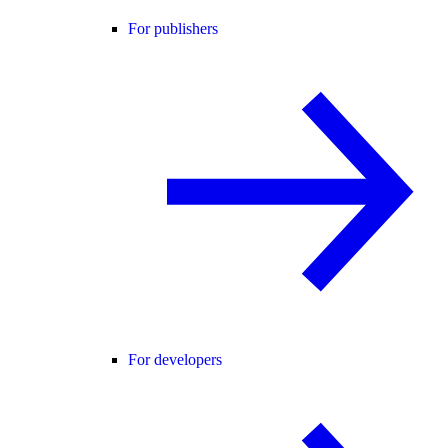
For publishers
For developers