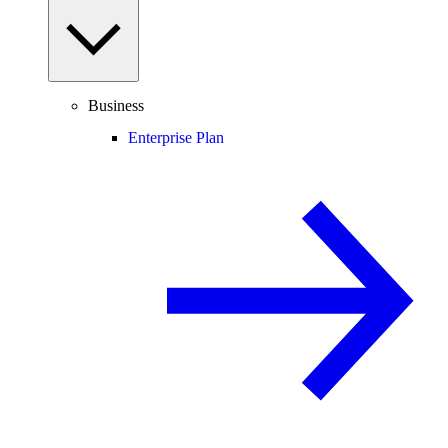
Business
Enterprise Plan