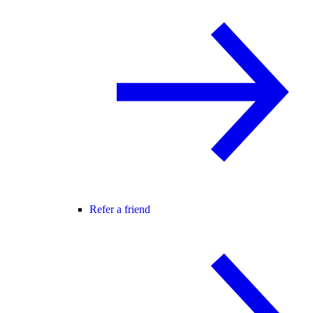
Refer a friend