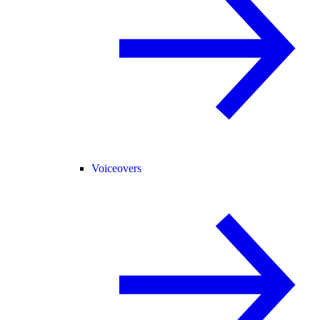
Voiceovers