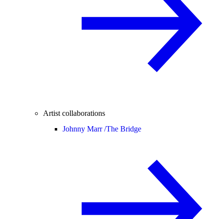
Artist collaborations
Johnny Marr /
The Bridge