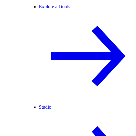
Explore all tools
Studio