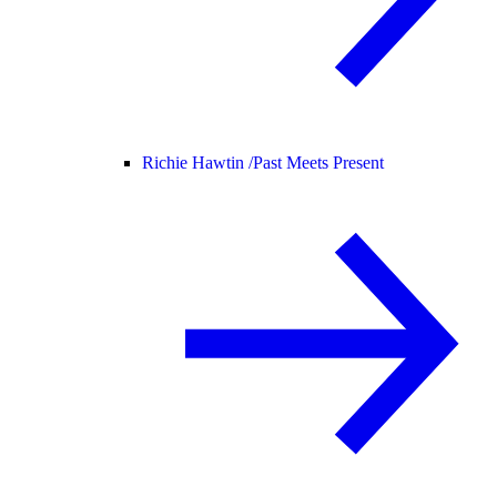
Richie Hawtin /
Past Meets Present