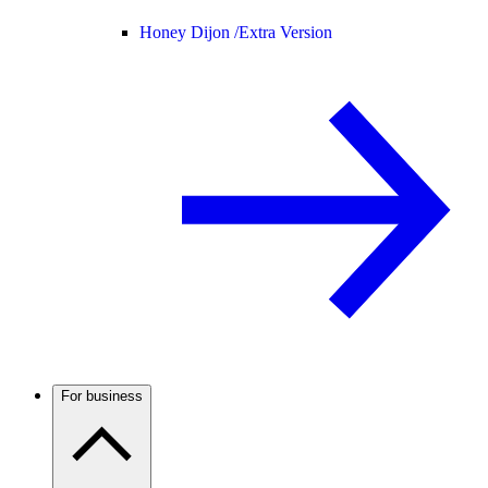
Honey Dijon /
Extra Version
For business