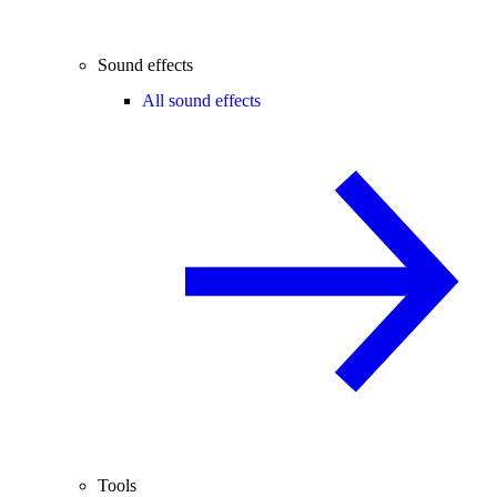
Sound effects
All sound effects
Tools