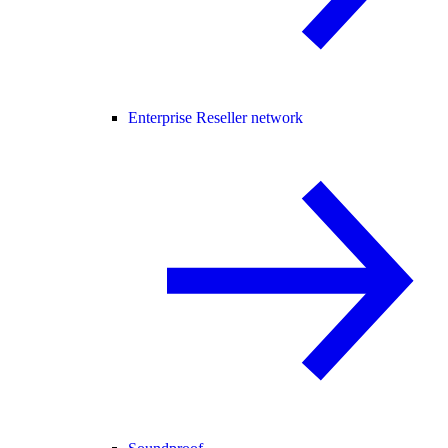
Enterprise Reseller network