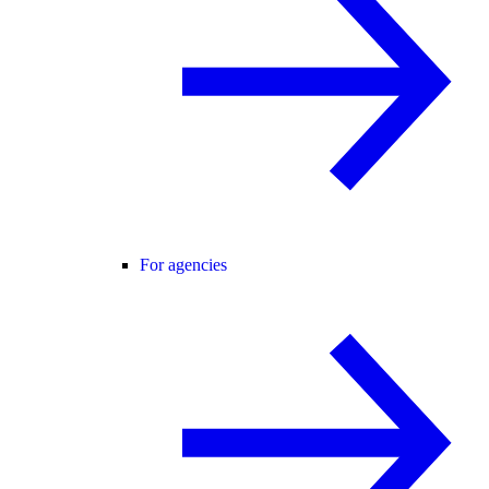
For agencies