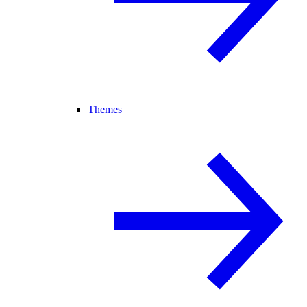
Themes