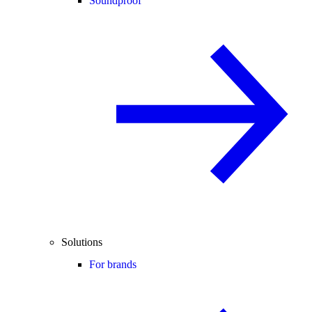
Soundproof
Solutions
For brands