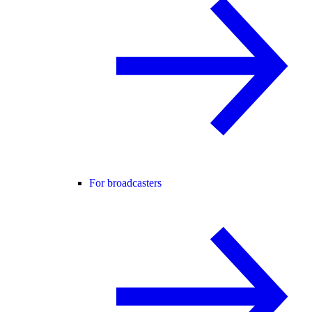
For broadcasters