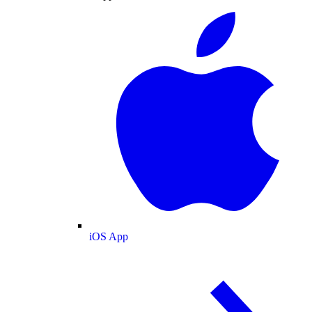
iOS App