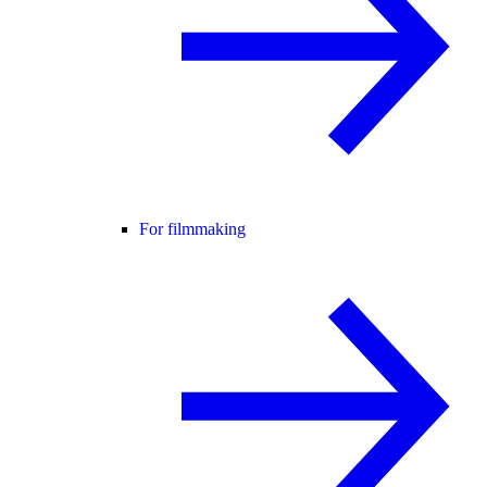
For filmmaking