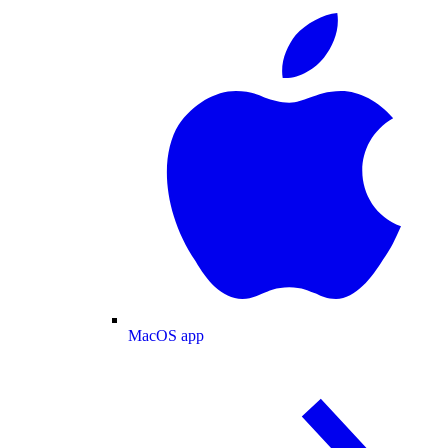
MacOS app