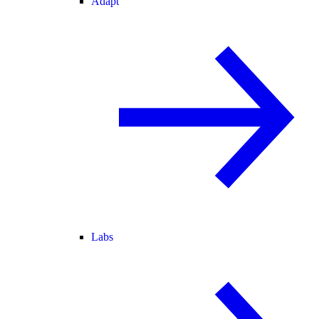
Adapt
Labs