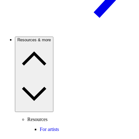
Resources & more
Resources
For artists