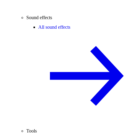
Sound effects
All sound effects
Tools