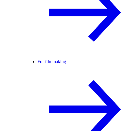
For filmmaking