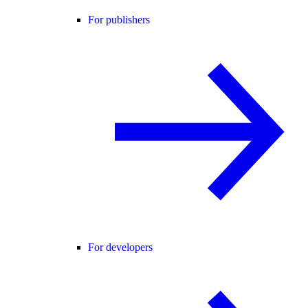
For publishers
For developers