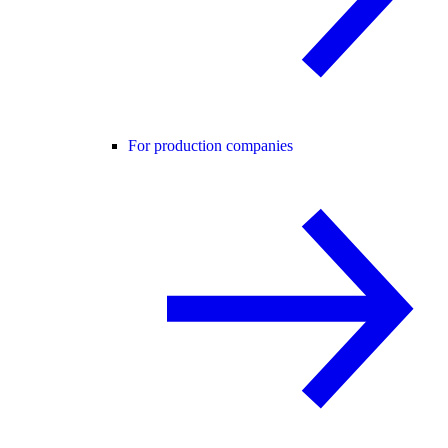
For production companies