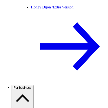
Honey Dijon /
Extra Version
For business