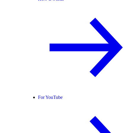
For YouTube