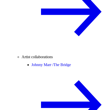
Artist collaborations
Johnny Marr /
The Bridge