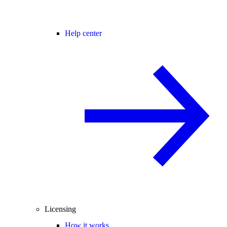
Help center
Licensing
How it works