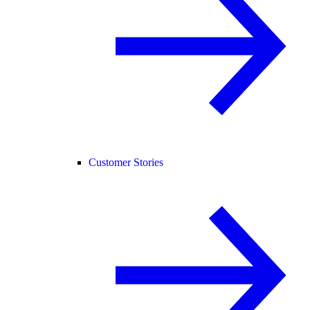
Customer Stories