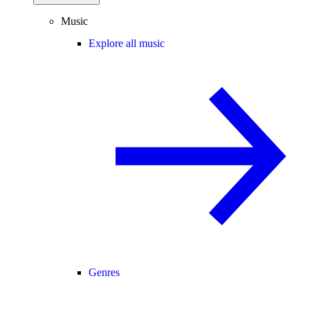
Music
Explore all music
Genres