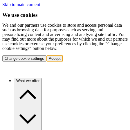
Skip to main content
We use cookies
We and our partners use cookies to store and access personal data
such as browsing data for purposes such as serving and
personalizing content and advertising and analyzing site traffic. You
may find out more about the purposes for which we and our partners
use cookies or exercise your preferences by clicking the "Change
cookie settings" button below.
Change cookie settings
Accept
What we offer