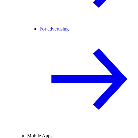
For advertising
Mobile Apps