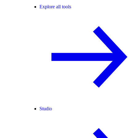
Explore all tools
Studio