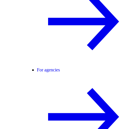
For agencies