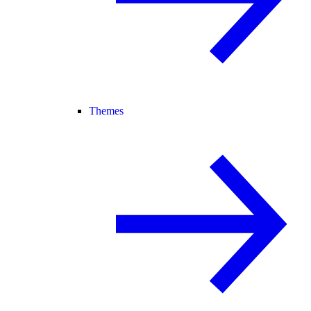
Themes