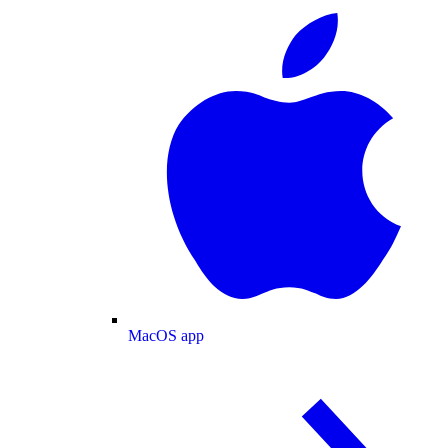
MacOS app