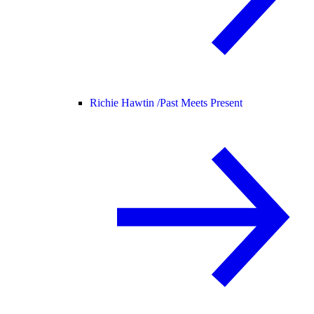
Richie Hawtin /
Past Meets Present