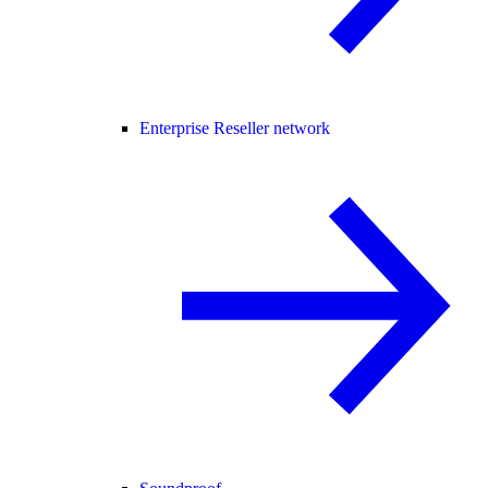
Enterprise Reseller network