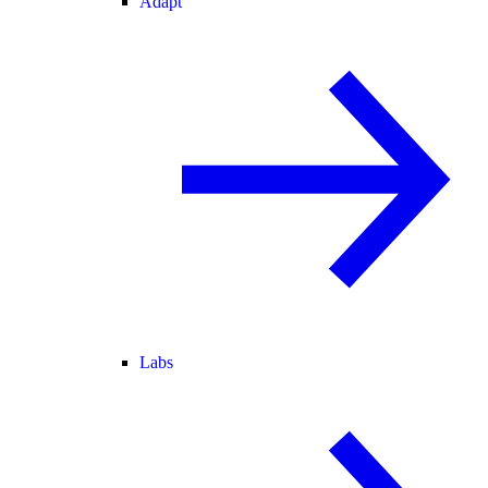
Adapt
Labs