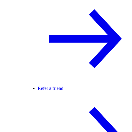
Refer a friend