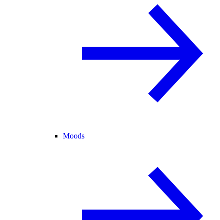
Moods