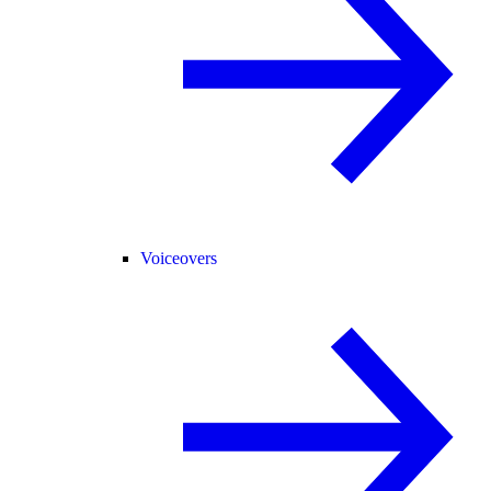
Voiceovers