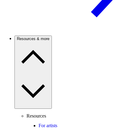
Resources & more
Resources
For artists