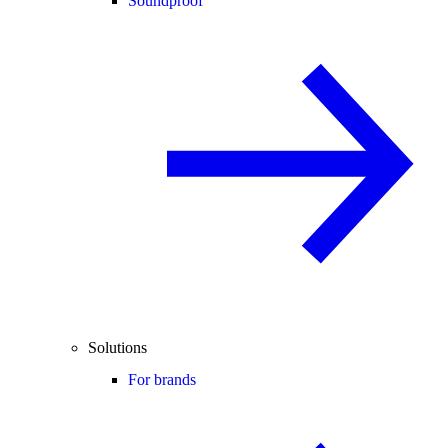
Soundproof
Solutions
For brands