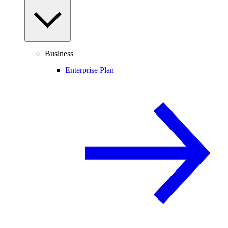
Business
Enterprise Plan