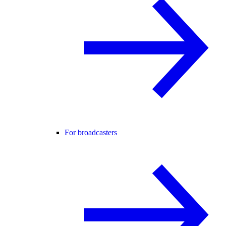
For broadcasters