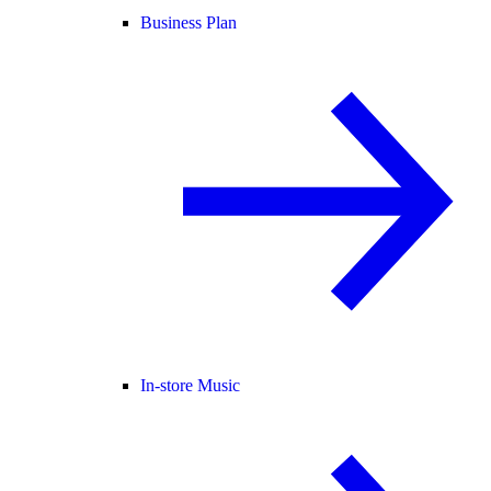
Business Plan
In-store Music