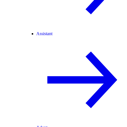
Assistant