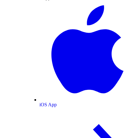
iOS App