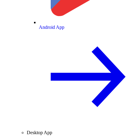
Android App
Desktop App